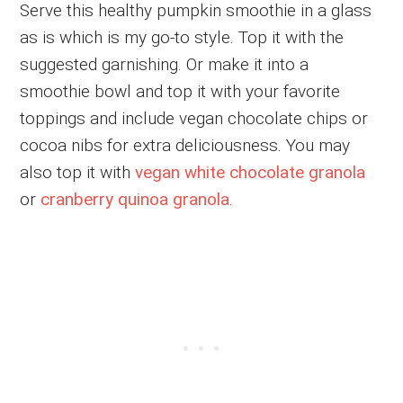
Serve this healthy pumpkin smoothie in a glass
as is which is my go-to style. Top it with the
suggested garnishing. Or make it into a
smoothie bowl and top it with your favorite
toppings and include vegan chocolate chips or
cocoa nibs for extra deliciousness. You may
also top it with
vegan white chocolate granola
or
cranberry quinoa granola
.