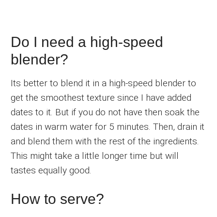
Do I need a high-speed
blender?
Its better to blend it in a high-speed blender to
get the smoothest texture since I have added
dates to it. But if you do not have then soak the
dates in warm water for 5 minutes. Then, drain it
and blend them with the rest of the ingredients.
This might take a little longer time but will
tastes equally good.
How to serve?