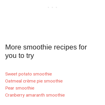
More smoothie recipes for
you to try
Sweet potato smoothie
Oatmeal crème pie smoothie
Pear smoothie
Cranberry amaranth smoothie