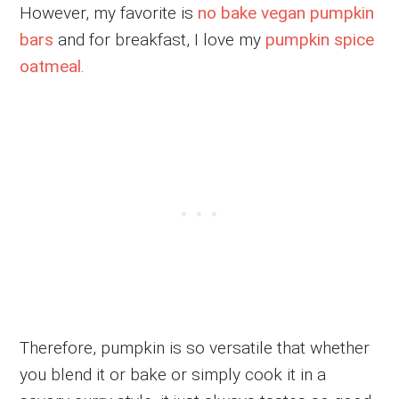
However, my favorite is
no bake vegan pumpkin
bars
and for breakfast, I love my
pumpkin spice
oatmeal
.
Therefore, pumpkin is so versatile that whether
you blend it or bake or simply cook it in a