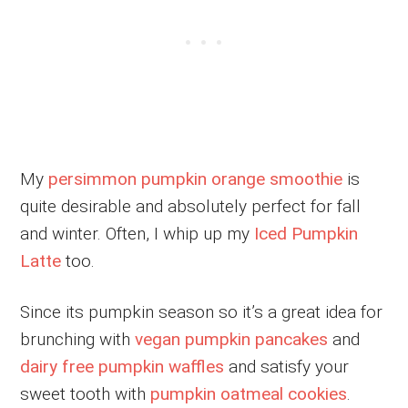
My
persimmon pumpkin orange smoothie
is
quite desirable and absolutely perfect for fall
and winter. Often, I whip up my
Iced Pumpkin
Latte
too.
Since its pumpkin season so it’s a great idea for
brunching with
vegan pumpkin pancakes
and
dairy free pumpkin waffles
and satisfy your
sweet tooth with
pumpkin oatmeal cookies
.