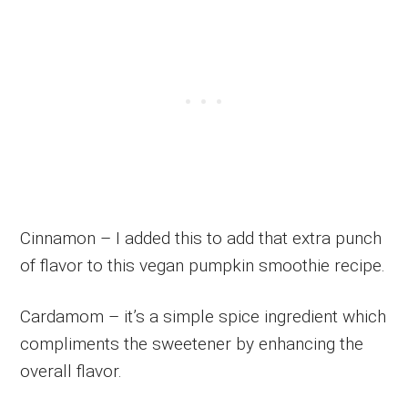
Cinnamon – I added this to add that extra punch
of flavor to this vegan pumpkin smoothie recipe.
Cardamom – it’s a simple spice ingredient which
compliments the sweetener by enhancing the
overall flavor.