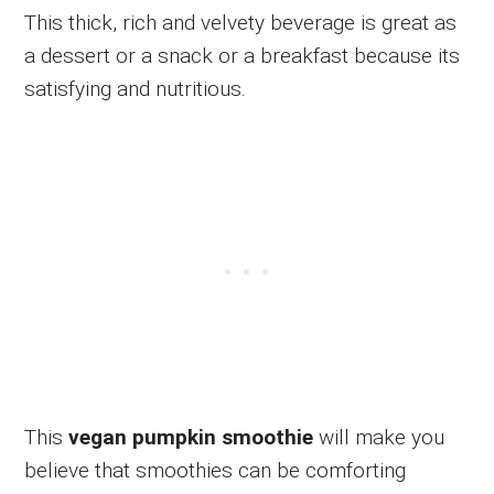
This thick, rich and velvety beverage is great as
a dessert or a snack or a breakfast because its
satisfying and nutritious.
This
vegan pumpkin smoothie
will make you
believe that smoothies can be comforting