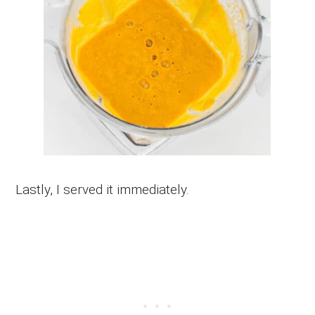
Lastly, I served it immediately.