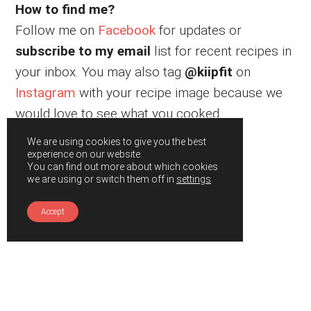
How to find me?
Follow me on
Facebook
for updates or
subscribe to my email
list for recent recipes in
your inbox. You may also tag
@kiipfit
on
Instagram
with your recipe image because we
would love to see what you cooked.
We are using cookies to give you the best
experience on our website.
You can find out more about which cookies
we are using or switch them off in
settings
.
Accept