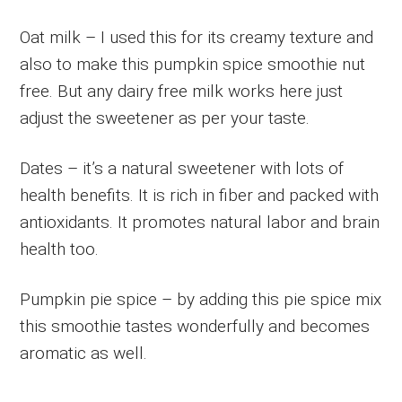
Oat milk – I used this for its creamy texture and
also to make this pumpkin spice smoothie nut
free. But any dairy free milk works here just
adjust the sweetener as per your taste.
Dates – it’s a natural sweetener with lots of
health benefits. It is rich in fiber and packed with
antioxidants. It promotes natural labor and brain
health too.
Pumpkin pie spice – by adding this pie spice mix
this smoothie tastes wonderfully and becomes
aromatic as well.