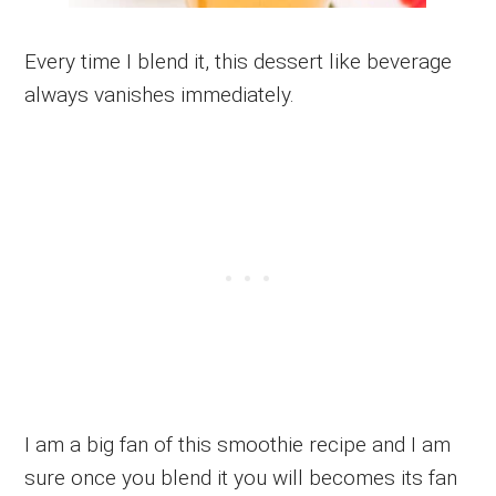
Every time I blend it, this dessert like beverage
always vanishes immediately.
I am a big fan of this smoothie recipe and I am
sure once you blend it you will becomes its fan