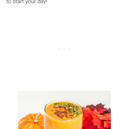
to start your day!