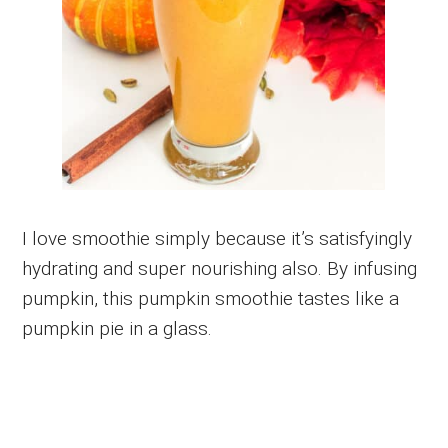
I love smoothie simply because it’s satisfyingly
hydrating and super nourishing also. By infusing
pumpkin, this pumpkin smoothie tastes like a
pumpkin pie in a glass.