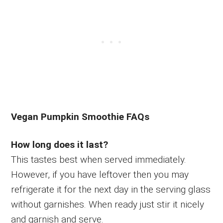
Vegan Pumpkin Smoothie FAQs
How long does it last?
This tastes best when served immediately.
However, if you have leftover then you may
refrigerate it for the next day in the serving glass
without garnishes. When ready just stir it nicely
and garnish and serve.