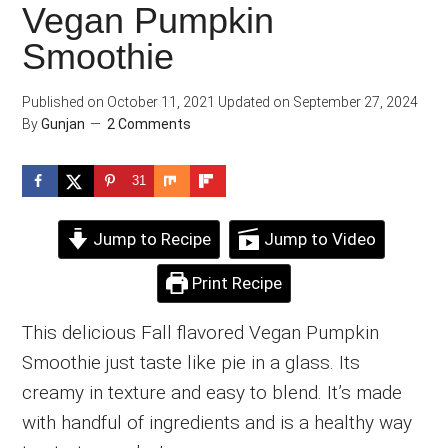
Vegan Pumpkin
Smoothie
Published on
October 11, 2021
Updated on
September 27, 2024
By
Gunjan
2 Comments
31
Jump to Recipe
Jump to Video
Print Recipe
This delicious Fall flavored Vegan Pumpkin
Smoothie just taste like pie in a glass. Its
creamy in texture and easy to blend. It’s made
with handful of ingredients and is a healthy way