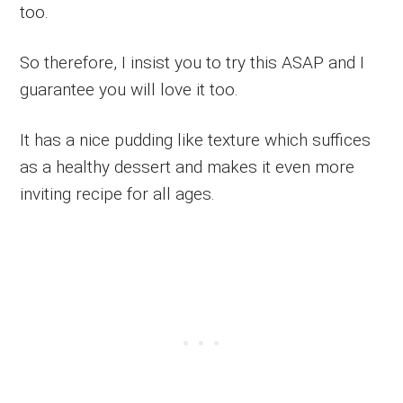
too.
So therefore, I insist you to try this ASAP and I
guarantee you will love it too.
It has a nice pudding like texture which suffices
as a healthy dessert and makes it even more
inviting recipe for all ages.