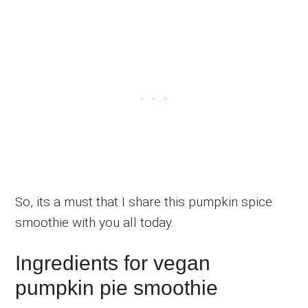
So, its a must that I share this pumpkin spice
smoothie with you all today.
Ingredients for vegan
pumpkin pie smoothie