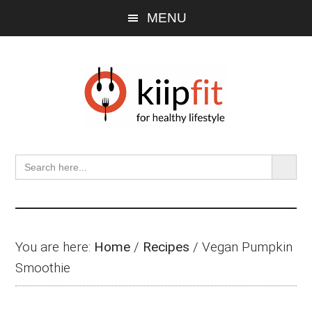
Skip
Skip
Skip
MENU
to
to
to
main
primary
footer
content
sidebar
SEARCH BU
Search
for:
You are here:
Home
/
Recipes
/
Vegan Pumpkin
Smoothie