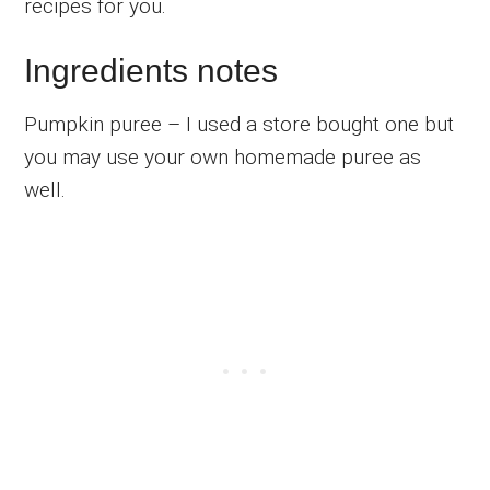
recipes for you.
Ingredients notes
Pumpkin puree – I used a store bought one but
you may use your own homemade puree as
well.