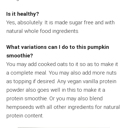
Is it healthy?
Yes, absolutely. It is made sugar free and with
natural whole food ingredients.
What variations can I do to this pumpkin
smoothie?
You may add cooked oats to it so as to make it
a complete meal. You may also add more nuts
as topping if desired. Any vegan vanilla protein
powder also goes well in this to make it a
protein smoothie. Or you may also blend
hempseeds with all other ingredients for natural
protein content.