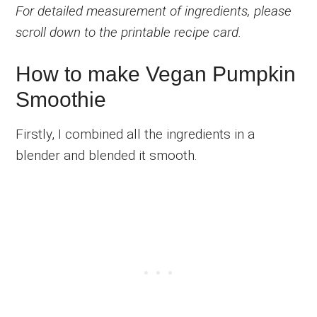
For detailed measurement of ingredients, please
scroll down to the printable recipe card.
How to make Vegan Pumpkin
Smoothie
Firstly, I combined all the ingredients in a
blender and blended it smooth.