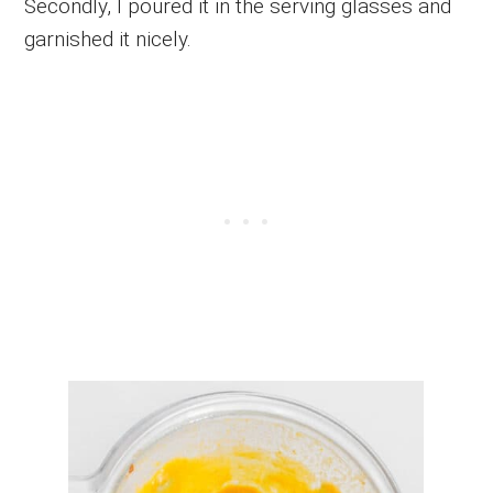
Secondly, I poured it in the serving glasses and
garnished it nicely.