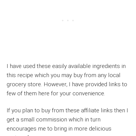
I have used these easily available ingredients in
this recipe which you may buy from any local
grocery store. However, I have provided links to
few of them here for your convenience.
If you plan to buy from these affiliate links then I
get a small commission which in turn
encourages me to bring in more delicious