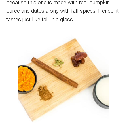
because this one is made with real pumpkin
puree and dates along with fall spices. Hence, it
tastes just like fall in a glass.