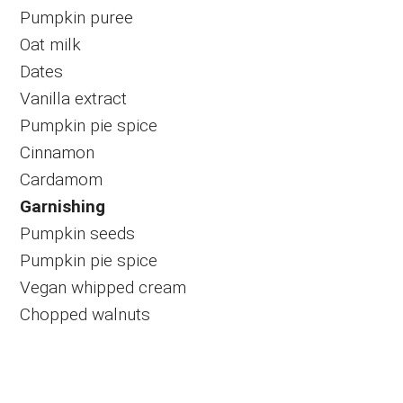
Pumpkin puree
Oat milk
Dates
Vanilla extract
Pumpkin pie spice
Cinnamon
Cardamom
Garnishing
Pumpkin seeds
Pumpkin pie spice
Vegan whipped cream
Chopped walnuts