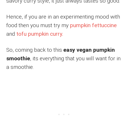
savory curry style, it just always tastes so good.
Hence, if you are in an experimenting mood with
food then you must try my
pumpkin fettuccine
and
tofu pumpkin curry.
So, coming back to this
easy
vegan pumpkin
smoothie
, its everything that you will want for in
a smoothie.