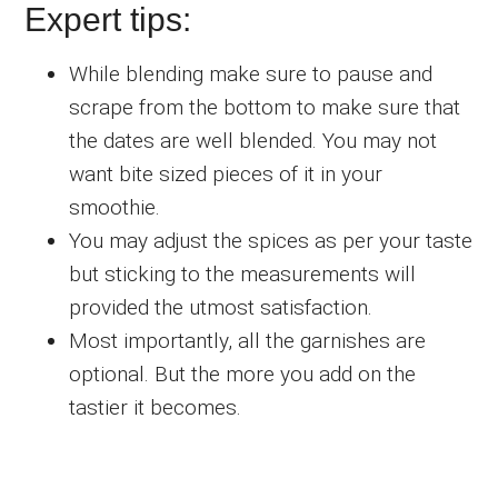
Expert tips:
While blending make sure to pause and
scrape from the bottom to make sure that
the dates are well blended. You may not
want bite sized pieces of it in your
smoothie.
You may adjust the spices as per your taste
but sticking to the measurements will
provided the utmost satisfaction.
Most importantly, all the garnishes are
optional. But the more you add on the
tastier it becomes.