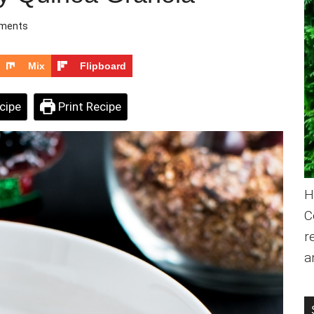
ments
Mix
Flipboard
cipe
Print Recipe
H
C
r
a