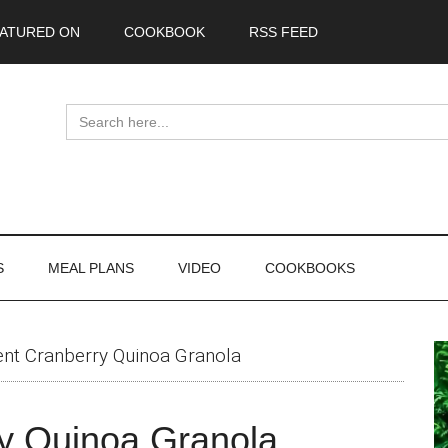
ATURED ON
COOKBOOK
RSS FEED
Search
for:
S
MEAL PLANS
VIDEO
COOKBOOKS
P
ent Cranberry Quinoa Granola
S
ry Quinoa Granola