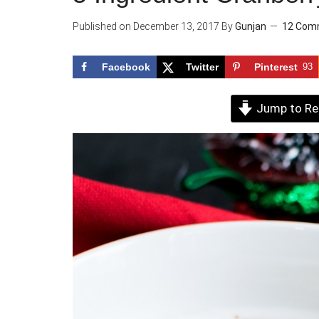
Published on
December 13, 2017
By
Gunjan
12 Com
Facebook
Twitter
Pinterest
93
Jump to Re