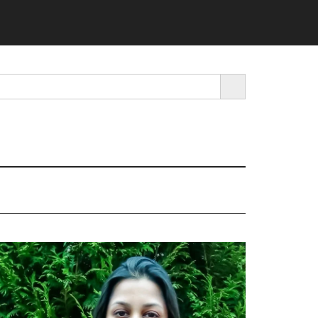
SEARCH BUTTON
rimary
idebar