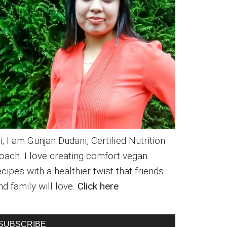
i, I am Gunjan Dudani, Certified Nutrition
oach. I love creating comfort vegan
ecipes with a healthier twist that friends
nd family will love.
Click here
SUBSCRIBE