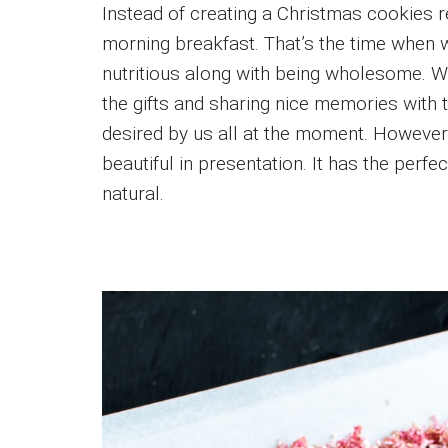
Instead of creating a Christmas cookies 
morning breakfast. That’s the time when 
nutritious along with being wholesome. 
the gifts and sharing nice memories with t
desired by us all at the moment. However,
beautiful in presentation. It has the perfe
natural.