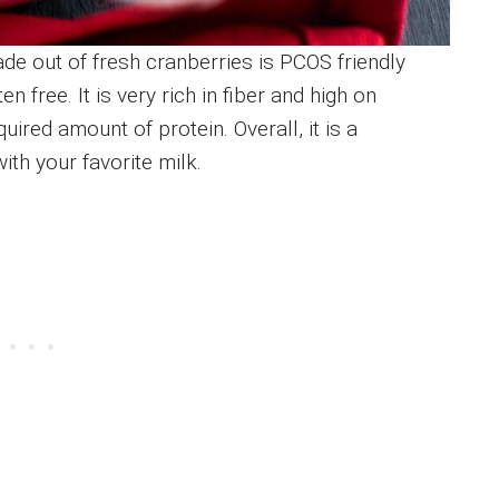
de out of fresh cranberries is PCOS friendly
n free. It is very rich in fiber and high on
uired amount of protein. Overall, it is a
h your favorite milk.