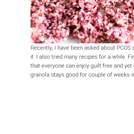
Recently, I have been asked about PCOS 
it. I also tried many recipes for a while. 
that everyone can enjoy guilt free and yet
granola stays good for couple of weeks in