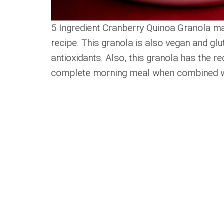
5 Ingredient Cranberry Quinoa Granola ma
recipe. This granola is also vegan and glute
antioxidants. Also, this granola has the req
complete morning meal when combined wit