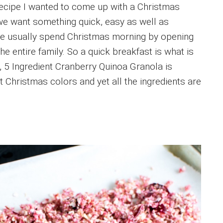
recipe I wanted to come up with a Christmas
we want something quick, easy as well as
We usually spend Christmas morning by opening
he entire family. So a quick breakfast is what is
 5 Ingredient Cranberry Quinoa Granola is
ct Christmas colors and yet all the ingredients are