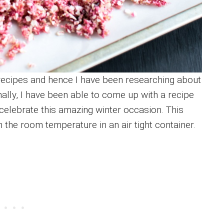
recipes and hence I have been researching about
Finally, I have been able to come up with a recipe
 celebrate this amazing winter occasion. This
 the room temperature in an air tight container.