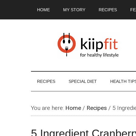
Skip
Skip
Skip
Skip
HOME
MY STORY
RECIPES
FE
to
to
to
to
main
secondary
primary
footer
content
menu
sidebar
RECIPES
SPECIAL DIET
HEALTH TIP
You are here:
Home
/
Recipes
/
5 Ingredi
5 Ingredient Cranber