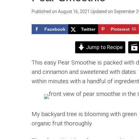
Published on
August 16, 2021
Updated on
September 2
Facebook
Twitter
Pinterest
66
Jump to Recipe
This easy Pear Smoothie is packed with de
and cinnamon and sweetened with dates. 
within minutes with a handful of ingredient
My backyard tree is blooming with green 
organic fruit thoroughly.