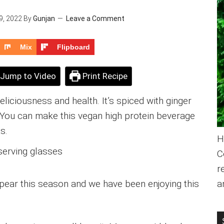
9, 2022
By
Gunjan
Leave a Comment
Mix
Flipboard
Jump to Video
Print Recipe
liciousness and health. It’s spiced with ginger
You can make this vegan high protein beverage
s.
H
C
r
pear this season and we have been enjoying this
a