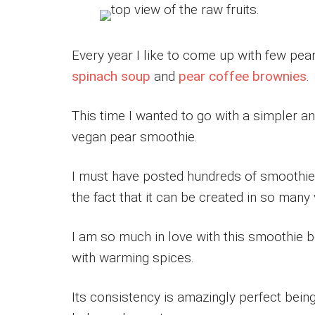
Every year I like to come up with few pea
spinach soup
and
pear coffee brownies
.
This time I wanted to go with a simpler a
vegan pear smoothie.
I must have posted hundreds of smoothie
the fact that it can be created in so many
I am so much in love with this smoothie b
with warming spices.
Its consistency is amazingly perfect being 