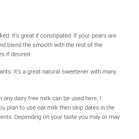
d. It’s great if constipated. If your pears are
nd blend the smooth with the rest of the
s if desired.
dants. It’s a great natural sweetener with many
 any dairy free milk can be used here, I
you plan to use oat milk then skip dates in the
dients. Depending on your taste you may or may