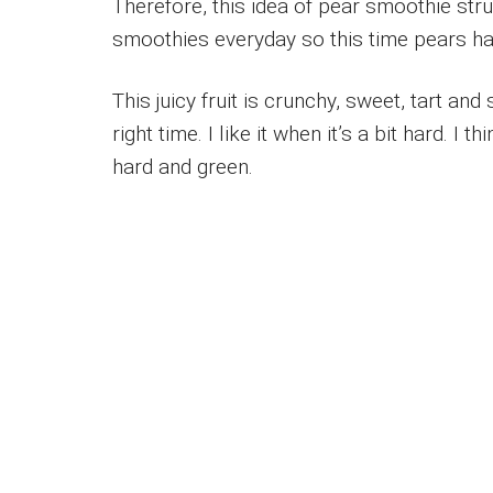
Therefore, this idea of pear smoothie stru
smoothies everyday so this time pears had
This juicy fruit is crunchy, sweet, tart an
right time. I like it when it’s a bit hard. I t
hard and green.