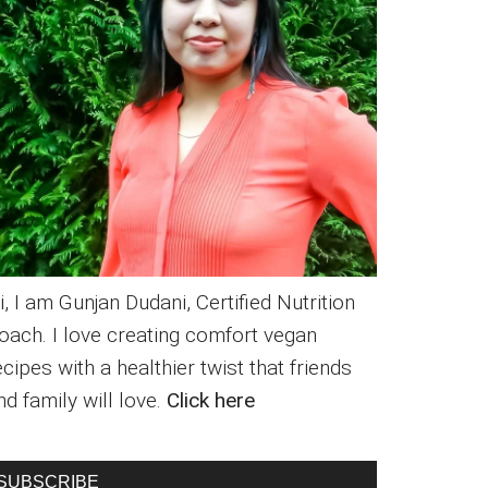
i, I am Gunjan Dudani, Certified Nutrition
oach. I love creating comfort vegan
ecipes with a healthier twist that friends
nd family will love.
Click here
SUBSCRIBE