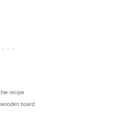
hie recipe.