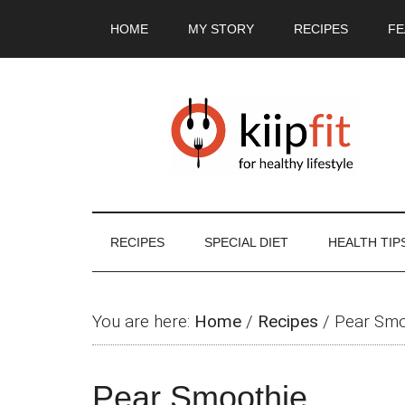
Skip
Skip
Skip
Skip
HOME
MY STORY
RECIPES
FE
to
to
to
to
main
secondary
primary
footer
content
menu
sidebar
RECIPES
SPECIAL DIET
HEALTH TIP
You are here:
Home
/
Recipes
/
Pear Smo
Pear Smoothie