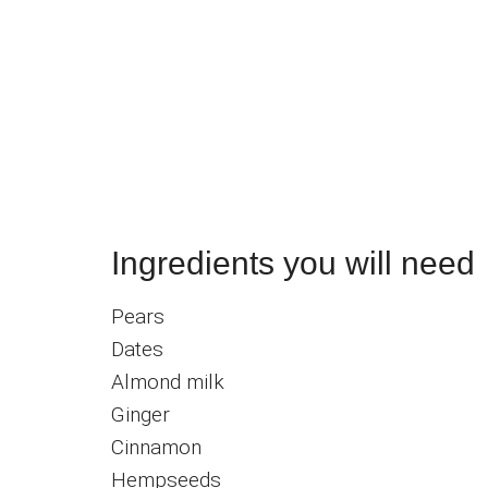
Ingredients you will need
Pears
Dates
Almond milk
Ginger
Cinnamon
Hempseeds