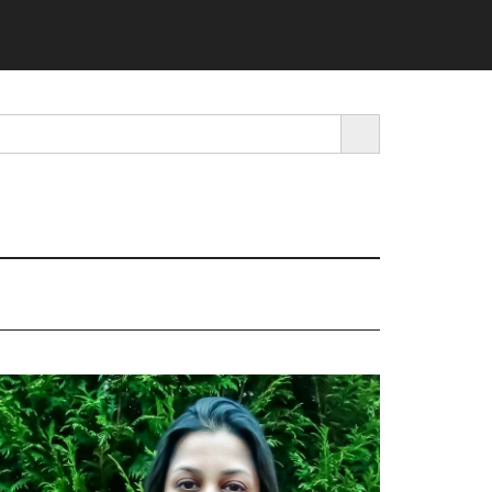
SEARCH BUTTON
rimary
idebar