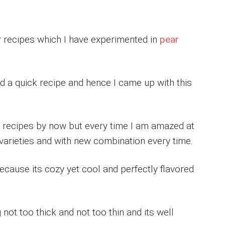
r recipes which I have experimented in
pear
nd a quick recipe and hence I came up with this
 recipes by now but every time I am amazed at
 varieties and with new combination every time.
ecause its cozy yet cool and perfectly flavored
not too thick and not too thin and its well