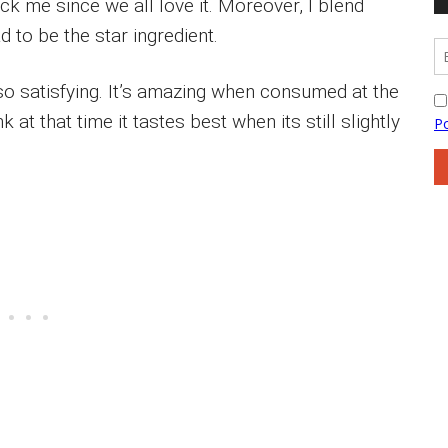
ck me since we all love it. Moreover, I blend
 to be the star ingredient.
d so satisfying. It’s amazing when consumed at the
hink at that time it tastes best when its still slightly