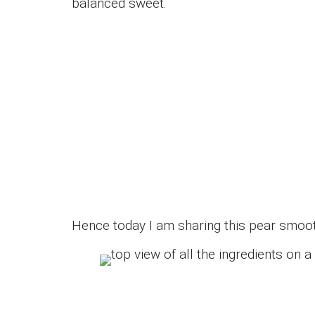
balanced sweet.
Hence today I am sharing this pear smoot