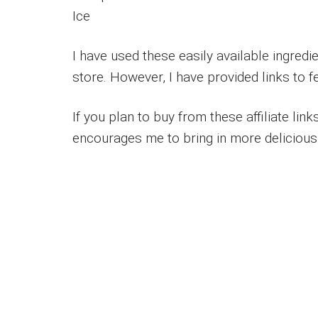
Ice
I have used these easily available ingred
store. However, I have provided links to 
If you plan to buy from these affiliate lin
encourages me to bring in more delicious 