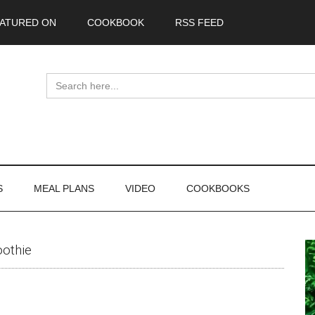
ATURED ON
COOKBOOK
RSS FEED
Search
for:
S
MEAL PLANS
VIDEO
COOKBOOKS
P
othie
S