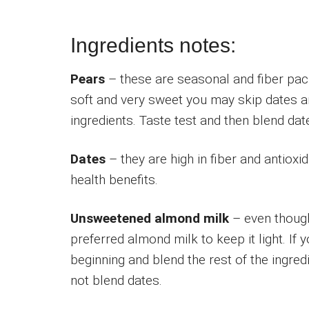
Ingredients notes:
Pears
– these are seasonal and fiber packe
soft and very sweet you may skip dates a
ingredients. Taste test and then blend date
Dates
– they are high in fiber and antioxi
health benefits.
Unsweetened almond milk
– even though
preferred almond milk to keep it light. If 
beginning and blend the rest of the ingre
not blend dates.