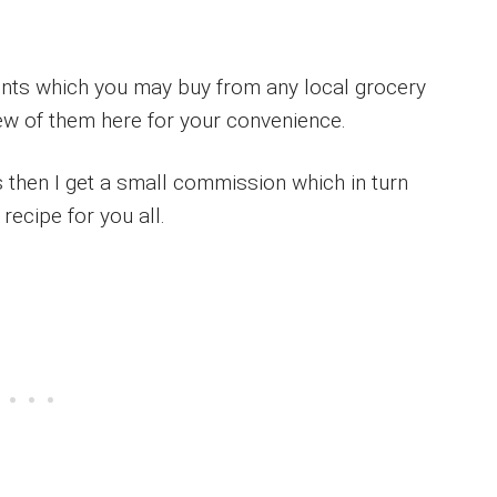
ients which you may buy from any local grocery
few of them here for your convenience.
ks then I get a small commission which in turn
recipe for you all.