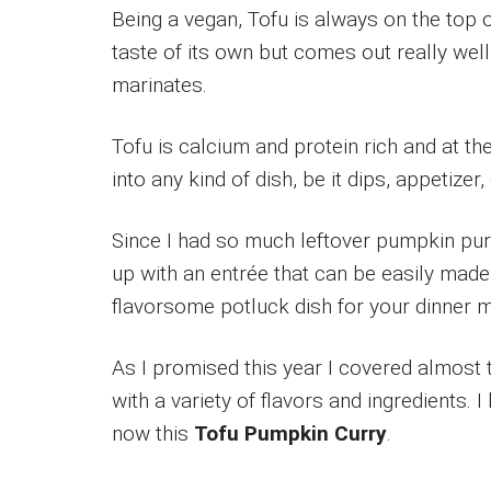
Being a vegan, Tofu is always on the top o
taste of its own but comes out really wel
marinates.
Tofu is calcium and protein rich and at th
into any kind of dish, be it dips, appetizer
Since I had so much leftover pumpkin pu
up with an entrée that can be easily made
flavorsome potluck dish for your dinner m
As I promised this year I covered almost 
with a variety of flavors and ingredients.
now this
Tofu Pumpkin Curry
.