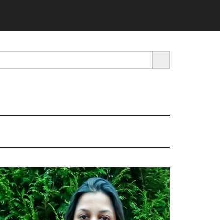
SEARCH BUTTON
rimary
idebar