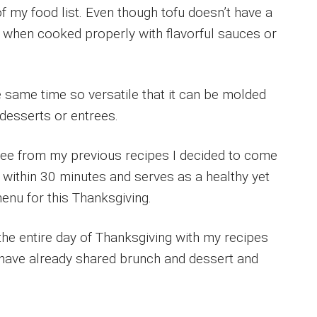
f my food list. Even though tofu doesn’t have a
l when cooked properly with flavorful sauces or
e same time so versatile that it can be molded
, desserts or entrees.
ree from my previous recipes I decided to come
 within 30 minutes and serves as a healthy yet
enu for this Thanksgiving.
the entire day of Thanksgiving with my recipes
 I have already shared brunch and dessert and