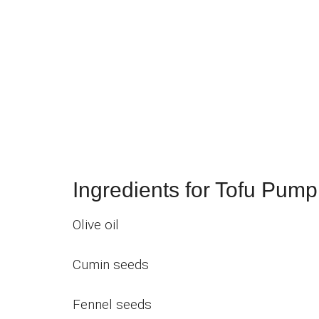
Ingredients for Tofu Pump
Olive oil
Cumin seeds
Fennel seeds