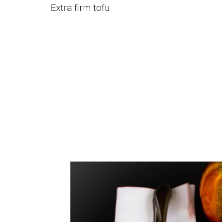
Extra firm tofu