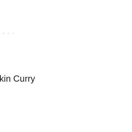
kin Curry