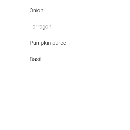
Onion
Tarragon
Pumpkin puree
Basil