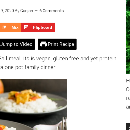
9, 2020
By
Gunjan
6 Comments
Mix
Flipboard
Jump to Video
Print Recipe
ll meal. Its is vegan, gluten free and yet protein
s a one pot family dinner.
H
C
r
a