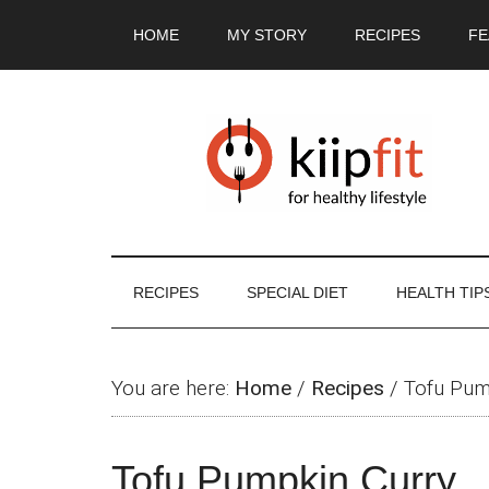
Skip
Skip
Skip
Skip
HOME
MY STORY
RECIPES
FE
to
to
to
to
main
secondary
primary
footer
content
menu
sidebar
RECIPES
SPECIAL DIET
HEALTH TIP
You are here:
Home
/
Recipes
/
Tofu Pum
Tofu Pumpkin Curry