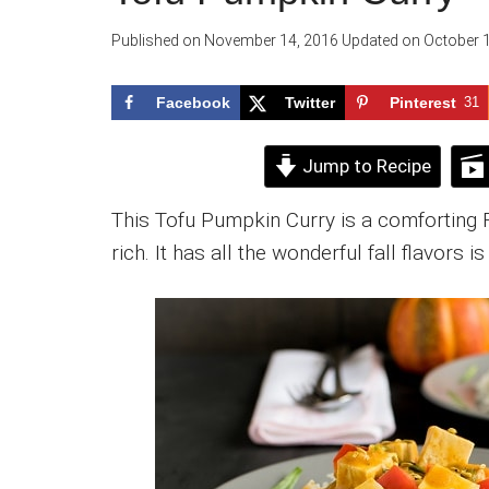
Published on
November 14, 2016
Updated on
October 1
Facebook
Twitter
Pinterest
31
Jump to Recipe
This Tofu Pumpkin Curry is a comforting Fa
rich. It has all the wonderful fall flavors i