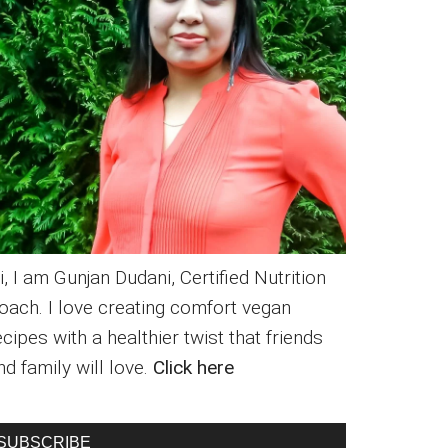
i, I am Gunjan Dudani, Certified Nutrition
oach. I love creating comfort vegan
ecipes with a healthier twist that friends
nd family will love.
Click here
SUBSCRIBE