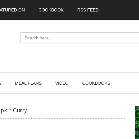
ATURED ON
COOKBOOK
RSS FEED
Search
for:
S
MEAL PLANS
VIDEO
COOKBOOKS
P
pkin Curry
S