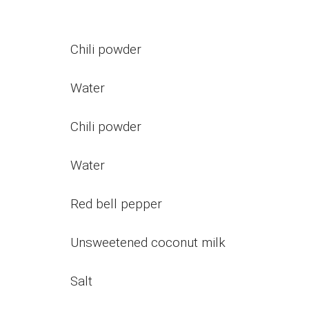
Chili powder
Water
Chili powder
Water
Red bell pepper
Unsweetened coconut milk
Salt