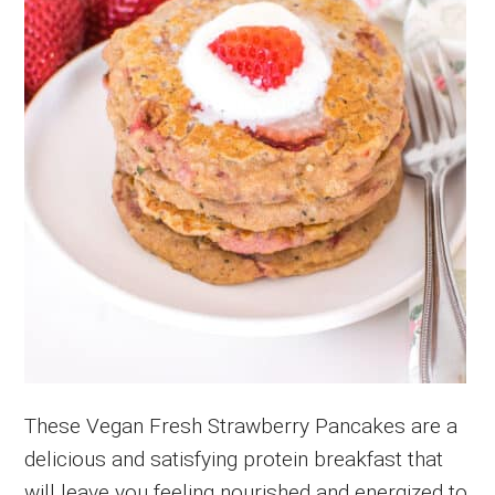
These Vegan Fresh Strawberry Pancakes are a
delicious and satisfying protein breakfast that
will leave you feeling nourished and energized to