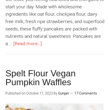
start your day. Made with wholesome
ingredients like oat flour, chickpea flour, dairy
free milk, fresh ripe strawberries, and superfood
seeds, these fluffy pancakes are packed with
nutrients and natural sweetness. Pancakes are
about
a …
[Read more...]
Vegan
Fresh
Strawberry
Spelt Flour Vegan
Pancakes
Pumpkin Waffles
Published on
October 17, 2023
By
Gunjan
17 Comments