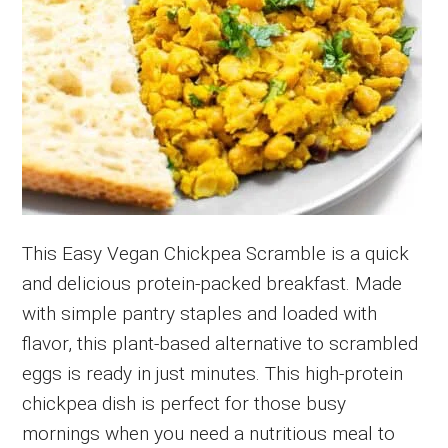
This Easy Vegan Chickpea Scramble is a quick
and delicious protein-packed breakfast. Made
with simple pantry staples and loaded with
flavor, this plant-based alternative to scrambled
eggs is ready in just minutes. This high-protein
chickpea dish is perfect for those busy
mornings when you need a nutritious meal to