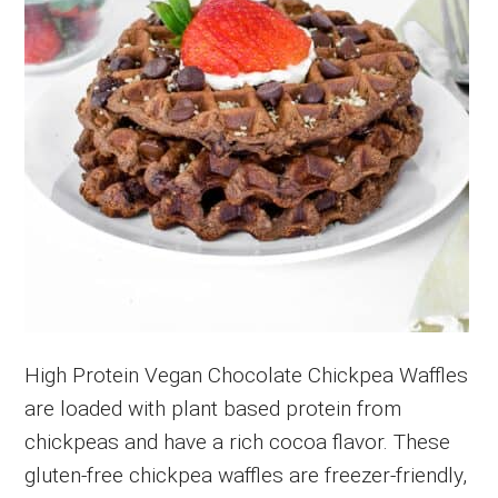
High Protein Vegan Chocolate Chickpea Waffles
are loaded with plant based protein from
chickpeas and have a rich cocoa flavor. These
gluten-free chickpea waffles are freezer-friendly,