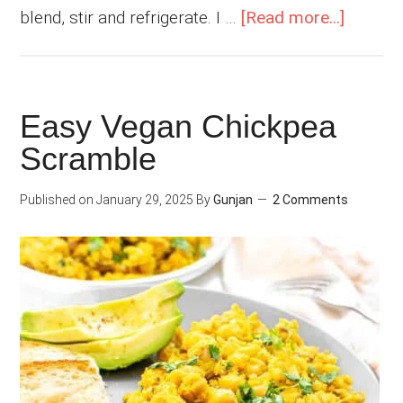
about
blend, stir and refrigerate. I …
[Read more...]
Frozen
Mango
Chia
Easy Vegan Chickpea
Puddin
Scramble
with
Coconu
Published on
January 29, 2025
By
Gunjan
2 Comments