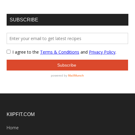
SUBSCRIBE
Footer
KIIPFIT.COM
Home