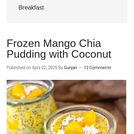
Breakfast
Frozen Mango Chia
Pudding with Coconut
Published on
April 22, 2025
By
Gunjan
13 Comments