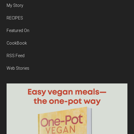
My Story
RECIPES
Featured On
CookBook
RSS Feed
Web Stories