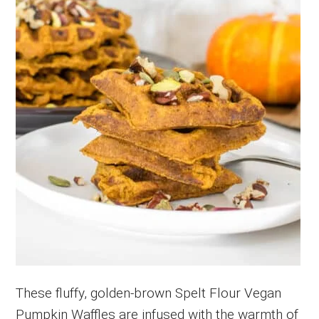
These fluffy, golden-brown Spelt Flour Vegan
Pumpkin Waffles are infused with the warmth of