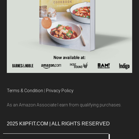
Terms & Condition
|
Privacy Policy
As an Amazon Associate I earn from qualifying purchases.
2025 KIIPFIT.COM | ALL RIGHTS RESERVED