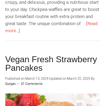
crispy, and delicious, providing a nutritious start
to your day. Chickpea waffles are great to boost
your breakfast routine with extra protein and
great taste. The unique combination of …
[Read
about
more...]
High
Protein
Vegan
Vegan Fresh Strawberry
Chocolate
Pancakes
Chickpea
Waffles
Published on
March 13, 2024
Updated on
March 25, 2025
By
Gunjan
31 Comments