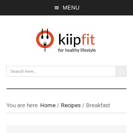
Skip
Skip
Skip
MENU
to
to
to
main
primary
footer
content
sidebar
SEARCH BU
Search
for:
You are here:
Home
/
Recipes
/
Breakfast