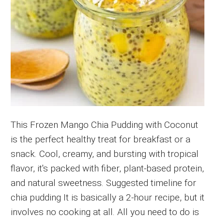
This Frozen Mango Chia Pudding with Coconut
is the perfect healthy treat for breakfast or a
snack. Cool, creamy, and bursting with tropical
flavor, it's packed with fiber, plant-based protein,
and natural sweetness. Suggested timeline for
chia pudding It is basically a 2-hour recipe, but it
involves no cooking at all. All you need to do is