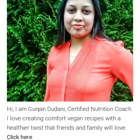
Hi, I am Gunjan Dudani, Certified Nutrition Coach.
I love creating comfort vegan recipes with a
healthier twist that friends and family will love.
Click here