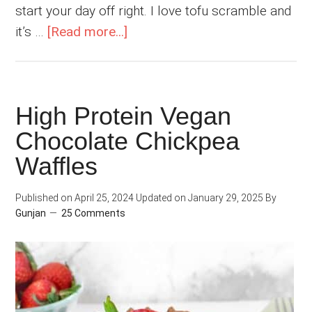
start your day off right. I love tofu scramble and
about
it’s …
[Read more...]
Easy
Vegan
Chickpea
High Protein Vegan
Scramble
Chocolate Chickpea
Waffles
Published on
April 25, 2024
Updated on
January 29, 2025
By
Gunjan
25 Comments