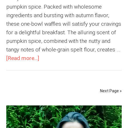
pumpkin spice. Packed with wholesome
ingredients and bursting with autumn flavor,
these one-bowl waffles will satisfy your cravings
for a delightful breakfast. The alluring scent of
pumpkin spice, combined with the nutty and
tangy notes of whole-grain spelt flour, creates …
about
[Read more...]
Spelt
Flour
Vegan
Next Page »
Pumpkin
Waffles
Primary
Sidebar