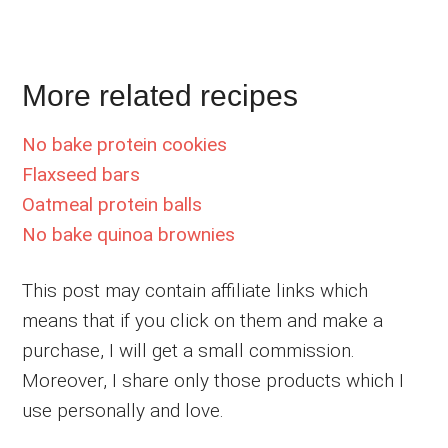
More related recipes
No bake protein cookies
Flaxseed bars
Oatmeal protein balls
No bake quinoa brownies
This post may contain affiliate links which
means that if you click on them and make a
purchase, I will get a small commission.
Moreover, I share only those products which I
use personally and love.