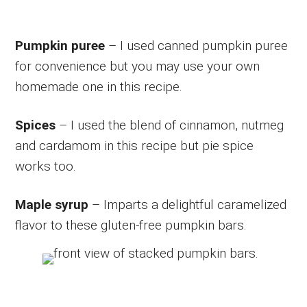
Pumpkin puree
– I used canned pumpkin puree
for convenience but you may use your own
homemade one in this recipe.
Spices
– I used the blend of cinnamon, nutmeg
and cardamom in this recipe but pie spice
works too.
Maple syrup
– Imparts a delightful caramelized
flavor to these gluten-free pumpkin bars.