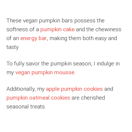
These vegan pumpkin bars possess the
softness of a
pumpkin cake
and the chewiness
of an
energy bar
, making them both easy and
tasty.
To fully savor the pumpkin season, I indulge in
my
vegan pumpkin mousse
.
Additionally, my
apple pumpkin cookies
and
pumpkin oatmeal cookies
are cherished
seasonal treats.