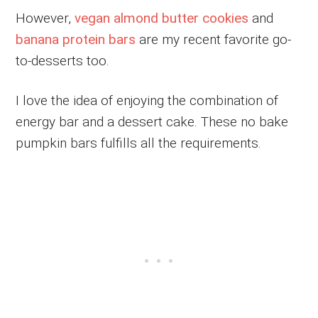
However,
vegan almond butter cookies
and
banana protein bars
are my recent favorite go-
to-desserts too.
I love the idea of enjoying the combination of
energy bar and a dessert cake. These no bake
pumpkin bars fulfills all the requirements.