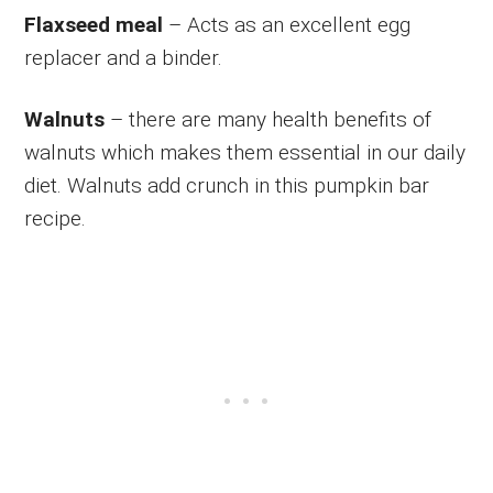
Flaxseed meal
– Acts as an excellent egg
replacer and a binder.
Walnuts
– there are many health benefits of
walnuts which makes them essential in our daily
diet. Walnuts add crunch in this pumpkin bar
recipe.