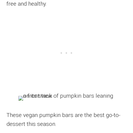
free and healthy.
These vegan pumpkin bars are the best go-to-
dessert this season.