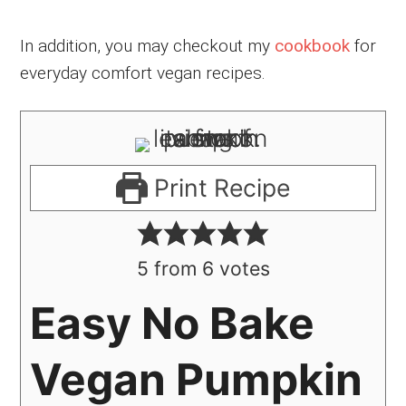
In addition, you may checkout my
cookbook
for
everyday comfort vegan recipes.
Print Recipe
5
from
6
votes
Easy No Bake
Vegan Pumpkin