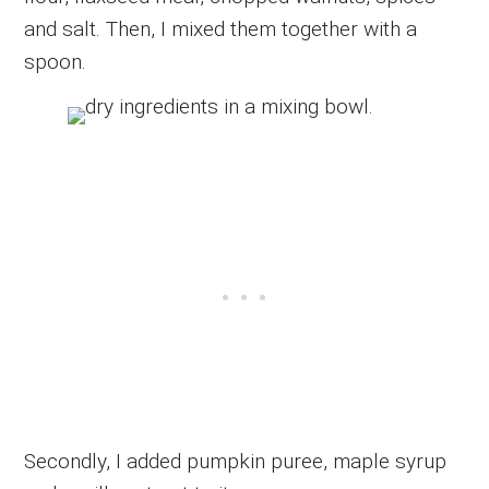
and salt. Then, I mixed them together with a
spoon.
Secondly, I added pumpkin puree, maple syrup