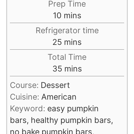
Prep Time
minutes
10
mins
Refrigerator time
minutes
25
mins
Total Time
minutes
35
mins
Course:
Dessert
Cuisine:
American
Keyword:
easy pumpkin
bars, healthy pumpkin bars,
no bake pumpkin bars,