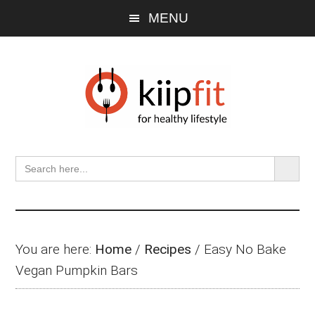
Skip
Skip
Skip
MENU
to
to
to
main
primary
footer
content
sidebar
SEARCH BU
Search
for:
You are here:
Home
/
Recipes
/
Easy No Bake
Vegan Pumpkin Bars