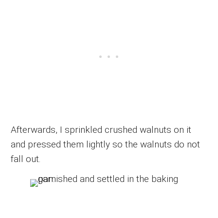
Afterwards, I sprinkled crushed walnuts on it
and pressed them lightly so the walnuts do not
fall out.