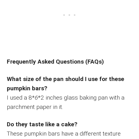
Frequently Asked Questions (FAQs)
What size of the pan should I use for these
pumpkin bars?
I used a 8*
6
*2 inches glass baking pan with a
parchment paper in it.
Do they taste like a cake?
These pumpkin bars have a different texture