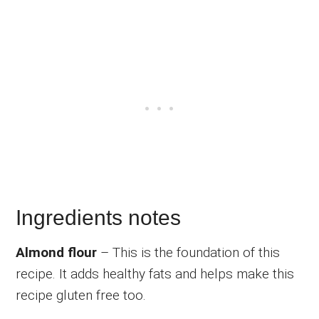
Ingredients notes
Almond flour
– This is the foundation of this
recipe. It adds healthy fats and helps make this
recipe gluten free too.