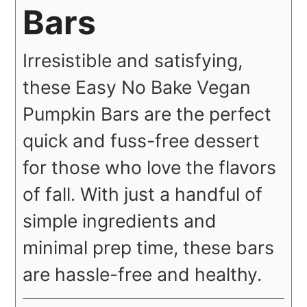
Bars
Irresistible and satisfying,
these Easy No Bake Vegan
Pumpkin Bars are the perfect
quick and fuss-free dessert
for those who love the flavors
of fall. With just a handful of
simple ingredients and
minimal prep time, these bars
are hassle-free and healthy.