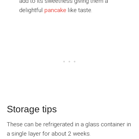
add to its sweetness giving them a
delightful
pancake
like taste.
Storage tips
These can be refrigerated in a glass container in
a single layer for about 2 weeks.