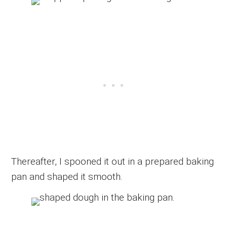
Thereafter, I spooned it out in a prepared baking
pan and shaped it smooth.