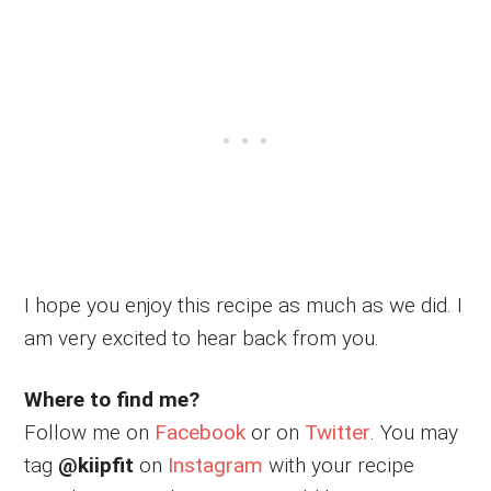
I hope you enjoy this recipe as much as we did. I
am very excited to hear back from you.
Where to find me?
Follow me on
Facebook
or on
Twitter
. You may
tag
@kiipfit
on
Instagram
with your recipe