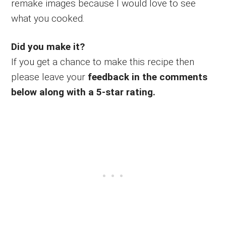
remake images because I would love to see
what you cooked.
Did you make it?
If you get a chance to make this recipe then
please leave your
feedback in the comments
below along with a 5-star rating.