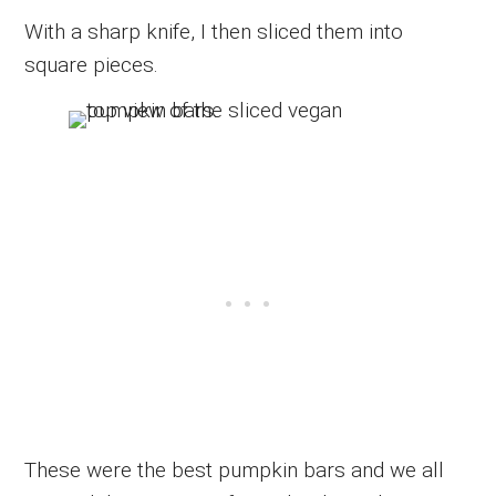
With a sharp knife, I then sliced them into
square pieces.
These were the best pumpkin bars and we all