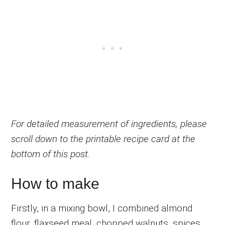
For detailed measurement of ingredients, please
scroll down to the printable recipe card at the
bottom of this post.
How to make
Firstly, in a mixing bowl, I combined almond
flour, flaxseed meal, chopped walnuts, spices