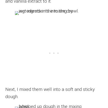
and vanilla extract to it.
Next, I mixed them well into a soft and sticky
dough.