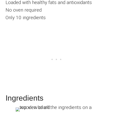
Loaded with healthy fats and antioxidants
No oven required
Only 10 ingredients
Ingredients