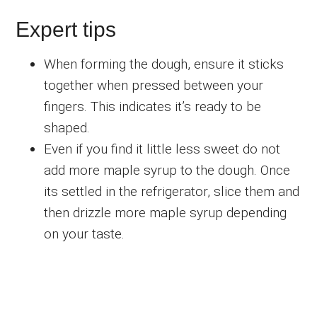
Expert tips
When forming the dough, ensure it sticks
together when pressed between your
fingers. This indicates it’s ready to be
shaped.
Even if you find it little less sweet do not
add more maple syrup to the dough. Once
its settled in the refrigerator, slice them and
then drizzle more maple syrup depending
on your taste.