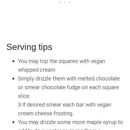
Serving tips
You may top the squares with vegan
whipped cream.
Simply drizzle them with melted chocolate
or smear chocolate fudge on each square
slice.
3.If desired smear each bar with vegan
cream cheese frosting.
You may drizzle some more maple syrup to