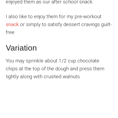
enjoyed them as our after school snack.
I also like to enjoy them for my pre-workout
snack
or simply to satisfy dessert cravings guilt-
free.
Variation
You may sprinkle about 1/2 cup chocolate
chips at the top of the dough and press them
lightly along with crushed walnuts.