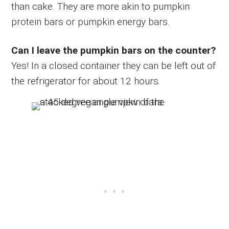
than cake. They are more akin to pumpkin
protein bars or pumpkin energy bars.
Can I leave the pumpkin bars on the counter?
Yes! In a closed container they can be left out of
the refrigerator for about 12 hours.