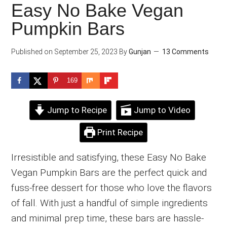
Easy No Bake Vegan
Pumpkin Bars
Published on
September 25, 2023
By
Gunjan
13 Comments
169
Jump to Recipe
Jump to Video
Print Recipe
Irresistible and satisfying, these Easy No Bake
Vegan Pumpkin Bars are the perfect quick and
fuss-free dessert for those who love the flavors
of fall. With just a handful of simple ingredients
and minimal prep time, these bars are hassle-