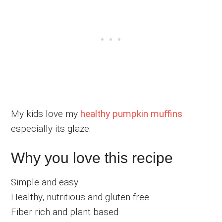
My kids love my
healthy pumpkin muffins
especially its glaze.
Why you love this recipe
Simple and easy
Healthy, nutritious and gluten free
Fiber rich and plant based