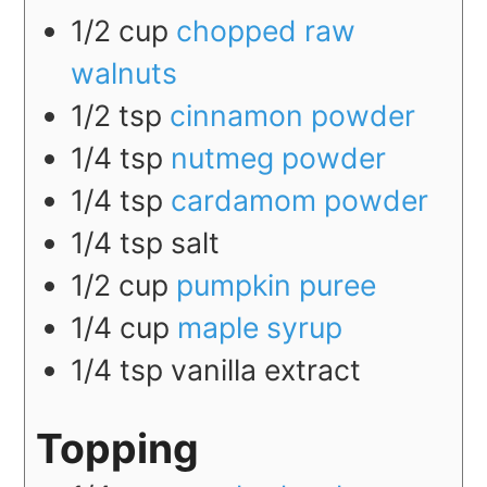
1/2
cup
chopped raw
walnuts
1/2
tsp
cinnamon powder
1/4
tsp
nutmeg powder
1/4
tsp
cardamom powder
1/4
tsp
salt
1/2
cup
pumpkin puree
1/4
cup
maple syrup
1/4
tsp
vanilla extract
Topping