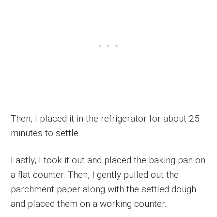
Then, I placed it in the refrigerator for about 25
minutes to settle.
Lastly, I took it out and placed the baking pan on
a flat counter. Then, I gently pulled out the
parchment paper along with the settled dough
and placed them on a working counter.