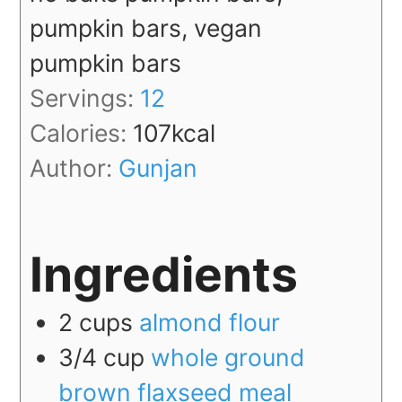
pumpkin bars, vegan
pumpkin bars
Servings:
12
Calories:
107
kcal
Author:
Gunjan
Ingredients
2
cups
almond flour
3/4
cup
whole ground
brown flaxseed meal