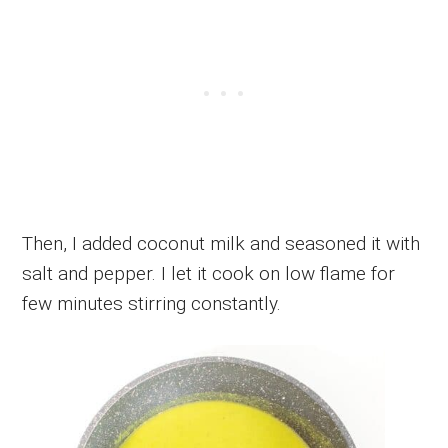
Then, I added coconut milk and seasoned it with
salt and pepper. I let it cook on low flame for
few minutes stirring constantly.