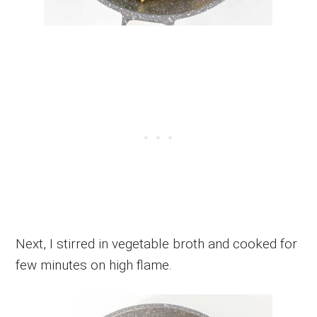
Next, I stirred in vegetable broth and cooked for
few minutes on high flame.