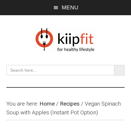
Skip
Skip
Skip
MENU
to
to
to
main
primary
footer
content
sidebar
SEARCH BU
Search
for:
You are here:
Home
/
Recipes
/
Vegan Spinach
Soup with Apples (Instant Pot Option)