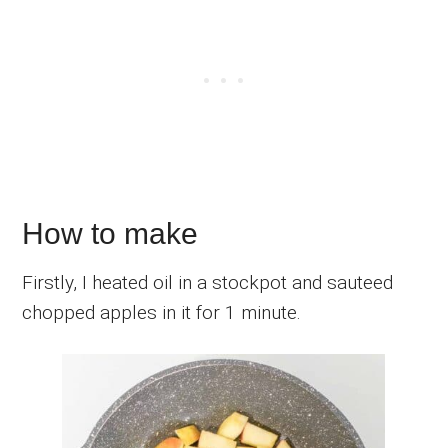
How to make
Firstly, I heated oil in a stockpot and sauteed
chopped apples in it for 1 minute.