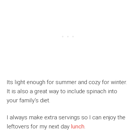
Its light enough for summer and cozy for winter.
It is also a great way to include spinach into
your family’s diet.
I always make extra servings so I can enjoy the
leftovers for my next day
lunch
.