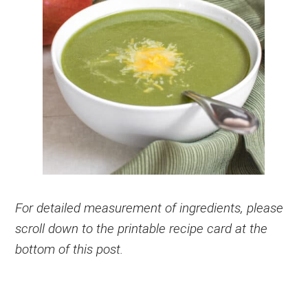
For detailed measurement of ingredients, please
scroll down to the printable recipe card at the
bottom of this post.