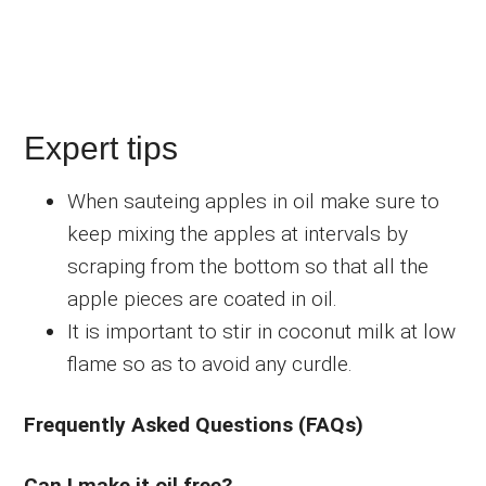
Expert tips
When sauteing apples in oil make sure to
keep mixing the apples at intervals by
scraping from the bottom so that all the
apple pieces are coated in oil.
It is important to stir in coconut milk at low
flame so as to avoid any curdle.
Frequently Asked Questions (FAQs)
Can I make it oil free?