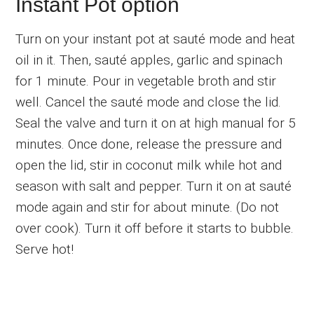
Instant Pot option
Turn on your instant pot at sauté mode and heat
oil in it. Then, sauté apples, garlic and spinach
for 1 minute. Pour in vegetable broth and stir
well. Cancel the sauté mode and close the lid.
Seal the valve and turn it on at high manual for 5
minutes. Once done, release the pressure and
open the lid, stir in coconut milk while hot and
season with salt and pepper. Turn it on at sauté
mode again and stir for about minute. (Do not
over cook). Turn it off before it starts to bubble.
Serve hot!