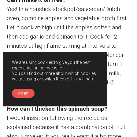
Yes! In a nonstick stockpot/saucepan/Dutch
oven, combine apples and vegetable broth first.
Let it cook at high until the apples soften and
then add garlic and spinach to it. Cook for 2
minutes at high flame stirring at intervals to
avoid overflowing. Then, blend it in the blender.
We are using cookies to give you the best
Then, pour it back to the same pan and turn it
experience on our website.
on the flame at low heat. Stir in coconut milk,
You can find out more about which cookies
we are using or switch them off in
settings
.
salt and pepper. Cook at low flame for 1-2
minutes and turn it off. Serve hot.
Accept
How can I thicken this spinach soup?
I would insist on following the recipe as
explained because it has a combination of fruit
also. However, if you really want it a bit more