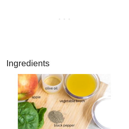
Ingredients