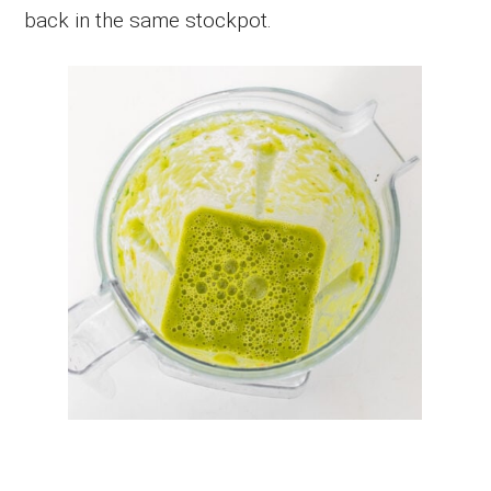
back in the same stockpot.