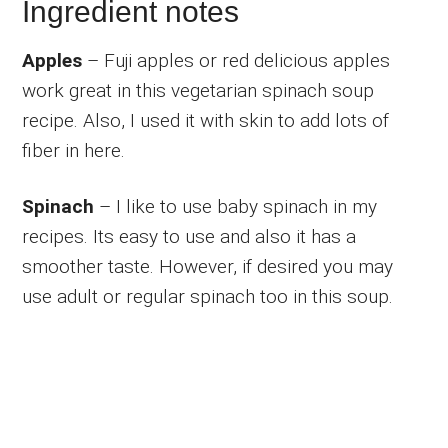
Ingredient notes
Apples
– Fuji apples or red delicious apples
work great in this vegetarian spinach soup
recipe. Also, I used it with skin to add lots of
fiber in here.
Spinach
– I like to use baby spinach in my
recipes. Its easy to use and also it has a
smoother taste. However, if desired you may
use adult or regular spinach too in this soup.