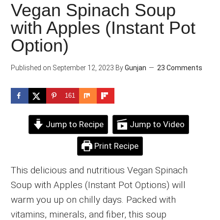
Vegan Spinach Soup
with Apples (Instant Pot
Option)
Published on
September 12, 2023
By
Gunjan
23 Comments
161
Jump to Recipe
Jump to Video
Print Recipe
This delicious and nutritious Vegan Spinach
Soup with Apples (Instant Pot Options) will
warm you up on chilly days. Packed with
vitamins, minerals, and fiber, this soup