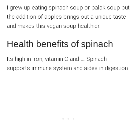
I grew up eating spinach soup or palak soup but
the addition of apples brings out a unique taste
and makes this vegan soup healthier.
Health benefits of spinach
Its high in iron, vitamin C and E. Spinach
supports immune system and aides in digestion.