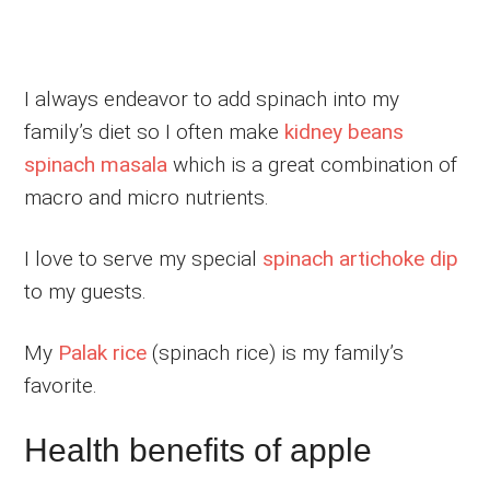
I always endeavor to add spinach into my
family’s diet so I often make
kidney beans
spinach masala
which is a great combination of
macro and micro nutrients.
I love to serve my special
spinach artichoke dip
to my guests.
My
Palak rice
(spinach rice) is my family’s
favorite.
Health benefits of apple