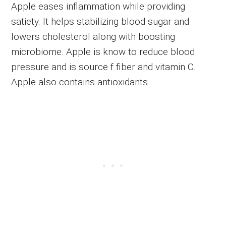
Apple eases inflammation while providing
satiety. It helps stabilizing blood sugar and
lowers cholesterol along with boosting
microbiome. Apple is know to reduce blood
pressure and is source f fiber and vitamin C.
Apple also contains antioxidants.