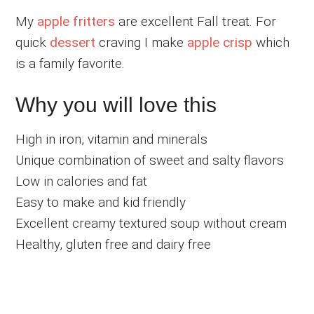
My
apple fritters
are excellent Fall treat. For
quick
dessert
craving I make
apple crisp
which
is a family favorite.
Why you will love this
High in iron, vitamin and minerals
Unique combination of sweet and salty flavors
Low in calories and fat
Easy to make and kid friendly
Excellent creamy textured soup without cream
Healthy, gluten free and dairy free