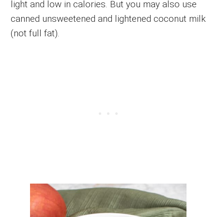
light and low in calories. But you may also use
canned unsweetened and lightened coconut milk
(not full fat).