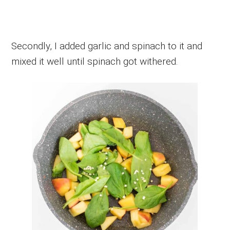
Secondly, I added garlic and spinach to it and
mixed it well until spinach got withered.