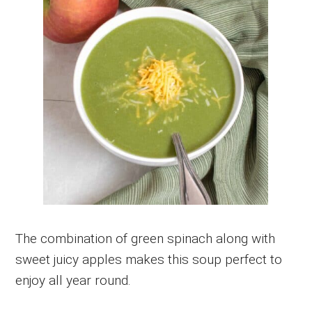
The combination of green spinach along with
sweet juicy apples makes this soup perfect to
enjoy all year round.