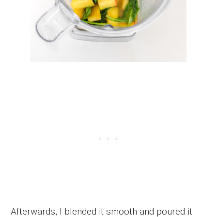
Afterwards, I blended it smooth and poured it