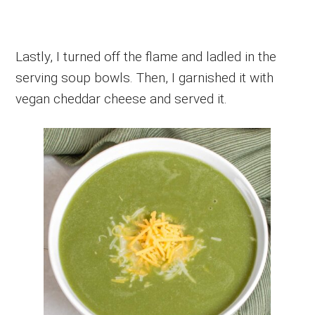
Lastly, I turned off the flame and ladled in the
serving soup bowls. Then, I garnished it with
vegan cheddar cheese and served it.