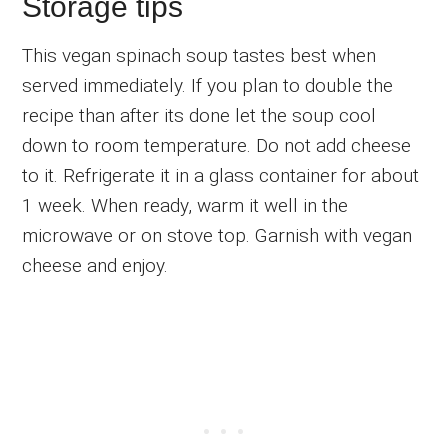
Storage tips
This vegan spinach soup tastes best when
served immediately. If you plan to double the
recipe than after its done let the soup cool
down to room temperature. Do not add cheese
to it. Refrigerate it in a glass container for about
1 week. When ready, warm it well in the
microwave or on stove top. Garnish with vegan
cheese and enjoy.