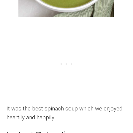
It was the best spinach soup which we enjoyed
heartily and happily.