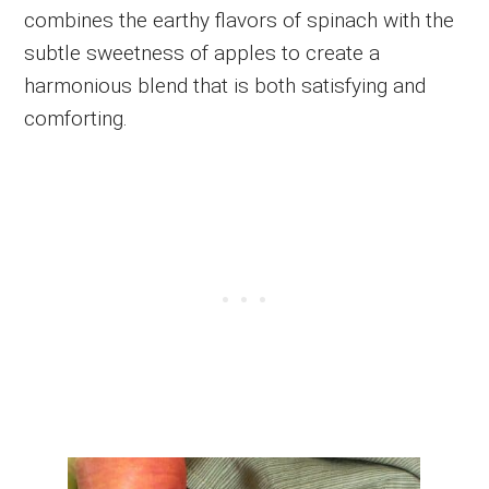
combines the earthy flavors of spinach with the
subtle sweetness of apples to create a
harmonious blend that is both satisfying and
comforting.