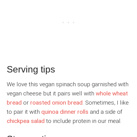
Serving tips
We love this vegan spinach soup garnished with
vegan cheese but it pairs well with
whole wheat
bread
or
roasted onion bread
. Sometimes, I like
to pair it with
quinoa dinner rolls
and a side of
chickpea salad
to include protein in our meal.