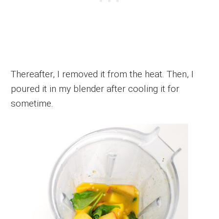
Thereafter, I removed it from the heat. Then, I
poured it in my blender after cooling it for
sometime.