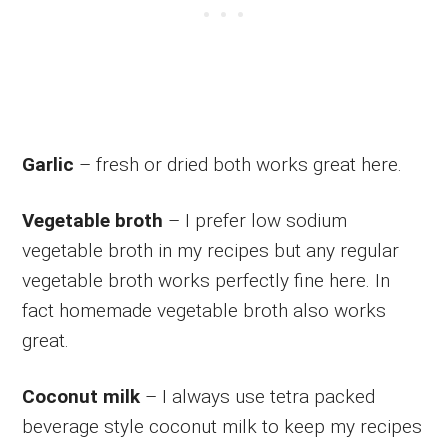
Garlic
– fresh or dried both works great here.
Vegetable broth
– I prefer low sodium
vegetable broth in my recipes but any regular
vegetable broth works perfectly fine here. In
fact homemade vegetable broth also works
great.
Coconut milk
– I always use tetra packed
beverage style coconut milk to keep my recipes