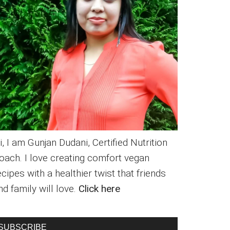
i, I am Gunjan Dudani, Certified Nutrition
oach. I love creating comfort vegan
ecipes with a healthier twist that friends
nd family will love.
Click here
SUBSCRIBE