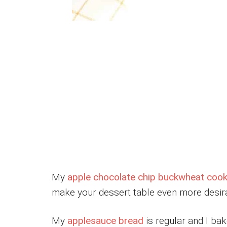
My
apple chocolate chip buckwheat cook
make your dessert table even more desir
My
applesauce bread
is regular and I bake