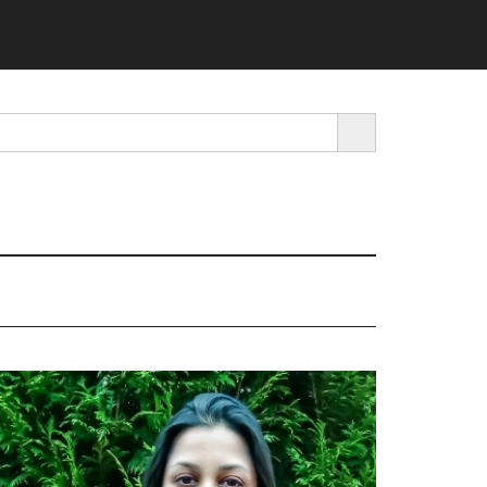
SEARCH BUTTON
rimary
idebar