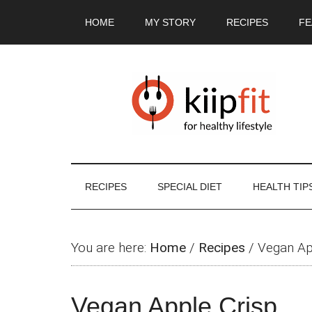
Skip
Skip
Skip
Skip
HOME
MY STORY
RECIPES
FE
to
to
to
to
main
secondary
primary
footer
content
menu
sidebar
RECIPES
SPECIAL DIET
HEALTH TIP
You are here:
Home
/
Recipes
/
Vegan Ap
Vegan Apple Crisp