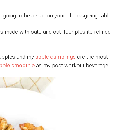
s going to be a star on your Thanksgiving table.
s made with oats and oat flour plus its refined
h apples and my
apple dumplings
are the most
pple smoothie
as my post workout beverage.