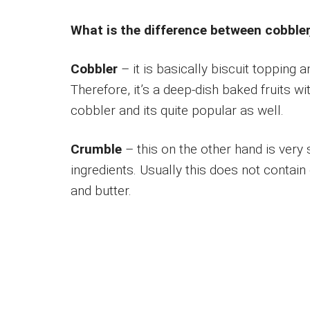
What is the difference between cobbler
Cobbler
– it is basically biscuit topping an
Therefore, it’s a deep-dish baked fruits wi
cobbler and its quite popular as well.
Crumble
– this on the other hand is very s
ingredients. Usually this does not contain
and butter.