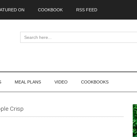
ATURED ON
COOKBOOK
RSS FEED
Search
for:
S
MEAL PLANS
VIDEO
COOKBOOKS
P
ple Crisp
S