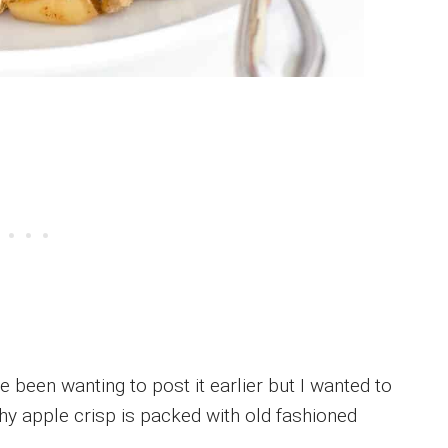
e been wanting to post it earlier but I wanted to
thy apple crisp is packed with old fashioned