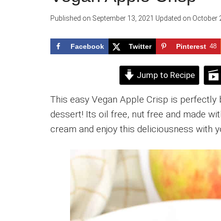
Published on
September 13, 2021
Updated on
October 
Facebook
Twitter
Pinterest
48
Jump to Recipe
This easy Vegan Apple Crisp is perfectly
dessert! Its oil free, nut free and made wi
cream and enjoy this deliciousness with y