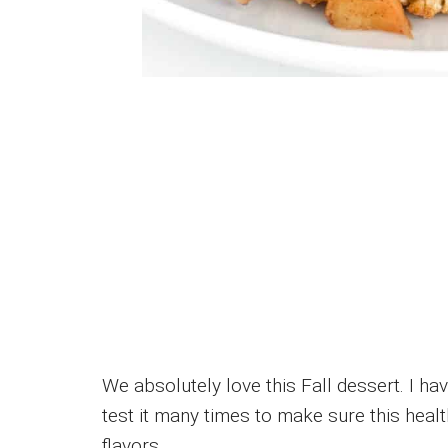
We absolutely love this Fall dessert. I hav
test it many times to make sure this heal
flavors.