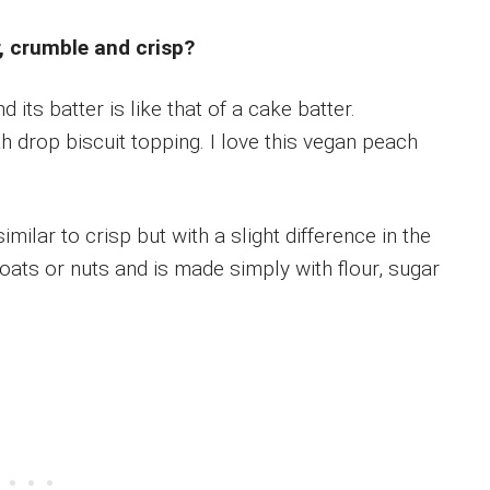
, crumble and crisp?
d its batter is like that of a cake batter.
th drop biscuit topping. I love this vegan peach
imilar to crisp but with a slight difference in the
 oats or nuts and is made simply with flour, sugar