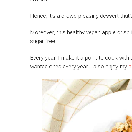
Hence, it’s a crowd-pleasing dessert that’
Moreover, this healthy vegan apple crisp i
sugar free.
Every year, I make it a point to cook wit
wanted ones every year. I also enjoy my
a