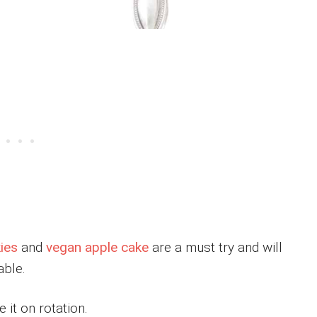
ies
and
vegan apple cake
are a must try and will
able.
 it on rotation.