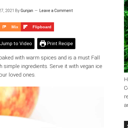
27, 2021
By
Gunjan
Leave a Comment
Mix
Flipboard
Jump to Video
Print Recipe
 baked with warm spices and is a must Fall
th simple ingredients. Serve it with vegan ice
our loved ones.
H
C
r
a