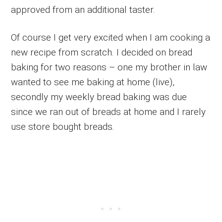
approved from an additional taster.
Of course I get very excited when I am cooking a
new recipe from scratch. I decided on bread
baking for two reasons – one my brother in law
wanted to see me baking at home (live),
secondly my weekly bread baking was due
since we ran out of breads at home and I rarely
use store bought breads.