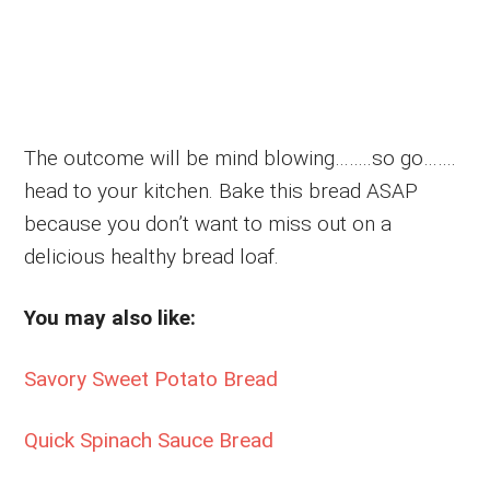
The outcome will be mind blowing……..so go…….
head to your kitchen. Bake this bread ASAP
because you don’t want to miss out on a
delicious healthy bread loaf.
You may also like:
Savory Sweet Potato Bread
Quick Spinach Sauce Bread