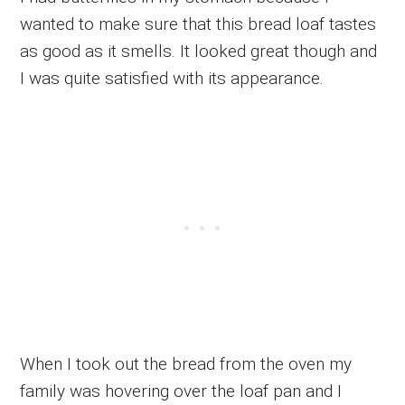
wanted to make sure that this bread loaf tastes
as good as it smells. It looked great though and
I was quite satisfied with its appearance.
When I took out the bread from the oven my
family was hovering over the loaf pan and I