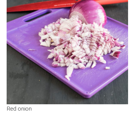
Red onion