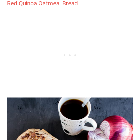
Red Quinoa Oatmeal Bread