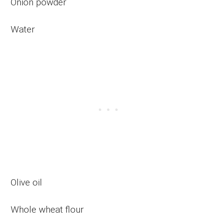
Onion powder
Water
Olive oil
Whole wheat flour