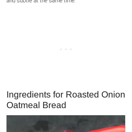
and subtle at the same time.
Ingredients for Roasted Onion
Oatmeal Bread