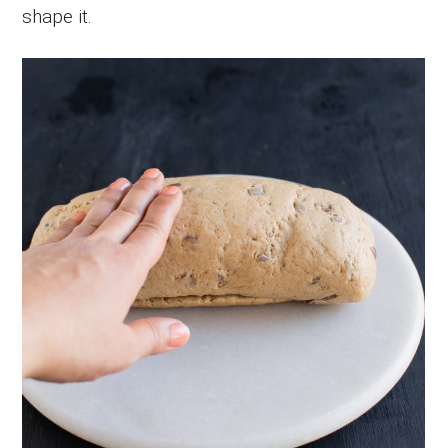
shape it.