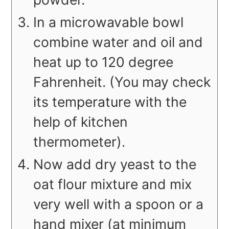
In a microwavable bowl
combine water and oil and
heat up to 120 degree
Fahrenheit. (You may check
its temperature with the
help of kitchen
thermometer).
Now add dry yeast to the
oat flour mixture and mix
very well with a spoon or a
hand mixer (at minimum