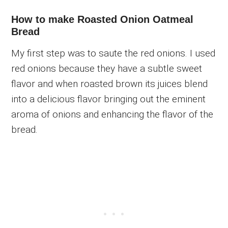
How to make Roasted Onion Oatmeal
Bread
My first step was to saute the red onions. I used
red onions because they have a subtle sweet
flavor and when roasted brown its juices blend
into a delicious flavor bringing out the eminent
aroma of onions and enhancing the flavor of the
bread.