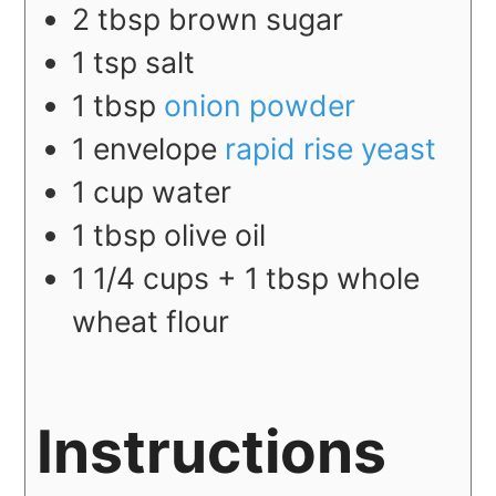
2
tbsp
brown sugar
1
tsp
salt
1
tbsp
onion powder
1
envelope
rapid rise yeast
1
cup
water
1
tbsp
olive oil
1 1/4
cups + 1 tbsp
whole
wheat flour
Instructions