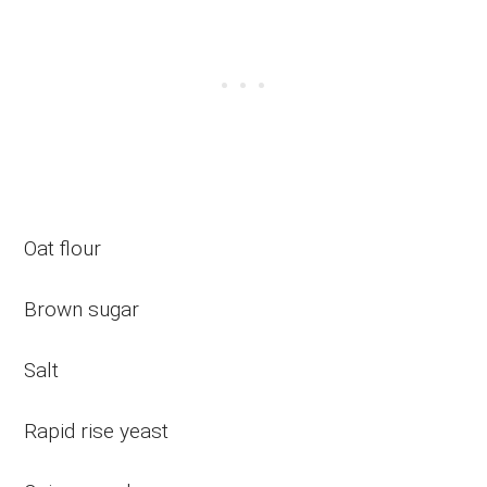
Oat flour
Brown sugar
Salt
Rapid rise yeast