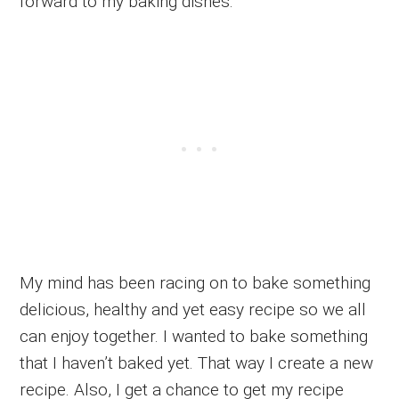
forward to my baking dishes.
My mind has been racing on to bake something
delicious, healthy and yet easy recipe so we all
can enjoy together. I wanted to bake something
that I haven’t baked yet. That way I create a new
recipe. Also, I get a chance to get my recipe