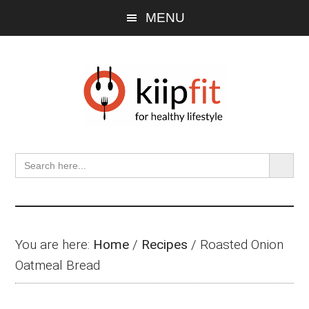
Skip
Skip
Skip
MENU
to
to
to
main
primary
footer
content
sidebar
SEARCH BU
Search
for:
You are here:
Home
/
Recipes
/
Roasted Onion
Oatmeal Bread