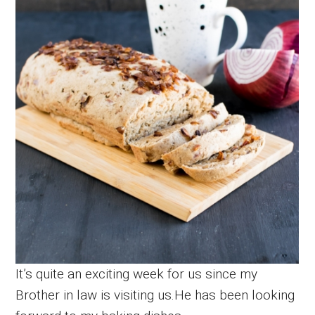
It’s quite an exciting week for us since my
Brother in law is visiting us.He has been looking