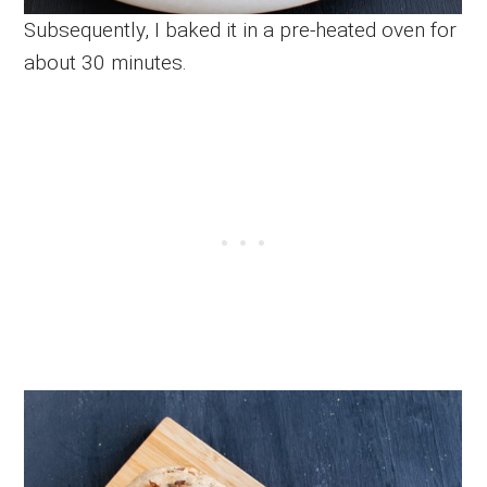
Subsequently, I baked it in a pre-heated oven for
about 30 minutes.