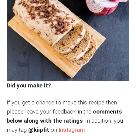
Did you make it?
If you get a chance to make this recipe then
please leave your feedback in the
comments
below along with the ratings
. In addition, you
may tag
@kiipfit
on
Instagram
.