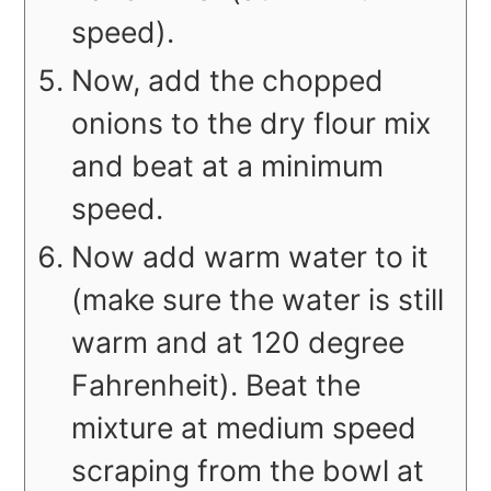
speed).
Now, add the chopped
onions to the dry flour mix
and beat at a minimum
speed.
Now add warm water to it
(make sure the water is still
warm and at 120 degree
Fahrenheit). Beat the
mixture at medium speed
scraping from the bowl at