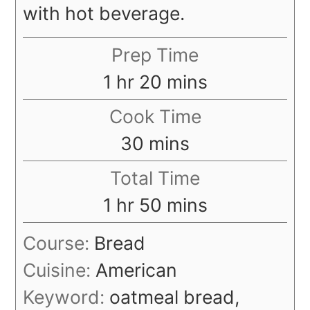
with hot beverage.
Prep Time
hour
minutes
1
hr
20
mins
Cook Time
minutes
30
mins
Total Time
hour
minutes
1
hr
50
mins
Course:
Bread
Cuisine:
American
Keyword:
oatmeal bread,