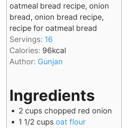
oatmeal bread recipe, onion
bread, onion bread recipe,
recipe for oatmeal bread
Servings:
16
Calories:
96
kcal
Author:
Gunjan
Ingredients
2
cups
chopped red onion
1 1/2
cups
oat flour