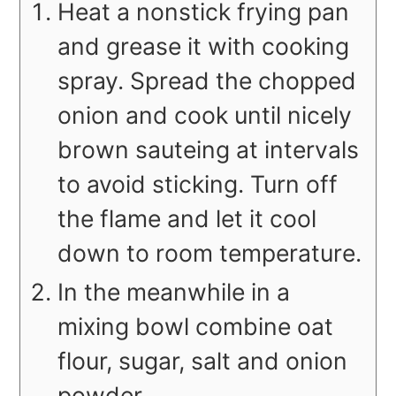
Heat a nonstick frying pan
and grease it with cooking
spray. Spread the chopped
onion and cook until nicely
brown sauteing at intervals
to avoid sticking. Turn off
the flame and let it cool
down to room temperature.
In the meanwhile in a
mixing bowl combine oat
flour, sugar, salt and onion
powder.