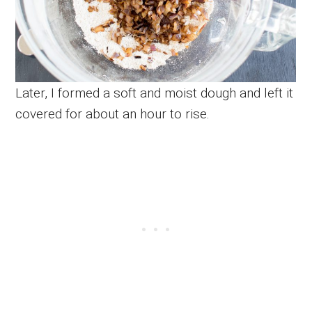
Later, I formed a soft and moist dough and left it
covered for about an hour to rise.