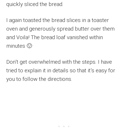
quickly sliced the bread.
I again toasted the bread slices in a toaster
oven and generously spread butter over them
and Voila! The bread loaf vanished within
minutes 🙂
Don’t get overwhelmed with the steps. I have
tried to explain it in details so that it’s easy for
you to follow the directions.