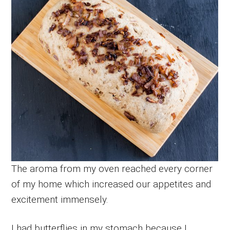
The aroma from my oven reached every corner
of my home which increased our appetites and
excitement immensely.
I had butterflies in my stomach because I