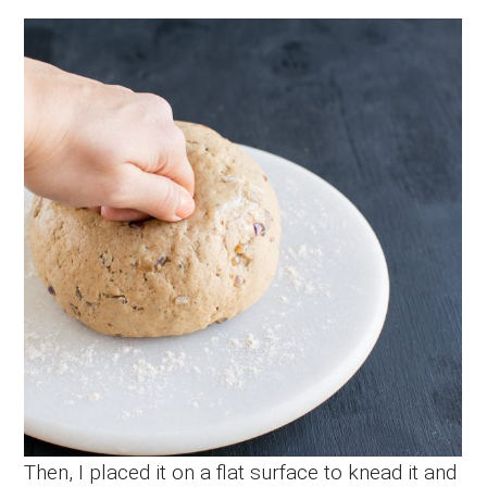
Then, I placed it on a flat surface to knead it and