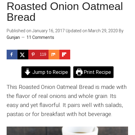
Roasted Onion Oatmeal
Bread
Published on
January 16, 2017
Updated on
March 29, 2020
By
Gunjan
11 Comments
119
Jump to Recipe
Print Recipe
This Roasted Onion Oatmeal Bread is made with
the flavor of real onions and whole grain. Its
easy and yet flavorful. It pairs well with salads,
pastas or for breakfast with hot beverage.