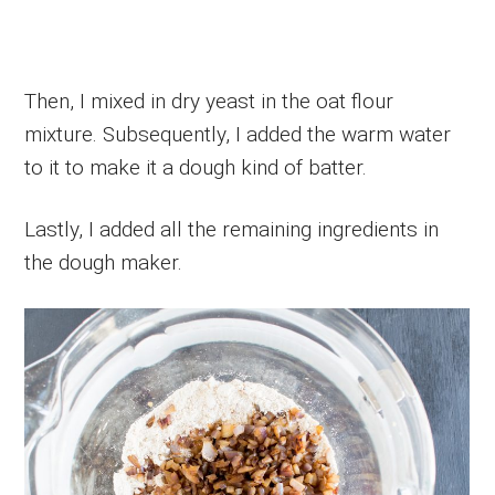
Then, I mixed in dry yeast in the oat flour
mixture. Subsequently, I added the warm water
to it to make it a dough kind of batter.
Lastly, I added all the remaining ingredients in
the dough maker.