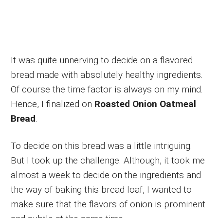
It was quite unnerving to decide on a flavored
bread made with absolutely healthy ingredients.
Of course the time factor is always on my mind.
Hence, I finalized on
Roasted Onion Oatmeal
Bread
.
To decide on this bread was a little intriguing.
But I took up the challenge. Although, it took me
almost a week to decide on the ingredients and
the way of baking this bread loaf, I wanted to
make sure that the flavors of onion is prominent