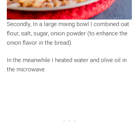
Secondly, In a large mixing bowl I combined oat
flour, salt, sugar, onion powder (to enhance the
onion flavor in the bread).
In the meanwhile I heated water and olive oil in
the microwave.