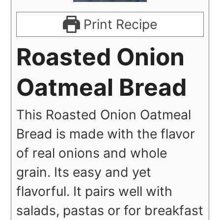
Print Recipe
Roasted Onion
Oatmeal Bread
This Roasted Onion Oatmeal
Bread is made with the flavor
of real onions and whole
grain. Its easy and yet
flavorful. It pairs well with
salads, pastas or for breakfast