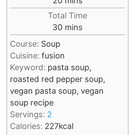
20
mins
Total Time
minutes
30
mins
Course:
Soup
Cuisine:
fusion
Keyword:
pasta soup,
roasted red pepper soup,
vegan pasta soup, vegan
soup recipe
Servings:
2
Calories:
227
kcal