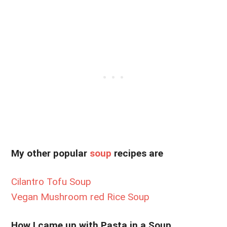
My other popular
soup
recipes are
Cilantro Tofu Soup
Vegan Mushroom red Rice Soup
How I came up with Pasta in a Soup