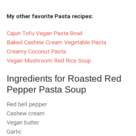
My other favorite Pasta recipes:
Cajun Tofu Vegan Pasta Bowl
Baked Cashew Cream Vegetable Pasta
Creamy Coconut Pasta
Vegan Mushroom Red Rice Soup
Ingredients for Roasted Red
Pepper Pasta Soup
Red bell pepper
Cashew cream
Vegan butter
Garlic