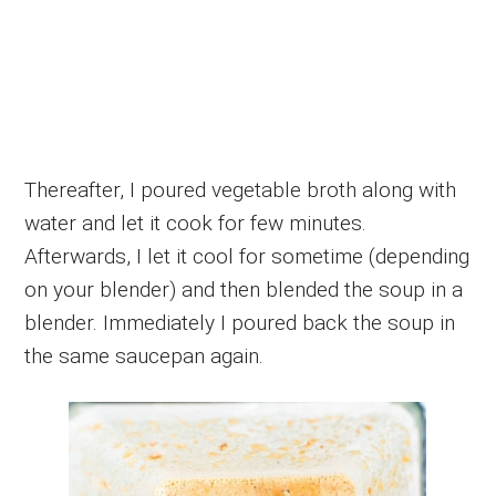
Thereafter, I poured vegetable broth along with
water and let it cook for few minutes.
Afterwards, I let it cool for sometime (depending
on your blender) and then blended the soup in a
blender. Immediately I poured back the soup in
the same saucepan again.