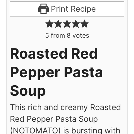
Print Recipe
5
from
8
votes
Roasted Red
Pepper Pasta
Soup
This rich and creamy Roasted
Red Pepper Pasta Soup
(NO
TOMATO) is bursting with