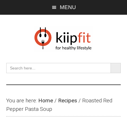
Skip
Skip
Skip
MENU
to
to
to
main
primary
footer
content
sidebar
SEARCH BU
Search
for:
You are here:
Home
/
Recipes
/
Roasted Red
Pepper Pasta Soup