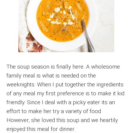
The soup season is finally here. A wholesome
family meal is what is needed on the
weeknights. When I put together the ingredients
of any meal my first preference is to make it kid
friendly. Since I deal with a picky eater its an
effort to make her try a variety of food.
However, she loved this soup and we heartily
enjoyed this meal for dinner.