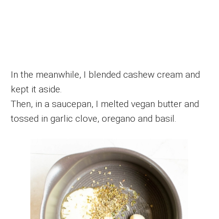
In the meanwhile, I blended cashew cream and
kept it aside.
Then, in a saucepan, I melted vegan butter and
tossed in garlic clove, oregano and basil.