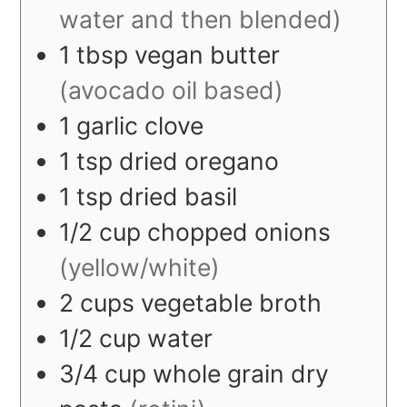
water and then blended)
1
tbsp
vegan butter
(avocado oil based)
1
garlic clove
1
tsp
dried oregano
1
tsp
dried basil
1/2
cup
chopped onions
(yellow/white)
2
cups
vegetable broth
1/2
cup
water
3/4
cup
whole grain dry