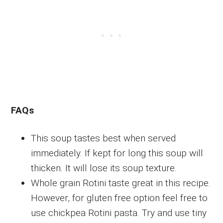
FAQs
This soup tastes best when served
immediately. If kept for long this soup will
thicken. It will lose its soup texture.
Whole grain Rotini taste great in this recipe.
However, for gluten free option feel free to
use chickpea Rotini pasta. Try and use tiny