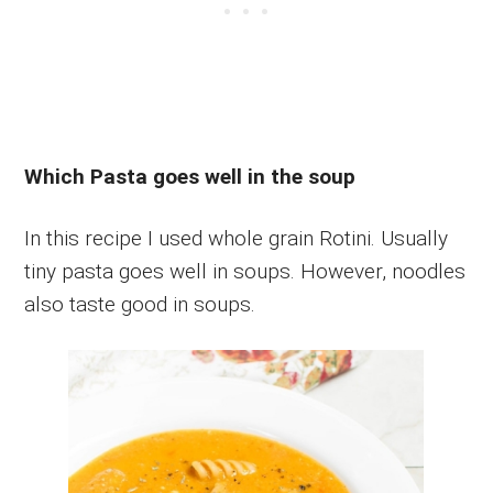
Which Pasta goes well in the soup
In this recipe I used whole grain Rotini. Usually
tiny pasta goes well in soups. However, noodles
also taste good in soups.