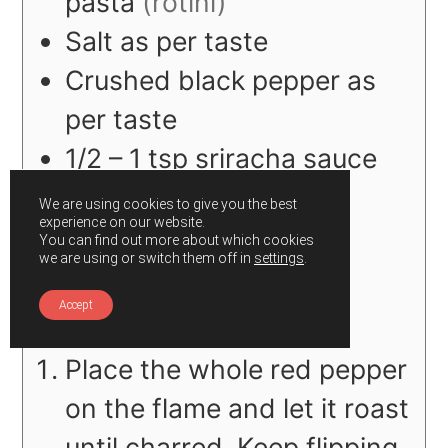
pasta
(rotini)
Salt as per taste
Crushed black pepper as
per taste
1/2 – 1
tsp
sriracha sauce
(optional)
We are using cookies to give you the best
experience on our website.
You can find out more about which cookies
we are using or switch them off in
settings
.
Instructions
Accept
Place the whole red pepper
on the flame and let
it roast
until charred. Keep flipping