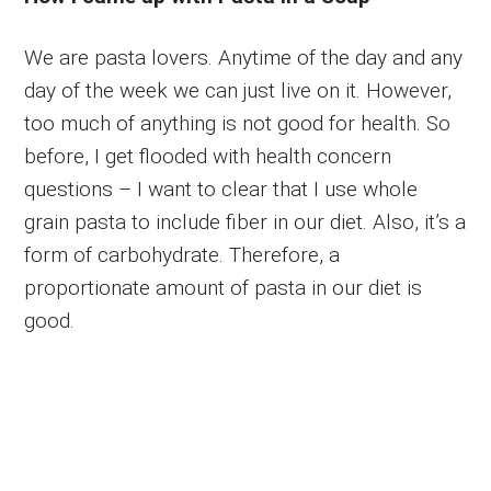
We are pasta lovers. Anytime of the day and any
day of the week we can just live on it. However,
too much of anything is not good for health. So
before, I get flooded with health concern
questions – I want to clear that I use whole
grain pasta to include fiber in our diet. Also, it’s a
form of carbohydrate. Therefore, a
proportionate amount of pasta in our diet is
good.