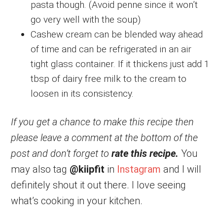
pasta though. (Avoid penne since it won’t
go very well with the soup)
Cashew cream can be blended way ahead
of time and can be refrigerated in an air
tight glass container. If it thickens just add 1
tbsp of dairy free milk to the cream to
loosen in its consistency.
If you get a chance to make this recipe then
please leave a comment at the bottom of the
post and don’t forget to
rate this recipe.
You
may also tag
@kiipfit
in
Instagram
and I will
definitely shout it out there. I love seeing
what’s cooking in your kitchen.