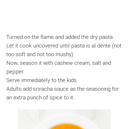
Turned on the flame and added the dry pasta.
Let it cook uncovered until pasta is al dente (not
too soft and not too mushy).
Now, season it with cashew cream, salt and
pepper.
Serve immediately to the kids.
Adults add sriracha sauce as the seasoning for
an extra punch of spice to it.