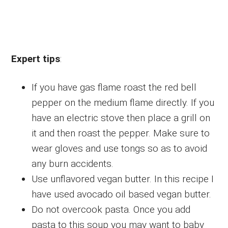
Expert tips
:
If you have gas flame roast the red bell
pepper on the medium flame directly. If you
have an electric stove then place a grill on
it and then roast the pepper. Make sure to
wear gloves and use tongs so as to avoid
any burn accidents.
Use unflavored vegan butter. In this recipe I
have used avocado oil based vegan butter.
Do not overcook pasta. Once you add
pasta to this soup you may want to baby