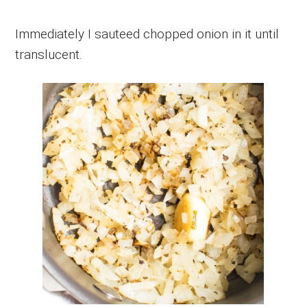
Immediately I sauteed chopped onion in it until
translucent.