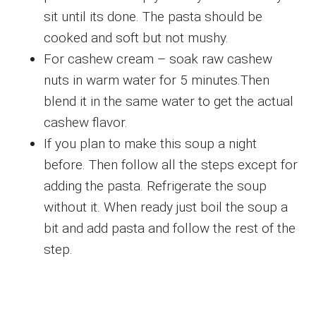
sit until its done. The pasta should be
cooked and soft but not mushy.
For cashew cream – soak raw cashew
nuts in warm water for 5 minutes.Then
blend it in the same water to get the actual
cashew flavor.
If you plan to make this soup a night
before. Then follow all the steps except for
adding the pasta. Refrigerate the soup
without it. When ready just boil the soup a
bit and add pasta and follow the rest of the
step.