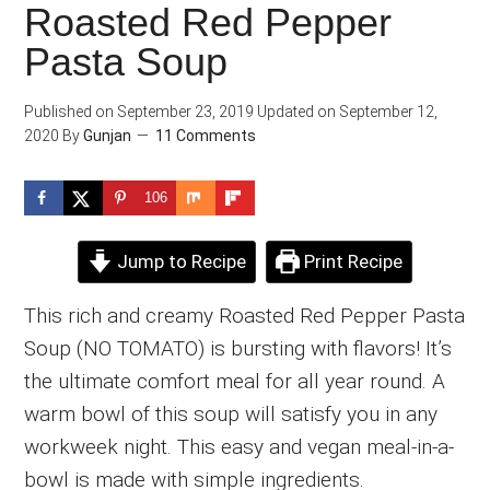
Roasted Red Pepper
Pasta Soup
Published on
September 23, 2019
Updated on
September 12,
2020
By
Gunjan
11 Comments
106
Jump to Recipe
Print Recipe
This rich and creamy Roasted Red Pepper Pasta
Soup (NO TOMATO) is bursting with flavors! It’s
the ultimate comfort meal for all year round. A
warm bowl of this soup will satisfy you in any
workweek night. This easy and vegan meal-in-a-
bowl is made with simple ingredients.