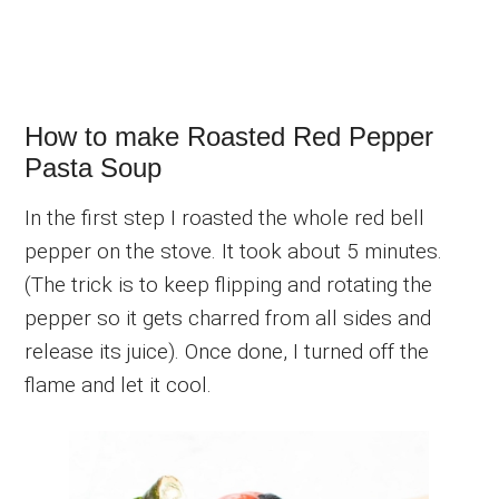
How to make Roasted Red Pepper
Pasta Soup
In the first step I roasted the whole red bell
pepper on the stove. It took about 5 minutes.
(The trick is to keep flipping and rotating the
pepper so it gets charred from all sides and
release its juice). Once done, I turned off the
flame and let it cool.