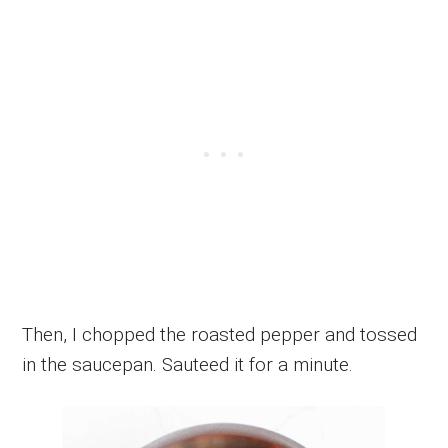
Then, I chopped the roasted pepper and tossed
in the saucepan. Sauteed it for a minute.