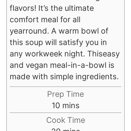
flavors! It’s the ultimate
comfort meal for all
year
round. A warm bowl of
this soup will satisfy you in
any workweek night. This
easy
and vegan meal-in-a-bowl is
made with simple ingredients.
Prep Time
minutes
10
mins
Cook Time
minutes