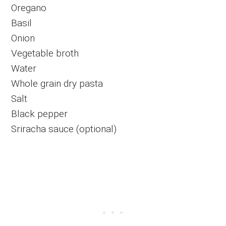
Oregano
Basil
Onion
Vegetable broth
Water
Whole grain dry pasta
Salt
Black pepper
Sriracha sauce (optional)