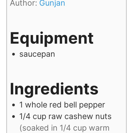
Author:
Gunjan
Equipment
saucepan
Ingredients
1
whole
red bell pepper
1/4
cup
raw cashew nuts
(soaked in 1/4 cup warm