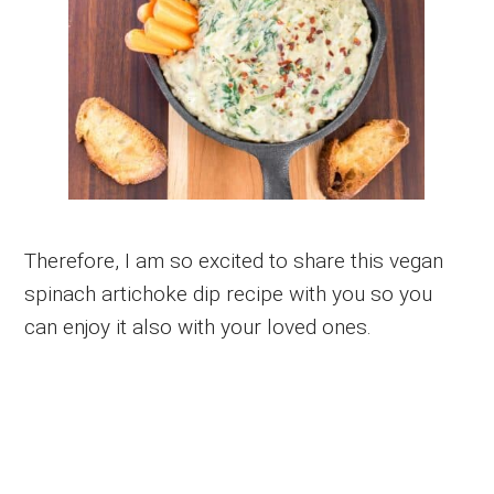
Therefore, I am so excited to share this vegan
spinach artichoke dip recipe with you so you
can enjoy it also with your loved ones.