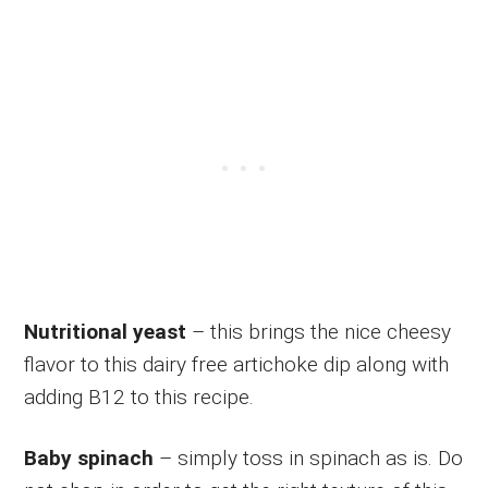
Nutritional yeast
– this brings the nice cheesy
flavor to this dairy free artichoke dip along with
adding B12 to this recipe.
Baby spinach
– simply toss in spinach as is. Do