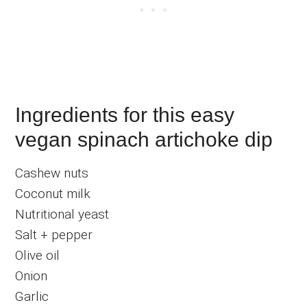
Ingredients for this easy
vegan spinach artichoke dip
Cashew nuts
Coconut milk
Nutritional yeast
Salt + pepper
Olive oil
Onion
Garlic