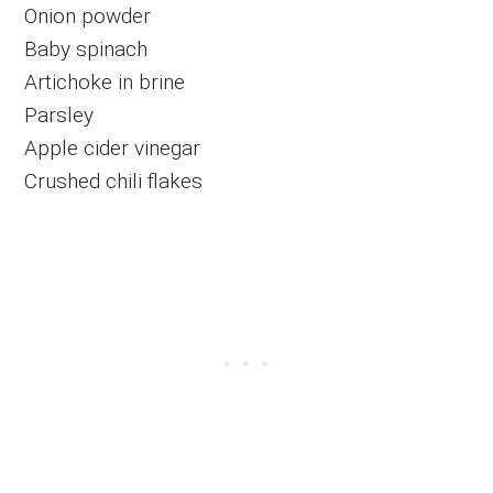
Onion powder
Baby spinach
Artichoke in brine
Parsley
Apple cider vinegar
Crushed chili flakes