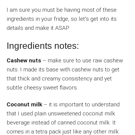
I am sure you must be having most of these
ingredients in your fridge, so let’s get into its
details and make it ASAP.
Ingredients notes:
Cashew nuts
– make sure to use raw cashew
nuts. I made its base with cashew nuts to get
that thick and creamy consistency and yet
subtle cheesy sweet flavors.
Coconut milk
– it is important to understand
that I used plain unsweetened coconut milk
beverage instead of canned coconut milk. It
comes in a tetra pack just like any other milk.