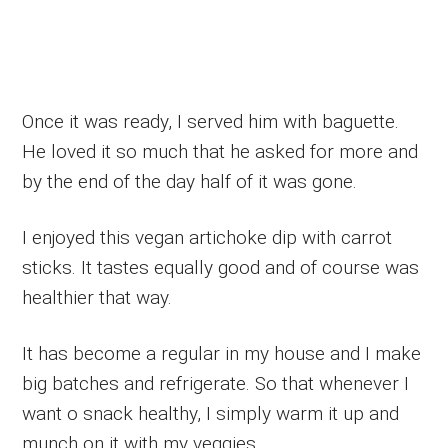
Once it was ready, I served him with baguette.
He loved it so much that he asked for more and
by the end of the day half of it was gone.
I enjoyed this vegan artichoke dip with carrot
sticks. It tastes equally good and of course was
healthier that way.
It has become a regular in my house and I make
big batches and refrigerate. So that whenever I
want o snack healthy, I simply warm it up and
munch on it with my veggies.