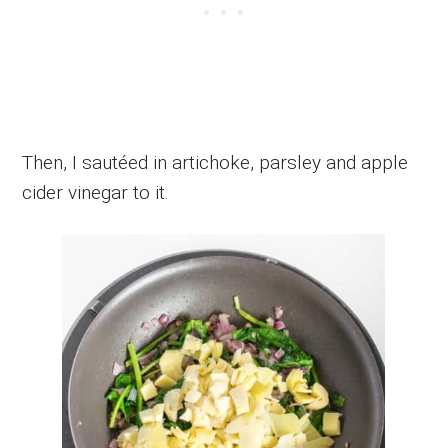
Then, I sautéed in artichoke, parsley and apple
cider vinegar to it.