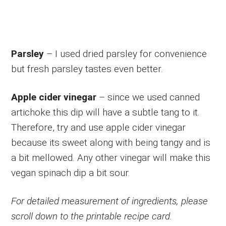
Parsley
– I used dried parsley for convenience
but fresh parsley tastes even better.
Apple cider vinegar
– since we used canned
artichoke this dip will have a subtle tang to it.
Therefore, try and use apple cider vinegar
because its sweet along with being tangy and is
a bit mellowed. Any other vinegar will make this
vegan spinach dip a bit sour.
For detailed measurement of ingredients, please
scroll down to the printable recipe card.