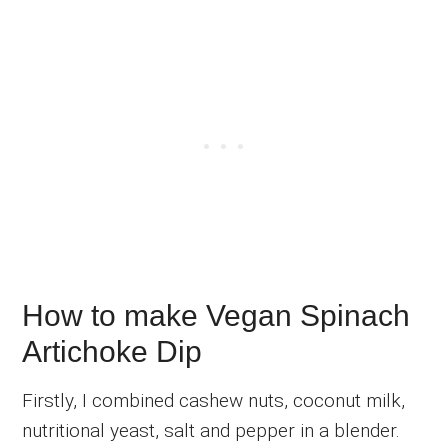
How to make Vegan Spinach
Artichoke Dip
Firstly, I combined cashew nuts, coconut milk,
nutritional yeast, salt and pepper in a blender.