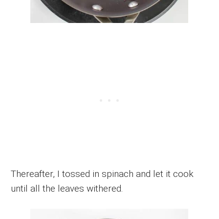
Thereafter, I tossed in spinach and let it cook
until all the leaves withered.