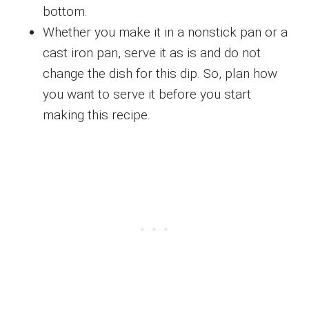
bottom.
Whether you make it in a nonstick pan or a
cast iron pan, serve it as is and do not
change the dish for this dip. So, plan how
you want to serve it before you start
making this recipe.