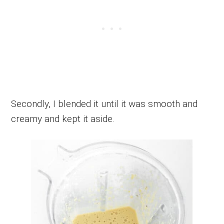
Secondly, I blended it until it was smooth and
creamy and kept it aside.