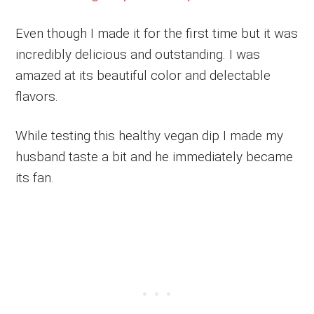
Even though I made it for the first time but it was
incredibly delicious and outstanding. I was
amazed at its beautiful color and delectable
flavors.
While testing this healthy vegan dip I made my
husband taste a bit and he immediately became
its fan.