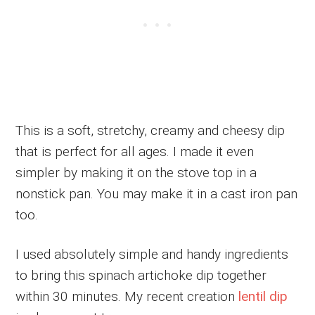
This is a soft, stretchy, creamy and cheesy dip
that is perfect for all ages. I made it even
simpler by making it on the stove top in a
nonstick pan. You may make it in a cast iron pan
too.
I used absolutely simple and handy ingredients
to bring this spinach artichoke dip together
within 30 minutes. My recent creation
lentil dip