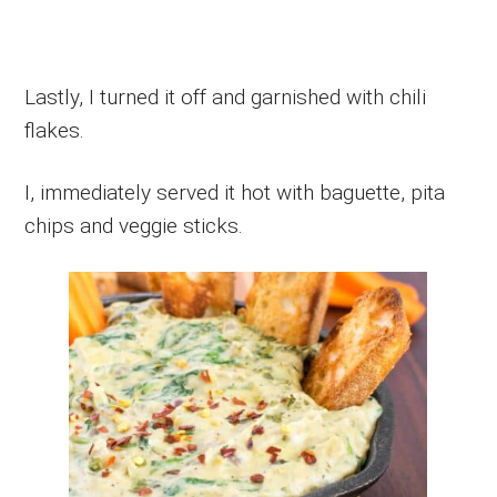
Lastly, I turned it off and garnished with chili
flakes.
I, immediately served it hot with baguette, pita
chips and veggie sticks.