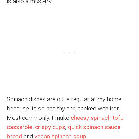
is also a must-try.
Spinach dishes are quite regular at my home
because its so healthy and packed with iron.
Most commonly, I make
cheesy spinach tofu
casserole
,
crispy cups
,
quick spinach sauce
bread
and
vegan spinach soup
.