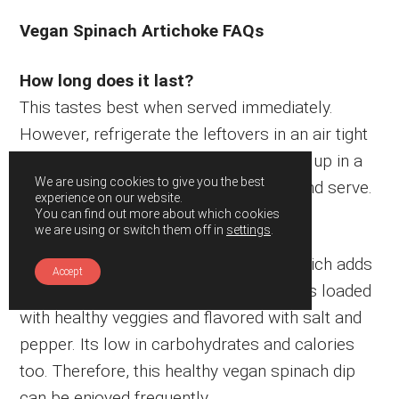
Vegan Spinach Artichoke FAQs
How long does it last?
This tastes best when served immediately.
However, refrigerate the leftovers in an air tight
container for about 2-3 weeks. Warm it up in a
We are using cookies to give you the best
pan on the stove top or microwave it and serve.
experience on our website.
You can find out more about which cookies
we are using or switch them off in
settings
.
Is it healthy?
Yes, I have used cashew as its base which adds
Accept
healthy fats and to this recipe. Then, it is loaded
with healthy veggies and flavored with salt and
pepper. Its low in carbohydrates and calories
too. Therefore, this healthy vegan spinach dip
can be enjoyed frequently.