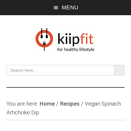
Skip
Skip
Skip
MENU
to
to
to
main
primary
footer
content
sidebar
SEARCH BU
Search
for:
You are here:
Home
/
Recipes
/
Vegan Spinach
Artichoke Dip