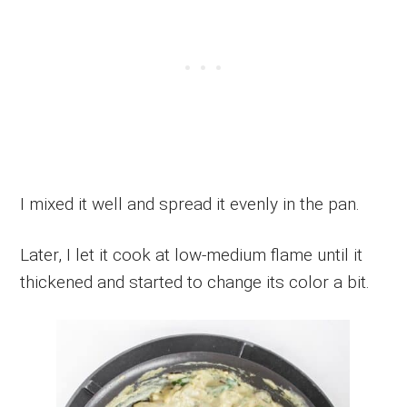
I mixed it well and spread it evenly in the pan.
Later, I let it cook at low-medium flame until it
thickened and started to change its color a bit.