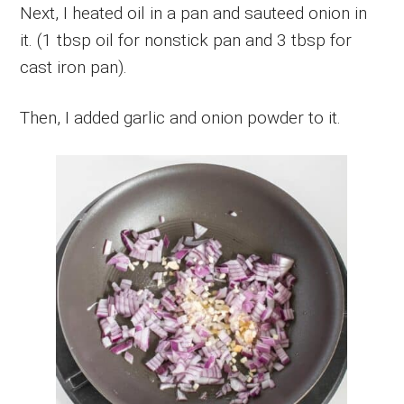
Next, I heated oil in a pan and sauteed onion in
it. (1 tbsp oil for nonstick pan and 3 tbsp for
cast iron pan).
Then, I added garlic and onion powder to it.