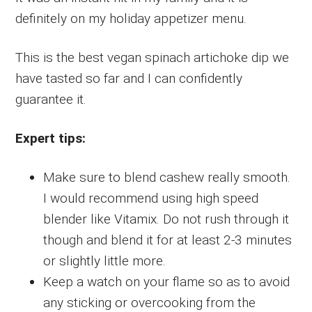
definitely on my holiday appetizer menu.
This is the best vegan spinach artichoke dip we
have tasted so far and I can confidently
guarantee it.
Expert tips:
Make sure to blend cashew really smooth.
I would recommend using high speed
blender like Vitamix. Do not rush through it
though and blend it for at least 2-3 minutes
or slightly little more.
Keep a watch on your flame so as to avoid
any sticking or overcooking from the