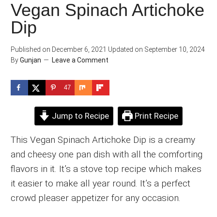
Vegan Spinach Artichoke
Dip
Published on
December 6, 2021
Updated on
September 10, 2024
By
Gunjan
Leave a Comment
47
Jump to Recipe
Print Recipe
This Vegan Spinach Artichoke Dip is a creamy
and cheesy one pan dish with all the comforting
flavors in it. It’s a stove top recipe which makes
it easier to make all year round. It’s a perfect
crowd pleaser appetizer for any occasion.