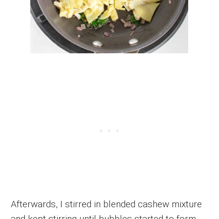
Afterwards, I stirred in blended cashew mixture
and kept stirring until bubbles started to form.