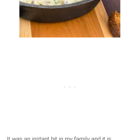
It was an instant hit in my family and it is