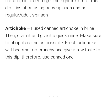
not chop in order to get the right texture of this
dip. I insist on using baby spinach and not
regular/adult spinach.
Artichoke
– I used canned artichoke in brine.
Then, drain it and give it a quick rinse. Make sure
to chop it as fine as possible. Fresh artichoke
will become too crunchy and give a raw taste to
this dip, therefore, use canned one.