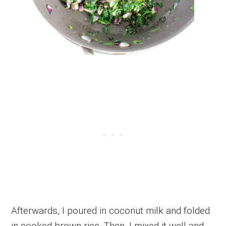
Afterwards, I poured in coconut milk and folded
in cooked brown rice. Then, I mixed it well and