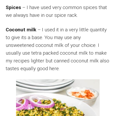
Spices
– I have used very common spices that
we always have in our spice rack.
Coconut milk
– I used it in a very little quantity
to give its a base. You may use any
unsweetened coconut milk of your choice. I
usually use tetra packed coconut milk to make
my recipes lighter but canned coconut milk also
tastes equally good here.