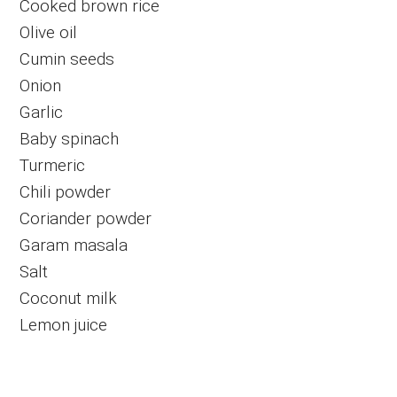
Cooked brown rice
Olive oil
Cumin seeds
Onion
Garlic
Baby spinach
Turmeric
Chili powder
Coriander powder
Garam masala
Salt
Coconut milk
Lemon juice