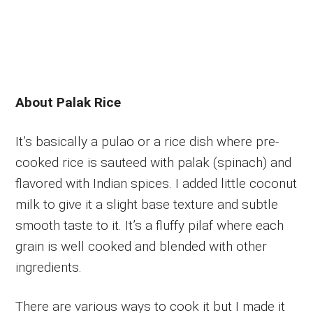
About Palak Rice
It’s basically a pulao or a rice dish where pre-
cooked rice is sauteed with palak (spinach) and
flavored with Indian spices. I added little coconut
milk to give it a slight base texture and subtle
smooth taste to it. It’s a fluffy pilaf where each
grain is well cooked and blended with other
ingredients.
There are various ways to cook it but I made it