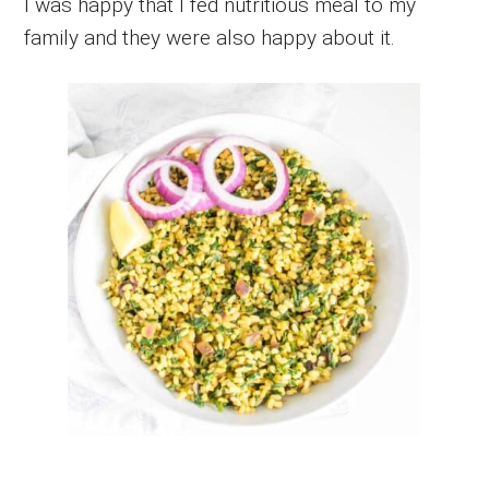
I was happy that I fed nutritious meal to my
family and they were also happy about it.