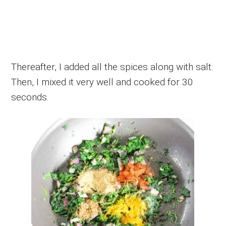
Thereafter, I added all the spices along with salt.
Then, I mixed it very well and cooked for 30
seconds.