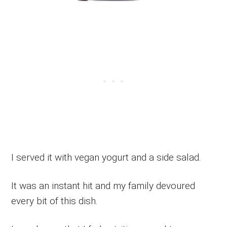
I served it with vegan yogurt and a side salad.
It was an instant hit and my family devoured
every bit of this dish.