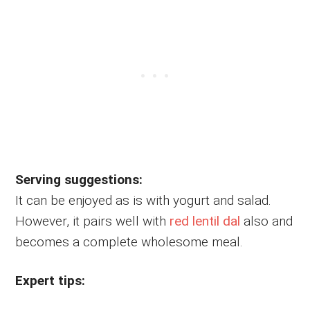
Serving suggestions:
It can be enjoyed as is with yogurt and salad.
However, it pairs well with
red lentil dal
also and
becomes a complete wholesome meal.
Expert tips: