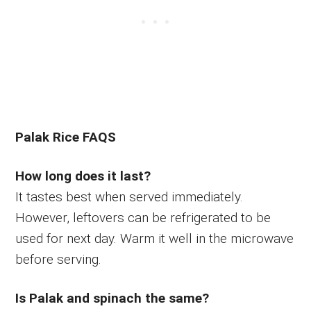
Palak Rice FAQS
How long does it last?
It tastes best when served immediately.
However, leftovers can be refrigerated to be
used for next day. Warm it well in the microwave
before serving.
Is Palak and spinach the same?