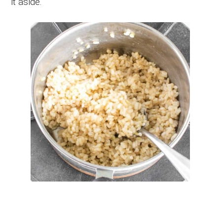
it aside.