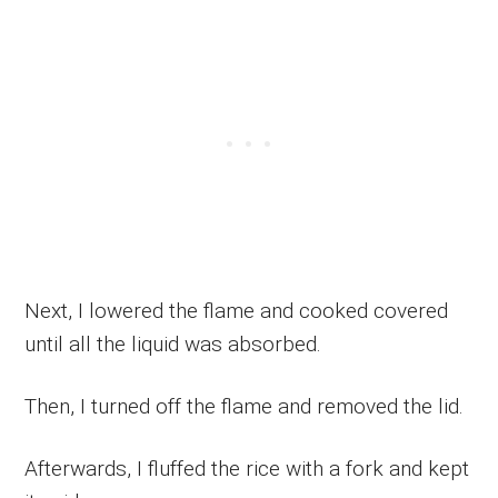
Next, I lowered the flame and cooked covered
until all the liquid was absorbed.
Then, I turned off the flame and removed the lid.
Afterwards, I fluffed the rice with a fork and kept