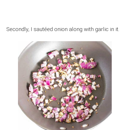
Secondly, I sautéed onion along with garlic in it.