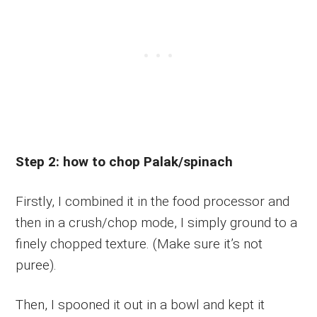
Step 2: how to chop Palak/spinach
Firstly, I combined it in the food processor and
then in a crush/chop mode, I simply ground to a
finely chopped texture. (Make sure it’s not
puree).
Then, I spooned it out in a bowl and kept it