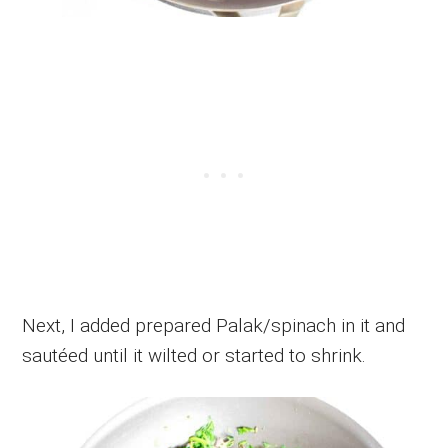
Next, I added prepared Palak/spinach in it and
sautéed until it wilted or started to shrink.