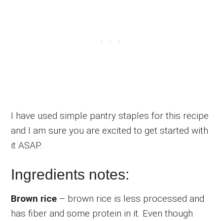
I have used simple pantry staples for this recipe
and I am sure you are excited to get started with
it ASAP.
Ingredients notes:
Brown rice
– brown rice is less processed and
has fiber and some protein in it. Even though