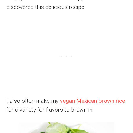
discovered this delicious recipe.
I also often make my
vegan Mexican brown rice
for a variety for flavors to brown in.