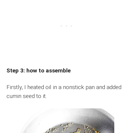
Step 3: how to assemble
Firstly, I heated oil in a nonstick pan and added
cumin seed to it.