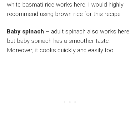
white basmati rice works here, I would highly
recommend using brown rice for this recipe.
Baby spinach
– adult spinach also works here
but baby spinach has a smoother taste.
Moreover, it cooks quickly and easily too.