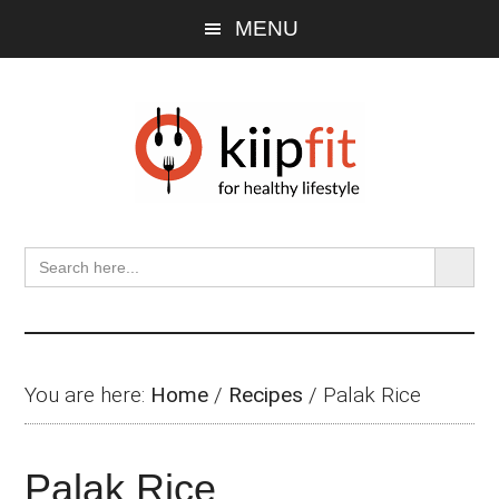
Skip
Skip
Skip
MENU
to
to
to
main
primary
footer
content
sidebar
SEARCH BU
Search
for:
You are here:
Home
/
Recipes
/
Palak Rice
Palak Rice