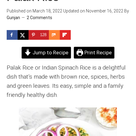
Published on
March 18, 2022
Updated on
November 16, 2022
By
Gunjan
2 Comments
128
Jump to Recipe
Print Recipe
Palak Rice or Indian Spinach Rice is a delightful
dish that’s made with brown rice, spices, herbs
and green leaves. Its easy, simple and a family
friendly healthy dish.