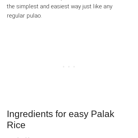
the simplest and easiest way just like any
regular pulao.
Ingredients for easy Palak
Rice