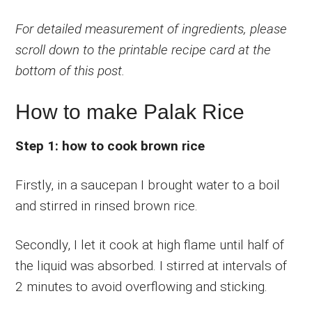
For detailed measurement of ingredients, please
scroll down to the printable recipe card at the
bottom of this post.
How to make Palak Rice
Step 1: how to cook brown rice
Firstly, in a saucepan I brought water to a boil
and stirred in rinsed brown rice.
Secondly, I let it cook at high flame until half of
the liquid was absorbed. I stirred at intervals of
2 minutes to avoid overflowing and sticking.