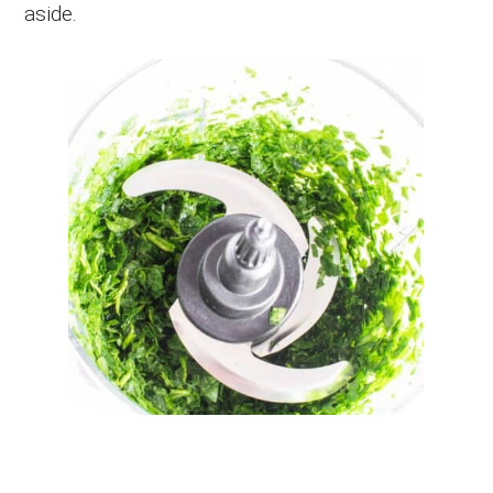
aside.