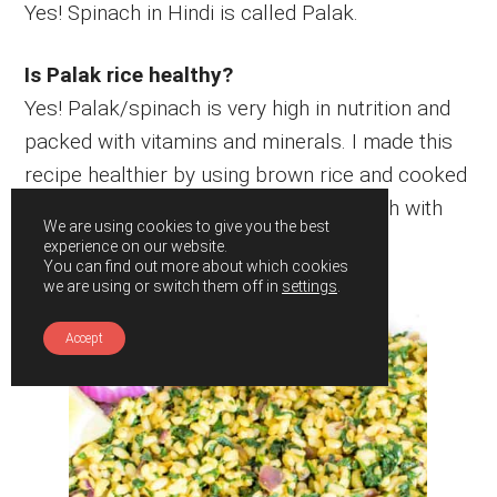
Yes! Spinach in Hindi is called Palak.
Is Palak rice healthy?
Yes! Palak/spinach is very high in nutrition and
packed with vitamins and minerals. I made this
recipe healthier by using brown rice and cooked
in minimum oil. Overall, it’s a healthy dish with
We are using cookies to give you the best
balanced nutrition.
experience on our website.
You can find out more about which cookies
we are using or switch them off in
settings
.
Accept