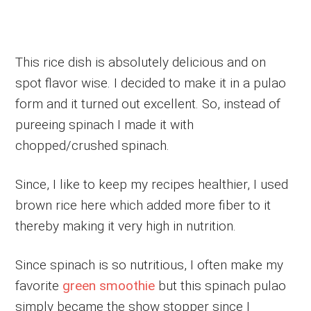
This rice dish is absolutely delicious and on
spot flavor wise. I decided to make it in a pulao
form and it turned out excellent. So, instead of
pureeing spinach I made it with
chopped/crushed spinach.
Since, I like to keep my recipes healthier, I used
brown rice here which added more fiber to it
thereby making it very high in nutrition.
Since spinach is so nutritious, I often make my
favorite
green smoothie
but this spinach pulao
simply became the show stopper since I