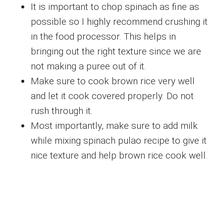
It is important to chop spinach as fine as
possible so I highly recommend crushing it
in the food processor. This helps in
bringing out the right texture since we are
not making a puree out of it.
Make sure to cook brown rice very well
and let it cook covered properly. Do not
rush through it.
Most importantly, make sure to add milk
while mixing spinach pulao recipe to give it
nice texture and help brown rice cook well.