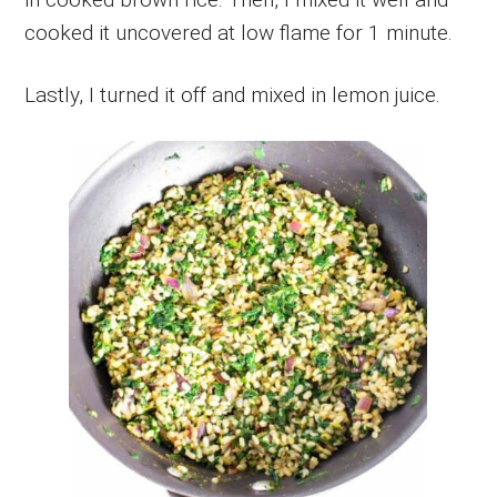
cooked it uncovered at low flame for 1 minute.
Lastly, I turned it off and mixed in lemon juice.