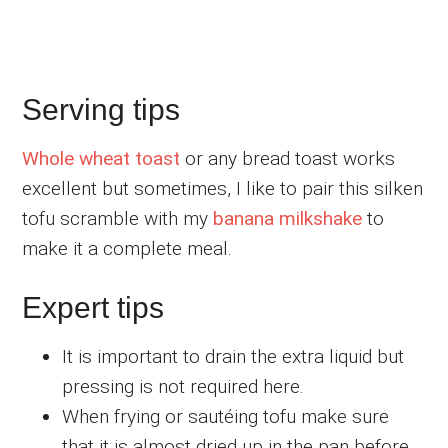
Serving tips
Whole wheat toast
or any bread toast works
excellent but sometimes, I like to pair this silken
tofu scramble with my
banana milkshake
to
make it a complete meal.
Expert tips
It is important to drain the extra liquid but
pressing is not required here.
When frying or sautéing tofu make sure
that it is almost dried up in the pan before