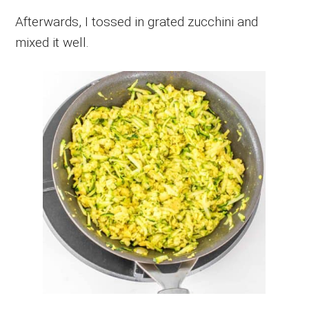
Afterwards, I tossed in grated zucchini and
mixed it well.