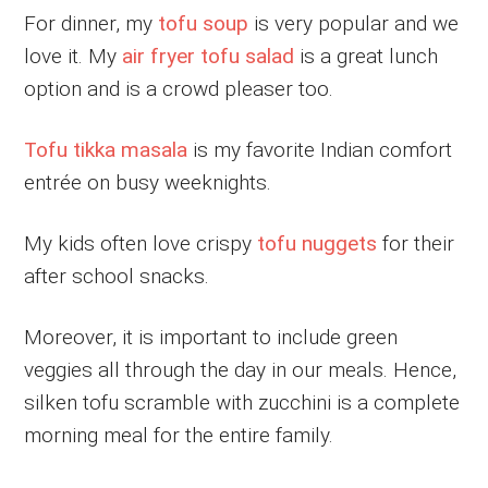
For dinner, my
tofu soup
is very popular and we
love it. My
air fryer tofu salad
is a great lunch
option and is a crowd pleaser too.
Tofu tikka masala
is my favorite Indian comfort
entrée on busy weeknights.
My kids often love crispy
tofu nuggets
for their
after school snacks.
Moreover, it is important to include green
veggies all through the day in our meals. Hence,
silken tofu scramble with zucchini is a complete
morning meal for the entire family.