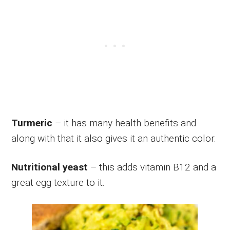
Turmeric
– it has many health benefits and
along with that it also gives it an authentic color.
Nutritional yeast
– this adds vitamin B12 and a
great egg texture to it.