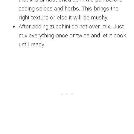
adding spices and herbs. This brings the
right texture or else it will be mushy.
After adding zucchini do not over mix. Just
mix everything once or twice and let it cook
until ready.