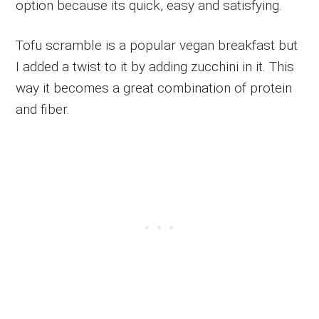
option because its quick, easy and satisfying.
Tofu scramble is a popular vegan breakfast but
I added a twist to it by adding zucchini in it. This
way it becomes a great combination of protein
and fiber.