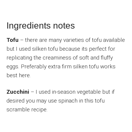
Ingredients notes
Tofu
– there are many varieties of tofu available
but I used silken tofu because its perfect for
replicating the creaminess of soft and fluffy
eggs. Preferably extra firm silken tofu works
best here.
Zucchini
– I used in-season vegetable but if
desired you may use spinach in this tofu
scramble recipe.