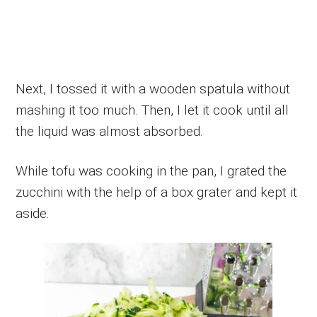
Next, I tossed it with a wooden spatula without
mashing it too much. Then, I let it cook until all
the liquid was almost absorbed.
While tofu was cooking in the pan, I grated the
zucchini with the help of a box grater and kept it
aside.