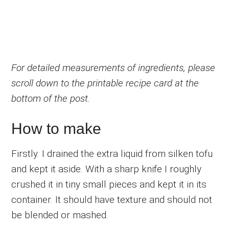
For detailed measurements of ingredients, please
scroll down to the printable recipe card at the
bottom of the post.
How to make
Firstly. I drained the extra liquid from silken tofu
and kept it aside. With a sharp knife I roughly
crushed it in tiny small pieces and kept it in its
container. It should have texture and should not
be blended or mashed.