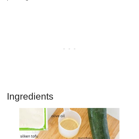
Ingredients