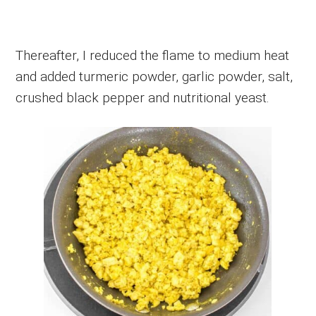
Thereafter, I reduced the flame to medium heat
and added turmeric powder, garlic powder, salt,
crushed black pepper and nutritional yeast.