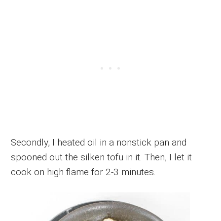
Secondly, I heated oil in a nonstick pan and
spooned out the silken tofu in it. Then, I let it
cook on high flame for 2-3 minutes.