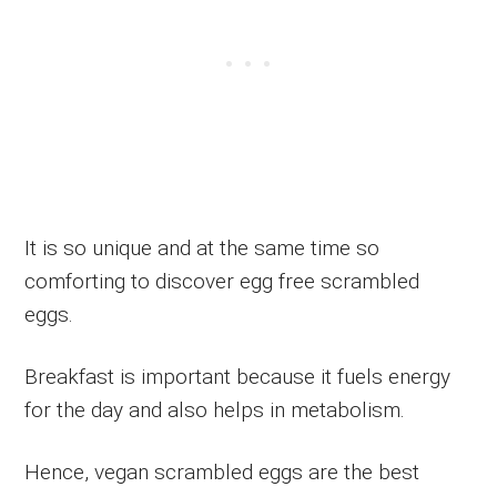
It is so unique and at the same time so
comforting to discover egg free scrambled
eggs.
Breakfast is important because it fuels energy
for the day and also helps in metabolism.
Hence, vegan scrambled eggs are the best