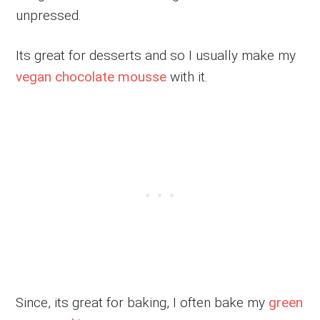
unpressed.
Its great for desserts and so I usually make my
vegan chocolate mousse
with it.
Since, its great for baking, I often bake my
green