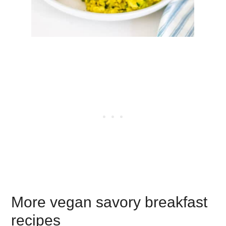
More vegan savory breakfast
recipes