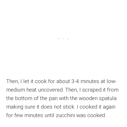
Then, I let it cook for about 3-4 minutes at low-
medium heat uncovered. Then, I scraped it from
the bottom of the pan with the wooden spatula
making sure it does not stick. I cooked it again
for few minutes until zucchini was cooked.