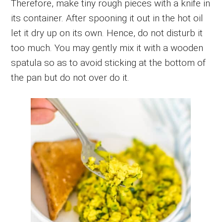
Therefore, make tiny rough pieces with a knife in
its container. After spooning it out in the hot oil
let it dry up on its own. Hence, do not disturb it
too much. You may gently mix it with a wooden
spatula so as to avoid sticking at the bottom of
the pan but do not over do it.