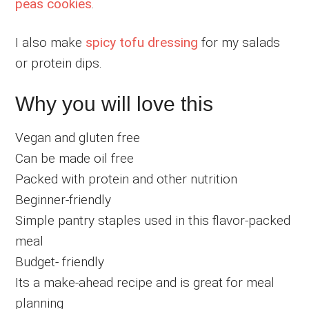
peas cookies
.
I also make
spicy tofu dressing
for my salads
or protein dips.
Why you will love this
Vegan and gluten free
Can be made oil free
Packed with protein and other nutrition
Beginner-friendly
Simple pantry staples used in this flavor-packed
meal
Budget- friendly
Its a make-ahead recipe and is great for meal
planning