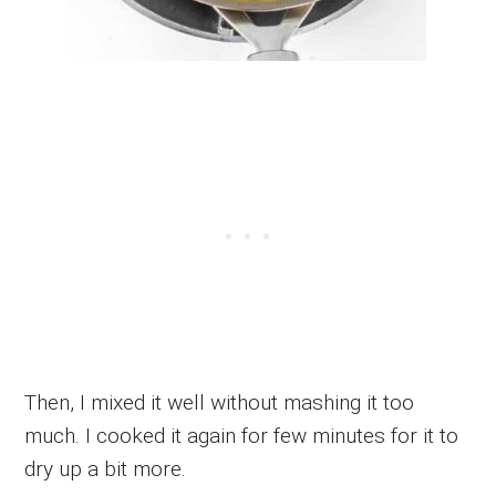
Then, I mixed it well without mashing it too
much. I cooked it again for few minutes for it to
dry up a bit more.