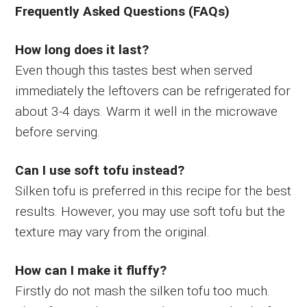
Frequently Asked Questions (FAQs)
How long does it last?
Even though this tastes best when served
immediately the leftovers can be refrigerated for
about 3-4 days. Warm it well in the microwave
before serving.
Can I use soft tofu instead?
Silken tofu is preferred in this recipe for the best
results. However, you may use soft tofu but the
texture may vary from the original.
How can I make it fluffy?
Firstly do not mash the silken tofu too much.