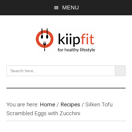
Skip
Skip
Skip
MENU
to
to
to
main
primary
footer
content
sidebar
SEARCH BU
Search
for:
You are here:
Home
/
Recipes
/
Silken Tofu
Scrambled Eggs with Zucchini