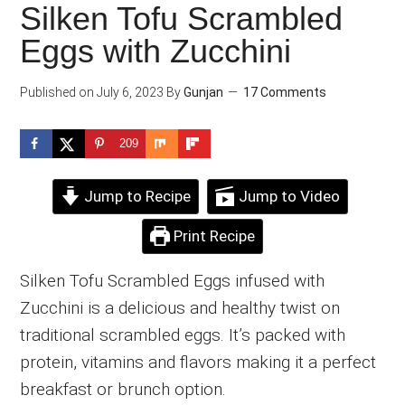
Silken Tofu Scrambled
Eggs with Zucchini
Published on
July 6, 2023
By
Gunjan
17 Comments
209
Jump to Recipe
Jump to Video
Print Recipe
Silken Tofu Scrambled Eggs infused with
Zucchini is a delicious and healthy twist on
traditional scrambled eggs. It’s packed with
protein, vitamins and flavors making it a perfect
breakfast or brunch option.