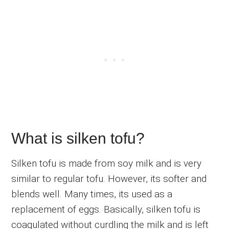
What is silken tofu?
Silken tofu is made from soy milk and is very
similar to regular tofu. However, its softer and
blends well. Many times, its used as a
replacement of eggs. Basically, silken tofu is
coagulated without curdling the milk and is left