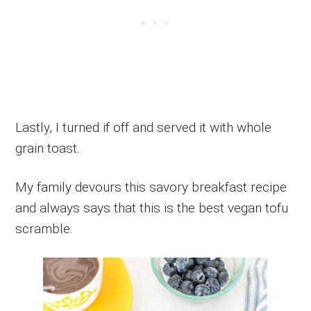
Lastly, I turned if off and served it with whole
grain toast.
My family devours this savory breakfast recipe
and always says that this is the best vegan tofu
scramble.