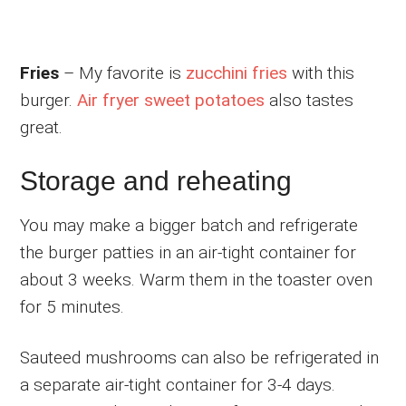
Fries
– My favorite is
zucchini fries
with this
burger.
Air fryer sweet potatoes
also tastes
great.
Storage and reheating
You may make a bigger batch and refrigerate
the burger patties in an air-tight container for
about 3 weeks. Warm them in the toaster oven
for 5 minutes.
Sauteed mushrooms can also be refrigerated in
a separate air-tight container for 3-4 days.