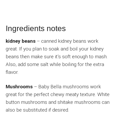
Ingredients notes
kidney beans
– canned kidney beans work
great. If you plan to soak and boil your kidney
beans then make sure it’s soft enough to mash.
Also, add some salt while boiling for the extra
flavor.
Mushrooms
– Baby Bella mushrooms work
great for the perfect chewy meaty texture. White
button mushrooms and shitake mushrooms can
also be substituted if desired.