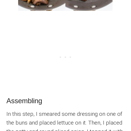
Assembling
In this step, I smeared some dressing on one of
the buns and placed lettuce on it. Then, I placed