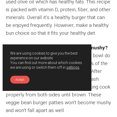
used olive oil which has healthy fats. This recipe
is packed with vitamin D, protein, fiber, and other
minerals. Overall it’s a healthy burger that can
be enjoyed frequently. However, make a healthy
bun choice so that it fits your healthy diet.
How can I prevent it from becoming mushy?
We are using cookies to give you the best
When you mash the kidney beans in the bowl do
experience on our website.
not worry about mashing too much. 85% of the
You can find out more about which cookies
we are using or switch them off in
settings
.
beans should be mashed at that stage. After
adding other ingredients to it mix and mash
Accept
again with your hands. Then, when cooking cook
properly from both sides until brown. These
veggie bean burger patties won’t become mushy
and won’t fall apart as well.