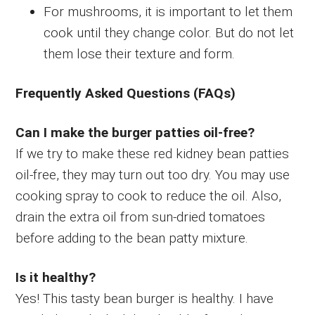
For mushrooms, it is important to let them
cook until they change color. But do not let
them lose their texture and form.
Frequently Asked Questions (FAQs)
Can I make the burger patties oil-free?
If we try to make these red kidney bean patties
oil-free, they may turn out too dry. You may use
cooking spray to cook to reduce the oil. Also,
drain the extra oil from sun-dried tomatoes
before adding to the bean patty mixture.
Is it healthy?
Yes! This tasty bean burger is healthy. I have