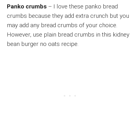
Panko crumbs
– I love these panko bread
crumbs because they add extra crunch but you
may add any bread crumbs of your choice.
However, use plain bread crumbs in this kidney
bean burger no oats recipe.