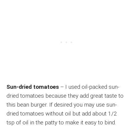
Sun-dried tomatoes
– I used oil-packed sun-
dried tomatoes because they add great taste to
this bean burger. If desired you may use sun-
dried tomatoes without oil but add about 1/2
tsp of oil in the patty to make it easy to bind.