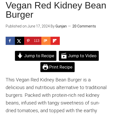
Vegan Red Kidney Bean
Burger
Published on
June 17, 2024
By
Gunjan
20 Comments
113
Jump to Recipe
Jump to Video
Print Recipe
This Vegan Red Kidney Bean Burger is a
delicious and nutritious alternative to traditional
burgers. Packed with protein-rich red kidney
beans, infused with tangy sweetness of sun-
dried tomatoes, and topped with the earthy