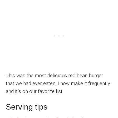
This was the most delicious red bean burger
that we had ever eaten. I now make it frequently
and it’s on our favorite list.
Serving tips