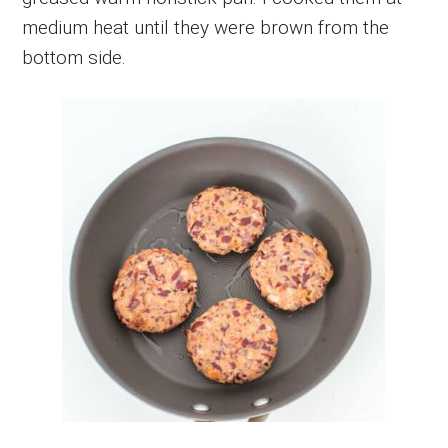
medium heat until they were brown from the
bottom side.