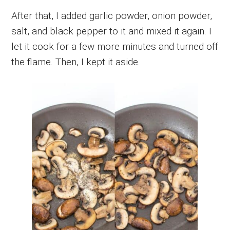
After that, I added garlic powder, onion powder,
salt, and black pepper to it and mixed it again. I
let it cook for a few more minutes and turned off
the flame. Then, I kept it aside.