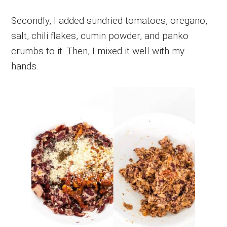
Secondly, I added sundried tomatoes, oregano,
salt, chili flakes, cumin powder, and panko
crumbs to it. Then, I mixed it well with my
hands.