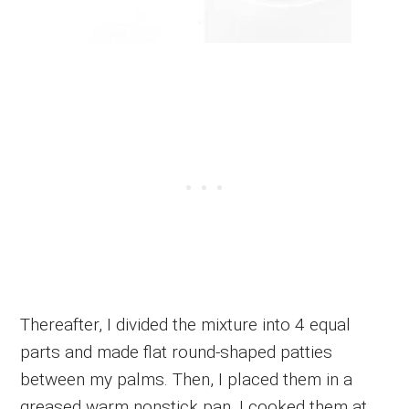
Thereafter, I divided the mixture into 4 equal
parts and made flat round-shaped patties
between my palms. Then, I placed them in a
greased warm nonstick pan. I cooked them at