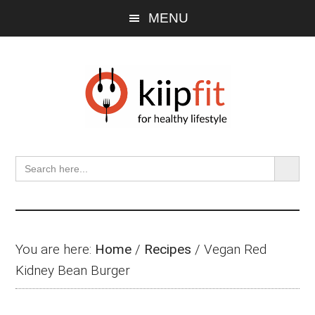
Skip
Skip
Skip
MENU
to
to
to
main
primary
footer
content
sidebar
SEARCH BU
Search
for:
You are here:
Home
/
Recipes
/
Vegan Red
Kidney Bean Burger