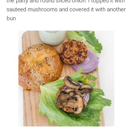
the patty and round sliced onion. I topped it with
sauteed mushrooms and covered it with another
bun.