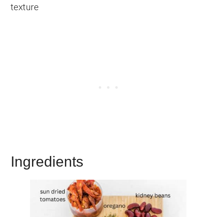
texture
Ingredients