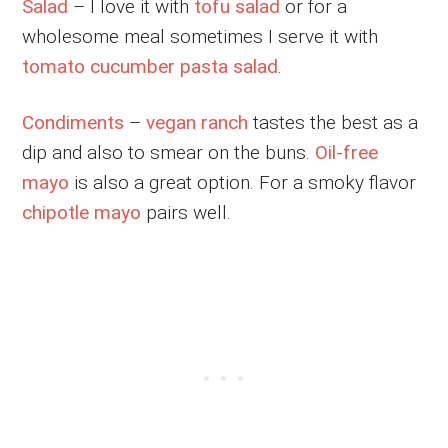
Salad
– I love it with
tofu salad
or for a
wholesome meal sometimes I serve it with
tomato cucumber pasta salad
.
Condiments
–
vegan ranch
tastes the best as a
dip and also to smear on the buns.
Oil-free
mayo
is also a great option. For a smoky flavor
chipotle mayo
pairs well.