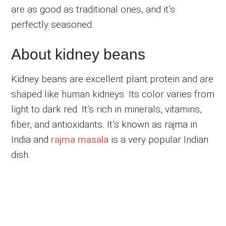
are as good as traditional ones, and it’s
perfectly seasoned.
About kidney beans
Kidney beans are excellent plant protein and are
shaped like human kidneys. Its color varies from
light to dark red. It’s rich in minerals, vitamins,
fiber, and antioxidants. It’s known as rajma in
India and
rajma masala
is a very popular Indian
dish.