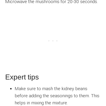
Microwave the mushrooms for 20-30 seconds.
Expert tips
Make sure to mash the kidney beans
before adding the seasonings to them. This
helps in mixing the mixture.