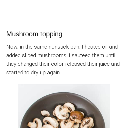
Mushroom topping
Now, in the same nonstick pan, I heated oil and
added sliced mushrooms. I sauteed them until
they changed their color released their juice and
started to dry up again.