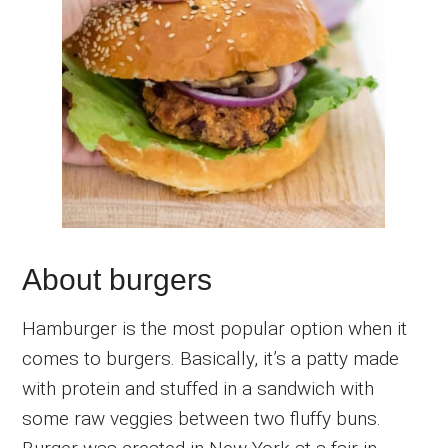
About burgers
Hamburger is the most popular option when it
comes to burgers. Basically, it’s a patty made
with protein and stuffed in a sandwich with
some raw veggies between two fluffy buns.