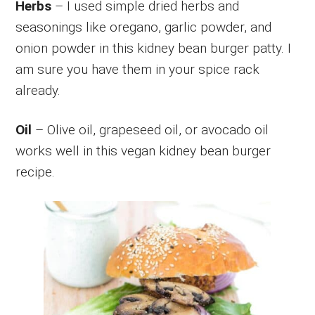
Herbs
– I used simple dried herbs and
seasonings like oregano, garlic powder, and
onion powder in this kidney bean burger patty. I
am sure you have them in your spice rack
already.
Oil
– Olive oil, grapeseed oil, or avocado oil
works well in this vegan kidney bean burger
recipe.