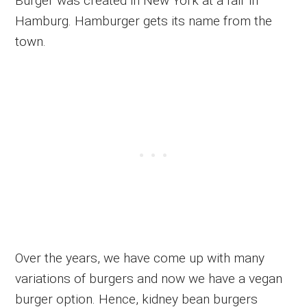
Burger was created in New York at a fair in
Hamburg. Hamburger gets its name from the
town.
Over the years, we have come up with many
variations of burgers and now we have a vegan
burger option. Hence, kidney bean burgers