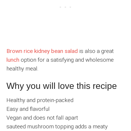
Brown rice kidney bean salad
is also a great
lunch
option for a satisfying and wholesome
healthy meal.
Why you will love this recipe
Healthy and protein-packed
Easy and flavorful
Vegan and does not fall apart
sauteed mushroom topping adds a meaty