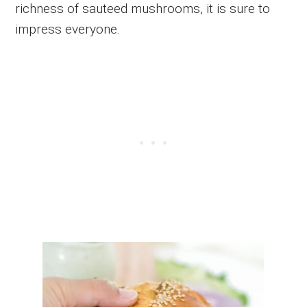
richness of sauteed mushrooms, it is sure to
impress everyone.