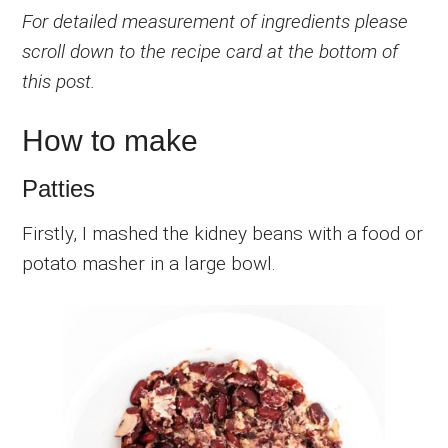
For detailed measurement of ingredients please
scroll down to the recipe card at the bottom of
this post.
How to make
Patties
Firstly, I mashed the kidney beans with a food or
potato masher in a large bowl.