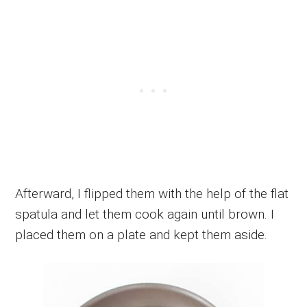
Afterward, I flipped them with the help of the flat
spatula and let them cook again until brown. I
placed them on a plate and kept them aside.