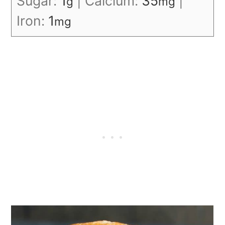
Sugar:
1
|
Calcium:
35
|
g
mg
Iron:
1
mg