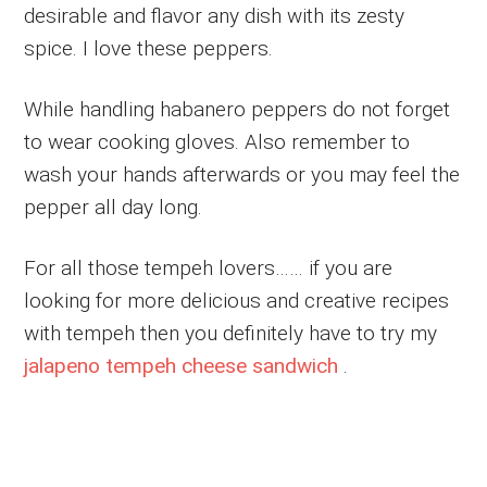
desirable and flavor any dish with its zesty
spice. I love these peppers.
While handling habanero peppers do not forget
to wear cooking gloves. Also remember to
wash your hands afterwards or you may feel the
pepper all day long.
For all those tempeh lovers…… if you are
looking for more delicious and creative recipes
with tempeh then you definitely have to try my
jalapeno tempeh cheese sandwich
.