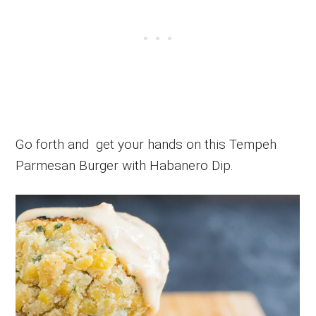
Go forth and get your hands on this Tempeh
Parmesan Burger with Habanero Dip.