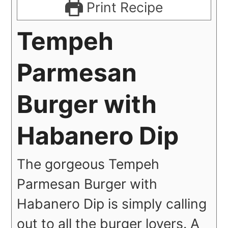
Print Recipe
Tempeh
Parmesan
Burger with
Habanero Dip
The gorgeous Tempeh
Parmesan Burger with
Habanero Dip is simply calling
out to all the burger lovers. A