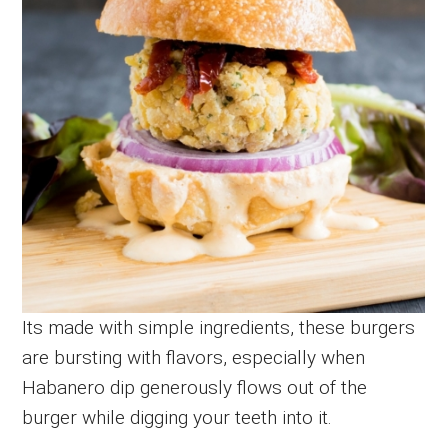
Its made with simple ingredients, these burgers
are bursting with flavors, especially when
Habanero dip generously flows out of the
burger while digging your teeth into it.