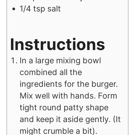
1/4
tsp
salt
Instructions
In a large mixing bowl
combined all the
ingredients for the burger.
Mix well with hands. Form
tight round patty shape
and keep it aside gently. (It
might crumble a bit).