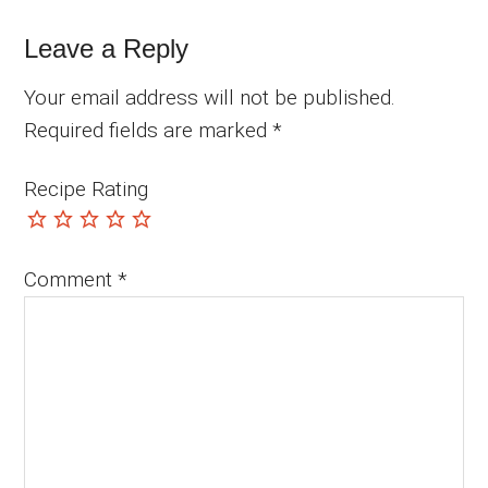
Leave a Reply
Your email address will not be published.
Required fields are marked
*
Recipe Rating
Comment
*