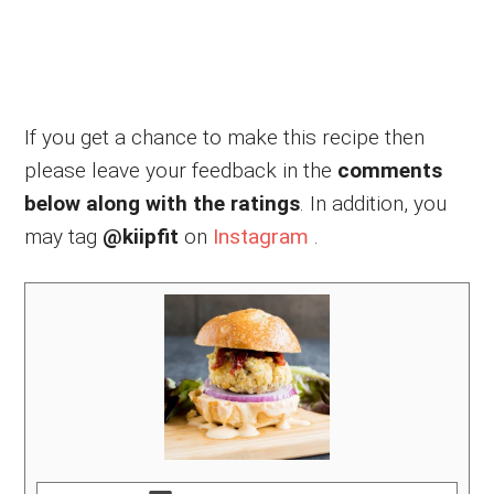
If you get a chance to make this recipe then
please leave your feedback in the
comments
below along with the ratings
. In addition, you
may tag
@kiipfit
on
Instagram
.