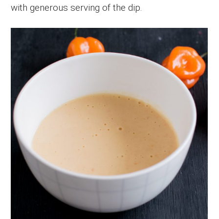
with generous serving of the dip.