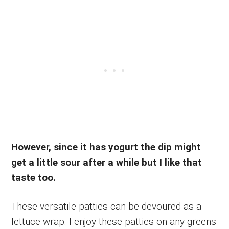
However, since it has yogurt the dip might
get a little sour after a while but I like that
taste too.
These versatile patties can be devoured as a
lettuce wrap. I enjoy these patties on any greens