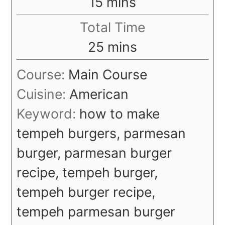
minutes
15
mins
Total Time
minutes
25
mins
Course:
Main Course
Cuisine:
American
Keyword:
how to make
tempeh burgers, parmesan
burger, parmesan burger
recipe, tempeh burger,
tempeh burger recipe,
tempeh parmesan burger