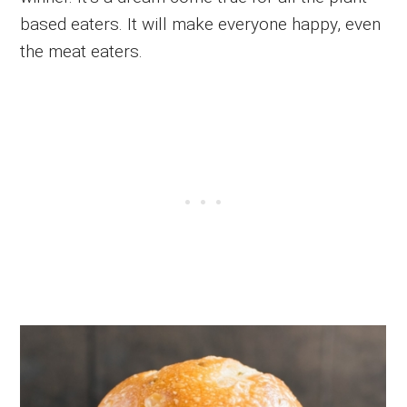
based eaters. It will make everyone happy, even
the meat eaters.