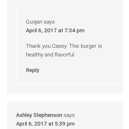
Gunjan
says
April 6, 2017 at 7:34 pm
Thank you Casey. This burger is
healthy and flavorful.
Reply
Ashley Stephenson
says
April 6, 2017 at 5:39 pm