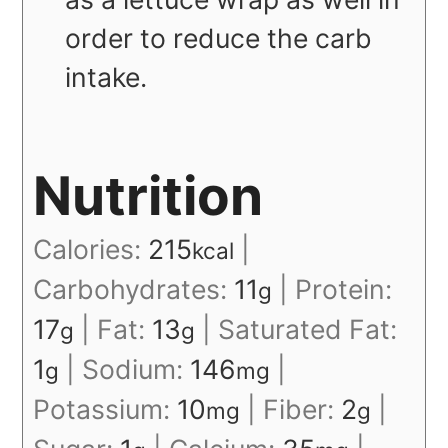
order to reduce the carb
intake.
Nutrition
Calories:
215
|
kcal
Carbohydrates:
11
|
Protein:
g
17
|
Fat:
13
|
Saturated Fat:
g
g
1
|
Sodium:
146
|
g
mg
Potassium:
10
|
Fiber:
2
|
mg
g