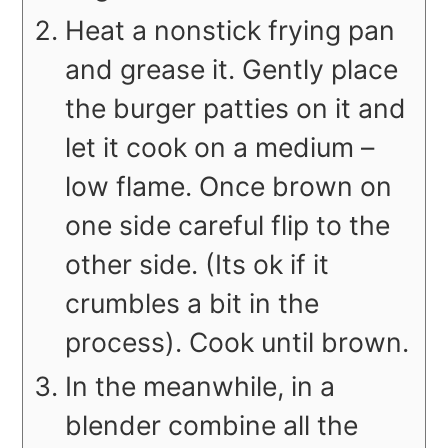
Heat a nonstick frying pan
and grease it. Gently place
the burger patties on it and
let it cook on a medium –
low flame. Once brown on
one side careful flip to the
other side. (Its ok if it
crumbles a bit in the
process). Cook until brown.
In the meanwhile, in a
blender combine all the