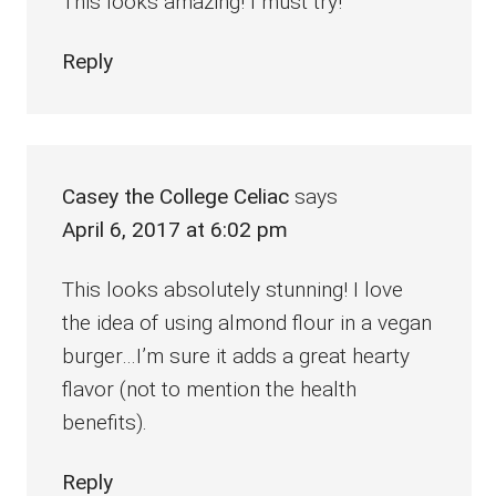
This looks amazing! I must try!
Reply
Casey the College Celiac
says
April 6, 2017 at 6:02 pm
This looks absolutely stunning! I love
the idea of using almond flour in a vegan
burger…I’m sure it adds a great hearty
flavor (not to mention the health
benefits).
Reply