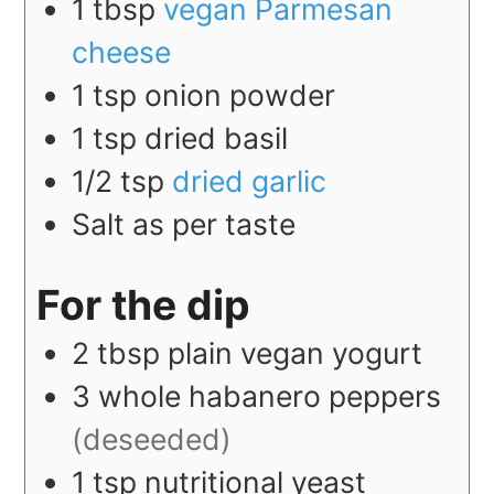
1
tbsp
vegan Parmesan
cheese
1
tsp
onion powder
1
tsp
dried basil
1/2
tsp
dried garlic
Salt as per taste
For the dip
2
tbsp
plain vegan yogurt
3
whole
habanero peppers
(deseeded)
1
tsp
nutritional yeast