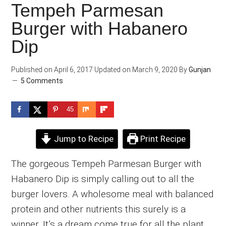
Tempeh Parmesan
Burger with Habanero
Dip
Published on
April 6, 2017
Updated on
March 9, 2020
By
Gunjan
5 Comments
45
Jump to Recipe
Print Recipe
The gorgeous Tempeh Parmesan Burger with
Habanero Dip is simply calling out to all the
burger lovers. A wholesome meal with balanced
protein and other nutrients this surely is a
winner. It’s a dream come true for all the plant