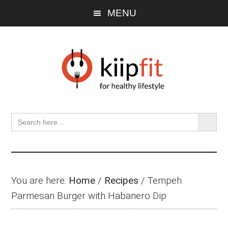
Skip
Skip
Skip
MENU
to
to
to
main
primary
footer
content
sidebar
SEARCH BU
Search
for:
You are here:
Home
/
Recipes
/
Tempeh
Parmesan Burger with Habanero Dip