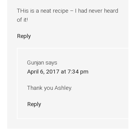
THis is a neat recipe – I had never heard
of it!
Reply
Gunjan
says
April 6, 2017 at 7:34 pm
Thank you Ashley.
Reply