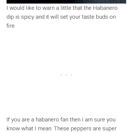
I would like to warn a little that the Habanero
dip is spicy and it will set your taste buds on
fire.
If you are a habanero fan then I am sure you
know what I mean. These peppers are super