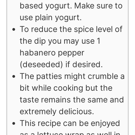
based yogurt. Make sure to
use plain yogurt.
To reduce the spice level of
the dip you may use 1
habanero pepper
(deseeded) if desired.
The patties might crumble a
bit while cooking but the
taste remains the same and
extremely delicious.
This recipe can be enjoyed
as a lettuce wrap as well in