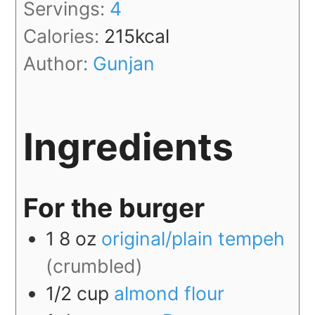
Servings:
4
Calories:
215
kcal
Author:
Gunjan
Ingredients
For the burger
1
8 oz
original/plain tempeh
(crumbled)
1/2
cup
almond flour