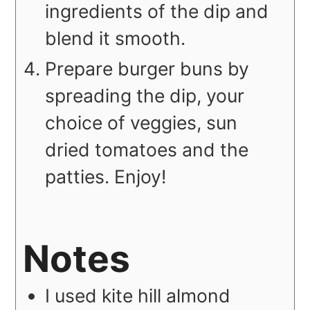
ingredients of the dip and
blend it smooth.
Prepare burger buns by
spreading the dip, your
choice of veggies, sun
dried tomatoes and the
patties. Enjoy!
Notes
I used kite hill almond