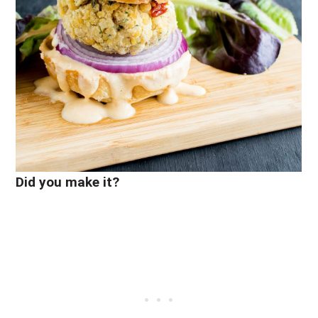
Did you make it?