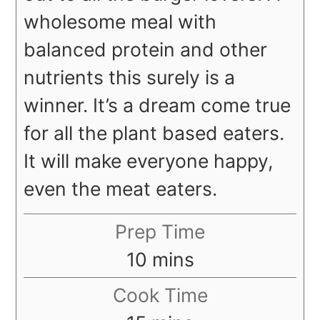
wholesome meal with
balanced protein and other
nutrients this surely is a
winner. It’s a dream come true
for all the plant based eaters.
It will make everyone happy,
even the meat eaters.
Prep Time
minutes
10
mins
Cook Time