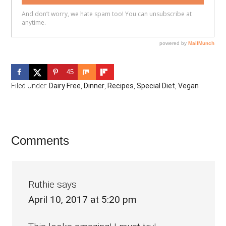
45
Filed Under:
Dairy Free
,
Dinner
,
Recipes
,
Special Diet
,
Vegan
Reader
Comments
Interactions
Ruthie
says
April 10, 2017 at 5:20 pm