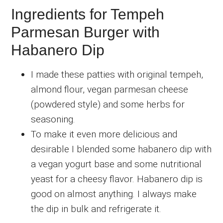
Ingredients for Tempeh
Parmesan Burger with
Habanero Dip
I made these patties with original tempeh,
almond flour, vegan parmesan cheese
(powdered style) and some herbs for
seasoning.
To make it even more delicious and
desirable I blended some habanero dip with
a vegan yogurt base and some nutritional
yeast for a cheesy flavor. Habanero dip is
good on almost anything. I always make
the dip in bulk and refrigerate it.