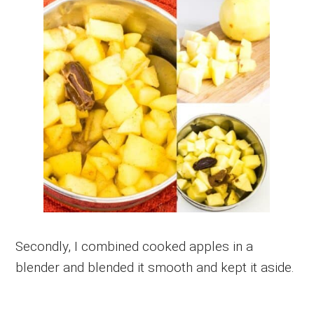
Secondly, I combined cooked apples in a
blender and blended it smooth and kept it aside.