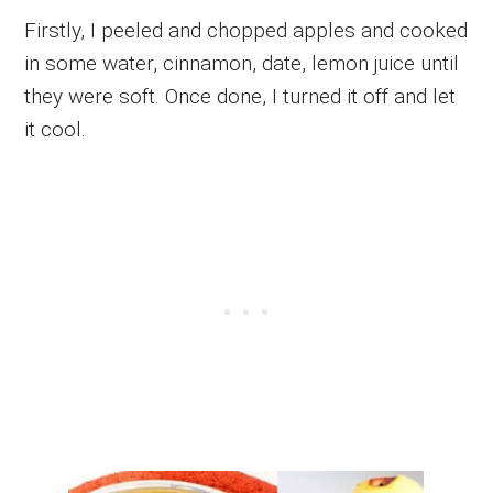
Firstly, I peeled and chopped apples and cooked
in some water, cinnamon, date, lemon juice until
they were soft. Once done, I turned it off and let
it cool.