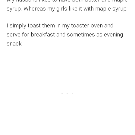
syrup. Whereas my girls like it with maple syrup.
I simply toast them in my toaster oven and
serve for breakfast and sometimes as evening
snack.