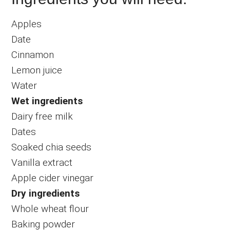
Apples
Date
Cinnamon
Lemon juice
Water
Wet ingredients
Dairy free milk
Dates
Soaked chia seeds
Vanilla extract
Apple cider vinegar
Dry ingredients
Whole wheat flour
Baking powder