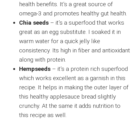
health benefits. It’s a great source of
omega-3 and promotes healthy gut health.
Chia seeds
– it’s a superfood that works
great as an egg substitute. I soaked it in
warm water for a quick jelly like
consistency. Its high in fiber and antioxidant
along with protein.
Hempseeds
– it’s a protein rich superfood
which works excellent as a garnish in this
recipe. It helps in making the outer layer of
this healthy applesauce bread slightly
crunchy. At the same it adds nutrition to
this recipe as well.