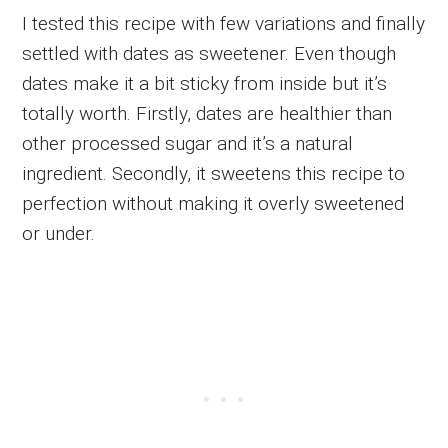
I tested this recipe with few variations and finally
settled with dates as sweetener. Even though
dates make it a bit sticky from inside but it’s
totally worth. Firstly, dates are healthier than
other processed sugar and it’s a natural
ingredient. Secondly, it sweetens this recipe to
perfection without making it overly sweetened
or under.