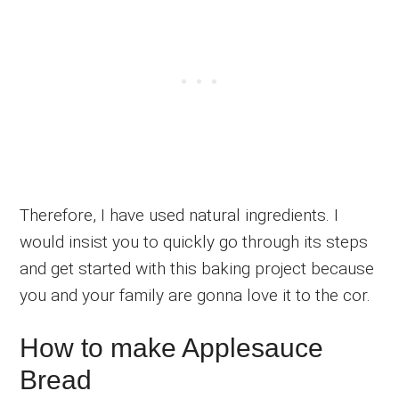
Therefore, I have used natural ingredients. I
would insist you to quickly go through its steps
and get started with this baking project because
you and your family are gonna love it to the cor.
How to make Applesauce
Bread