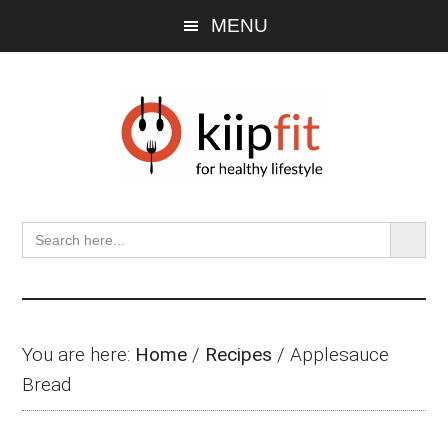
Skip
Skip
Skip
MENU
to
to
to
main
primary
footer
content
sidebar
SEARCH BU
Search
for:
You are here:
Home
/
Recipes
/
Applesauce
Bread