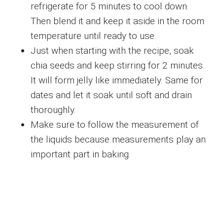
refrigerate for 5 minutes to cool down.
Then blend it and keep it aside in the room
temperature until ready to use.
Just when starting with the recipe, soak
chia seeds and keep stirring for 2 minutes.
It will form jelly like immediately. Same for
dates and let it soak until soft and drain
thoroughly.
Make sure to follow the measurement of
the liquids because measurements play an
important part in baking.