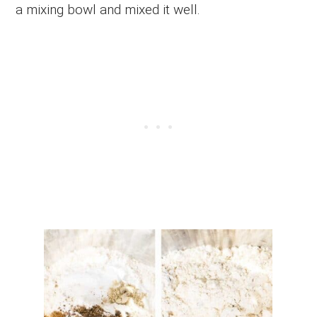
a mixing bowl and mixed it well.