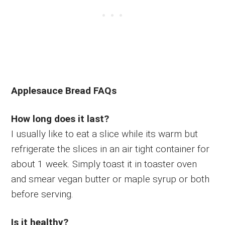
Applesauce Bread FAQs
How long does it last?
I usually like to eat a slice while its warm but
refrigerate the slices in an air tight container for
about 1 week. Simply toast it in toaster oven
and smear vegan butter or maple syrup or both
before serving.
Is it healthy?