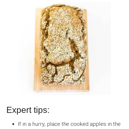
Expert tips:
If in a hurry, place the cooked apples in the