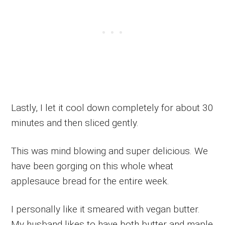
Lastly, I let it cool down completely for about 30
minutes and then sliced gently.
This was mind blowing and super delicious. We
have been gorging on this whole wheat
applesauce bread for the entire week.
I personally like it smeared with vegan butter.
My husband likes to have both butter and maple