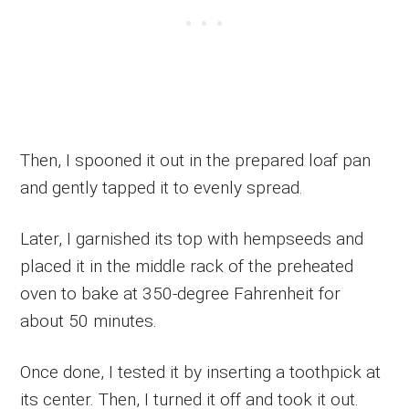
Then, I spooned it out in the prepared loaf pan
and gently tapped it to evenly spread.
Later, I garnished its top with hempseeds and
placed it in the middle rack of the preheated
oven to bake at 350-degree Fahrenheit for
about 50 minutes.
Once done, I tested it by inserting a toothpick at
its center. Then, I turned it off and took it out.