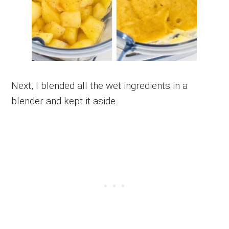
Next, I blended all the wet ingredients in a
blender and kept it aside.