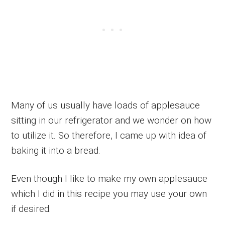
Many of us usually have loads of applesauce
sitting in our refrigerator and we wonder on how
to utilize it. So therefore, I came up with idea of
baking it into a bread.
Even though I like to make my own applesauce
which I did in this recipe you may use your own
if desired.