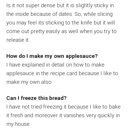
Is it not super dense but it is slightly sticky in
the inside because of dates. So, while slicing
you may feel its sticking to the knife but it will
come out pretty easily as well when you try to
release it.
How do I make my own applesauce?
I have explained in detail on how to make
applesauce in the recipe card because I like to
make my own also.
Can I freeze this bread?
I have not tried freezing it because I like to bake
it fresh and moreover it vanishes very quickly in
my house.