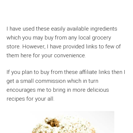
I have used these easily available ingredients
which you may buy from any local grocery
store. However, I have provided links to few of
them here for your convenience.
If you plan to buy from these affiliate links then I
get a small commission which in turn
encourages me to bring in more delicious
recipes for your all.