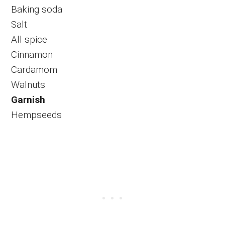
Baking soda
Salt
All spice
Cinnamon
Cardamom
Walnuts
Garnish
Hempseeds