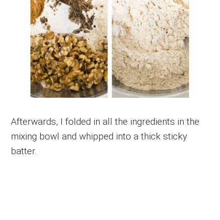
Afterwards, I folded in all the ingredients in the
mixing bowl and whipped into a thick sticky
batter.