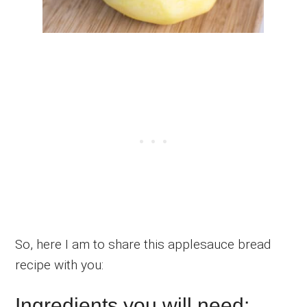
So, here I am to share this applesauce bread
recipe with you:
Ingredients you will need: