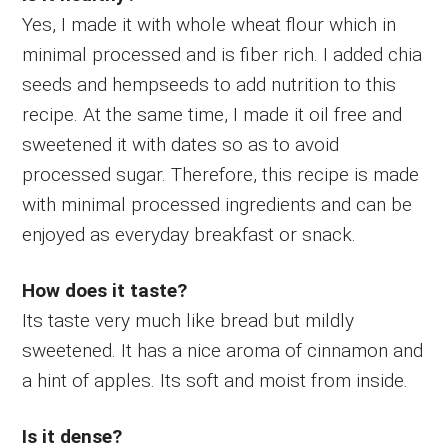
Yes, I made it with whole wheat flour which in
minimal processed and is fiber rich. I added chia
seeds and hempseeds to add nutrition to this
recipe. At the same time, I made it oil free and
sweetened it with dates so as to avoid
processed sugar. Therefore, this recipe is made
with minimal processed ingredients and can be
enjoyed as everyday breakfast or snack.
How does it taste?
Its taste very much like bread but mildly
sweetened. It has a nice aroma of cinnamon and
a hint of apples. Its soft and moist from inside.
Is it dense?