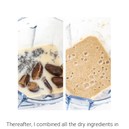
Thereafter, I combined all the dry ingredients in