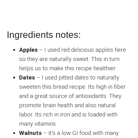
Ingredients notes:
Apples
– I used red delicious apples here
so they are naturally sweet. This in turn
helps us to make this recipe healthier.
Dates
– I used pitted dates to naturally
sweeten this bread recipe. Its high in fiber
and a great source of antioxidants. They
promote brain health and also natural
labor. Its rich in iron and is loaded with
many vitamins.
Walnuts
– it’s a low GI food with many