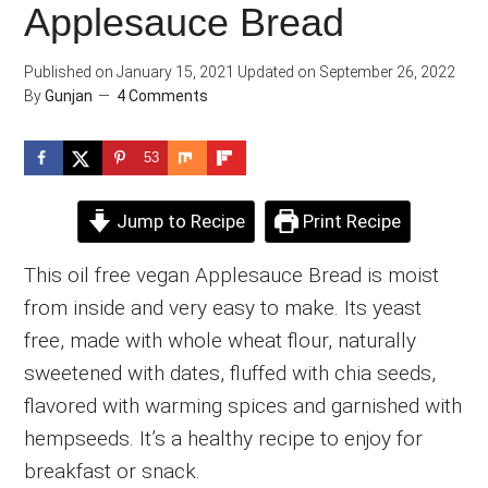
Applesauce Bread
Published on
January 15, 2021
Updated on
September 26, 2022
By
Gunjan
4 Comments
53
Jump to Recipe
Print Recipe
This oil free vegan Applesauce Bread is moist
from inside and very easy to make. Its yeast
free, made with whole wheat flour, naturally
sweetened with dates, fluffed with chia seeds,
flavored with warming spices and garnished with
hempseeds. It’s a healthy recipe to enjoy for
breakfast or snack.