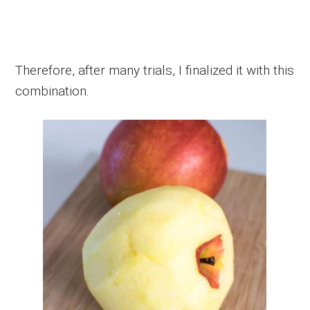
Therefore, after many trials, I finalized it with this
combination.