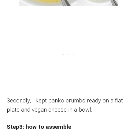
Secondly, I kept panko crumbs ready on a flat
plate and vegan cheese in a bowl.
Step3: how to assemble