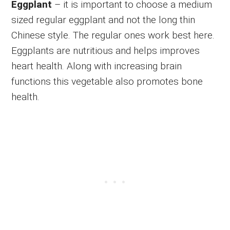
Eggplant
– it is important to choose a medium
sized regular eggplant and not the long thin
Chinese style. The regular ones work best here.
Eggplants are nutritious and helps improves
heart health. Along with increasing brain
functions this vegetable also promotes bone
health.