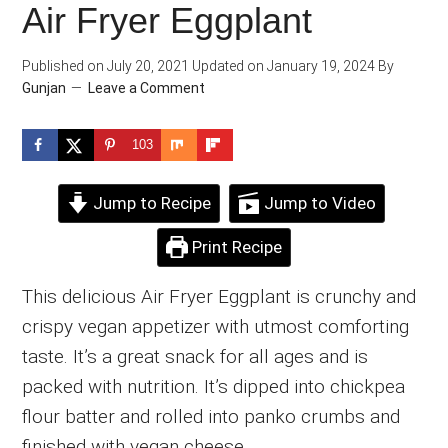
Air Fryer Eggplant
Published on
July 20, 2021
Updated on
January 19, 2024
By
Gunjan
Leave a Comment
103
Jump to Recipe
Jump to Video
Print Recipe
This delicious Air Fryer Eggplant is crunchy and
crispy vegan appetizer with utmost comforting
taste. It’s a great snack for all ages and is
packed with nutrition. It’s dipped into chickpea
flour batter and rolled into panko crumbs and
finished with vegan cheese.