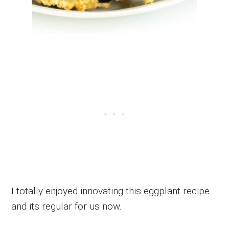
I totally enjoyed innovating this eggplant recipe
and its regular for us now.