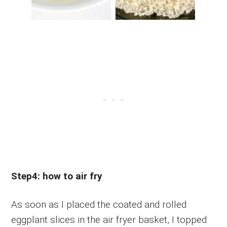
Step4: how to air fry
As soon as I placed the coated and rolled
eggplant slices in the air fryer basket, I topped