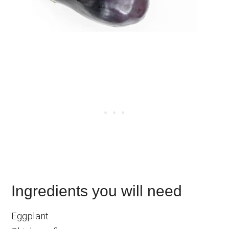
Ingredients you will need
Eggplant