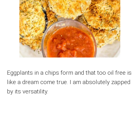
Eggplants in a chips form and that too oil free is
like a dream come true. I am absolutely zapped
by its versatility.