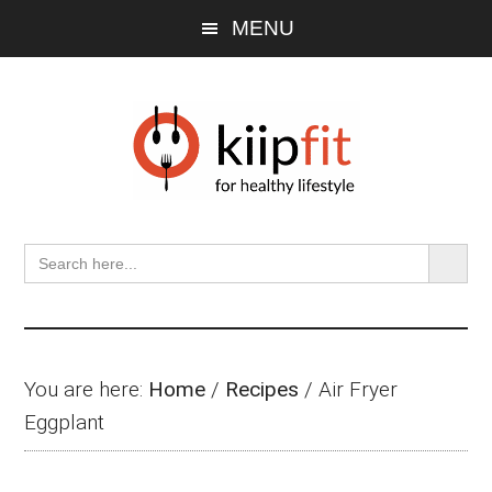
Skip
Skip
Skip
MENU
to
to
to
main
primary
footer
content
sidebar
SEARCH BU
Search
for:
You are here:
Home
/
Recipes
/
Air Fryer
Eggplant