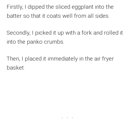
Firstly, I dipped the sliced eggplant into the
batter so that it coats well from all sides.
Secondly, I picked it up with a fork and rolled it
into the panko crumbs.
Then, I placed it immediately in the air fryer
basket.