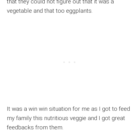
that they could not figure out that it was a
vegetable and that too eggplants.
It was a win win situation for me as I got to feed
my family this nutritious veggie and I got great
feedbacks from them.