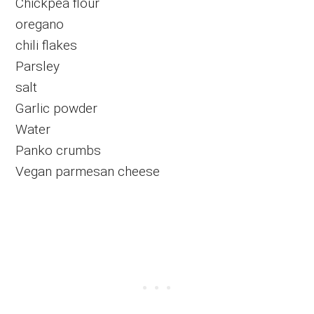
Chickpea flour
oregano
chili flakes
Parsley
salt
Garlic powder
Water
Panko crumbs
Vegan parmesan cheese