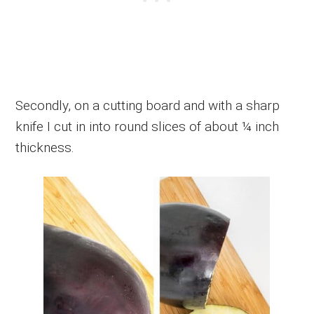
Secondly, on a cutting board and with a sharp
knife I cut in into round slices of about ¼ inch
thickness.