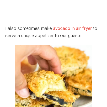
I also sometimes make
avocado in air fryer
to
serve a unique appetizer to our guests.