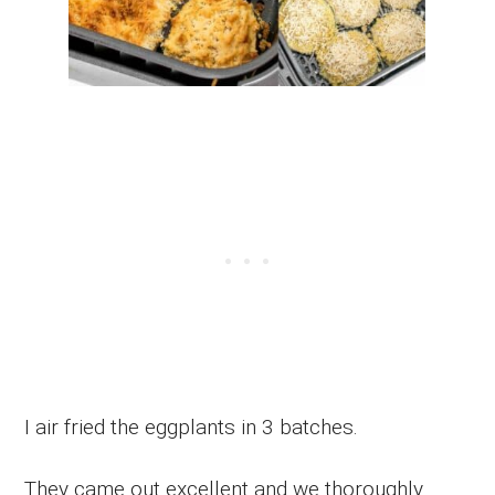
I air fried the eggplants in 3 batches.
They came out excellent and we thoroughly