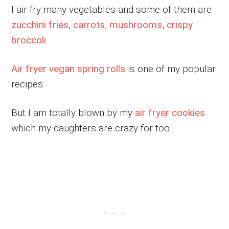
I air fry many vegetables and some of them are
zucchini fries
,
carrots
,
mushrooms
,
crispy
broccoli
.
Air fryer vegan spring rolls
is one of my popular
recipes.
But I am totally blown by my
air fryer cookies
which my daughters are crazy for too.