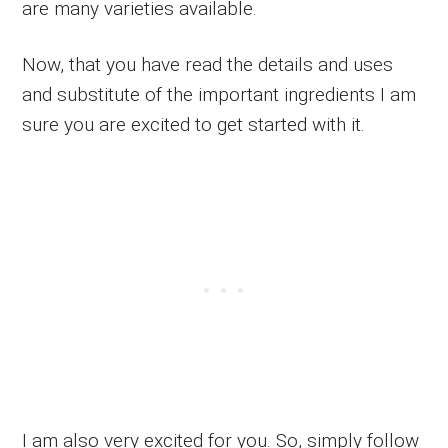
are many varieties available.
Now, that you have read the details and uses
and substitute of the important ingredients I am
sure you are excited to get started with it.
I am also very excited for you. So, simply follow