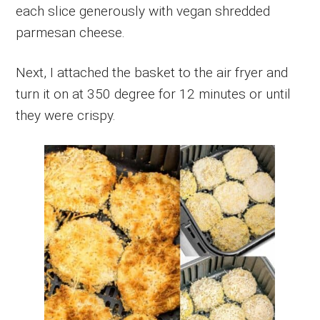
each slice generously with vegan shredded
parmesan cheese.
Next, I attached the basket to the air fryer and
turn it on at 350 degree for 12 minutes or until
they were crispy.