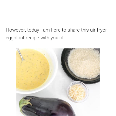
However, today I am here to share this air fryer
eggplant recipe with you all.