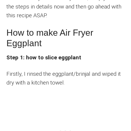
the steps in details now and then go ahead with
this recipe ASAP.
How to make Air Fryer
Eggplant
Step 1: how to slice eggplant
Firstly, I rinsed the eggplant/brinjal and wiped it
dry with a kitchen towel.