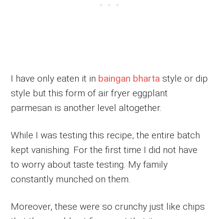
I have only eaten it in
baingan bharta
style or dip
style but this form of air fryer eggplant
parmesan is another level altogether.
While I was testing this recipe, the entire batch
kept vanishing. For the first time I did not have
to worry about taste testing. My family
constantly munched on them.
Moreover, these were so crunchy just like chips