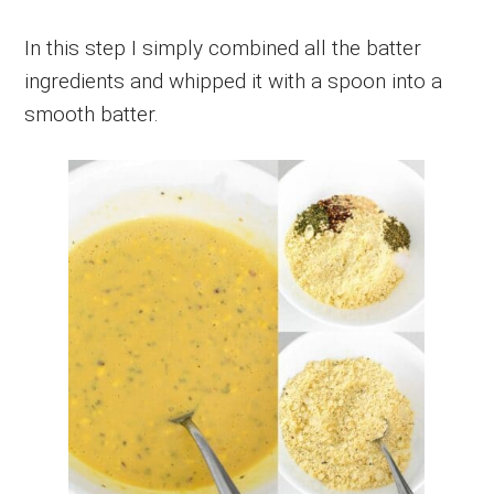
In this step I simply combined all the batter
ingredients and whipped it with a spoon into a
smooth batter.