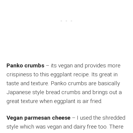
Panko crumbs
– its vegan and provides more
crispiness to this eggplant recipe. Its great in
taste and texture. Panko crumbs are basically
Japanese style bread crumbs and brings out a
great texture when eggplant is air fried.
Vegan parmesan cheese
– I used the shredded
style which was vegan and dairy free too. There