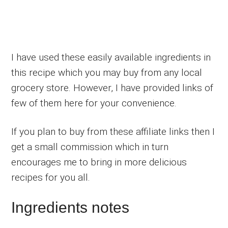
I have used these easily available ingredients in
this recipe which you may buy from any local
grocery store. However, I have provided links of
few of them here for your convenience.
If you plan to buy from these affiliate links then I
get a small commission which in turn
encourages me to bring in more delicious
recipes for you all.
Ingredients notes