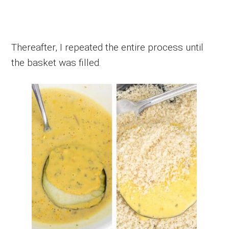
Thereafter, I repeated the entire process until
the basket was filled.