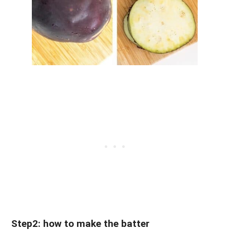
Step2: how to make the batter