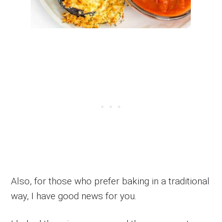
Also, for those who prefer baking in a traditional
way, I have good news for you.