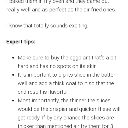
I baked them in my oven and they came out
really well and as perfect as the air fried ones.
I know that totally sounds exciting.
Expert tips:
Make sure to buy the eggplant that’s a bit
hard and has no spots on its skin.
It is important to dip its slice in the batter
well and add a thick coat to it so that the
end result is flavorful.
Most importantly, the thinner the slices
would be the crispier and quicker these will
get ready. If by any chance the slices are
thicker than mentioned air fry them for 3