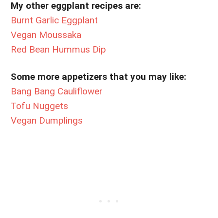
My other eggplant recipes are:
Burnt Garlic Eggplant
Vegan Moussaka
Red Bean Hummus Dip
Some more appetizers that you may like:
Bang Bang Cauliflower
Tofu Nuggets
Vegan Dumplings