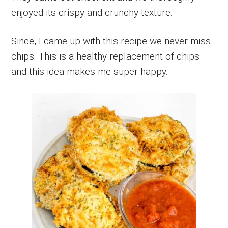
enjoyed its crispy and crunchy texture.
Since, I came up with this recipe we never miss
chips. This is a healthy replacement of chips
and this idea makes me super happy.