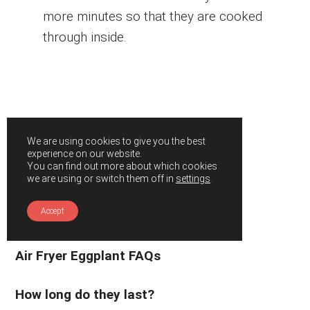
more minutes so that they are cooked
through inside.
We are using cookies to give you the best
experience on our website.
You can find out more about which cookies
we are using or switch them off in
settings
.
Accept
Air Fryer Eggplant FAQs
How long do they last?