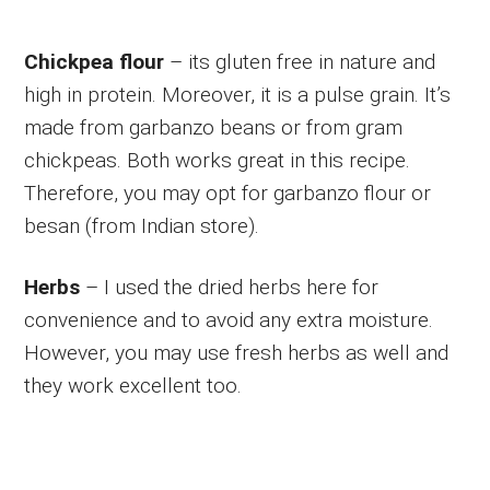
Chickpea flour
– its gluten free in nature and
high in protein. Moreover, it is a pulse grain. It’s
made from garbanzo beans or from gram
chickpeas. Both works great in this recipe.
Therefore, you may opt for garbanzo flour or
besan (from Indian store).
Herbs
– I used the dried herbs here for
convenience and to avoid any extra moisture.
However, you may use fresh herbs as well and
they work excellent too.