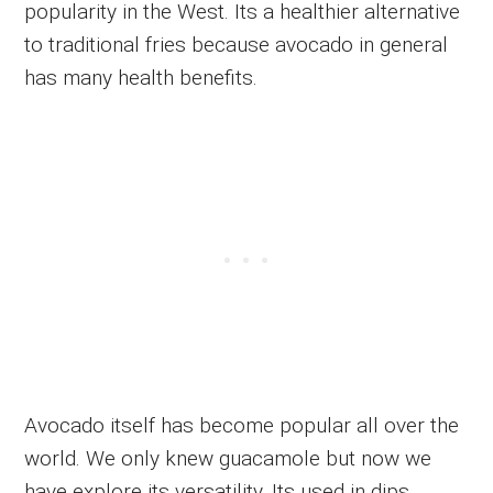
popularity in the West. Its a healthier alternative
to traditional fries because avocado in general
has many health benefits.
Avocado itself has become popular all over the
world. We only knew guacamole but now we
have explore its versatility. Its used in dips,