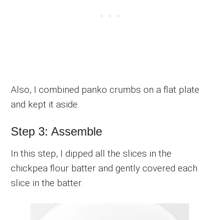
Also, I combined panko crumbs on a flat plate
and kept it aside.
Step 3: Assemble
In this step, I dipped all the slices in the
chickpea flour batter and gently covered each
slice in the batter.