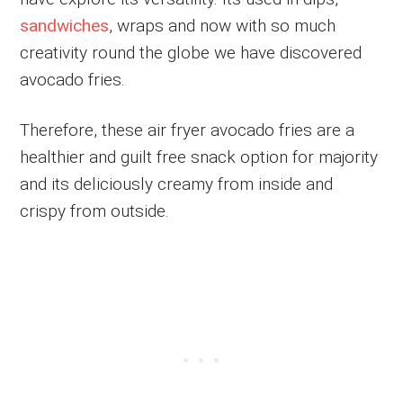
sandwiches
, wraps and now with so much
creativity round the globe we have discovered
avocado fries.
Therefore, these air fryer avocado fries are a
healthier and guilt free snack option for majority
and its deliciously creamy from inside and
crispy from outside.