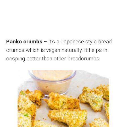
Panko crumbs
– it’s a Japanese style bread
crumbs which is vegan naturally. It helps in
crisping better than other breadcrumbs.