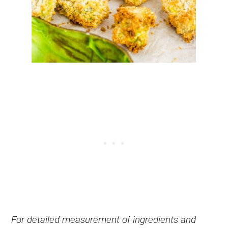
For detailed measurement of ingredients and