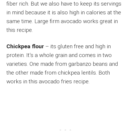
fiber rich. But we also have to keep its servings
in mind because it is also high in calories at the
same time. Large firm avocado works great in
this recipe.
Chickpea flour
– its gluten free and high in
protein. It’s a whole grain and comes in two
varieties. One made from garbanzo beans and
the other made from chickpea lentils. Both
works in this avocado fries recipe.