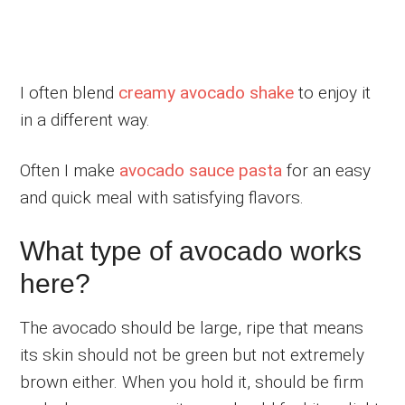
I often blend
creamy avocado shake
to enjoy it
in a different way.
Often I make
avocado sauce pasta
for an easy
and quick meal with satisfying flavors.
What type of avocado works
here?
The avocado should be large, ripe that means
its skin should not be green but not extremely
brown either. When you hold it, should be firm