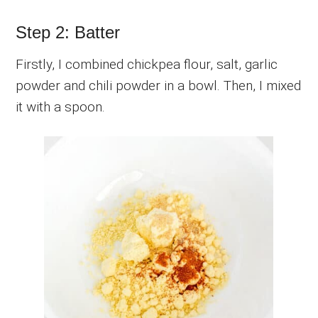
Step 2: Batter
Firstly, I combined chickpea flour, salt, garlic
powder and chili powder in a bowl. Then, I mixed
it with a spoon.