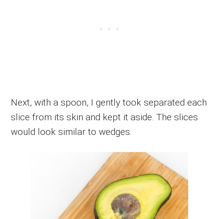
Next, with a spoon, I gently took separated each
slice from its skin and kept it aside. The slices
would look similar to wedges.