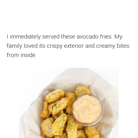
I immediately served these avocado fries. My
family loved its crispy exterior and creamy bites
from inside.