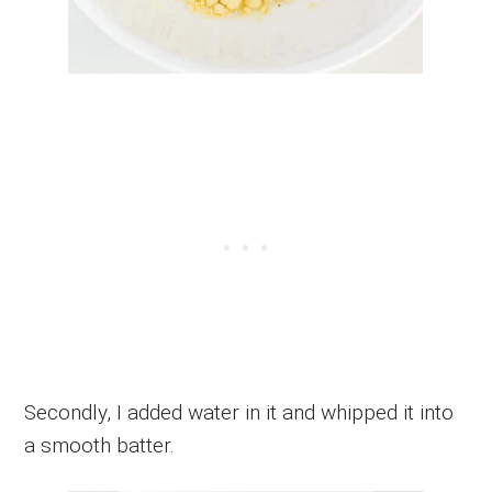
Secondly, I added water in it and whipped it into
a smooth batter.