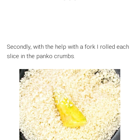
Secondly, with the help with a fork I rolled each
slice in the panko crumbs.