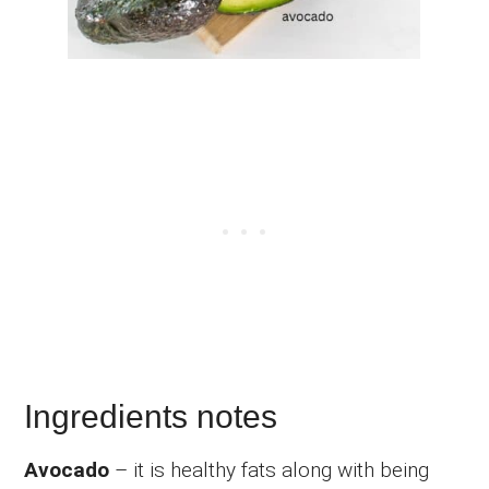
Ingredients notes
Avocado
– it is healthy fats along with being