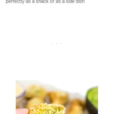
perfectly as a snack or as a side dish.