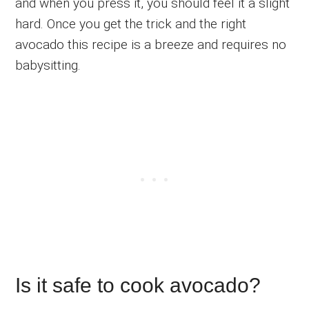
and when you press it, you should feel it a slight
hard. Once you get the trick and the right
avocado this recipe is a breeze and requires no
babysitting.
Is it safe to cook avocado?