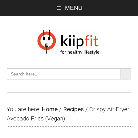
Skip
Skip
Skip
MENU
to
to
to
main
primary
footer
content
sidebar
SEARCH BU
Search
for:
You are here:
Home
/
Recipes
/
Crispy Air Fryer
Avocado Fries (Vegan)