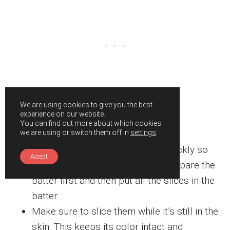
We are using cookies to give you the best
experience on our website.
Expert tips
You can find out more about which cookies
we are using or switch them off in
settings
.
Avocadoes tend to brown very quickly so
Accept
the best trick here would be to prepare the
batter first and then put all the slices in the
batter.
Make sure to slice them while it’s still in the
skin. This keeps its color intact and