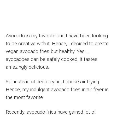
Avocado is my favorite and I have been looking
to be creative with it. Hence, I decided to create
vegan avocado fries but healthy. Yes….
avocadoes can be safely cooked. It tastes
amazingly delicious.
So, instead of deep frying, I chose air frying.
Hence, my indulgent avocado fries in air fryer is
the most favorite.
Recently, avocado fries have gained lot of