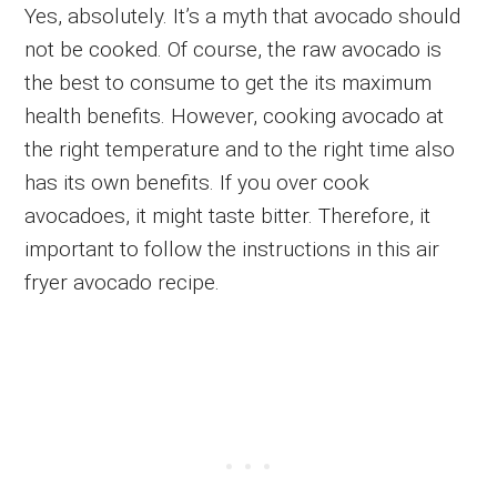
Yes, absolutely. It’s a myth that avocado should
not be cooked. Of course, the raw avocado is
the best to consume to get the its maximum
health benefits. However, cooking avocado at
the right temperature and to the right time also
has its own benefits. If you over cook
avocadoes, it might taste bitter. Therefore, it
important to follow the instructions in this air
fryer avocado recipe.