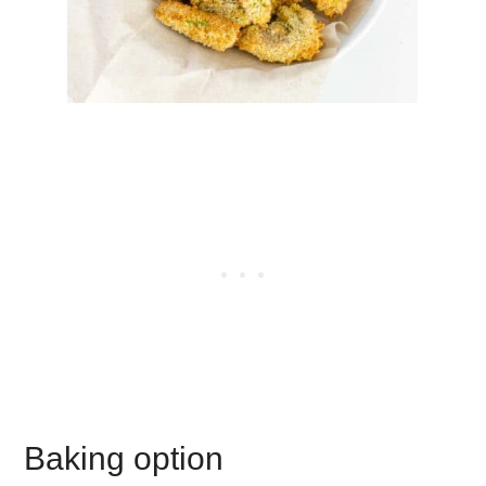
Baking option