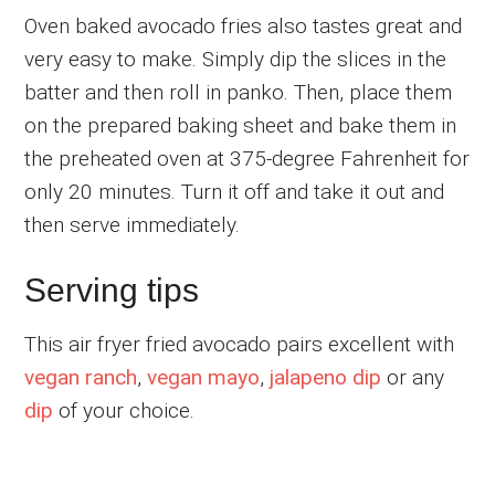
Oven baked avocado fries also tastes great and
very easy to make. Simply dip the slices in the
batter and then roll in panko. Then, place them
on the prepared baking sheet and bake them in
the preheated oven at 375-degree Fahrenheit for
only 20 minutes. Turn it off and take it out and
then serve immediately.
Serving tips
This air fryer fried avocado pairs excellent with
vegan ranch
,
vegan mayo
,
jalapeno dip
or any
dip
of your choice.