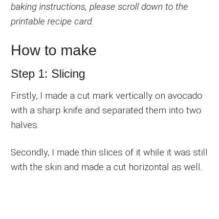
baking instructions, please scroll down to the
printable recipe card.
How to make
Step 1: Slicing
Firstly, I made a cut mark vertically on avocado
with a sharp knife and separated them into two
halves.
Secondly, I made thin slices of it while it was still
with the skin and made a cut horizontal as well.