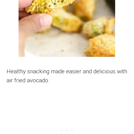
Healthy snacking made easier and delicious with
air fried avocado.