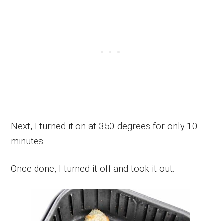
Next, I turned it on at 350 degrees for only 10
minutes.
Once done, I turned it off and took it out.