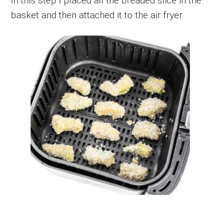
In this step I placed all the breaded slice in the
basket and then attached it to the air fryer.