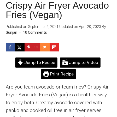
Crispy Air Fryer Avocado
Fries (Vegan)
Published on
September 6, 2021
Updated on
April 20, 2023
By
Gunjan
10 Comments
52
Jump to Recipe
Jump to Video
Print Recipe
Are you team avocado or team fries? Crispy Air
Fryer Avocado Fries (Vegan) is a healthier way
to enjoy both. Creamy avocado covered with
panko and cooked oil free in air fryer serves