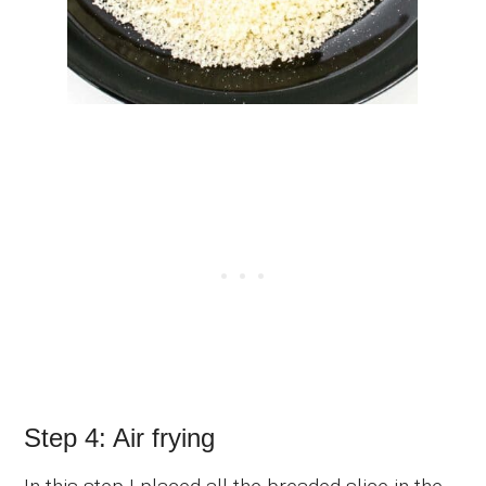
Step 4: Air frying