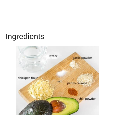
Ingredients