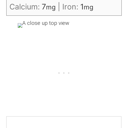
Calcium:
7
|
Iron:
1
mg
mg