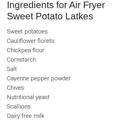
Ingredients for Air Fryer
Sweet Potato Latkes
Sweet potatoes
Cauliflower florets
Chickpea flour
Cornstarch
Salt
Cayenne pepper powder
Chives
Nutritional yeast
Scallions
Dairy free milk