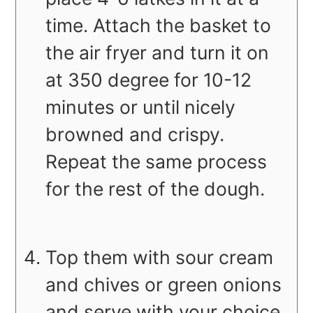
time. Attach the basket to
the air fryer and turn it on
at 350 degree for 10-12
minutes or until nicely
browned and crispy.
Repeat the same process
for the rest of the dough.
Top them with sour cream
and chives or green onions
and serve with your choice