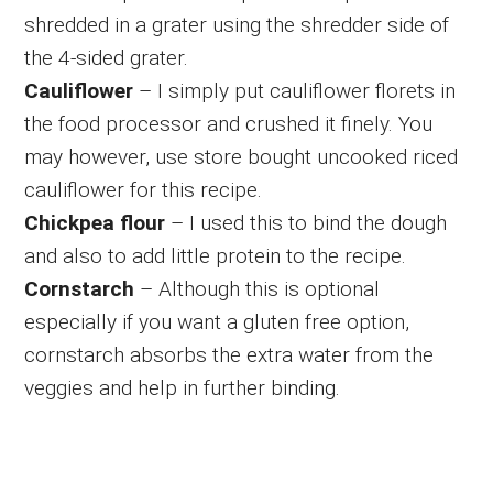
shredded in a grater using the shredder side of
the 4-sided grater.
Cauliflower
– I simply put cauliflower florets in
the food processor and crushed it finely. You
may however, use store bought uncooked riced
cauliflower for this recipe.
Chickpea flour
– I used this to bind the dough
and also to add little protein to the recipe.
Cornstarch
– Although this is optional
especially if you want a gluten free option,
cornstarch absorbs the extra water from the
veggies and help in further binding.