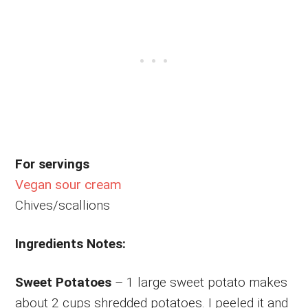
For servings
Vegan sour cream
Chives/scallions
Ingredients Notes:
Sweet Potatoes
– 1 large sweet potato makes
about 2 cups shredded potatoes. I peeled it and