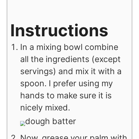
Instructions
In a mixing bowl combine
all the ingredients (except
servings) and mix it with a
spoon. I prefer using my
hands to make sure it is
nicely mixed.
Now, grease your palm with