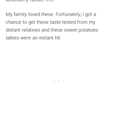
My family loved these. Fortunately, I got a
chance to get these taste tested from my
distant relatives and these sweet potatoes
latkes were an instant hit.