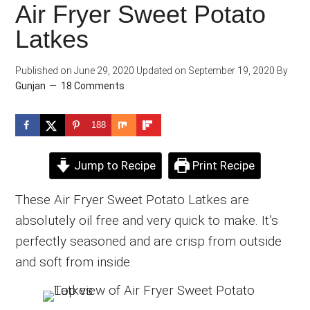
Air Fryer Sweet Potato
Latkes
Published on
June 29, 2020
Updated on
September 19, 2020
By
Gunjan
18 Comments
188
Jump to Recipe
Print Recipe
These Air Fryer Sweet Potato Latkes are
absolutely oil free and very quick to make. It’s
perfectly seasoned and are crisp from outside
and soft from inside.