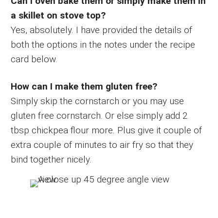
Can I oven bake them or simply make them in
a skillet on stove top?
Yes, absolutely. I have provided the details of
both the options in the notes under the recipe
card below.
How can I make them gluten free?
Simply skip the cornstarch or you may use
gluten free cornstarch. Or else simply add 2
tbsp chickpea flour more. Plus give it couple of
extra couple of minutes to air fry so that they
bind together nicely.