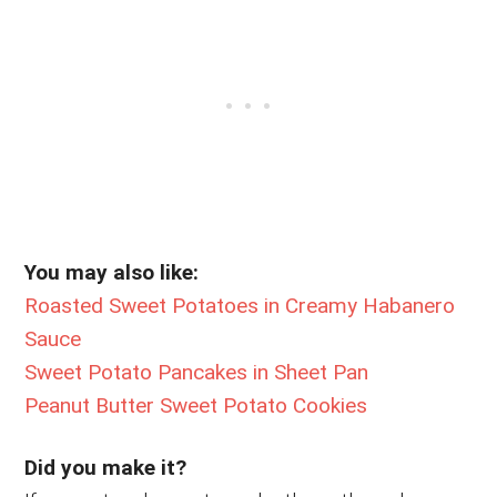
You may also like:
Roasted Sweet Potatoes in Creamy Habanero
Sauce
Sweet Potato Pancakes in Sheet Pan
Peanut Butter Sweet Potato Cookies
Did you make it?