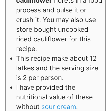
cauliflower
florets in a food
process and pulse it or
crush it. You may also use
store bought uncooked
riced cauliflower for this
recipe.
This recipe make about 12
latkes and the serving size
is 2 per person.
I have provided the
nutritional value of these
without
sour cream
.