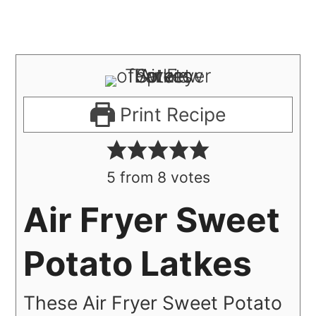
Print Recipe
5
from
8
votes
Air Fryer Sweet
Potato Latkes
These Air Fryer Sweet Potato