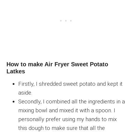
How to make Air Fryer Sweet Potato
Latkes
Firstly, I shredded sweet potato and kept it
aside.
Secondly, I combined all the ingredients in a
mixing bowl and mixed it with a spoon. I
personally prefer using my hands to mix
this dough to make sure that all the