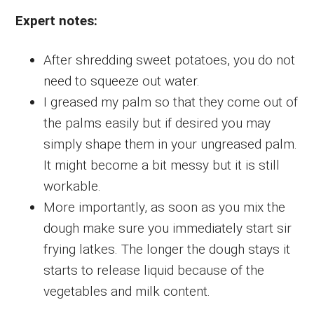
Expert notes:
After shredding sweet potatoes, you do not
need to squeeze out water.
I greased my palm so that they come out of
the palms easily but if desired you may
simply shape them in your ungreased palm.
It might become a bit messy but it is still
workable.
More importantly, as soon as you mix the
dough make sure you immediately start sir
frying latkes. The longer the dough stays it
starts to release liquid because of the
vegetables and milk content.