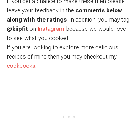
If you get a chance to make these then please
leave your feedback in the
comments below
along with the ratings
. In addition, you may tag
@kiipfit
on
Instagram
because we would love
to see what you cooked.
If you are looking to explore more delicious
recipes of mine then you may checkout my
cookbooks
.