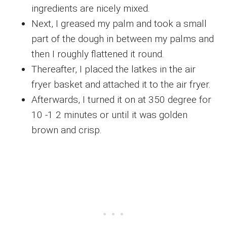
ingredients are nicely mixed.
Next, I greased my palm and took a small
part of the dough in between my palms and
then I roughly flattened it round.
Thereafter, I placed the latkes in the air
fryer basket and attached it to the air fryer.
Afterwards, I turned it on at 350 degree for
10 -1 2 minutes or until it was golden
brown and crisp.