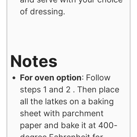
of dressing.
Notes
For oven option
: Follow
steps 1 and 2 . Then place
all the latkes on a baking
sheet with parchment
paper and bake it at 400-