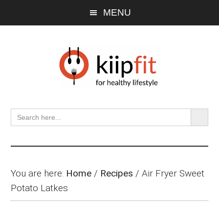
Skip
Skip
Skip
MENU
to
to
to
main
primary
footer
content
sidebar
SEARCH BU
Search
for:
You are here:
Home
/
Recipes
/
Air Fryer Sweet
Potato Latkes