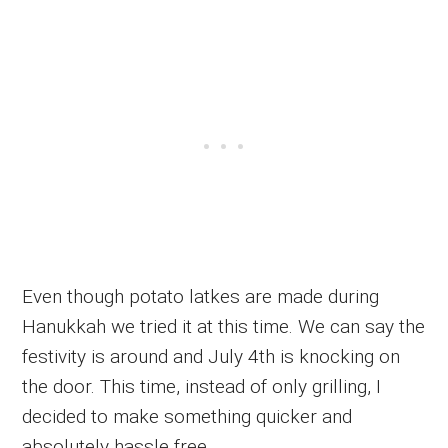
Even though potato latkes are made during
Hanukkah we tried it at this time. We can say the
festivity is around and July 4th is knocking on
the door. This time, instead of only grilling, I
decided to make something quicker and
absolutely hassle free.