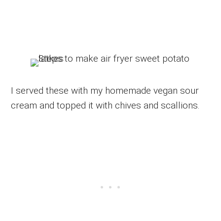
I served these with my homemade vegan sour
cream and topped it with chives and scallions.