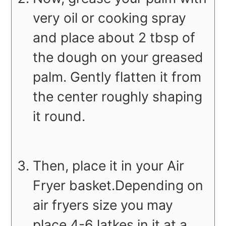
very oil or cooking spray
and place about 2 tbsp of
the dough on your greased
palm. Gently flatten it from
the center roughly shaping
it round.
Then, place it in your Air
Fryer basket.Depending on
air fryers size you may
place 4-6 latkes in it at a