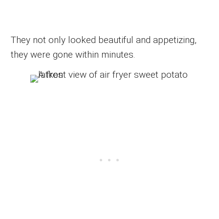
They not only looked beautiful and appetizing,
they were gone within minutes.