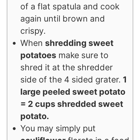
of a flat spatula and cook
again until brown and
crispy.
When
shredding sweet
potatoes
make sure to
shred it at the shredder
side of the 4 sided grater.
1
large peeled sweet potato
= 2 cups shredded sweet
potato.
You may simply put