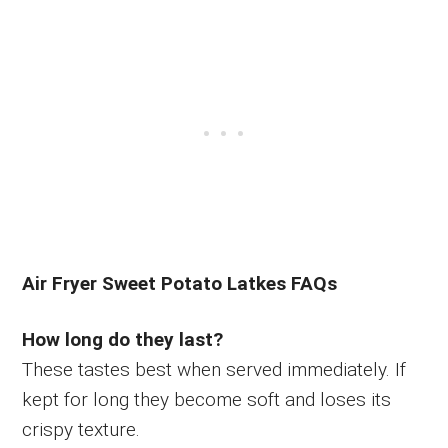
Air Fryer Sweet Potato Latkes FAQs
How long do they last?
These tastes best when served immediately. If
kept for long they become soft and loses its
crispy texture.