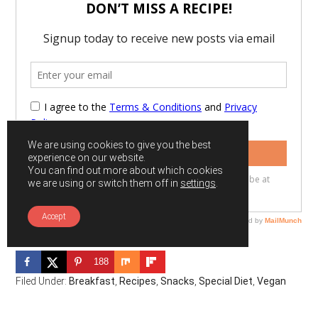
We are using cookies to give you the best
experience on our website.
You can find out more about which cookies
we are using or switch them off in
settings
.
Accept
188
Filed Under:
Breakfast
,
Recipes
,
Snacks
,
Special Diet
,
Vegan