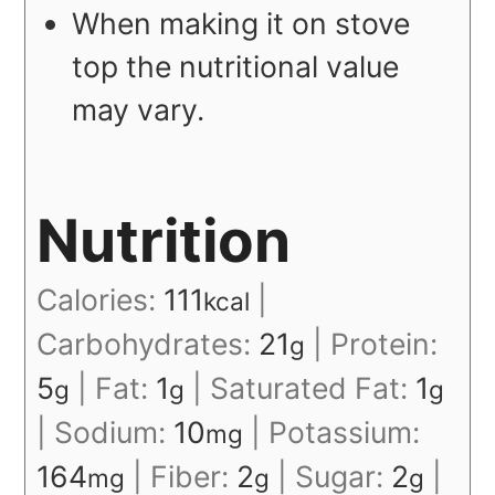
When making it on stove
top the nutritional value
may vary.
Nutrition
Calories:
111
|
kcal
Carbohydrates:
21
|
Protein:
g
5
|
Fat:
1
|
Saturated Fat:
1
g
g
g
|
Sodium:
10
|
Potassium:
mg
164
|
Fiber:
2
|
Sugar:
2
|
mg
g
g