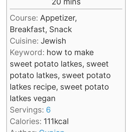
minutes
20
mins
Course:
Appetizer,
Breakfast, Snack
Cuisine:
Jewish
Keyword:
how to make
sweet potato latkes, sweet
potato latkes, sweet potato
latkes recipe, sweet potato
latkes vegan
Servings:
6
Calories:
111
kcal