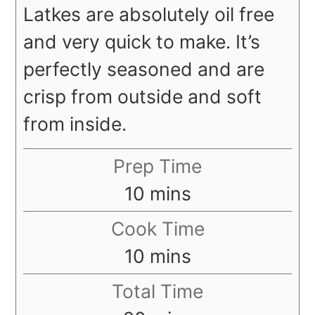
Latkes are absolutely oil free
and very quick to make. It’s
perfectly seasoned and are
crisp from outside and soft
from inside.
Prep Time
minutes
10
mins
Cook Time
minutes
10
mins
Total Time