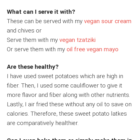
What can I serve it with?
These can be served with my
vegan sour cream
and chives or
Serve them with my
vegan tzatziki
Or serve them with my
oil free vegan mayo
Are these healthy?
I have used sweet potatoes which are high in
fiber. Then, I used some cauliflower to give it
more flavor and fiber along with other nutrients.
Lastly, I air fried these without any oil to save on
calories. Therefore, these sweet potato latkes
are comparatively healthier.