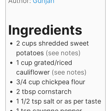
Author:
Gunjan
Ingredients
2
cups
shredded sweet
potatoes
(see notes)
1
cup
grated/riced
cauliflower
(see notes)
3/4
cup
chickpea flour
2
tbsp
cornstarch
1 1/2
tsp
salt or as per taste
1
tsp
cayenne pepper