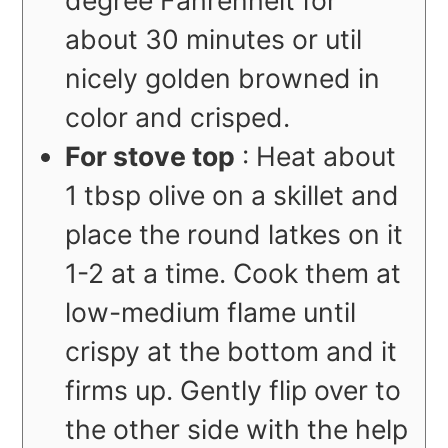
degree Fahrenheit for
about 30 minutes or util
nicely golden browned in
color and crisped.
For stove top
: Heat about
1 tbsp olive on a skillet and
place the round latkes on it
1-2 at a time. Cook them at
low-medium flame until
crispy at the bottom and it
firms up. Gently flip over to
the other side with the help