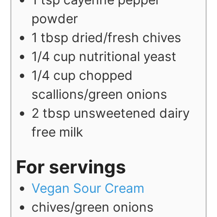
powder
1
tbsp
dried/fresh chives
1/4
cup
nutritional yeast
1/4
cup
chopped
scallions/green onions
2
tbsp
unsweetened dairy
free milk
For servings
Vegan Sour Cream
chives/green onions