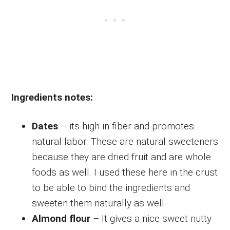
Ingredients notes:
Dates
– its high in fiber and promotes
natural labor. These are natural sweeteners
because they are dried fruit and are whole
foods as well. I used these here in the crust
to be able to bind the ingredients and
sweeten them naturally as well.
Almond flour
– It gives a nice sweet nutty