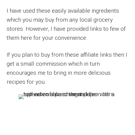
I have used these easily available ingredients
which you may buy from any local grocery
stores. However, I have provided links to few of
them here for your convenience.
If you plan to buy from these affiliate links then I
get a small commission which in turn
encourages me to bring in more delicious
recipes for you.