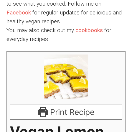
to see what you cooked. Follow me on
Facebook
for regular updates for delicious and
healthy vegan recipes.
You may also check out my
cookbooks
for
everyday recipes.
Print Recipe
Vegan Lemon