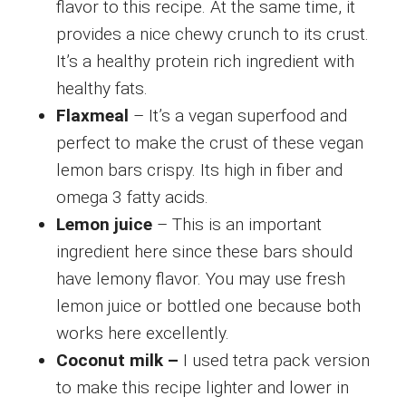
flavor to this recipe. At the same time, it
provides a nice chewy crunch to its crust.
It’s a healthy protein rich ingredient with
healthy fats.
Flaxmeal
– It’s a vegan superfood and
perfect to make the crust of these vegan
lemon bars crispy. Its high in fiber and
omega 3 fatty acids.
Lemon juice
– This is an important
ingredient here since these bars should
have lemony flavor. You may use fresh
lemon juice or bottled one because both
works here excellently.
Coconut milk
–
I used tetra pack version
to make this recipe lighter and lower in