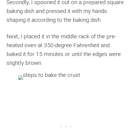
Secondly, I spooned it out on a prepared square
baking dish and pressed it with my hands
shaping it according to the baking dish.
Next, I placed it in the middle rack of the pre-
heated oven at 350-degree Fahrenheit and
baked it for 15 minutes or until the edges were
slightly brown.