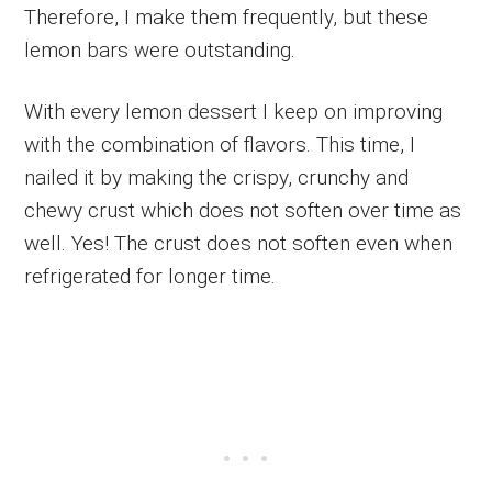
Therefore, I make them frequently, but these
lemon bars were outstanding.
With every lemon dessert I keep on improving
with the combination of flavors. This time, I
nailed it by making the crispy, crunchy and
chewy crust which does not soften over time as
well. Yes! The crust does not soften even when
refrigerated for longer time.