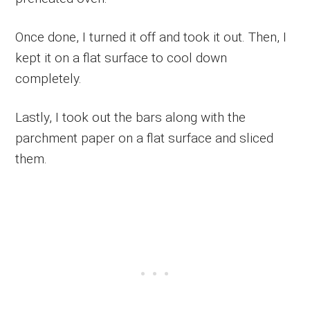
Once done, I turned it off and took it out. Then, I
kept it on a flat surface to cool down
completely.
Lastly, I took out the bars along with the
parchment paper on a flat surface and sliced
them.