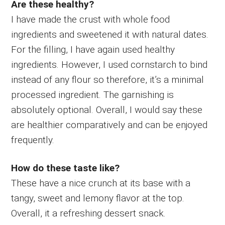
Are these healthy?
I have made the crust with whole food
ingredients and sweetened it with natural dates.
For the filling, I have again used healthy
ingredients. However, I used cornstarch to bind
instead of any flour so therefore, it’s a minimal
processed ingredient. The garnishing is
absolutely optional. Overall, I would say these
are healthier comparatively and can be enjoyed
frequently.
How do these taste like?
These have a nice crunch at its base with a
tangy, sweet and lemony flavor at the top.
Overall, it a refreshing dessert snack.