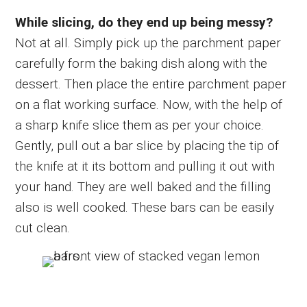
While slicing, do they end up being messy?
Not at all. Simply pick up the parchment paper
carefully form the baking dish along with the
dessert. Then place the entire parchment paper
on a flat working surface. Now, with the help of
a sharp knife slice them as per your choice.
Gently, pull out a bar slice by placing the tip of
the knife at it its bottom and pulling it out with
your hand. They are well baked and the filling
also is well cooked. These bars can be easily
cut clean.