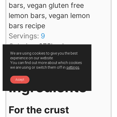
bars, vegan gluten free
lemon bars, vegan lemon
bars recipe
Servings:
9
Calories:
275
kcal
We are using cookies to give you the best
Author:
Gunjan
experience on our website.
You can find out more about which cookies
we are using or switch them off in
settings
.
Accept
Ingredients
For the crust