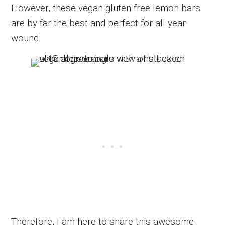
However, these vegan gluten free lemon bars
are by far the best and perfect for all year
wound.
Therefore, I am here to share this awesome