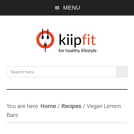
Skip
Skip
Skip
MENU
to
to
to
main
primary
footer
content
sidebar
SEARCH BU
Search
for:
You are here:
Home
/
Recipes
/
Vegan Lemon
Bars