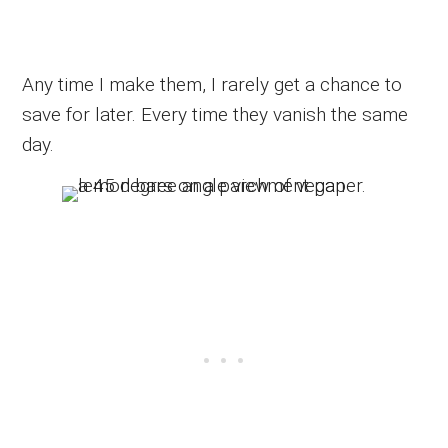
Any time I make them, I rarely get a chance to
save for later. Every time they vanish the same
day.