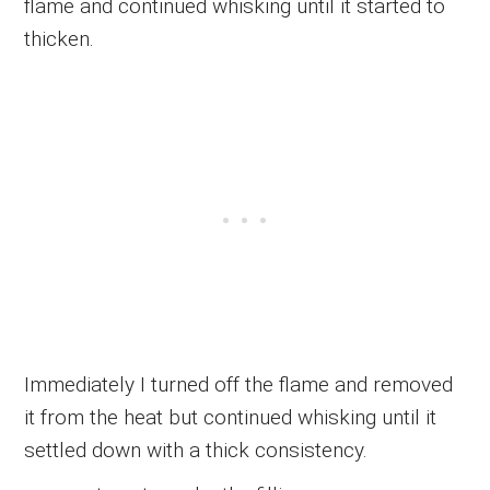
flame and continued whisking until it started to
thicken.
Immediately I turned off the flame and removed
it from the heat but continued whisking until it
settled down with a thick consistency.