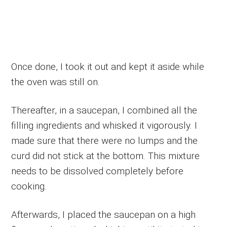
Once done, I took it out and kept it aside while
the oven was still on.
Thereafter, in a saucepan, I combined all the
filling ingredients and whisked it vigorously. I
made sure that there were no lumps and the
curd did not stick at the bottom. This mixture
needs to be dissolved completely before
cooking.
Afterwards, I placed the saucepan on a high