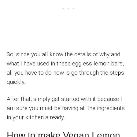
So, since you all know the details of why and
what I have used in these eggless lemon bars,
all you have to do now is go through the steps
quickly.
After that, simply get started with it because I
am sure you must be having all the ingredients
in your kitchen already.
How to make Vegan Lemon