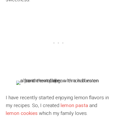
I have recently started enjoying lemon flavors in
my recipes. So, I created
lemon pasta
and
lemon cookies
which my family loves.