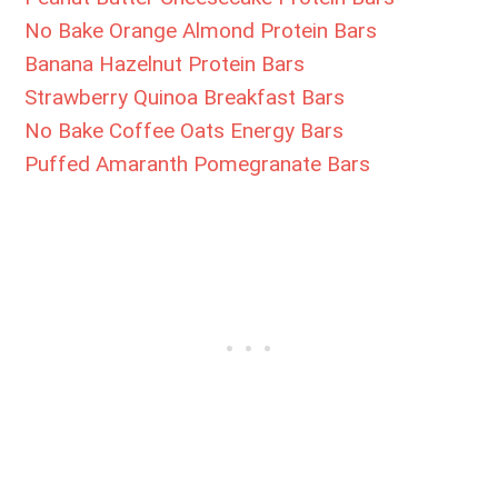
No Bake Orange Almond Protein Bars
Banana Hazelnut Protein Bars
Strawberry Quinoa Breakfast Bars
No Bake Coffee Oats Energy Bars
Puffed Amaranth Pomegranate Bars