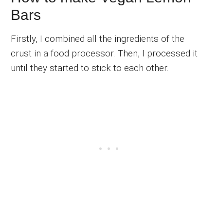
Bars
Firstly, I combined all the ingredients of the
crust in a food processor. Then, I processed it
until they started to stick to each other.