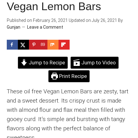
Vegan Lemon Bars
Published on
February 26, 2021
Updated on
July 26, 2021
By
Gunjan
Leave a Comment
89
Jump to Recipe
Jump to Video
Print Recipe
These oil free Vegan Lemon Bars are zesty, tart
and a sweet dessert. Its crispy crust is made
with almond flour and flax meal then filled with
gooey curd. It’s simple and bursting with tangy
flavors along with the perfect balance of
sweetness.