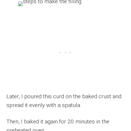
Later, I poured this curd on the baked crust and
spread it evenly with a spatula.
Then, I baked it again for 20 minutes in the
preheated oven.