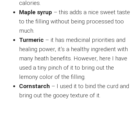
calories.
Maple syrup
– this adds a nice sweet taste
to the filling without being processed too
much.
Turmeric
– it has medicinal priorities and
healing power, it’s a healthy ingredient with
many heath benefits. However, here I have
used a tiny pinch of it to bring out the
lemony color of the filling.
Cornstarch
– I used it to bind the curd and
bring out the gooey texture of it.