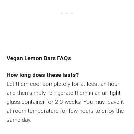
Vegan Lemon Bars FAQs
How long does these lasts?
Let them cool completely for at least an hour
and then simply refrigerate them in an air tight
glass container for 2-3 weeks. You may leave it
at room temperature for few hours to enjoy the
same day.