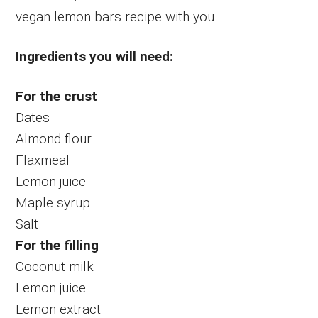
vegan lemon bars recipe with you.
Ingredients you will need:
For the crust
Dates
Almond flour
Flaxmeal
Lemon juice
Maple syrup
Salt
For the filling
Coconut milk
Lemon juice
Lemon extract