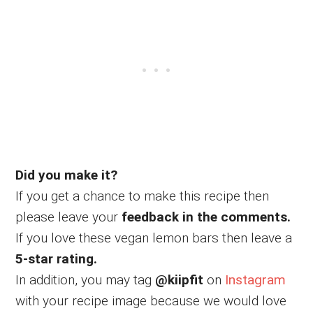
Did you make it?
If you get a chance to make this recipe then
please leave your
feedback in the comments.
If you love these vegan lemon bars then leave a
5-star rating.
In addition, you may tag
@kiipfit
on
Instagram
with your recipe image because we would love