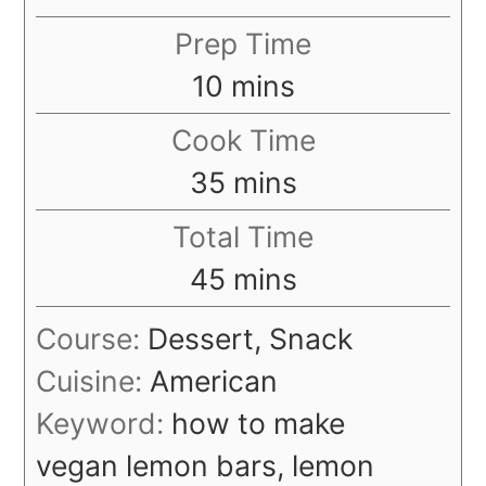
Prep Time
minutes
10
mins
Cook Time
minutes
35
mins
Total Time
minutes
45
mins
Course:
Dessert, Snack
Cuisine:
American
Keyword:
how to make
vegan lemon bars, lemon