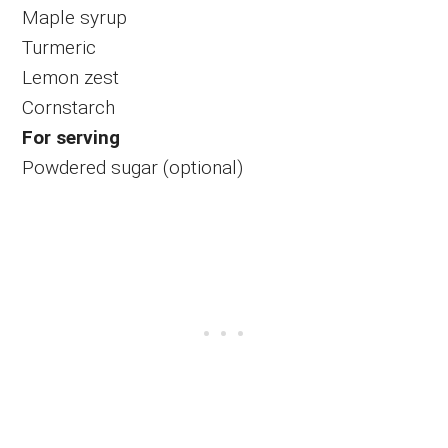
Maple syrup
Turmeric
Lemon zest
Cornstarch
For serving
Powdered sugar (optional)