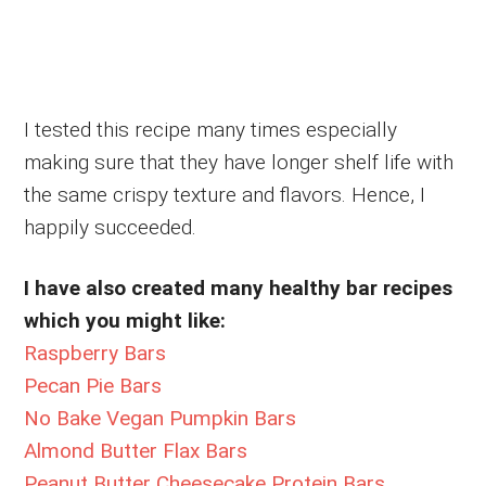
I tested this recipe many times especially
making sure that they have longer shelf life with
the same crispy texture and flavors. Hence, I
happily succeeded.
I have also created many healthy bar recipes
which you might like:
Raspberry Bars
Pecan Pie Bars
No Bake Vegan Pumpkin Bars
Almond Butter Flax Bars
Peanut Butter Cheesecake Protein Bars