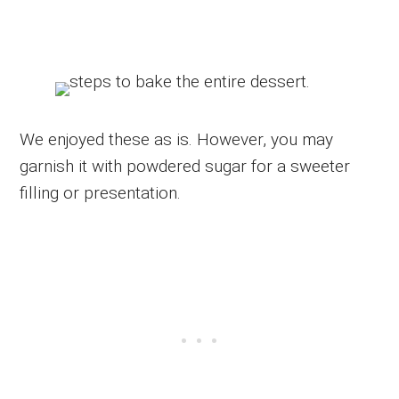
We enjoyed these as is. However, you may
garnish it with powdered sugar for a sweeter
filling or presentation.