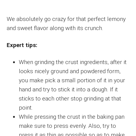
We absolutely go crazy for that perfect lemony
and sweet flavor along with its crunch.
Expert tips:
When grinding the crust ingredients, after it
looks nicely ground and powdered form,
you make pick a small portion of it in your
hand and try to stick it into a dough. If it
sticks to each other stop grinding at that
point.
While pressing the crust in the baking pan
make sure to press evenly. Also, try to
press it as thin as possible so as to make