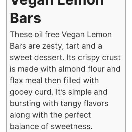
Bars
These oil free Vegan Lemon
Bars are zesty, tart and a
sweet dessert. Its crispy crust
is made with almond flour and
flax meal then filled with
gooey curd. It’s simple and
bursting with tangy flavors
along with the perfect
balance of sweetness.