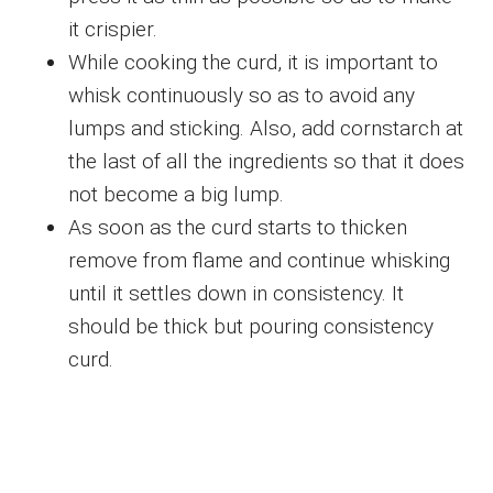
it crispier.
While cooking the curd, it is important to
whisk continuously so as to avoid any
lumps and sticking. Also, add cornstarch at
the last of all the ingredients so that it does
not become a big lump.
As soon as the curd starts to thicken
remove from flame and continue whisking
until it settles down in consistency. It
should be thick but pouring consistency
curd.