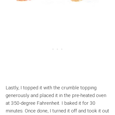
Lastly, I topped it with the crumble topping
generously and placed it in the pre-heated oven
at 350-degree Fahrenheit. I baked it for 30
minutes. Once done, I turned it off and took it out