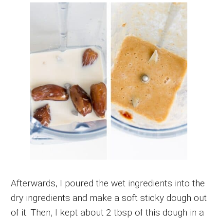
Afterwards, I poured the wet ingredients into the
dry ingredients and make a soft sticky dough out
of it. Then, I kept about 2 tbsp of this dough in a