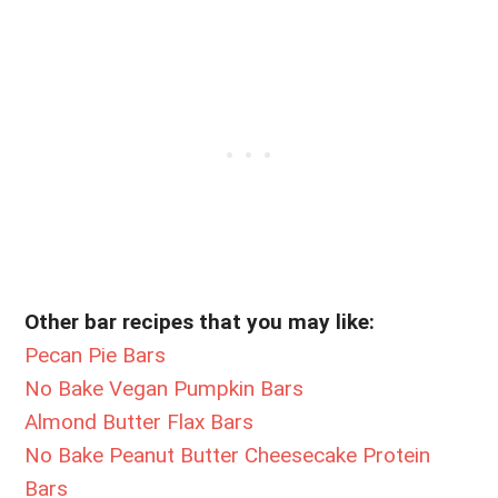
Other bar recipes that you may like:
Pecan Pie Bars
No Bake Vegan Pumpkin Bars
Almond Butter Flax Bars
No Bake Peanut Butter Cheesecake Protein
Bars