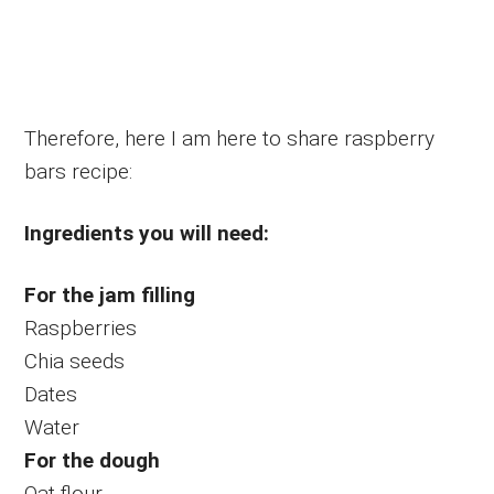
Therefore, here I am here to share raspberry
bars recipe:
Ingredients you will need:
For the jam filling
Raspberries
Chia seeds
Dates
Water
For the dough
Oat flour