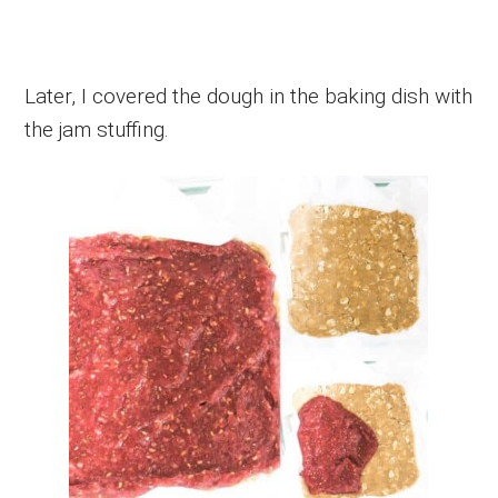
Later, I covered the dough in the baking dish with
the jam stuffing.