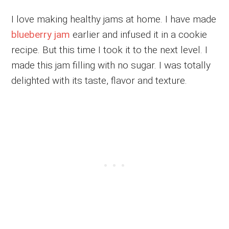
I love making healthy jams at home. I have made
blueberry jam
earlier and infused it in a cookie
recipe. But this time I took it to the next level. I
made this jam filling with no sugar. I was totally
delighted with its taste, flavor and texture.