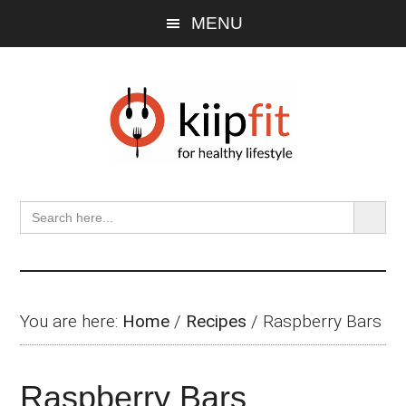
Skip
Skip
Skip
MENU
to
to
to
main
primary
footer
content
sidebar
SEARCH BU
Search
for:
You are here:
Home
/
Recipes
/
Raspberry Bars
Raspberry Bars