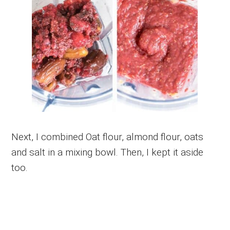
Next, I combined Oat flour, almond flour, oats
and salt in a mixing bowl. Then, I kept it aside
too.