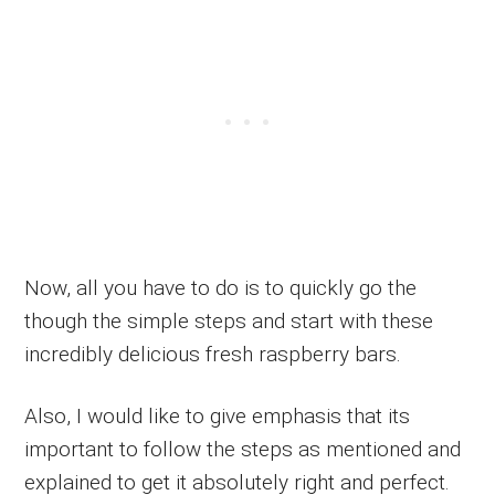
Now, all you have to do is to quickly go the
though the simple steps and start with these
incredibly delicious fresh raspberry bars.
Also, I would like to give emphasis that its
important to follow the steps as mentioned and
explained to get it absolutely right and perfect.