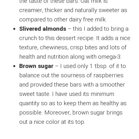
the taste of these bars. Oat milk is
creamier, thicker and naturally sweeter as
compared to other dairy free milk.
Slivered almonds
– this I added to bring a
crunch to this dessert recipe. It adds a nice
texture, chewiness, crisp bites and lots of
health and nutrition along with omega-3.
Brown sugar
– I used only 1 tbsp. of it to
balance out the sourness of raspberries
and provided these bars with a smoother
sweet taste. I have used its minimum
quantity so as to keep them as healthy as
possible. Moreover, brown sugar brings
out a nice color at its top.