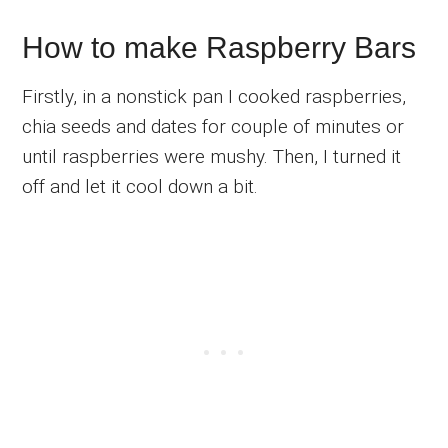
How to make Raspberry Bars
Firstly, in a nonstick pan I cooked raspberries,
chia seeds and dates for couple of minutes or
until raspberries were mushy. Then, I turned it
off and let it cool down a bit.