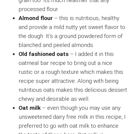
grain too. Its much healthier that any
processed flour.
Almond flour
– this is nutritious, healthy
and provide a mild nutty yet sweet flavor to
the dough. It’s a ground powdered form of
blanched and peeled almonds.
Old fashioned oats
– I added it in this
oatmeal bar recipe to bring out a nice
rustic or a rough texture which makes this
recipe super attractive. Along with being
nutritious oats makes this delicious dessert
chewy and desirable as well.
Oat milk
– even though you may use any
unsweetened dairy free milk in this recipe, I
preferred to go with oat milk to enhance