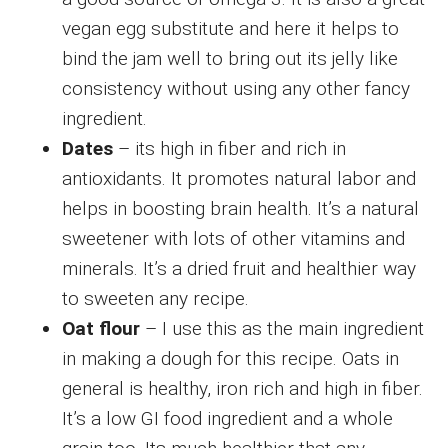
vegan egg substitute and here it helps to
bind the jam well to bring out its jelly like
consistency without using any other fancy
ingredient.
Dates
– its high in fiber and rich in
antioxidants. It promotes natural labor and
helps in boosting brain health. It’s a natural
sweetener with lots of other vitamins and
minerals. It’s a dried fruit and healthier way
to sweeten any recipe.
Oat flour
– I use this as the main ingredient
in making a dough for this recipe. Oats in
general is healthy, iron rich and high in fiber.
It’s a low GI food ingredient and a whole