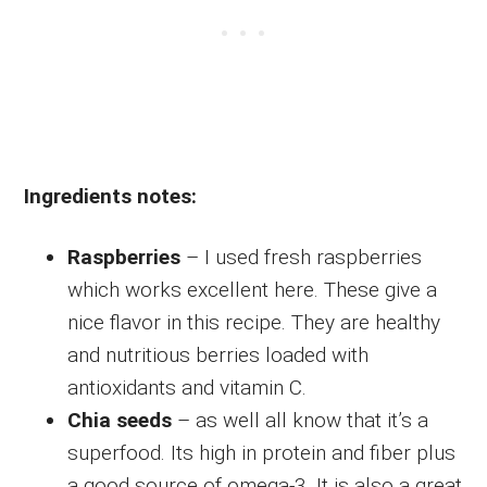
Ingredients notes:
Raspberries
– I used fresh raspberries
which works excellent here. These give a
nice flavor in this recipe. They are healthy
and nutritious berries loaded with
antioxidants and vitamin C.
Chia seeds
– as well all know that it’s a
superfood. Its high in protein and fiber plus
a good source of omega-3. It is also a great