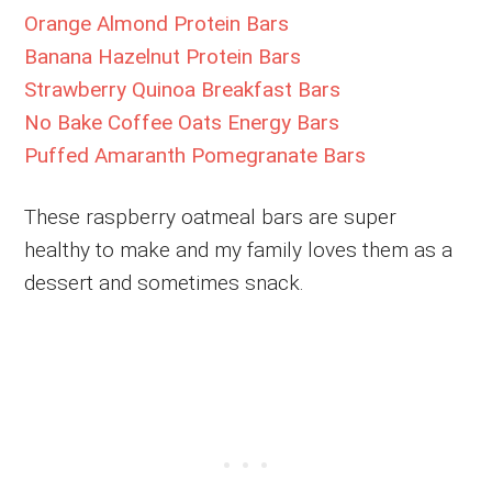
Orange Almond Protein Bars
Banana Hazelnut Protein Bars
Strawberry Quinoa Breakfast Bars
No Bake Coffee Oats Energy Bars
Puffed Amaranth Pomegranate Bars
These raspberry oatmeal bars are super
healthy to make and my family loves them as a
dessert and sometimes snack.