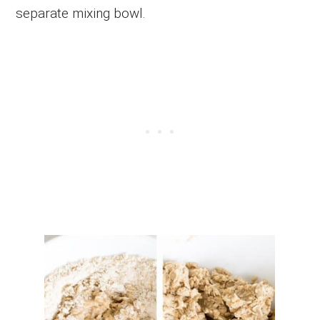
separate mixing bowl.