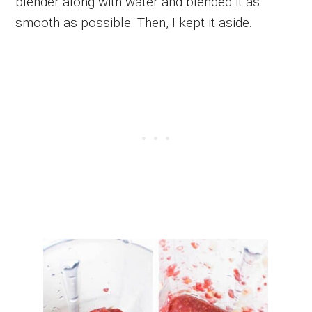
blender along with water and blended it as
smooth as possible. Then, I kept it aside.