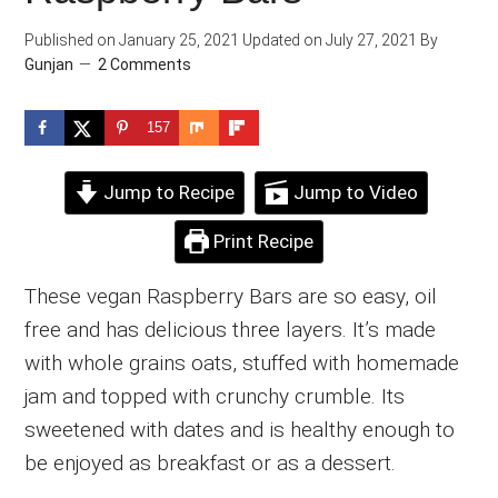
Published on
January 25, 2021
Updated on
July 27, 2021
By
Gunjan
2 Comments
157
Jump to Recipe
Jump to Video
Print Recipe
These vegan Raspberry Bars are so easy, oil
free and has delicious three layers. It’s made
with whole grains oats, stuffed with homemade
jam and topped with crunchy crumble. Its
sweetened with dates and is healthy enough to
be enjoyed as breakfast or as a dessert.