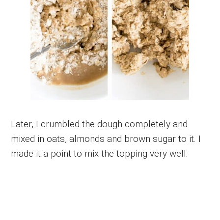
Later, I crumbled the dough completely and
mixed in oats, almonds and brown sugar to it. I
made it a point to mix the topping very well.