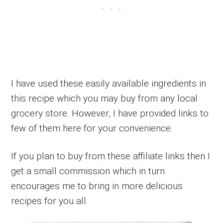
I have used these easily available ingredients in
this recipe which you may buy from any local
grocery store. However, I have provided links to
few of them here for your convenience.
If you plan to buy from these affiliate links then I
get a small commission which in turn
encourages me to bring in more delicious
recipes for you all.