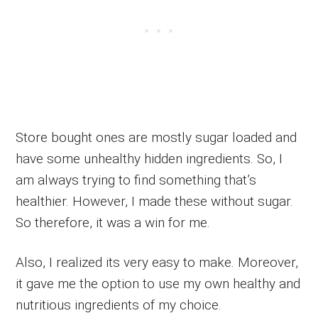
Store bought ones are mostly sugar loaded and
have some unhealthy hidden ingredients. So, I
am always trying to find something that’s
healthier. However, I made these without sugar.
So therefore, it was a win for me.
Also, I realized its very easy to make. Moreover,
it gave me the option to use my own healthy and
nutritious ingredients of my choice.