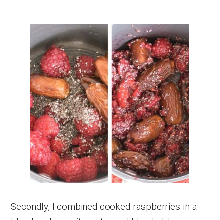
Secondly, I combined cooked raspberries in a