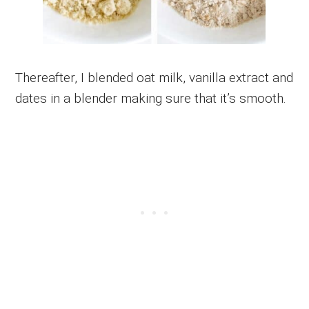
Thereafter, I blended oat milk, vanilla extract and
dates in a blender making sure that it’s smooth.