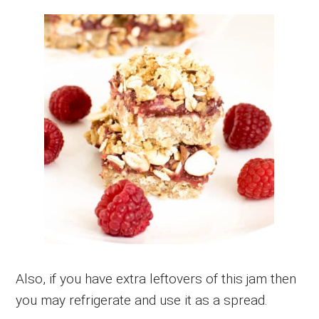
Also, if you have extra leftovers of this jam then
you may refrigerate and use it as a spread.