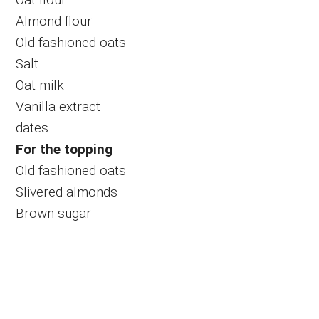
Almond flour
Old fashioned oats
Salt
Oat milk
Vanilla extract
dates
For the topping
Old fashioned oats
Slivered almonds
Brown sugar