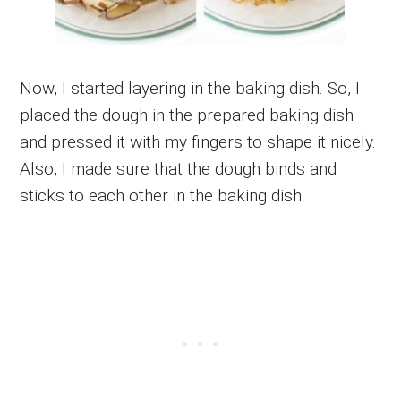
Now, I started layering in the baking dish. So, I
placed the dough in the prepared baking dish
and pressed it with my fingers to shape it nicely.
Also, I made sure that the dough binds and
sticks to each other in the baking dish.