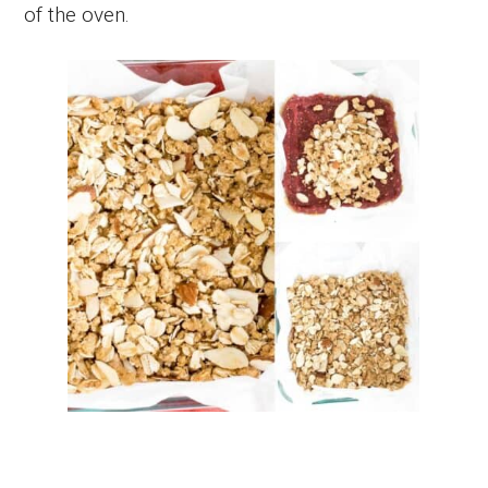
of the oven.