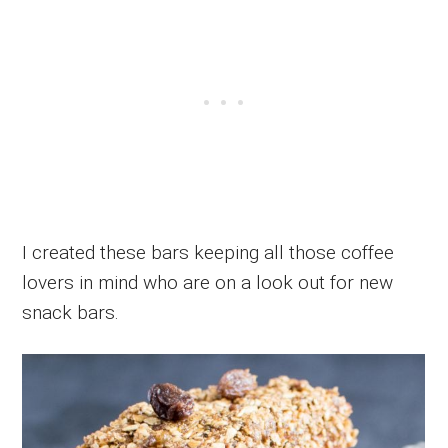
I created these bars keeping all those coffee
lovers in mind who are on a look out for new
snack bars.