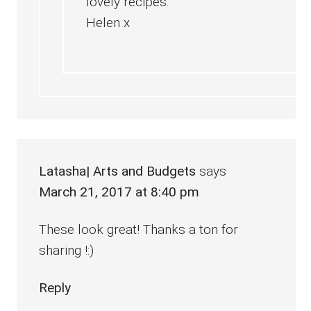
lovely recipes.
Helen x
Latasha| Arts and Budgets
says
March 21, 2017 at 8:40 pm
These look great! Thanks a ton for
sharing !:)
Reply