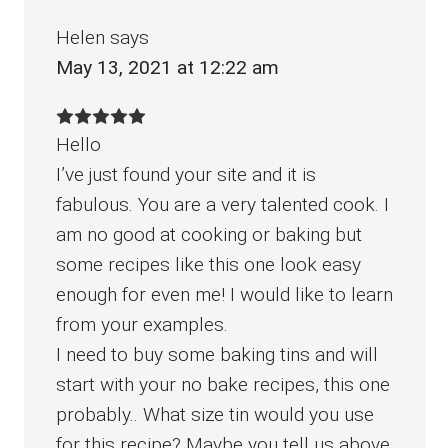
Helen
says
May 13, 2021 at 12:22 am
Hello
I’ve just found your site and it is
fabulous. You are a very talented cook. I
am no good at cooking or baking but
some recipes like this one look easy
enough for even me! I would like to learn
from your examples.
I need to buy some baking tins and will
start with your no bake recipes, this one
probably.. What size tin would you use
for this recipe? Maybe you tell us above