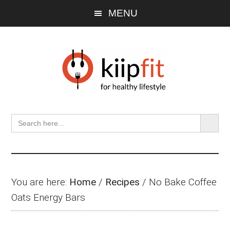
Skip
Skip
Skip
MENU
to
to
to
main
primary
footer
content
sidebar
SEARCH BU
Search
for:
You are here:
Home
/
Recipes
/
No Bake Coffee
Oats Energy Bars