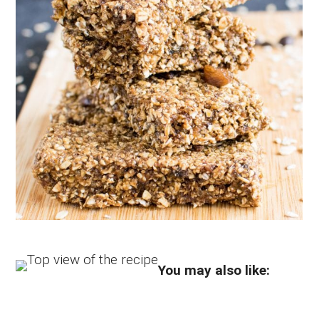
You may also like: