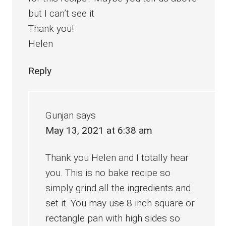
but I can’t see it
Thank you!
Helen
Reply
Gunjan
says
May 13, 2021 at 6:38 am
Thank you Helen and I totally hear
you. This is no bake recipe so
simply grind all the ingredients and
set it. You may use 8 inch square or
rectangle pan with high sides so