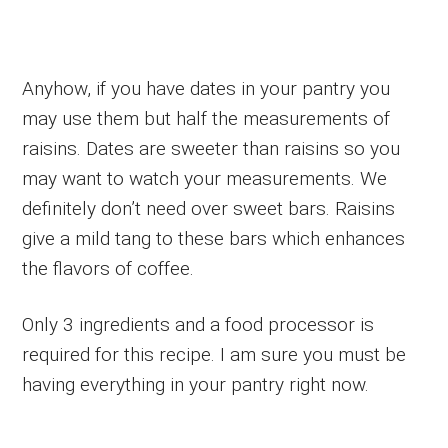
Anyhow, if you have dates in your pantry you
may use them but half the measurements of
raisins. Dates are sweeter than raisins so you
may want to watch your measurements. We
definitely don’t need over sweet bars. Raisins
give a mild tang to these bars which enhances
the flavors of coffee.
Only 3 ingredients and a food processor is
required for this recipe. I am sure you must be
having everything in your pantry right now.