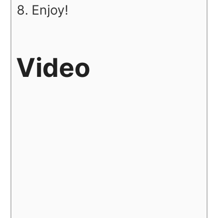
Enjoy!
Video