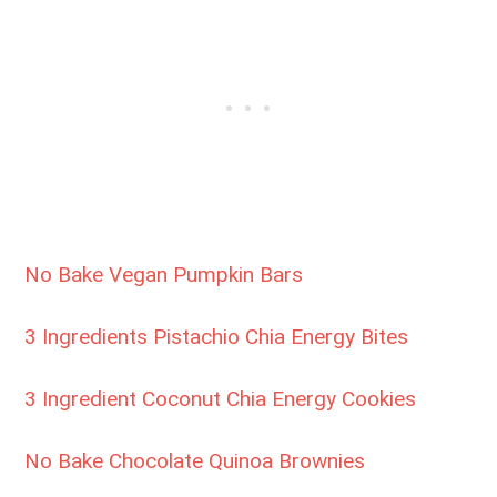
No Bake Vegan Pumpkin Bars
3 Ingredients Pistachio Chia Energy Bites
3 Ingredient Coconut Chia Energy Cookies
No Bake Chocolate Quinoa Brownies