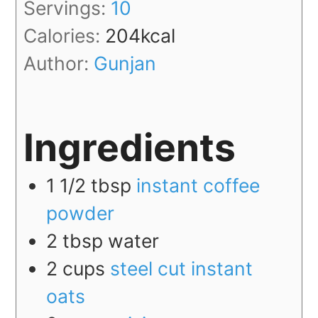
Servings:
10
Calories:
204
kcal
Author:
Gunjan
Ingredients
1 1/2
tbsp
instant coffee
powder
2
tbsp
water
2
cups
steel cut instant
oats