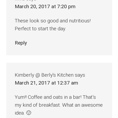
March 20, 2017 at 7:20 pm
These look so good and nutritious!
Perfect to start the day.
Reply
Kimberly @ Berly's Kitchen
says
March 21, 2017 at 12:37 am
Yum!! Coffee and oats in a bar! That’s
my kind of breakfast. What an awesome
idea. 🙂