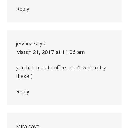
Reply
jessica
says
March 21, 2017 at 11:06 am
you had me at coffee…can’t wait to try
these (:
Reply
Mira
says