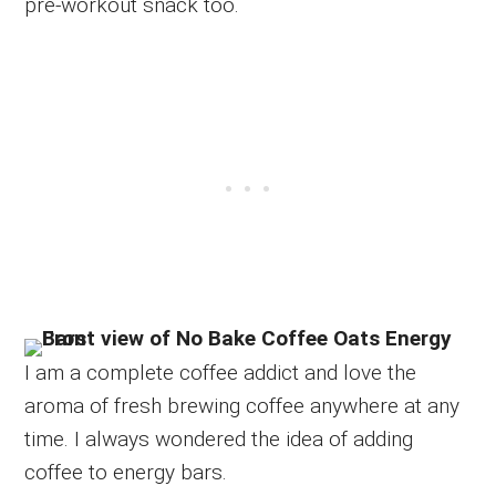
pre-workout snack too.
I am a complete coffee addict and love the
aroma of fresh brewing coffee anywhere at any
time. I always wondered the idea of adding
coffee to energy bars.