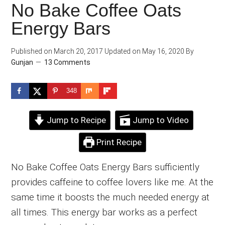
No Bake Coffee Oats
Energy Bars
Published on
March 20, 2017
Updated on
May 16, 2020
By
Gunjan
13 Comments
348
Jump to Recipe
Jump to Video
Print Recipe
No Bake Coffee Oats Energy Bars sufficiently
provides caffeine to coffee lovers like me. At the
same time it boosts the much needed energy at
all times. This energy bar works as a perfect