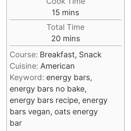
Cook Time
minutes
15
mins
Total Time
minutes
20
mins
Course:
Breakfast, Snack
Cuisine:
American
Keyword:
energy bars,
energy bars no bake,
energy bars recipe, energy
bars vegan, oats energy
bar