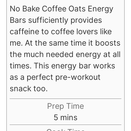
No Bake Coffee Oats Energy
Bars sufficiently provides
caffeine to coffee lovers like
me. At the same time it boosts
the much needed energy at all
times. This energy bar works
as a perfect pre-workout
snack too.
Prep Time
minutes
5
mins