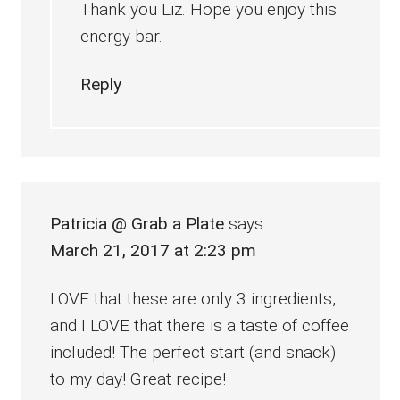
Thank you Liz. Hope you enjoy this
energy bar.
Reply
Patricia @ Grab a Plate
says
March 21, 2017 at 2:23 pm
LOVE that these are only 3 ingredients,
and I LOVE that there is a taste of coffee
included! The perfect start (and snack)
to my day! Great recipe!