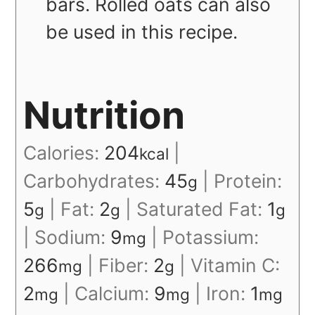
bars. Rolled oats can also
be used in this recipe.
Nutrition
Calories:
204
|
kcal
Carbohydrates:
45
|
Protein:
g
5
|
Fat:
2
|
Saturated Fat:
1
g
g
g
|
Sodium:
9
|
Potassium:
mg
266
|
Fiber:
2
|
Vitamin C:
mg
g
2
|
Calcium:
9
|
Iron:
1
mg
mg
mg