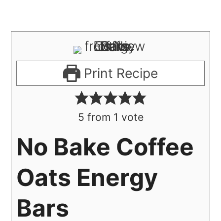
Print Recipe
5
from 1 vote
No Bake Coffee
Oats Energy
Bars