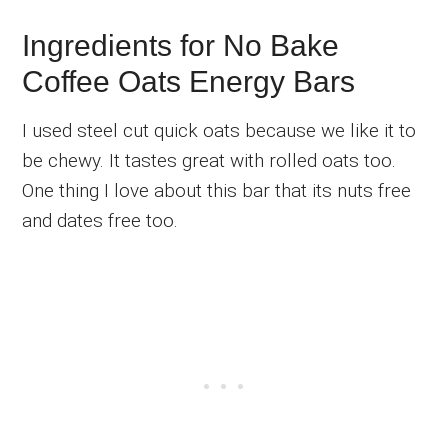
Ingredients for No Bake
Coffee Oats Energy Bars
I used steel cut quick oats because we like it to
be chewy. It tastes great with rolled oats too.
One thing I love about this bar that its nuts free
and dates free too.