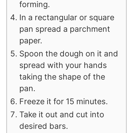
forming.
In a rectangular or square
pan spread a parchment
paper.
Spoon the dough on it and
spread with your hands
taking the shape of the
pan.
Freeze it for 15 minutes.
Take it out and cut into
desired bars.