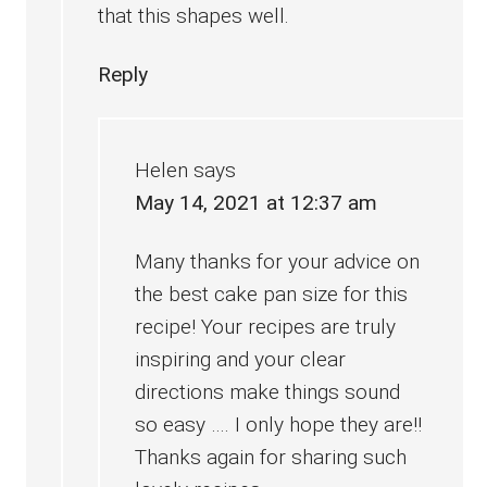
that this shapes well.
Reply
Helen
says
May 14, 2021 at 12:37 am
Many thanks for your advice on
the best cake pan size for this
recipe! Your recipes are truly
inspiring and your clear
directions make things sound
so easy …. I only hope they are!!
Thanks again for sharing such