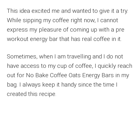
This idea excited me and wanted to give it a try.
While sipping my coffee right now, I cannot
express my pleasure of coming up with a pre
workout energy bar that has real coffee in it.
Sometimes, when I am travelling and I do not
have access to my cup of coffee, I quickly reach
out for No Bake Coffee Oats Energy Bars in my
bag. I always keep it handy since the time I
created this recipe.