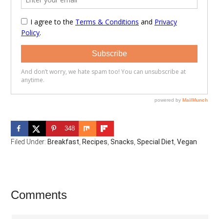
348
Filed Under:
Breakfast
,
Recipes
,
Snacks
,
Special Diet
,
Vegan
Reader
Comments
Interactions