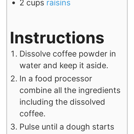
2
cups
raisins
Instructions
Dissolve coffee powder in
water and keep it aside.
In a food processor
combine all the ingredients
including the dissolved
coffee.
Pulse until a dough starts