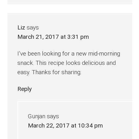
Liz
says
March 21, 2017 at 3:31 pm
I’ve been looking for a new mid-morning
snack. This recipe looks delicious and
easy. Thanks for sharing.
Reply
Gunjan
says
March 22, 2017 at 10:34 pm