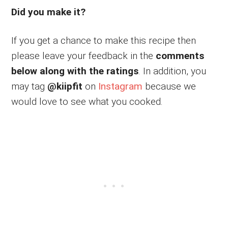
Did you make it?
If you get a chance to make this recipe then
please leave your feedback in the
comments
below along with the ratings
. In addition, you
may tag
@kiipfit
on
Instagram
because we
would love to see what you cooked.