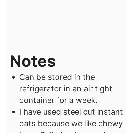
Notes
Can be stored in the
refrigerator in an air tight
container for a week.
I have used steel cut instant
oats because we like chewy