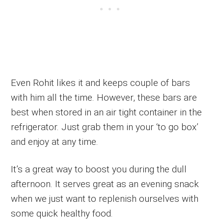
Even Rohit likes it and keeps couple of bars
with him all the time. However, these bars are
best when stored in an air tight container in the
refrigerator. Just grab them in your ‘to go box’
and enjoy at any time.
It’s a great way to boost you during the dull
afternoon. It serves great as an evening snack
when we just want to replenish ourselves with
some quick healthy food.