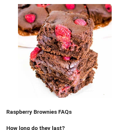
Raspberry Brownies FAQs
How long do they last?