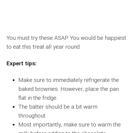
You must try these ASAP. You would be happiest
to eat this treat all year round.
Expert tips:
Make sure to immediately refrigerate the
baked brownies. However, place the pan
flat in the fridge.
The batter should be a bit warm
throughout.
Most importantly, make sure to warm the