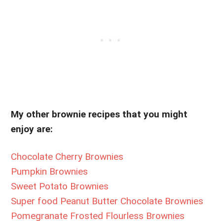
My other brownie recipes that you might
enjoy are:
Chocolate Cherry Brownies
Pumpkin Brownies
Sweet Potato Brownies
Super food Peanut Butter Chocolate Brownies
Pomegranate Frosted Flourless Brownies