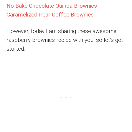
No Bake Chocolate Quinoa Brownies
Caramelized Pear Coffee Brownies
However, today I am sharing these awesome
raspberry brownies recipe with you, so let’s get
started.