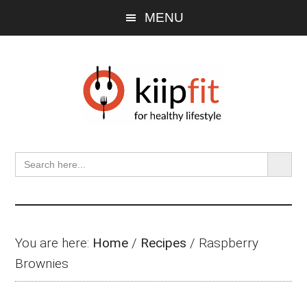
Skip
Skip
Skip
MENU
to
to
to
main
primary
footer
content
sidebar
SEARCH BU
Search
for:
You are here:
Home
/
Recipes
/
Raspberry
Brownies