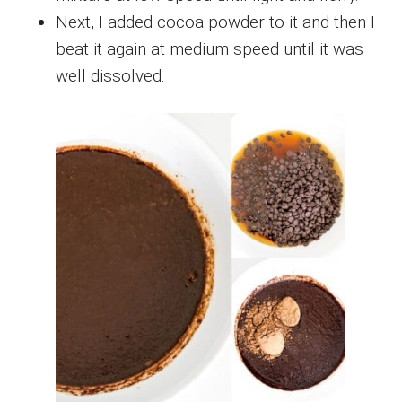
Next, I added cocoa powder to it and then I
beat it again at medium speed until it was
well dissolved.