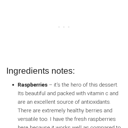
Ingredients notes:
Raspberries
– it’s the hero of this dessert.
Its beautiful and packed with vitamin c and
are an excellent source of antioxidants.
There are extremely healthy berries and
versatile too. I have the fresh raspberries
here because it works well as compared to