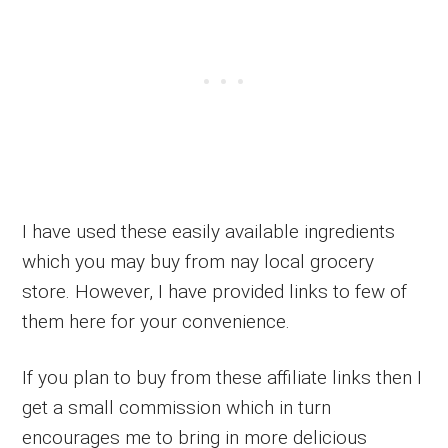
I have used these easily available ingredients
which you may buy from nay local grocery
store. However, I have provided links to few of
them here for your convenience.
If you plan to buy from these affiliate links then I
get a small commission which in turn
encourages me to bring in more delicious