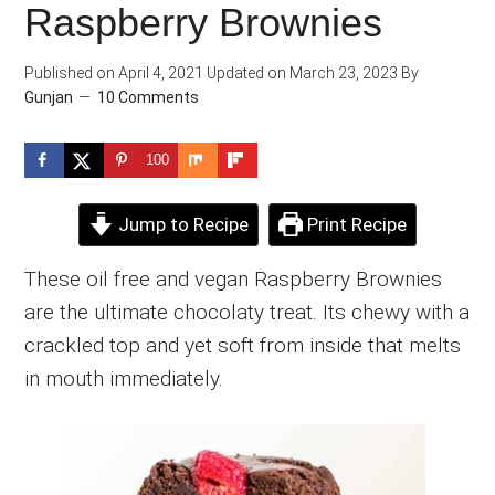
Raspberry Brownies
Published on
April 4, 2021
Updated on
March 23, 2023
By
Gunjan
10 Comments
100
Jump to Recipe
Print Recipe
These oil free and vegan Raspberry Brownies
are the ultimate chocolaty treat. Its chewy with a
crackled top and yet soft from inside that melts
in mouth immediately.