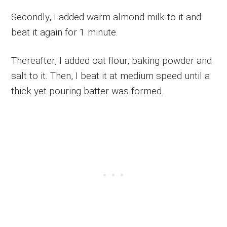
Secondly, I added warm almond milk to it and
beat it again for 1 minute.
Thereafter, I added oat flour, baking powder and
salt to it. Then, I beat it at medium speed until a
thick yet pouring batter was formed.