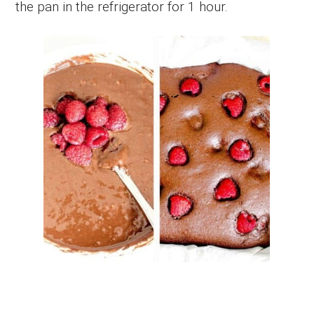
the pan in the refrigerator for 1 hour.