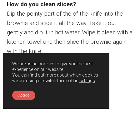
How do you clean slices?
Dip the pointy part of the of the knife into the
brownie and slice it all the way. Take it out
gently and dip it in hot water. Wipe it clean with a
kitchen towel and then slice the brownie again
with the knife.
We are using cookies to give you the best
experience on our website.
You can find out more about which cookies
we are using or switch them off in
settings
.
Accept