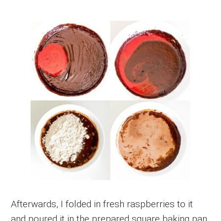
Afterwards, I folded in fresh raspberries to it
and poured it in the prepared square baking pan.