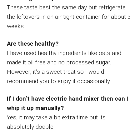
These taste best the same day but refrigerate
the leftovers in an air tight container for about 3
weeks.
Are these healthy?
I have used healthy ingredients like oats and
made it oil free and no processed sugar.
However, it’s a sweet treat so I would
recommend you to enjoy it occasionally.
If I don’t have electric hand mixer then can I
whip it up manually?
Yes, it may take a bit extra time but its
absolutely doable.