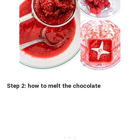
Step 2: how to melt the chocolate