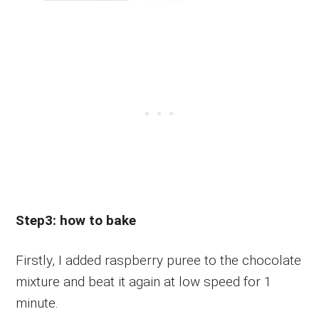
Step3: how to bake
Firstly, I added raspberry puree to the chocolate
mixture and beat it again at low speed for 1
minute.