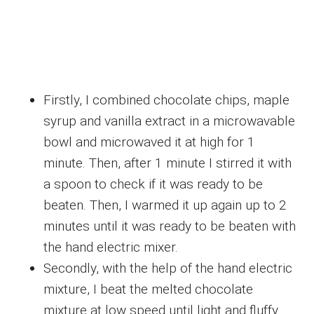
Firstly, I combined chocolate chips, maple
syrup and vanilla extract in a microwavable
bowl and microwaved it at high for 1
minute. Then, after 1 minute I stirred it with
a spoon to check if it was ready to be
beaten. Then, I warmed it up again up to 2
minutes until it was ready to be beaten with
the hand electric mixer.
Secondly, with the help of the hand electric
mixture, I beat the melted chocolate
mixture at low speed until light and fluffy.