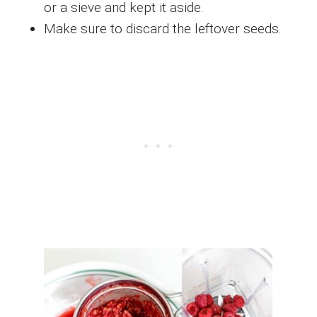
or a sieve and kept it aside.
Make sure to discard the leftover seeds.