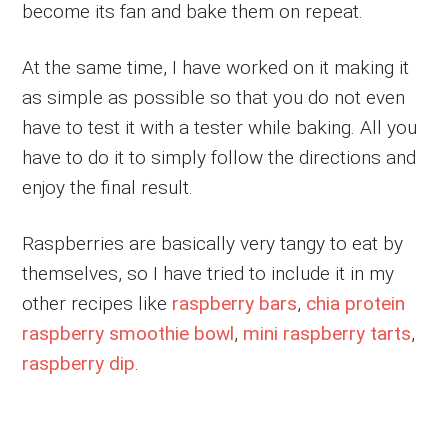
become its fan and bake them on repeat.
At the same time, I have worked on it making it
as simple as possible so that you do not even
have to test it with a tester while baking. All you
have to do it to simply follow the directions and
enjoy the final result.
Raspberries are basically very tangy to eat by
themselves, so I have tried to include it in my
other recipes like
raspberry bars
,
chia protein
raspberry smoothie bowl
,
mini raspberry tarts
,
raspberry dip
.