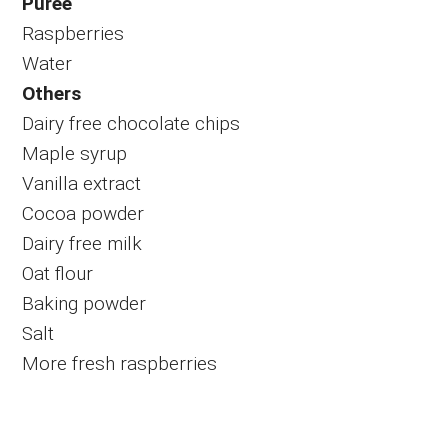
Puree
Raspberries
Water
Others
Dairy free chocolate chips
Maple syrup
Vanilla extract
Cocoa powder
Dairy free milk
Oat flour
Baking powder
Salt
More fresh raspberries