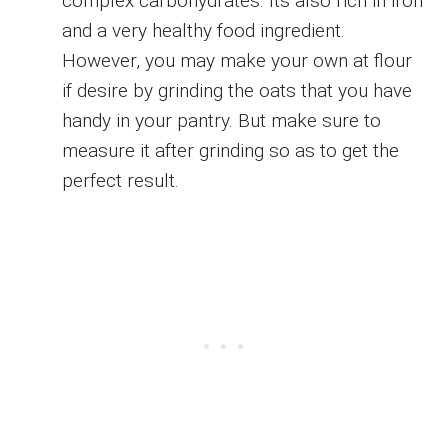
complex carbohydrates. Its also rich in iron
and a very healthy food ingredient.
However, you may make your own at flour
if desire by grinding the oats that you have
handy in your pantry. But make sure to
measure it after grinding so as to get the
perfect result.