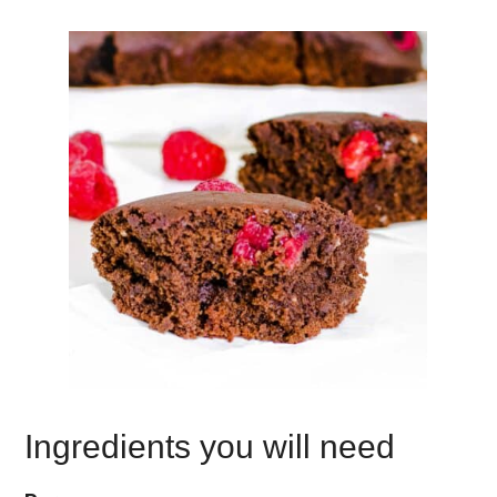
Ingredients you will need