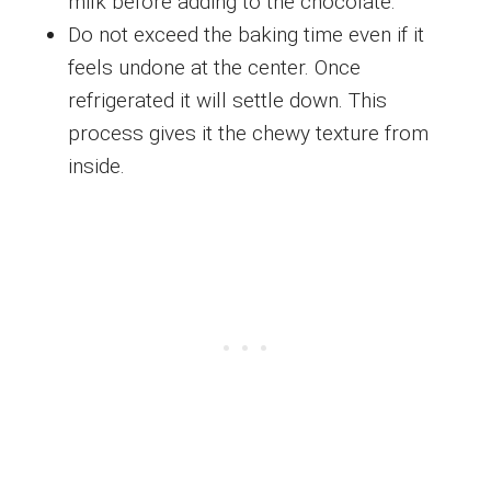
milk before adding to the chocolate.
Do not exceed the baking time even if it
feels undone at the center. Once
refrigerated it will settle down. This
process gives it the chewy texture from
inside.