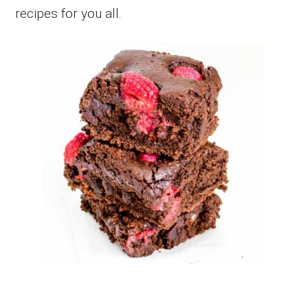
recipes for you all.