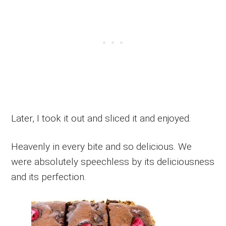
Later, I took it out and sliced it and enjoyed.
Heavenly in every bite and so delicious. We
were absolutely speechless by its deliciousness
and its perfection.