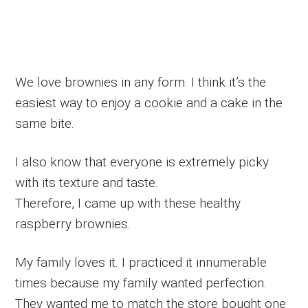
We love brownies in any form. I think it’s the
easiest way to enjoy a cookie and a cake in the
same bite.
I also know that everyone is extremely picky
with its texture and taste.
Therefore, I came up with these healthy
raspberry brownies.
My family loves it. I practiced it innumerable
times because my family wanted perfection.
They wanted me to match the store bought one