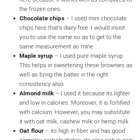
the frozen ones.
Chocolate chips
– I used mini chocolate
chips here that’s dairy free. I would insist
you to use the same so as to get to the
same measurement as mine.
Maple syrup
– I used pure maple syrup.
This helps in sweetening these brownies as
well as bring the batter in the right
consistency also.
Almond milk
– I used it because its lighter
and low in calories. Moreover, it is fortified
with calcium. However, you may substitute
it with oat milk, cashew milk or hemp milk.
Oat flour
– its high in fiber and has good