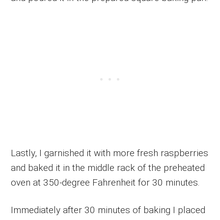
Lastly, I garnished it with more fresh raspberries
and baked it in the middle rack of the preheated
oven at 350-degree Fahrenheit for 30 minutes.
Immediately after 30 minutes of baking I placed