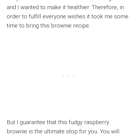
and I wanted to make it healthier. Therefore, in
order to fulfill everyone wishes it took me some
time to bring this brownie recipe.
But I guarantee that this fudgy raspberry
brownie is the ultimate stop for you. You will