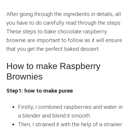
After going through the ingredients in details, all
you have to do carefully read through the steps.
These steps to bake chocolate raspberry
brownie are important to follow as it will ensure
that you get the perfect baked dessert.
How to make Raspberry
Brownies
Step1: how to make puree
Firstly, I combined raspberries and water in
a blender and blend it smooth.
Then, I strained it with the help of a strainer