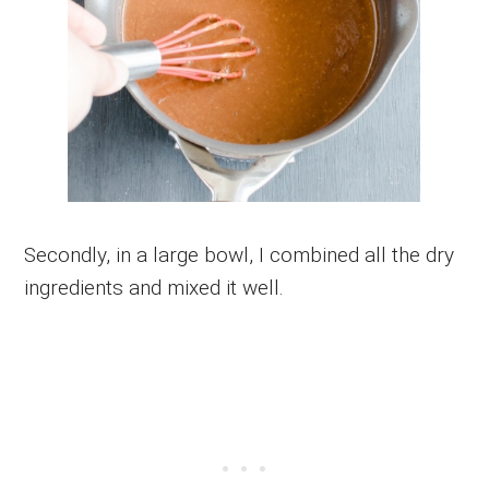
Secondly, in a large bowl, I combined all the dry
ingredients and mixed it well.