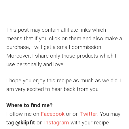
This post may contain affiliate links which
means that if you click on them and also make a
purchase, I will get a small commission.
Moreover, I share only those products which I
use personally and love.
I hope you enjoy this recipe as much as we did. I
am very excited to hear back from you.
Where to find me?
Follow me on
Facebook
or on
Twitter
. You may
tag
@kiipfit
on
Instagram
with your recipe