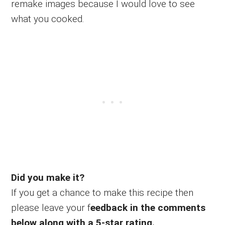
remake images because I would love to see
what you cooked.
Did you make it?
If you get a chance to make this recipe then
please leave your f
eedback in the comments
below along with a 5-star rating.