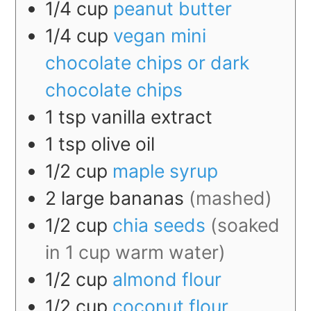
1/4
cup
peanut butter
1/4
cup
vegan mini
chocolate chips or dark
chocolate chips
1
tsp
vanilla extract
1
tsp
olive oil
1/2
cup
maple syrup
2
large
bananas
(mashed)
1/2
cup
chia seeds
(soaked
in 1 cup warm water)
1/2
cup
almond flour
1/2
cup
coconut flour