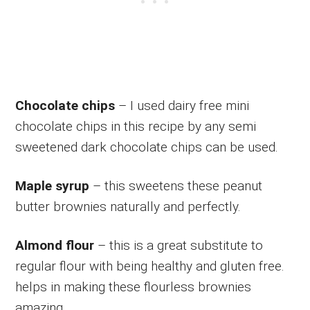
Chocolate chips
– I used dairy free mini
chocolate chips in this recipe by any semi
sweetened dark chocolate chips can be used.
Maple syrup
– this sweetens these peanut
butter brownies naturally and perfectly.
Almond flour
– this is a great substitute to
regular flour with being healthy and gluten free.
helps in making these flourless brownies
amazing.