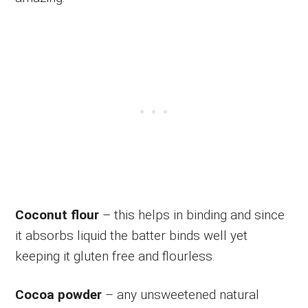
Coconut flour
– this helps in binding and since
it absorbs liquid the batter binds well yet
keeping it gluten free and flourless.
Cocoa powder
– any unsweetened natural