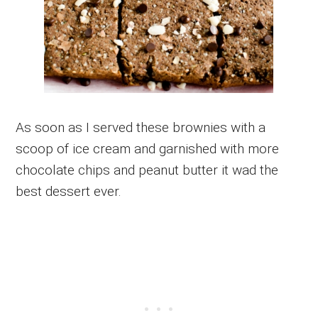
As soon as I served these brownies with a
scoop of ice cream and garnished with more
chocolate chips and peanut butter it wad the
best dessert ever.