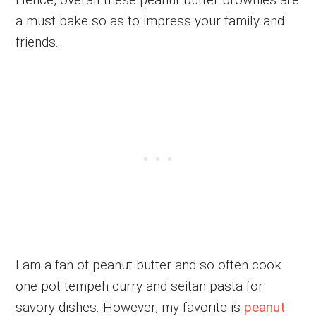
a must bake so as to impress your family and
friends.
I am a fan of peanut butter and so often cook
one pot tempeh curry and seitan pasta for
savory dishes. However, my favorite is
peanut