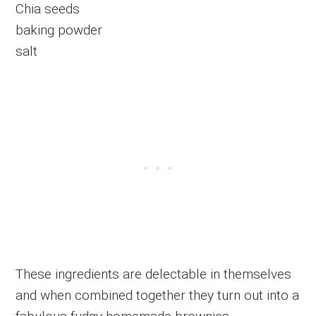
Chia seeds
baking powder
salt
These ingredients are delectable in themselves
and when combined together they turn out into a