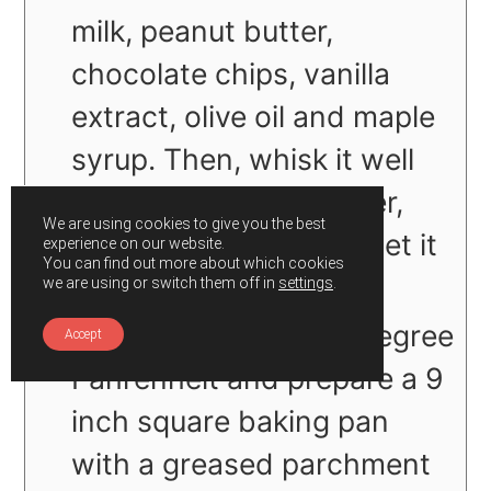
milk, peanut butter,
chocolate chips, vanilla
extract, olive oil and maple
syrup. Then, whisk it well
until well blended. Later,
We are using cookies to give you the best
turn off the flame and let it
experience on our website.
You can find out more about which cookies
sit to cool.
we are using or switch them off in
settings
.
Preheat oven at 350 degree
Accept
Fahrenheit and prepare a 9
inch square baking pan
with a greased parchment