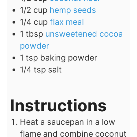
1/2
cup
hemp seeds
1/4
cup
flax meal
1
tbsp
unsweetened cocoa
powder
1
tsp
baking powder
1/4
tsp
salt
Instructions
Heat a saucepan in a low
flame and combine coconut