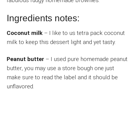
fabulous fudgy homemade brownies.
Ingredients notes:
Coconut milk
– I like to us tetra pack coconut
milk to keep this dessert light and yet tasty.
Peanut butter
– I used pure homemade peanut
butter, you may use a store bough one just
make sure to read the label and it should be
unflavored.