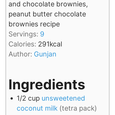
and chocolate brownies,
peanut butter chocolate
brownies recipe
Servings:
9
Calories:
291
kcal
Author:
Gunjan
Ingredients
1/2
cup
unsweetened
coconut milk
(tetra pack)