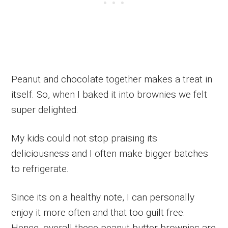
Peanut and chocolate together makes a treat in
itself. So, when I baked it into brownies we felt
super delighted.
My kids could not stop praising its
deliciousness and I often make bigger batches
to refrigerate.
Since its on a healthy note, I can personally
enjoy it more often and that too guilt free.
Hence, overall these peanut butter brownies are