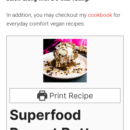
In addition, you may checkout my
cookbook
for
everyday comfort vegan recipes.
Print Recipe
Superfood