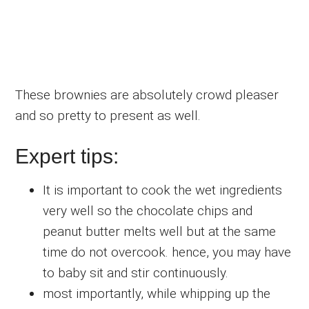
These brownies are absolutely crowd pleaser
and so pretty to present as well.
Expert tips:
It is important to cook the wet ingredients
very well so the chocolate chips and
peanut butter melts well but at the same
time do not overcook. hence, you may have
to baby sit and stir continuously.
most importantly, while whipping up the