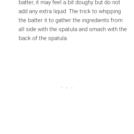
batter, it may feel a bit doughy but do not
add any extra liquid. The trick to whipping
the batter it to gather the ingredients from
all side with the spatula and smash with the
back of the spatula.