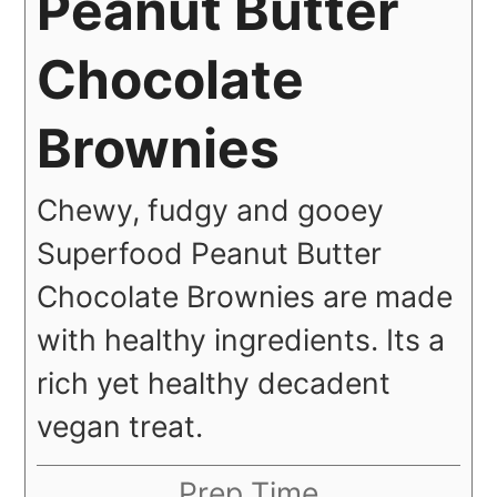
Peanut Butter
Chocolate
Brownies
Chewy, fudgy and gooey
Superfood Peanut Butter
Chocolate Brownies are made
with healthy ingredients. Its a
rich yet healthy decadent
vegan treat.
Prep Time