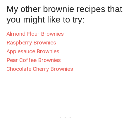
My other brownie recipes that
you might like to try:
Almond Flour Brownies
Raspberry Brownies
Applesauce Brownies
Pear Coffee Brownies
Chocolate Cherry Brownies