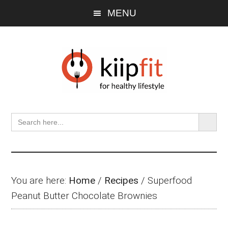
Skip
Skip
Skip
MENU
to
to
to
main
primary
footer
content
sidebar
SEARCH BU
Search
for:
You are here:
Home
/
Recipes
/
Superfood
Peanut Butter Chocolate Brownies