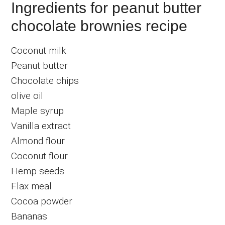
Ingredients for peanut butter
chocolate brownies recipe
Coconut milk
Peanut butter
Chocolate chips
olive oil
Maple syrup
Vanilla extract
Almond flour
Coconut flour
Hemp seeds
Flax meal
Cocoa powder
Bananas