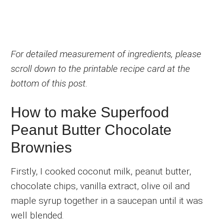
For detailed measurement of ingredients, please
scroll down to the printable recipe card at the
bottom of this post.
How to make Superfood
Peanut Butter Chocolate
Brownies
Firstly, I cooked coconut milk, peanut butter,
chocolate chips, vanilla extract, olive oil and
maple syrup together in a saucepan until it was
well blended.