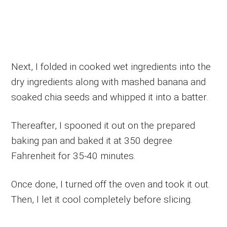
Next, I folded in cooked wet ingredients into the
dry ingredients along with mashed banana and
soaked chia seeds and whipped it into a batter.
Thereafter, I spooned it out on the prepared
baking pan and baked it at 350 degree
Fahrenheit for 35-40 minutes.
Once done, I turned off the oven and took it out.
Then, I let it cool completely before slicing.