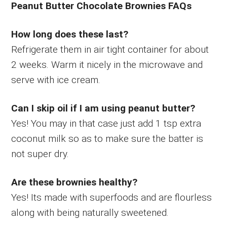
Peanut Butter Chocolate Brownies FAQs
How long does these last?
Refrigerate them in air tight container for about
2 weeks. Warm it nicely in the microwave and
serve with ice cream.
Can I skip oil if I am using peanut butter?
Yes! You may in that case just add 1 tsp extra
coconut milk so as to make sure the batter is
not super dry.
Are these brownies healthy?
Yes! Its made with superfoods and are flourless
along with being naturally sweetened.