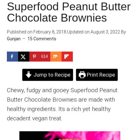
Superfood Peanut Butter
Chocolate Brownies
Published on
February 8, 2018
Updated on
August 3, 2022
By
Gunjan
15 Comments
614
Jump to Recipe
Print Recipe
Chewy, fudgy and gooey Superfood Peanut
Butter Chocolate Brownies are made with
healthy ingredients. Its a rich yet healthy
decadent vegan treat.