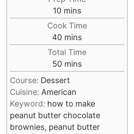
minutes
10
mins
Cook Time
minutes
40
mins
Total Time
minutes
50
mins
Course:
Dessert
Cuisine:
American
Keyword:
how to make
peanut butter chocolate
brownies, peanut butter