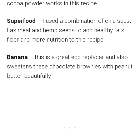
cocoa powder works in this recipe.
Superfood
– I used a combination of chia sees,
flax meal and hemp seeds to add healthy fats,
fiber and more nutrition to this recipe.
Banana
– this is a great egg replacer and also
sweetens these chocolate brownies with peanut
butter beautifully.