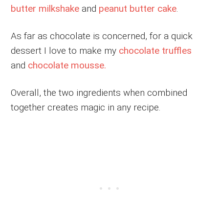
butter milkshake
and
peanut butter cake
.
As far as chocolate is concerned, for a quick
dessert I love to make my
chocolate truffles
and
chocolate mousse.
Overall, the two ingredients when combined
together creates magic in any recipe.