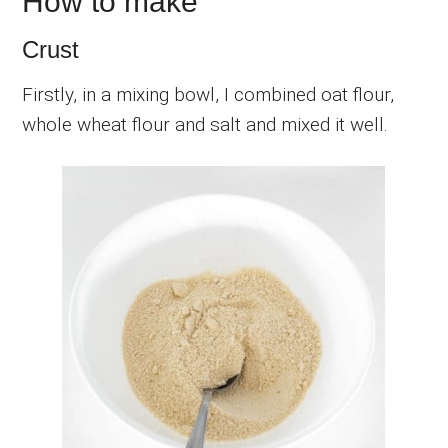
How to make
Crust
Firstly, in a mixing bowl, I combined oat flour,
whole wheat flour and salt and mixed it well.