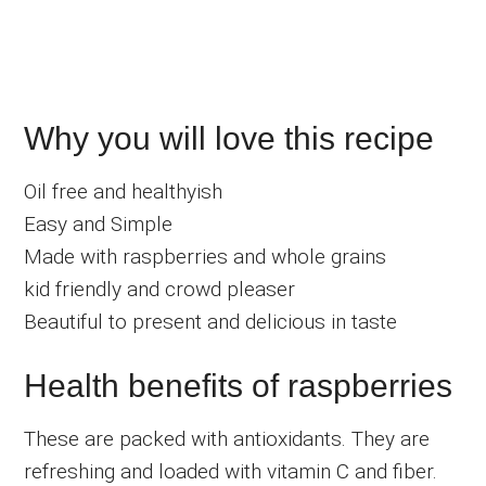
Why you will love this recipe
Oil free and healthyish
Easy and Simple
Made with raspberries and whole grains
kid friendly and crowd pleaser
Beautiful to present and delicious in taste
Health benefits of raspberries
These are packed with antioxidants. They are
refreshing and loaded with vitamin C and fiber.