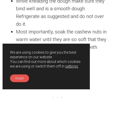
While kneading the dough make sure they
bind well and is a smooth dough.
Refrigerate as suggested and do not over
do it.
Most importantly, soak the cashew nuts in
warm water until they are so soft that they
can be easily broken or smashed with
We are using cookies to give you the best
fingers.
experience on our website.
You can find out more about which cookies
we are using or switch them off in
settings
.
Accept