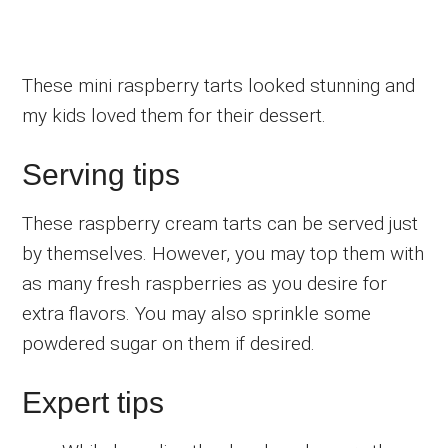
These mini raspberry tarts looked stunning and
my kids loved them for their dessert.
Serving tips
These raspberry cream tarts can be served just
by themselves. However, you may top them with
as many fresh raspberries as you desire for
extra flavors. You may also sprinkle some
powdered sugar on them if desired.
Expert tips