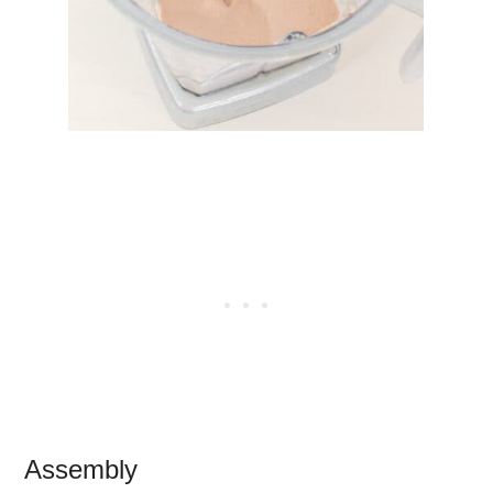
Assembly