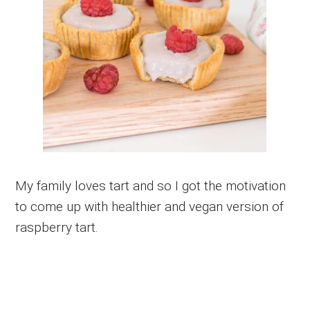
My family loves tart and so I got the motivation
to come up with healthier and vegan version of
raspberry tart.