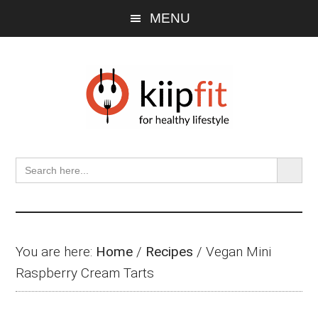
Skip
Skip
Skip
MENU
to
to
to
main
primary
footer
content
sidebar
SEARCH BU
Search
for:
You are here:
Home
/
Recipes
/
Vegan Mini
Raspberry Cream Tarts