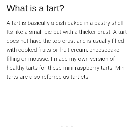
What is a tart?
A tart is basically a dish baked in a pastry shell.
Its like a small pie but with a thicker crust. A tart
does not have the top crust and is usually filled
with cooked fruits or fruit cream, cheesecake
filling or mousse. I made my own version of
healthy tarts for these mini raspberry tarts. Mini
tarts are also referred as tartlets.