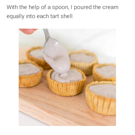
With the help of a spoon, I poured the cream
equally into each tart shell.