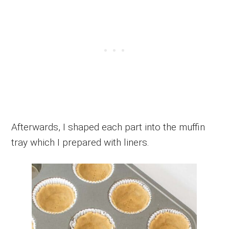
Afterwards, I shaped each part into the muffin
tray which I prepared with liners.