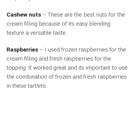
Cashew nuts
– These are the best nuts for the
cream filling because of its easy blending
texture a versatile taste.
Raspberries
– I used frozen raspberries for the
cream filling and fresh raspberries for the
topping. It worked great and its important to use
the combination of frozen and fresh raspberries
in these tartlets.