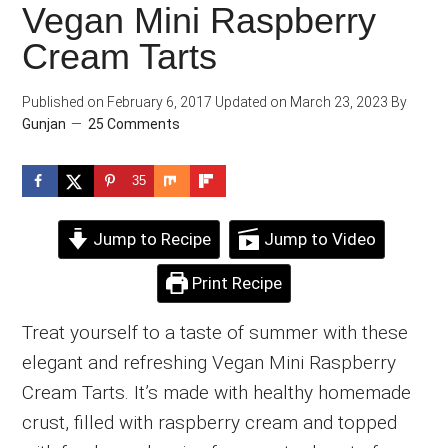
Vegan Mini Raspberry
Cream Tarts
Published on
February 6, 2017
Updated on
March 23, 2023
By
Gunjan
25 Comments
35
Jump to Recipe
Jump to Video
Print Recipe
Treat yourself to a taste of summer with these
elegant and refreshing Vegan Mini Raspberry
Cream Tarts. It’s made with healthy homemade
crust, filled with raspberry cream and topped