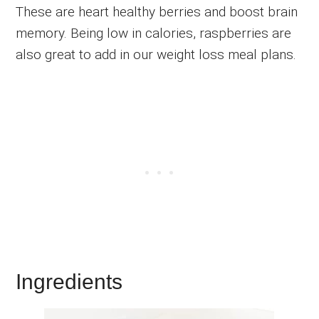
These are heart healthy berries and boost brain
memory. Being low in calories, raspberries are
also great to add in our weight loss meal plans.
Ingredients