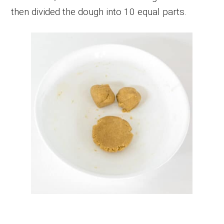
then divided the dough into 10 equal parts.