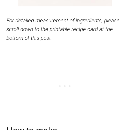
For detailed measurement of ingredients, please
scroll down to the printable recipe card at the
bottom of this post.