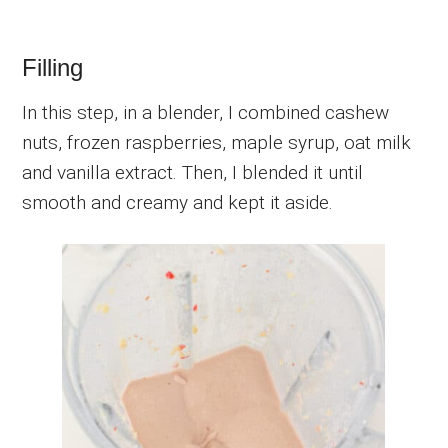
Filling
In this step, in a blender, I combined cashew
nuts, frozen raspberries, maple syrup, oat milk
and vanilla extract. Then, I blended it until
smooth and creamy and kept it aside.