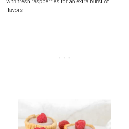
with fresh raspberries for an extra burst of
flavors.