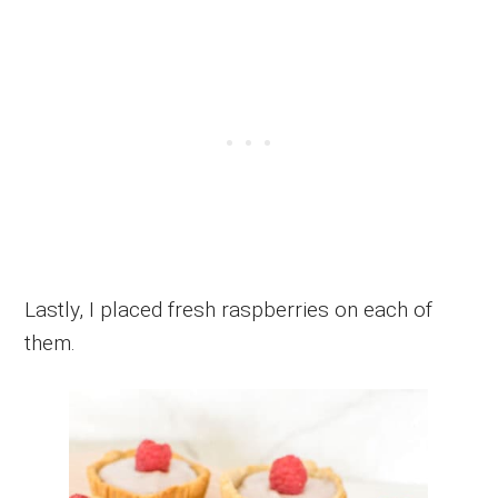
Lastly, I placed fresh raspberries on each of
them.