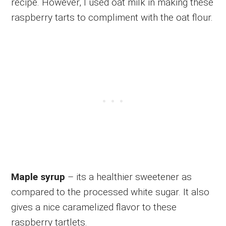
recipe. However, I used oat milk in making these
raspberry tarts to compliment with the oat flour.
Maple syrup
– its a healthier sweetener as
compared to the processed white sugar. It also
gives a nice caramelized flavor to these
raspberry tartlets.