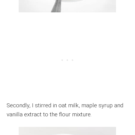
Secondly, I stirred in oat milk, maple syrup and
vanilla extract to the flour mixture.