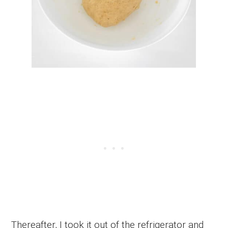
Thereafter, I took it out of the refrigerator and