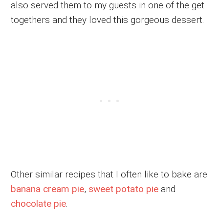
also served them to my guests in one of the get
togethers and they loved this gorgeous dessert.
Other similar recipes that I often like to bake are
banana cream pie
,
sweet potato pie
and
chocolate pie
.