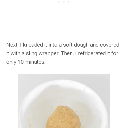
Next, I kneaded it into a soft dough and covered
it with a sling wrapper. Then, I refrigerated it for
only 10 minutes.