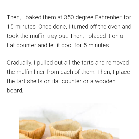
Then, I baked them at 350 degree Fahrenheit for
15 minutes. Once done, I turned off the oven and
took the muffin tray out. Then, I placed it on a
flat counter and let it cool for 5 minutes.
Gradually, I pulled out all the tarts and removed
the muffin liner from each of them. Then, I place
the tart shells on flat counter or a wooden
board.