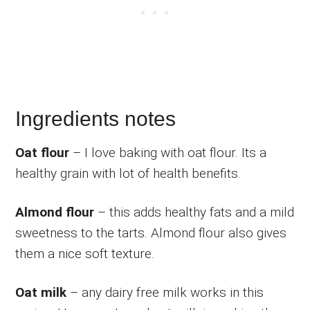
Ingredients notes
Oat flour
– I love baking with oat flour. Its a
healthy grain with lot of health benefits.
Almond flour
– this adds healthy fats and a mild
sweetness to the tarts. Almond flour also gives
them a nice soft texture.
Oat milk
– any dairy free milk works in this