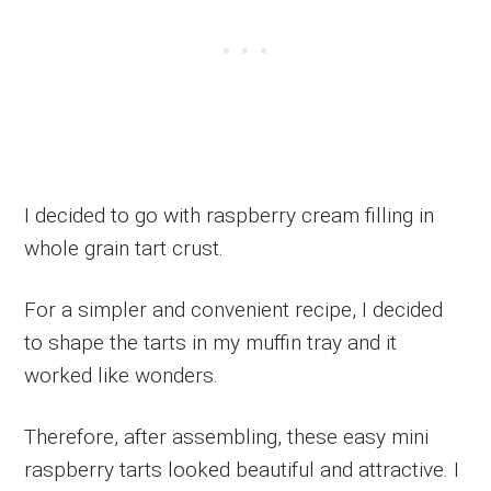
I decided to go with raspberry cream filling in
whole grain tart crust.
For a simpler and convenient recipe, I decided
to shape the tarts in my muffin tray and it
worked like wonders.
Therefore, after assembling, these easy mini
raspberry tarts looked beautiful and attractive. I