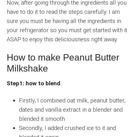
Now, after going through the ingredients all you
have to do it to read the steps carefully. I am
sure you must be having all the ingredients in
your refrigerator so you must get started with it
ASAP to enjoy this deliciousness right away.
How to make Peanut Butter
Milkshake
Step1: how to blend
Firstly, I combined oat milk, peanut butter,
dates and vanilla extract in a blender and
blended it smooth.
Secondly, I added crushed ice to it and