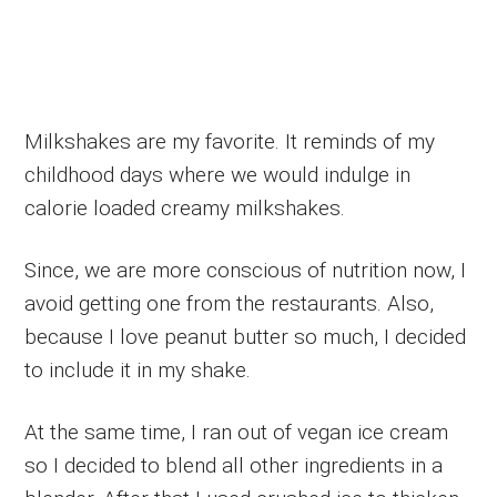
Milkshakes are my favorite. It reminds of my
childhood days where we would indulge in
calorie loaded creamy milkshakes.
Since, we are more conscious of nutrition now, I
avoid getting one from the restaurants. Also,
because I love peanut butter so much, I decided
to include it in my shake.
At the same time, I ran out of vegan ice cream
so I decided to blend all other ingredients in a