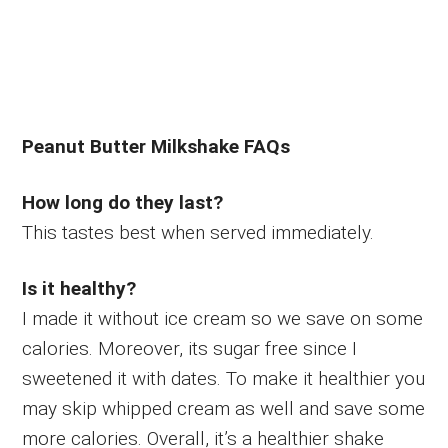
Peanut Butter Milkshake FAQs
How long do they last?
This tastes best when served immediately.
Is it healthy?
I made it without ice cream so we save on some
calories. Moreover, its sugar free since I
sweetened it with dates. To make it healthier you
may skip whipped cream as well and save some
more calories. Overall, it’s a healthier shake