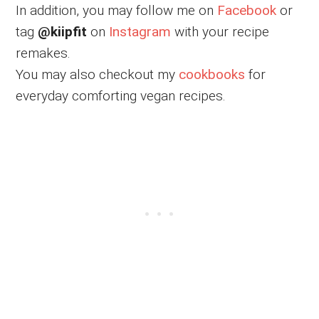
In addition, you may follow me on
Facebook
or
tag
@kiipfit
on
Instagram
with your recipe
remakes.
You may also checkout my
cookbooks
for
everyday comforting vegan recipes.