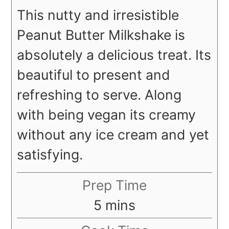
This nutty and irresistible
Peanut Butter Milkshake is
absolutely a delicious treat. Its
beautiful to present and
refreshing to serve. Along
with being vegan its creamy
without any ice cream and yet
satisfying.
Prep Time
minutes
5
mins