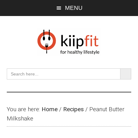
Skip
Skip
Skip
MENU
to
to
to
main
primary
footer
content
sidebar
SEARCH BU
Search
for:
You are here:
Home
/
Recipes
/
Peanut Butter
Milkshake