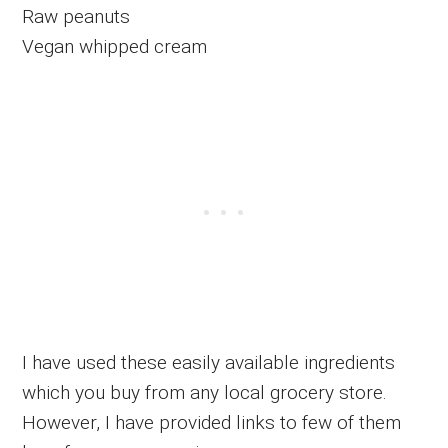
Raw peanuts
Vegan whipped cream
I have used these easily available ingredients
which you buy from any local grocery store.
However, I have provided links to few of them