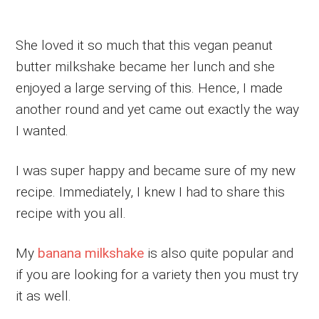
She loved it so much that this vegan peanut
butter milkshake became her lunch and she
enjoyed a large serving of this. Hence, I made
another round and yet came out exactly the way
I wanted.
I was super happy and became sure of my new
recipe. Immediately, I knew I had to share this
recipe with you all.
My
banana milkshake
is also quite popular and
if you are looking for a variety then you must try
it as well.