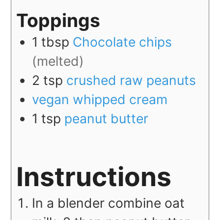
Toppings
1
tbsp
Chocolate chips
(melted)
2
tsp
crushed raw peanuts
vegan whipped cream
1
tsp
peanut butter
Instructions
In a blender combine oat