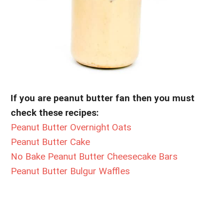
If you are peanut butter fan then you must
check these recipes:
Peanut Butter Overnight Oats
Peanut Butter Cake
No Bake Peanut Butter Cheesecake Bars
Peanut Butter Bulgur Waffles