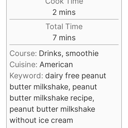
Cook Time
minutes
2
mins
Total Time
minutes
7
mins
Course:
Drinks, smoothie
Cuisine:
American
Keyword:
dairy free peanut
butter milkshake, peanut
butter milkshake recipe,
peanut butter milkshake
without ice cream