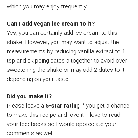
which you may enjoy frequently.
Can I add vegan ice cream to it?
Yes, you can certainly add ice cream to this
shake. However, you may want to adjust the
measurements by reducing vanilla extract to 1
tsp and skipping dates altogether to avoid over
sweetening the shake or may add 2 dates to it
depending on your taste.
Did you make it?
Please leave a
5-star ratin
g if you get a chance
to make this recipe and love it. I love to read
your feedbacks so I would appreciate your
comments as well.