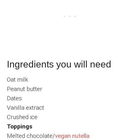
Ingredients you will need
Oat milk
Peanut butter
Dates
Vanilla extract
Crushed ice
Toppings
Melted chocolate/
vegan nutella