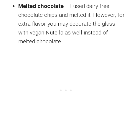
Melted chocolate
– I used dairy free
chocolate chips and melted it. However, for
extra flavor you may decorate the glass
with vegan Nutella as well instead of
melted chocolate.