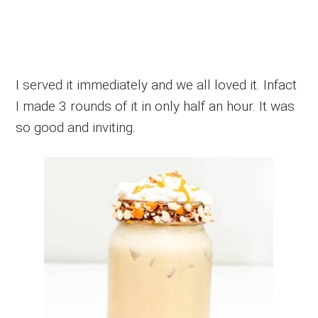
I served it immediately and we all loved it. Infact
I made 3 rounds of it in only half an hour. It was
so good and inviting.