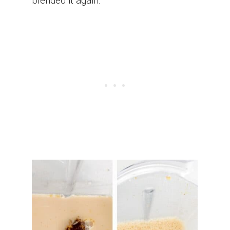
blended it again.