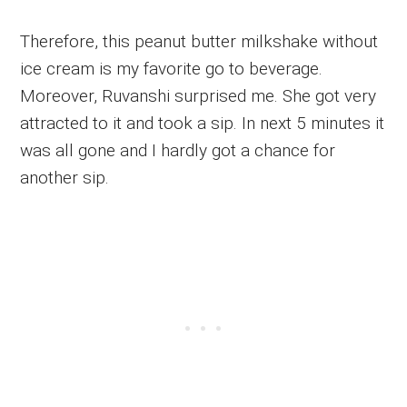
Therefore, this peanut butter milkshake without
ice cream is my favorite go to beverage.
Moreover, Ruvanshi surprised me. She got very
attracted to it and took a sip. In next 5 minutes it
was all gone and I hardly got a chance for
another sip.