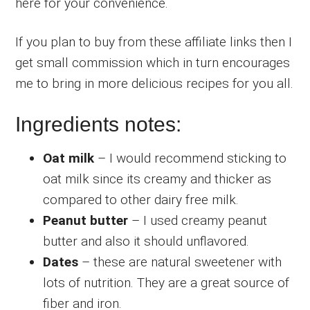
here for your convenience.
If you plan to buy from these affiliate links then I
get small commission which in turn encourages
me to bring in more delicious recipes for you all.
Ingredients notes:
Oat milk
– I would recommend sticking to
oat milk since its creamy and thicker as
compared to other dairy free milk.
Peanut butter
– I used creamy peanut
butter and also it should unflavored.
Dates
– these are natural sweetener with
lots of nutrition. They are a great source of
fiber and iron.