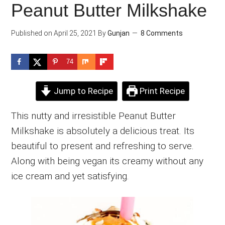
Peanut Butter Milkshake
Published on
April 25, 2021
By
Gunjan
8 Comments
74
Jump to Recipe
Print Recipe
This nutty and irresistible Peanut Butter
Milkshake is absolutely a delicious treat. Its
beautiful to present and refreshing to serve.
Along with being vegan its creamy without any
ice cream and yet satisfying.