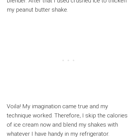
blender. After that I used crushed ice to thicken
my peanut butter shake.
Voila! My imagination came true and my
technique worked. Therefore, I skip the calories
of ice cream now and blend my shakes with
whatever I have handy in my refrigerator.