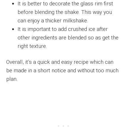
It is better to decorate the glass rim first
before blending the shake. This way you
can enjoy a thicker milkshake.
It is important to add crushed ice after
other ingredients are blended so as get the
right texture.
Overall, it’s a quick and easy recipe which can
be made in a short notice and without too much
plan.