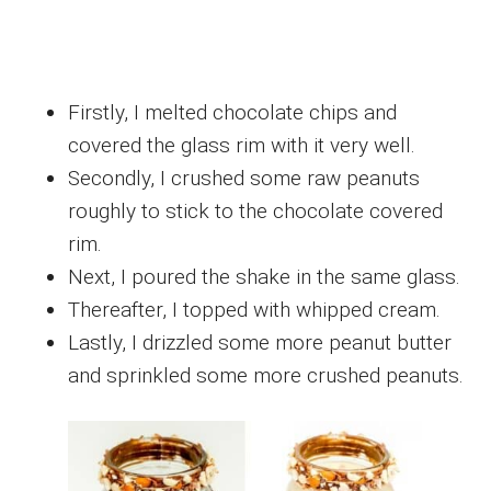
Firstly, I melted chocolate chips and
covered the glass rim with it very well.
Secondly, I crushed some raw peanuts
roughly to stick to the chocolate covered
rim.
Next, I poured the shake in the same glass.
Thereafter, I topped with whipped cream.
Lastly, I drizzled some more peanut butter
and sprinkled some more crushed peanuts.