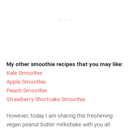
My other smoothie recipes that you may like:
Kale Smoothie
Apple Smoothie
Peach Smoothie
Strawberry Shortcake Smoothie
However, today I am sharing this freshening
vegan peanut butter milkshake with you all.