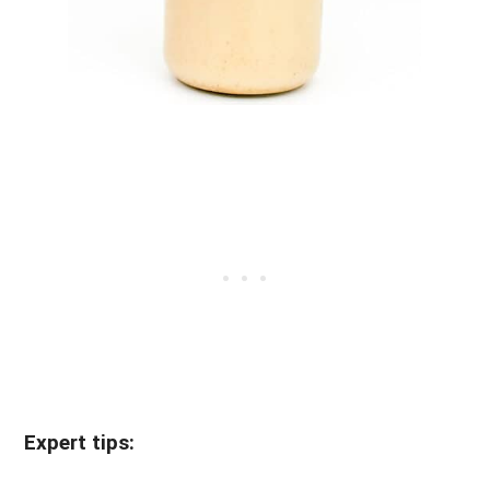
Expert tips: