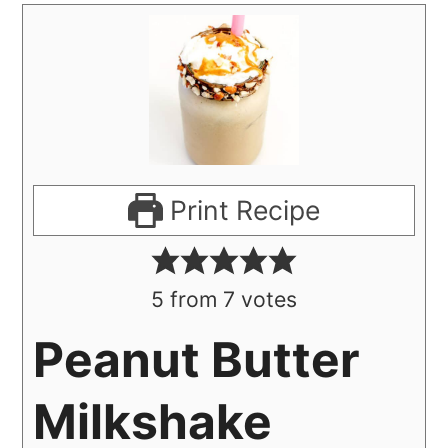
Print Recipe
5
from
7
votes
Peanut Butter
Milkshake