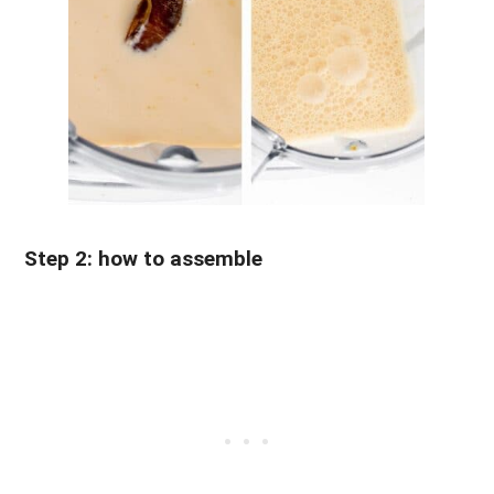
Step 2: how to assemble