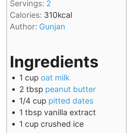
Servings:
2
Calories:
310
kcal
Author:
Gunjan
Ingredients
1
cup
oat milk
2
tbsp
peanut butter
1/4
cup
pitted dates
1
tbsp
vanilla extract
1
cup
crushed ice