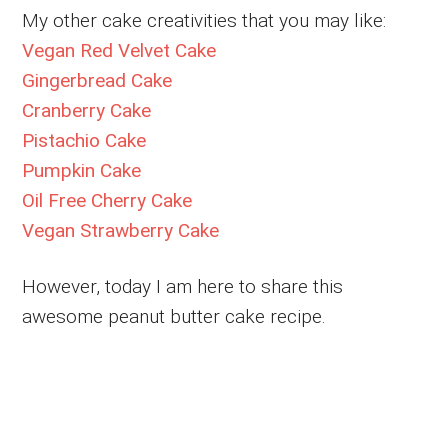
My other cake creativities that you may like:
Vegan Red Velvet Cake
Gingerbread Cake
Cranberry Cake
Pistachio Cake
Pumpkin Cake
Oil Free Cherry Cake
Vegan Strawberry Cake
However, today I am here to share this
awesome peanut butter cake recipe.