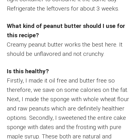
Refrigerate the leftovers for about 3 weeks.
What kind of peanut butter should I use for
this recipe?
Creamy peanut butter works the best here. It
should be unflavored and not crunchy.
Is this healthy?
Firstly, I made it oil free and butter free so
therefore, we save on some calories on the fat.
Next, I made the sponge with whole wheat flour
and raw peanuts which are definitely healthier
options. Secondly, I sweetened the entire cake
sponge with dates and the frosting with pure
maple syrup. These both are natural and