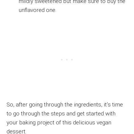
mildly sweetened but make sure to buy the
unflavored one.
So, after going through the ingredients, it’s time
to go through the steps and get started with
your baking project of this delicious vegan
dessert.