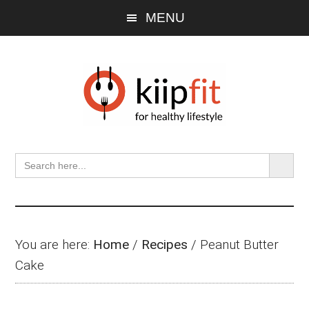
Skip
Skip
Skip
MENU
to
to
to
main
primary
footer
content
sidebar
SEARCH BU
Search
for:
You are here:
Home
/
Recipes
/
Peanut Butter
Cake