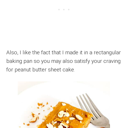
Also, I like the fact that I made it in a rectangular
baking pan so you may also satisfy your craving
for peanut butter sheet cake.