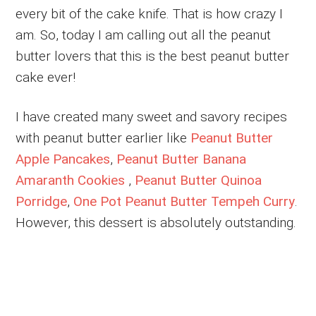
every bit of the cake knife. That is how crazy I
am. So, today I am calling out all the peanut
butter lovers that this is the best peanut butter
cake ever!
I have created many sweet and savory recipes
with peanut butter earlier like
Peanut Butter
Apple Pancakes
,
Peanut Butter Banana
Amaranth Cookies
,
Peanut Butter Quinoa
Porridge
,
One Pot Peanut Butter Tempeh Curry
.
However, this dessert is absolutely outstanding.