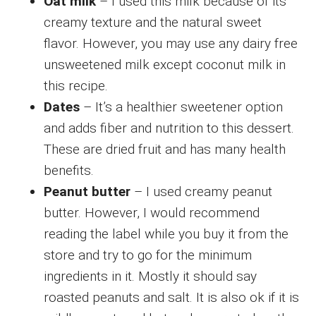
Oat milk
– I used this milk because of its
creamy texture and the natural sweet
flavor. However, you may use any dairy free
unsweetened milk except coconut milk in
this recipe.
Dates
– It’s a healthier sweetener option
and adds fiber and nutrition to this dessert.
These are dried fruit and has many health
benefits.
Peanut butter
– I used creamy peanut
butter. However, I would recommend
reading the label while you buy it from the
store and try to go for the minimum
ingredients in it. Mostly it should say
roasted peanuts and salt. It is also ok if it is