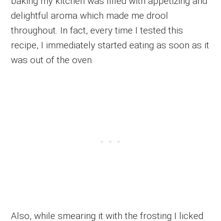
baking my kitchen was filled with appetizing and
delightful aroma which made me drool
throughout. In fact, every time I tested this
recipe, I immediately started eating as soon as it
was out of the oven.
Also, while smearing it with the frosting I licked