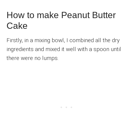
How to make Peanut Butter
Cake
Firstly, in a mixing bowl, I combined all the dry
ingredients and mixed it well with a spoon until
there were no lumps.