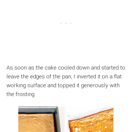
As soon as the cake cooled down and started to
leave the edges of the pan, I inverted it on a flat
working surface and topped it generously with
the frosting.