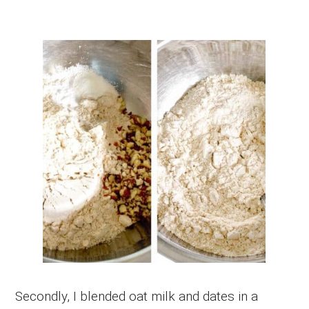
Secondly, I blended oat milk and dates in a