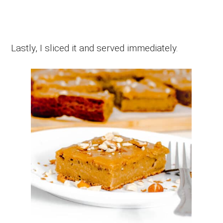
Lastly, I sliced it and served immediately.