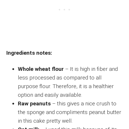
Ingredients notes:
Whole wheat flour
– It is high in fiber and
less processed as compared to all
purpose flour. Therefore, it is a healthier
option and easily available.
Raw peanuts
– this gives a nice crush to
the sponge and compliments peanut butter
in this cake pretty well.