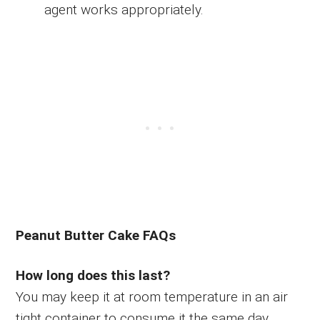
agent works appropriately.
Peanut Butter Cake FAQs
How long does this last?
You may keep it at room temperature in an air
tight container to consume it the same day.