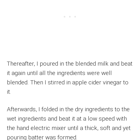
Thereafter, I poured in the blended milk and beat
it again until all the ingredients were well
blended. Then I stirred in apple cider vinegar to
it.
Afterwards, I folded in the dry ingredients to the
wet ingredients and beat it at a low speed with
the hand electric mixer until a thick, soft and yet
pouring batter was formed.