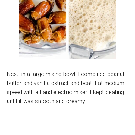
Next, in a large mixing bowl, I combined peanut
butter and vanilla extract and beat it at medium
speed with a hand electric mixer. I kept beating
until it was smooth and creamy.