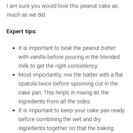
I am sure you would love this peanut cake as
much as we did.
Expert tips:
It is important to beat the peanut butter
with vanilla before pouring in the blended
milk to get the right consistency.
Most importantly, mix the batter with a flat
spatula twice before spooning out in the
cake pan. This helps in mixing all the
ingredients from all the sides.
It is important to keep your cake pan ready
before combining the wet and dry
ingredients together so that the baking