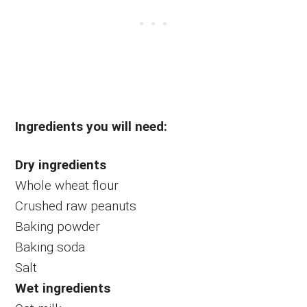
Ingredients you will need:
Dry ingredients
Whole wheat flour
Crushed raw peanuts
Baking powder
Baking soda
Salt
Wet ingredients