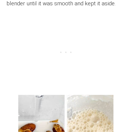
blender until it was smooth and kept it aside.