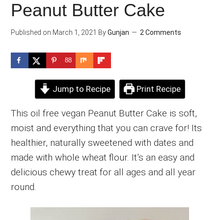
Peanut Butter Cake
Published on
March 1, 2021
By
Gunjan
2 Comments
88
Jump to Recipe
Print Recipe
This oil free vegan Peanut Butter Cake is soft,
moist and everything that you can crave for! Its
healthier, naturally sweetened with dates and
made with whole wheat flour. It’s an easy and
delicious chewy treat for all ages and all year
round.