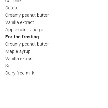
Oat milk
Dates
Creamy peanut butter
Vanilla extract
Apple cider vinegar
For the frosting
Creamy peanut butter
Maple syrup
Vanilla extract
Salt
Dairy free milk