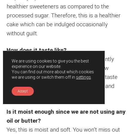
healthier sweeteners as compared to the
processed sugar. Therefore, this is a healthier
cake which can be indulged occasionally
without guilt.
How does it taste like?
Its chewy yet moist and soft. It has a gently
We are using cookies to give you the best
experience on our website.
crunch at the sponge because of the raw
You can find out more about which cookies
peanuts. Overall, it has a strong peanut taste
we are using or switch them off in
settings
.
and creaminess from the peanut butter and
Accept
perfectly sweetened.
Is it moist enough since we are not using any
oil or butter?
Yes, this is moist and soft. You won’t miss out