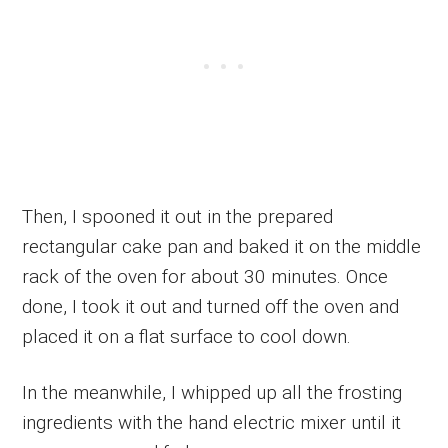
Then, I spooned it out in the prepared
rectangular cake pan and baked it on the middle
rack of the oven for about 30 minutes. Once
done, I took it out and turned off the oven and
placed it on a flat surface to cool down.
In the meanwhile, I whipped up all the frosting
ingredients with the hand electric mixer until it