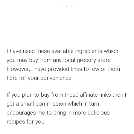
I have used these available ingredients which
you may buy from any local grocery store.
However, I have provided links to few of them
here for your convenience.
If you plan to buy from these affiliate links then I
get a small commission which in turn
encourages me to bring in more delicious
recipes for you.