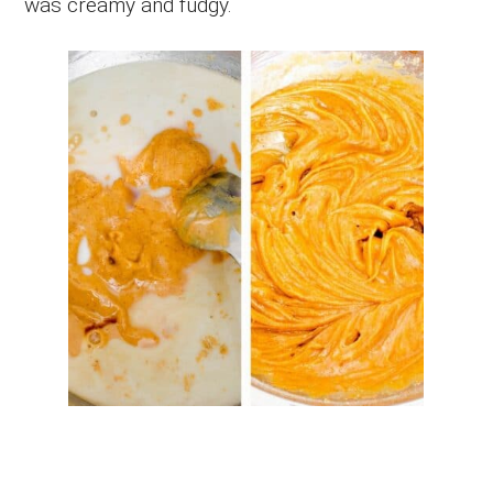
was creamy and fudgy.