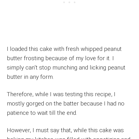
I loaded this cake with fresh whipped peanut
butter frosting because of my love for it. I
simply can’t stop munching and licking peanut
butter in any form.
Therefore, while I was testing this recipe, I
mostly gorged on the batter because I had no
patience to wait till the end.
However, I must say that, while this cake was