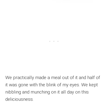
We practically made a meal out of it and half of
it was gone with the blink of my eyes. We kept
nibbling and munching on it all day on this
deliciousness.