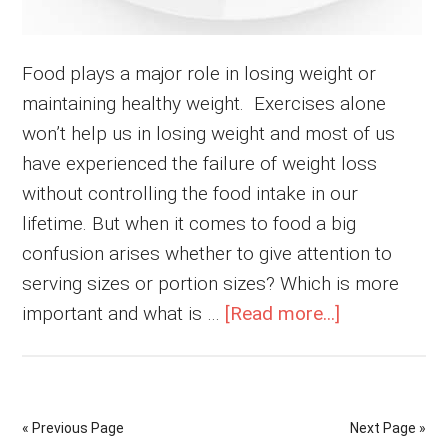
Food plays a major role in losing weight or
maintaining healthy weight. Exercises alone
won’t help us in losing weight and most of us
have experienced the failure of weight loss
without controlling the food intake in our
lifetime. But when it comes to food a big
confusion arises whether to give attention to
serving sizes or portion sizes? Which is more
about
important and what is …
[Read more...]
Serving
Size
or
« Previous Page
Next Page »
Portion