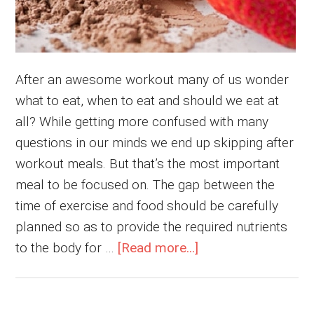
After an awesome workout many of us wonder
what to eat, when to eat and should we eat at
all? While getting more confused with many
questions in our minds we end up skipping after
workout meals. But that’s the most important
meal to be focused on. The gap between the
time of exercise and food should be carefully
planned so as to provide the required nutrients
about
to the body for …
[Read more...]
Why
Is
Post