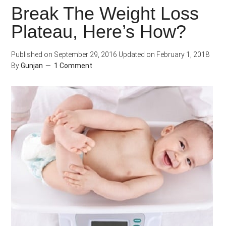
Break The Weight Loss
Workout
Plateau, Here’s How?
Meal
Important?
Published on
September 29, 2016
Updated on
February 1, 2018
By
Gunjan
1 Comment