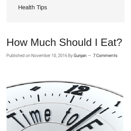
Health Tips
How Much Should I Eat?
Published on
November 10, 2016
By
Gunjan
7 Comments