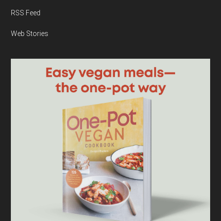
RSS Feed
Web Stories