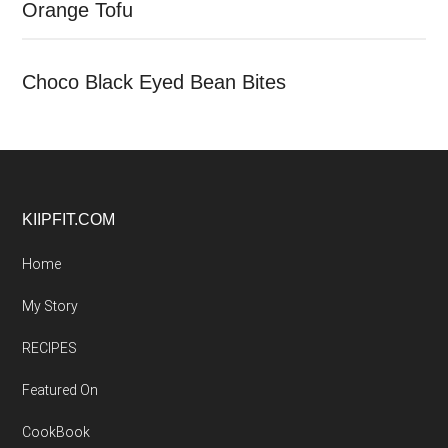
Orange Tofu
Choco Black Eyed Bean Bites
Footer
KIIPFIT.COM
Home
My Story
RECIPES
Featured On
CookBook