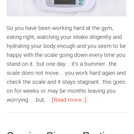
So you have been working hard at the gym,
eating right, watching your intake diligently and
hydrating your body enough and you seem to be
happy with the scale going down every time you
stand on it…but one day…..it’s a bummer…the
scale does not move…..you work hard again and
check the scale and it stays stagnant…this goes
on for weeks or may be months leaving you
about
worrying……but, …
[Read more...]
Break
The
Weight