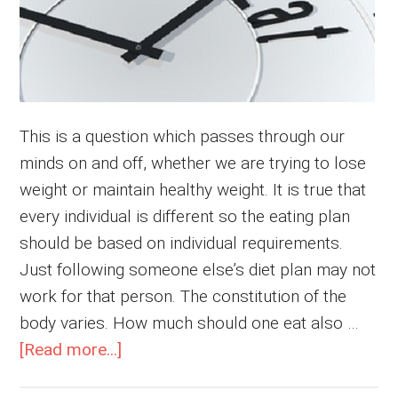
This is a question which passes through our
minds on and off, whether we are trying to lose
weight or maintain healthy weight. It is true that
every individual is different so the eating plan
should be based on individual requirements.
Just following someone else’s diet plan may not
work for that person. The constitution of the
body varies. How much should one eat also …
about
[Read more...]
How