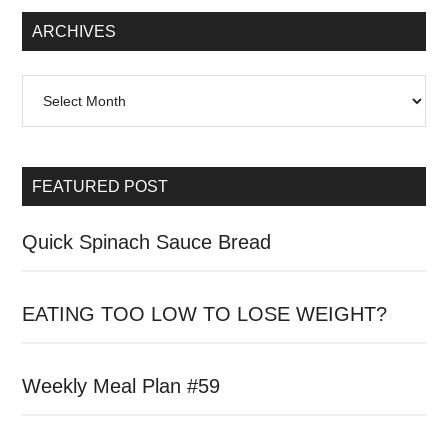
Sidebar
ARCHIVES
Archives
FEATURED POST
Quick Spinach Sauce Bread
EATING TOO LOW TO LOSE WEIGHT?
Weekly Meal Plan #59