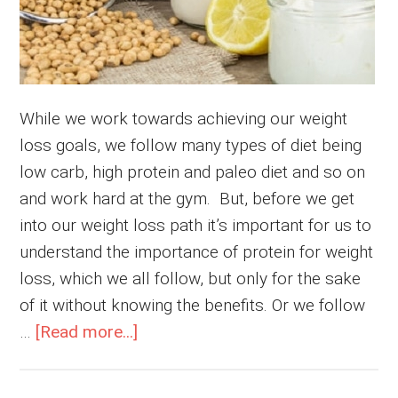
While we work towards achieving our weight
loss goals, we follow many types of diet being
low carb, high protein and paleo diet and so on
and work hard at the gym. But, before we get
into our weight loss path it’s important for us to
understand the importance of protein for weight
loss, which we all follow, but only for the sake
of it without knowing the benefits. Or we follow
about
…
[Read more...]
Importance
of