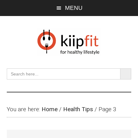
Skip
Skip
Skip
Skip
MENU
to
to
to
to
main
primary
secondary
footer
content
sidebar
sidebar
SEARCH BU
Search
for:
You are here:
Home
/
Health Tips
/
Page 3