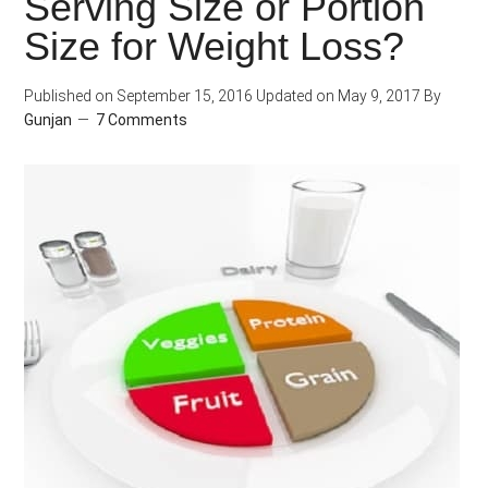
Serving Size or Portion
Loss
Size for Weight Loss?
Plateau,
Here’s
Published on
September 15, 2016
Updated on
May 9, 2017
By
How?
Gunjan
7 Comments