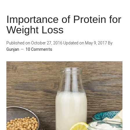
Much
Should
Importance of Protein for
I
Weight Loss
Eat?
Published on
October 27, 2016
Updated on
May 9, 2017
By
Gunjan
10 Comments