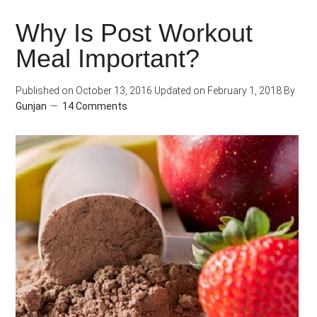
Protein
Why Is Post Workout
for
Meal Important?
Weight
Loss
Published on
October 13, 2016
Updated on
February 1, 2018
By
Gunjan
14 Comments