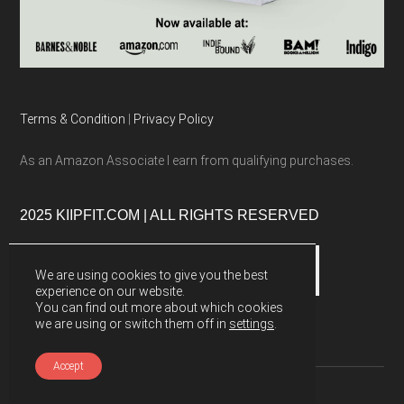
Terms & Condition
|
Privacy Policy
As an Amazon Associate I earn from qualifying purchases.
2025 KIIPFIT.COM | ALL RIGHTS RESERVED
We are using cookies to give you the best
experience on our website.
You can find out more about which cookies
we are using or switch them off in
settings
.
Accept