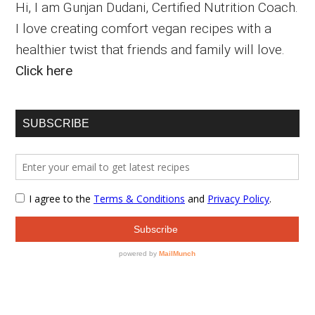
Hi, I am Gunjan Dudani, Certified Nutrition Coach.
I love creating comfort vegan recipes with a
healthier twist that friends and family will love.
Click here
SUBSCRIBE
Secondary