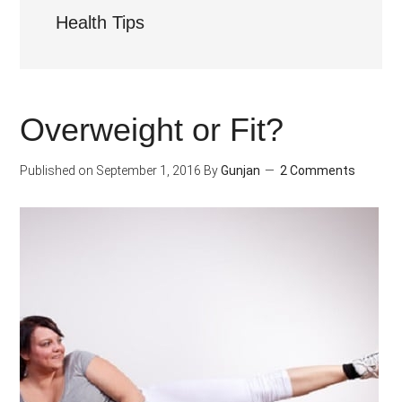
Health Tips
Overweight or Fit?
Published on
September 1, 2016
By
Gunjan
2 Comments