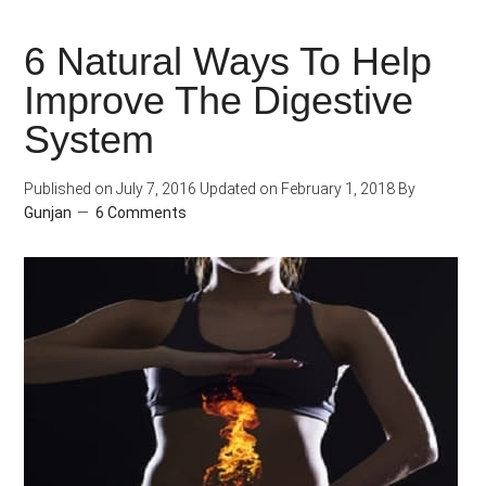
Correctly
6 Natural Ways To Help
Read
Improve The Digestive
the
Nutrition
System
Label
on
Published on
July 7, 2016
Updated on
February 1, 2018
By
Gunjan
6 Comments
Food