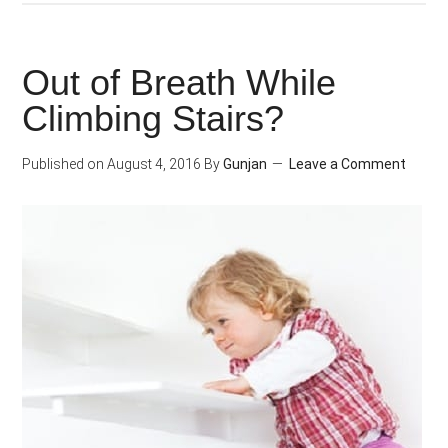
To
Overcome
Out of Breath While
Unhealthy
Climbing Stairs?
Food
Cravings
Published on
August 4, 2016
By
Gunjan
Leave a Comment