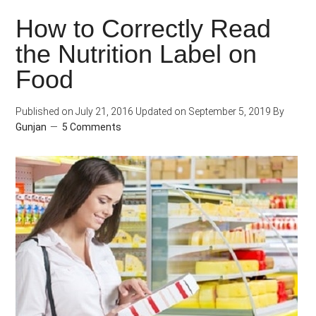
Breath
How to Correctly Read
While
the Nutrition Label on
Climbing
Stairs?
Food
Published on
July 21, 2016
Updated on
September 5, 2019
By
Gunjan
5 Comments