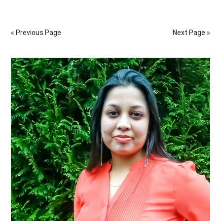
Natural
Ways
« Previous Page
Next Page »
To
Help
Primary
Improve
The
Sidebar
Digestive
System