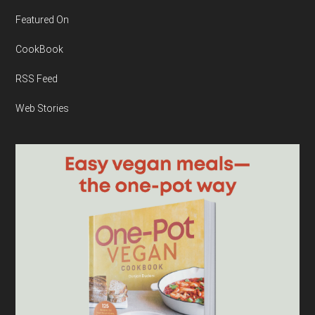
Featured On
CookBook
RSS Feed
Web Stories