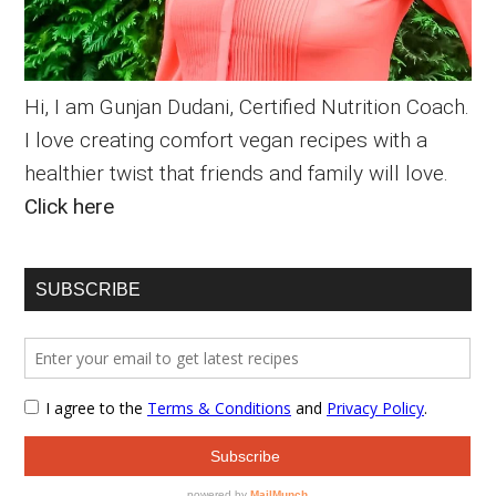
Hi, I am Gunjan Dudani, Certified Nutrition Coach.
I love creating comfort vegan recipes with a
healthier twist that friends and family will love.
Click here
SUBSCRIBE