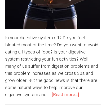
Is your digestive system off? Do you feel
bloated most of the time? Do you want to avoid
eating all types of food? Is your digestive
system restricting your fun activities? Well,
many of us suffer from digestion problems and
this problem increases as we cross 30s and
grow older. But the good news is that there are
some natural ways to help improve our
about
digestive system and …
[Read more...]
6