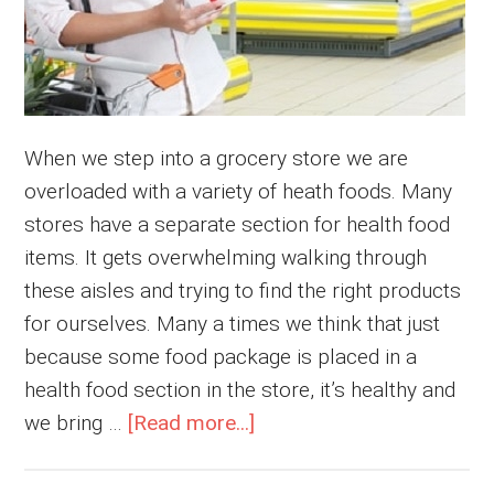
When we step into a grocery store we are
overloaded with a variety of heath foods. Many
stores have a separate section for health food
items. It gets overwhelming walking through
these aisles and trying to find the right products
for ourselves. Many a times we think that just
because some food package is placed in a
health food section in the store, it’s healthy and
about
we bring …
[Read more...]
How
to