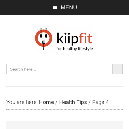
Skip
Skip
Skip
Skip
MENU
to
to
to
to
main
primary
secondary
footer
content
sidebar
sidebar
SEARCH BU
Search
for:
You are here:
Home
/
Health Tips
/
Page 4