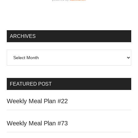
Secondary
Sidebar
ARCHIVES
Archives
FEATURED POST
Weekly Meal Plan #22
Weekly Meal Plan #73