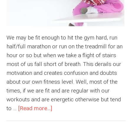
We may be fit enough to hit the gym hard, run
half/full marathon or run on the treadmill for an
hour or so but when we take a flight of stairs
most of us fall short of breath. This derails our
motivation and creates confusion and doubts
about our own fitness level. Well, most of the
times, if we are fit and are regular with our
workouts and are energetic otherwise but tend
about
to …
[Read more...]
Out
of