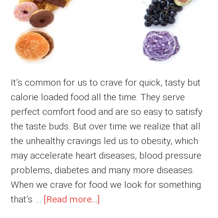
It’s common for us to crave for quick, tasty but
calorie loaded food all the time. They serve
perfect comfort food and are so easy to satisfy
the taste buds. But over time we realize that all
the unhealthy cravings led us to obesity, which
may accelerate heart diseases, blood pressure
problems, diabetes and many more diseases.
When we crave for food we look for something
about
that’s …
[Read more...]
How