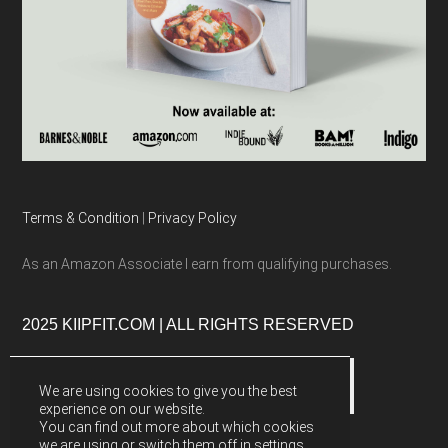
Terms & Condition
|
Privacy Policy
As an Amazon Associate I earn from qualifying purchases.
2025 KIIPFIT.COM | ALL RIGHTS RESERVED
We are using cookies to give you the best
experience on our website.
You can find out more about which cookies
we are using or switch them off in
settings
.