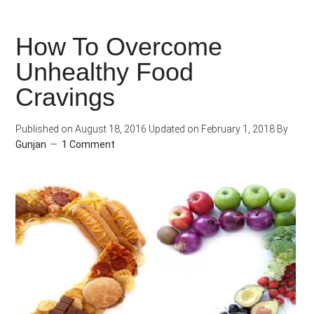
or
Fit?
How To Overcome
Unhealthy Food
Cravings
Published on
August 18, 2016
Updated on
February 1, 2018
By
Gunjan
1 Comment