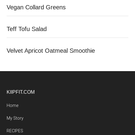
Vegan Collard Greens
Teff Tofu Salad
Velvet Apricot Oatmeal Smoothie
Footer
KIIPFIT.COM
Home
My Story
RECIPES