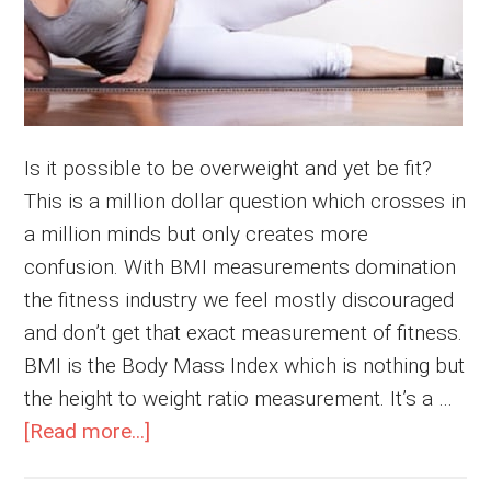
Is it possible to be overweight and yet be fit?
This is a million dollar question which crosses in
a million minds but only creates more
confusion. With BMI measurements domination
the fitness industry we feel mostly discouraged
and don’t get that exact measurement of fitness.
BMI is the Body Mass Index which is nothing but
the height to weight ratio measurement. It’s a …
about
[Read more...]
Overweight