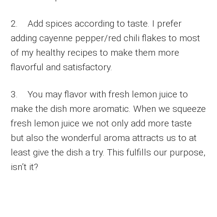
2. Add spices according to taste. I prefer
adding cayenne pepper/red chili flakes to most
of my healthy recipes to make them more
flavorful and satisfactory.
3. You may flavor with fresh lemon juice to
make the dish more aromatic. When we squeeze
fresh lemon juice we not only add more taste
but also the wonderful aroma attracts us to at
least give the dish a try. This fulfills our purpose,
isn’t it?