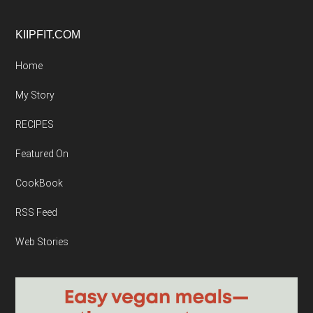
Footer
KIIPFIT.COM
Home
My Story
RECIPES
Featured On
CookBook
RSS Feed
Web Stories