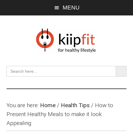
Skip
Skip
Skip
MENU
to
to
to
main
primary
footer
content
sidebar
SEARCH BU
Search
for:
You are here:
Home
/
Health Tips
/
How to
Present Healthy Meals to make it look
Appealing