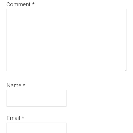
Comment
*
Name
*
Email
*