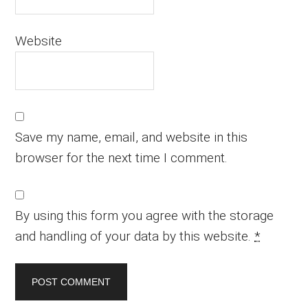
Website
Save my name, email, and website in this
browser for the next time I comment.
By using this form you agree with the storage
and handling of your data by this website.
*