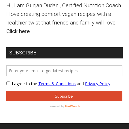
Hi, I am Gunjan Dudani, Certified Nutrition Coach.
I love creating comfort vegan recipes with a
healthier twist that friends and family will love.
Click here
SUBSCRIBE