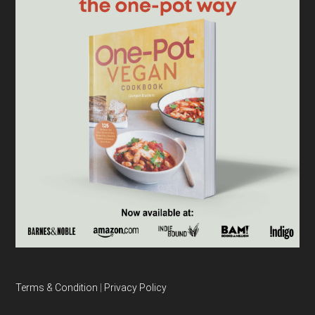
Terms & Condition
|
Privacy Policy