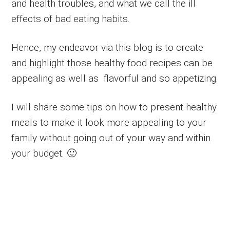
and health troubles, and what we call the ill
effects of bad eating habits.
Hence, my endeavor via this blog is to create
and highlight those healthy food recipes can be
appealing as well as flavorful and so appetizing.
I will share some tips on how to present healthy
meals to make it look more appealing to your
family without going out of your way and within
your budget. 🙂