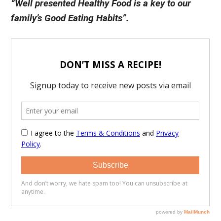
“Well presented Healthy Food is a key to our
family’s Good Eating Habits”.