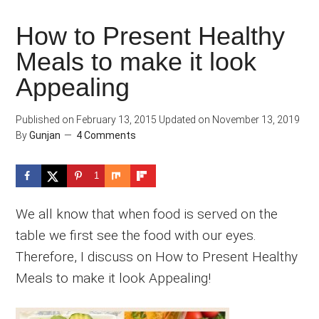
How to Present Healthy
Meals to make it look
Appealing
Published on
February 13, 2015
Updated on
November 13, 2019
By
Gunjan
4 Comments
1
We all know that when food is served on the
table we first see the food with our eyes.
Therefore, I discuss on How to Present Healthy
Meals to make it look Appealing!