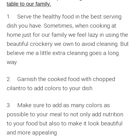
table to our family.
1. Serve the healthy food in the best serving
dish you have. Sometimes, when cooking at
home just for our family we feel lazy in using the
beautiful crockery we own to avoid cleaning. But
believe me a little extra cleaning goes a long
way.
2. Garnish the cooked food with chopped
cilantro to add colors to your dish.
3. Make sure to add as many colors as
possible to your meal to not only add nutrition
to your food but also to make it look beautiful
and more appealing.