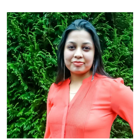
Primary
Sidebar