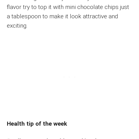
flavor try to top it with mini chocolate chips just
a tablespoon to make it look attractive and
exciting.
Health tip of the week