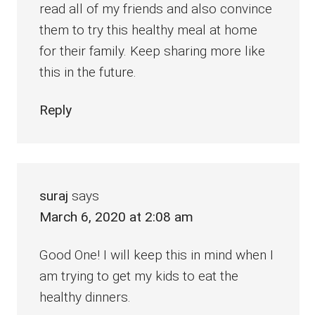
read all of my friends and also convince
them to try this healthy meal at home
for their family. Keep sharing more like
this in the future.
Reply
suraj
says
March 6, 2020 at 2:08 am
Good One! I will keep this in mind when I
am trying to get my kids to eat the
healthy dinners.