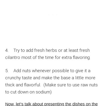
4. Try to add fresh herbs or at least fresh
cilantro most of the time for extra flavoring.
5. Add nuts whenever possible to give it a
crunchy taste and make the base a little more
thick and flavorful. (Make sure to use raw nuts
to cut down on sodium)
Now, let’s talk about presenting the dishes on the