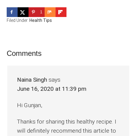
1
Filed Under:
Health Tips
Reader
Comments
Interactions
Naina Singh
says
June 16, 2020 at 11:39 pm
Hi Gunjan,
Thanks for sharing this healthy recipe. I
will definitely recommend this article to