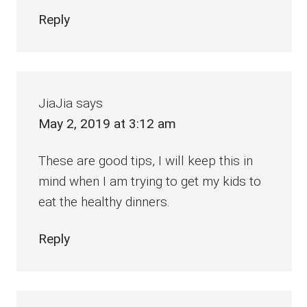
Reply
JiaJia
says
May 2, 2019 at 3:12 am
These are good tips, I will keep this in
mind when I am trying to get my kids to
eat the healthy dinners.
Reply