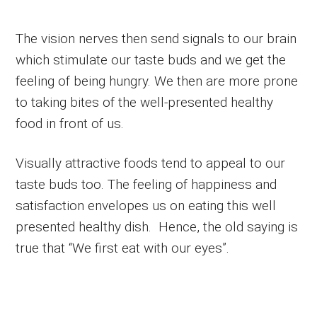
The vision nerves then send signals to our brain
which stimulate our taste buds and we get the
feeling of being hungry. We then are more prone
to taking bites of the well-presented healthy
food in front of us.
Visually attractive foods tend to appeal to our
taste buds too. The feeling of happiness and
satisfaction envelopes us on eating this well
presented healthy dish. Hence, the old saying is
true that “We first eat with our eyes”.