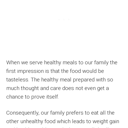
When we serve healthy meals to our family the
first impression is that the food would be
tasteless. The healthy meal prepared with so
much thought and care does not even get a
chance to prove itself.
Consequently, our family prefers to eat all the
other unhealthy food which leads to weight gain