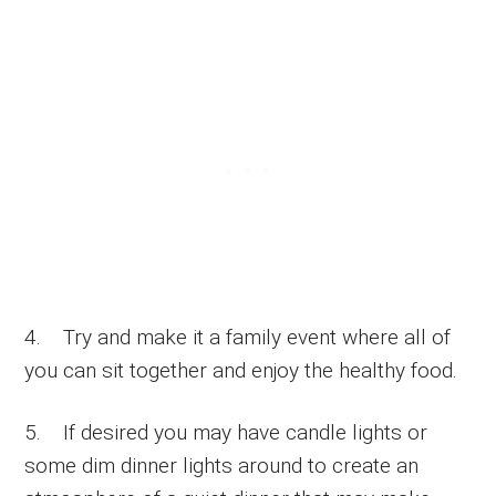
4. Try and make it a family event where all of
you can sit together and enjoy the healthy food.
5. If desired you may have candle lights or
some dim dinner lights around to create an