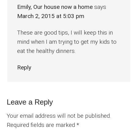
Emily, Our house now a home
says
March 2, 2015 at 5:03 pm
These are good tips, I will keep this in
mind when I am trying to get my kids to
eat the healthy dinners.
Reply
Leave a Reply
Your email address will not be published.
Required fields are marked
*