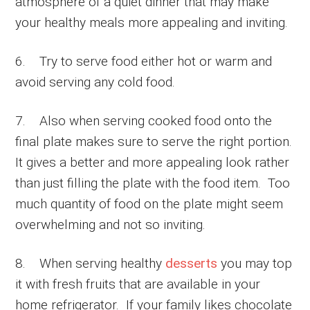
atmosphere of a quiet dinner that may make
your healthy meals more appealing and inviting.
6. Try to serve food either hot or warm and
avoid serving any cold food.
7. Also when serving cooked food onto the
final plate makes sure to serve the right portion.
It gives a better and more appealing look rather
than just filling the plate with the food item. Too
much quantity of food on the plate might seem
overwhelming and not so inviting.
8. When serving healthy
desserts
you may top
it with fresh fruits that are available in your
home refrigerator. If your family likes chocolate