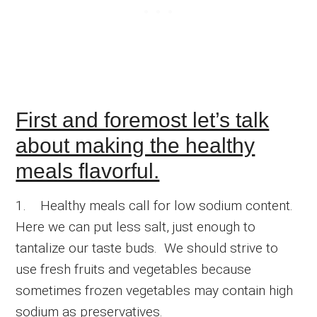
First and foremost let’s talk
about making the healthy
meals flavorful.
1. Healthy meals call for low sodium content.
Here we can put less salt, just enough to
tantalize our taste buds. We should strive to
use fresh fruits and vegetables because
sometimes frozen vegetables may contain high
sodium as preservatives.