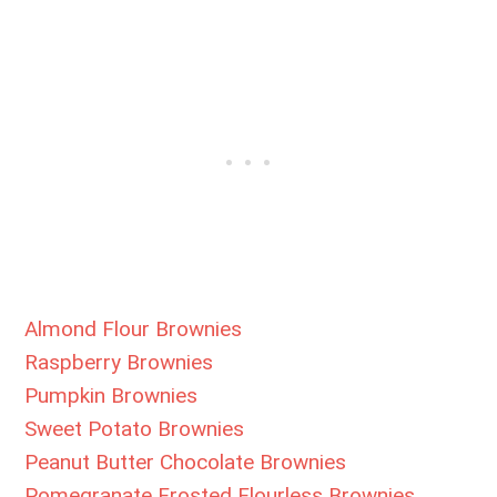
Almond Flour Brownies
Raspberry Brownies
Pumpkin Brownies
Sweet Potato Brownies
Peanut Butter Chocolate Brownies
Pomegranate Frosted Flourless Brownies