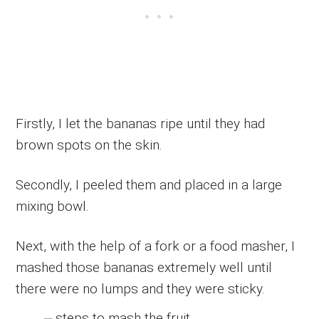
Firstly, I let the bananas ripe until they had
brown spots on the skin.
Secondly, I peeled them and placed in a large
mixing bowl.
Next, with the help of a fork or a food masher, I
mashed those bananas extremely well until
there were no lumps and they were sticky.