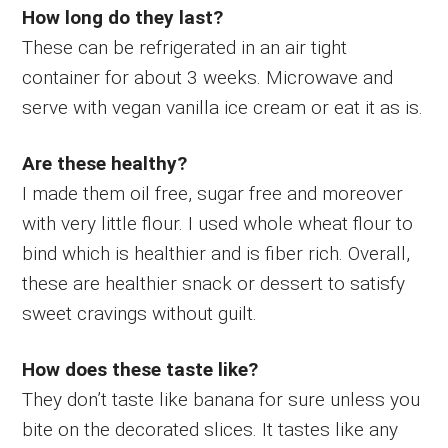
How long do they last?
These can be refrigerated in an air tight
container for about 3 weeks. Microwave and
serve with vegan vanilla ice cream or eat it as is.
Are these healthy?
I made them oil free, sugar free and moreover
with very little flour. I used whole wheat flour to
bind which is healthier and is fiber rich. Overall,
these are healthier snack or dessert to satisfy
sweet cravings without guilt.
How does these taste like?
They don’t taste like banana for sure unless you
bite on the decorated slices. It tastes like any