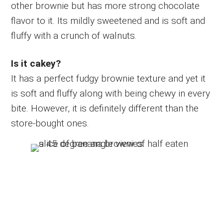
other brownie but has more strong chocolate
flavor to it. Its mildly sweetened and is soft and
fluffy with a crunch of walnuts.
Is it cakey?
It has a perfect fudgy brownie texture and yet it
is soft and fluffy along with being chewy in every
bite. However, it is definitely different than the
store-bought ones.