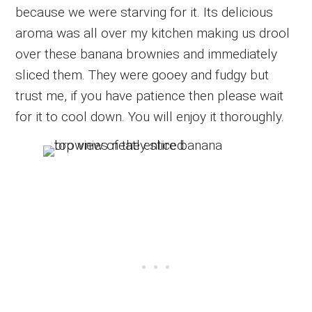
because we were starving for it. Its delicious
aroma was all over my kitchen making us drool
over these banana brownies and immediately
sliced them. They were gooey and fudgy but
trust me, if you have patience then please wait
for it to cool down. You will enjoy it thoroughly.