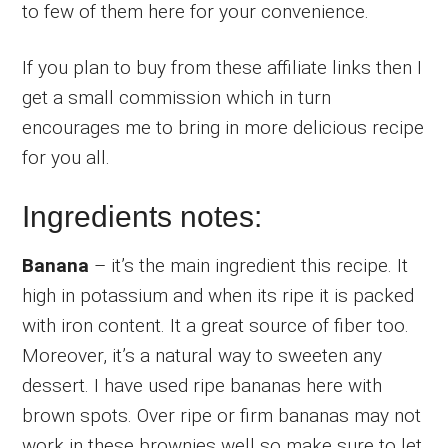
to few of them here for your convenience.
If you plan to buy from these affiliate links then I
get a small commission which in turn
encourages me to bring in more delicious recipe
for you all.
Ingredients notes:
Banana
– it’s the main ingredient this recipe. It
high in potassium and when its ripe it is packed
with iron content. It a great source of fiber too.
Moreover, it’s a natural way to sweeten any
dessert. I have used ripe bananas here with
brown spots. Over ripe or firm bananas may not
work in these brownies well so make sure to let