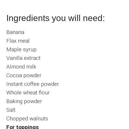
Ingredients you will need:
Banana
Flax meal
Maple syrup
Vanilla extract
Almond milk
Cocoa powder
Instant coffee powder
Whole wheat flour
Baking powder
Salt
Chopped walnuts
For toppings