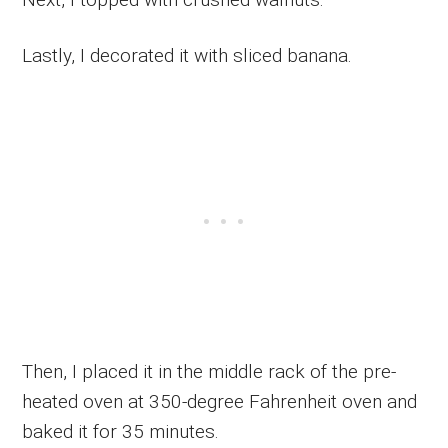
Lastly, I decorated it with sliced banana.
Then, I placed it in the middle rack of the pre-
heated oven at 350-degree Fahrenheit oven and
baked it for 35 minutes.