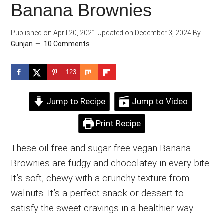
Banana Brownies
Published on
April 20, 2021
Updated on
December 3, 2024
By
Gunjan
10 Comments
123
Jump to Recipe
Jump to Video
Print Recipe
These oil free and sugar free vegan Banana
Brownies are fudgy and chocolatey in every bite.
It’s soft, chewy with a crunchy texture from
walnuts. It’s a perfect snack or dessert to
satisfy the sweet cravings in a healthier way.