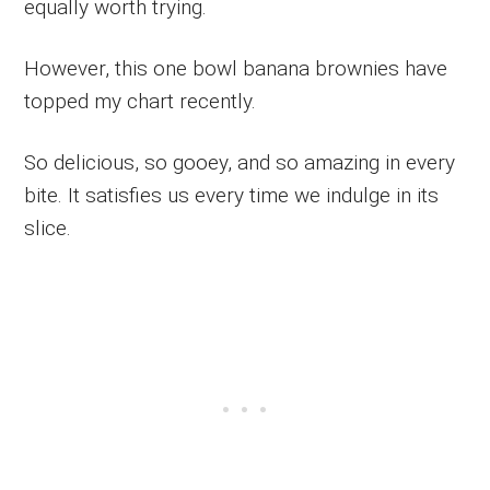
equally worth trying.
However, this one bowl banana brownies have
topped my chart recently.
So delicious, so gooey, and so amazing in every
bite. It satisfies us every time we indulge in its
slice.