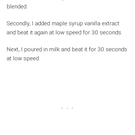
blended.
Secondly, I added maple syrup vanilla extract
and beat it again at low speed for 30 seconds.
Next, I poured in milk and beat it for 30 seconds
at low speed.