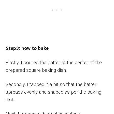
Step3: how to bake
Firstly, I poured the batter at the center of the
prepared square baking dish.
Secondly, I tapped it a bit so that the batter
spreads evenly and shaped as per the baking
dish.
Next, I topped with crushed walnuts.