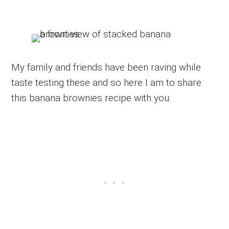
My family and friends have been raving while
taste testing these and so here I am to share
this banana brownies recipe with you.