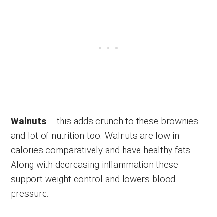
Walnuts
– this adds crunch to these brownies
and lot of nutrition too. Walnuts are low in
calories comparatively and have healthy fats.
Along with decreasing inflammation these
support weight control and lowers blood
pressure.