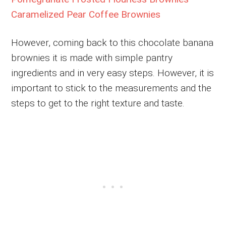
Caramelized Pear Coffee Brownies
However, coming back to this chocolate banana
brownies it is made with simple pantry
ingredients and in very easy steps. However, it is
important to stick to the measurements and the
steps to get to the right texture and taste.