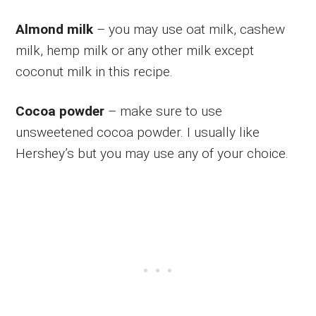
Almond milk
– you may use oat milk, cashew
milk, hemp milk or any other milk except
coconut milk in this recipe.
Cocoa powder
– make sure to use
unsweetened cocoa powder. I usually like
Hershey’s but you may use any of your choice.