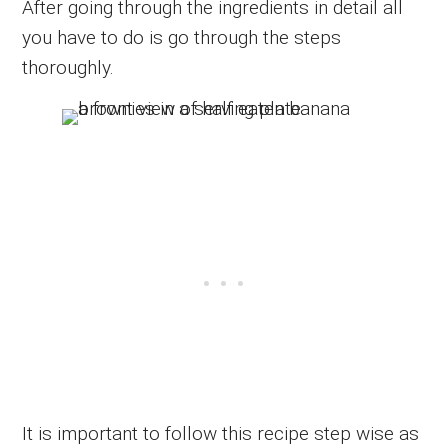
After going through the ingredients in detail all
you have to do is go through the steps
thoroughly.
It is important to follow this recipe step wise as