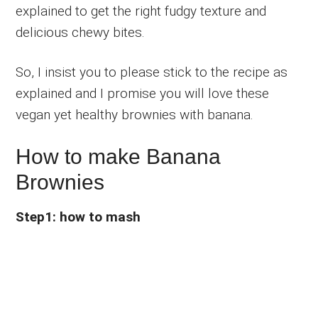
explained to get the right fudgy texture and
delicious chewy bites.
So, I insist you to please stick to the recipe as
explained and I promise you will love these
vegan yet healthy brownies with banana.
How to make Banana
Brownies
Step1: how to mash