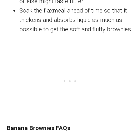
or else might taste bitter.
Soak the flaxmeal ahead of time so that it
thickens and absorbs liquid as much as
possible to get the soft and fluffy brownies.
Banana Brownies FAQs