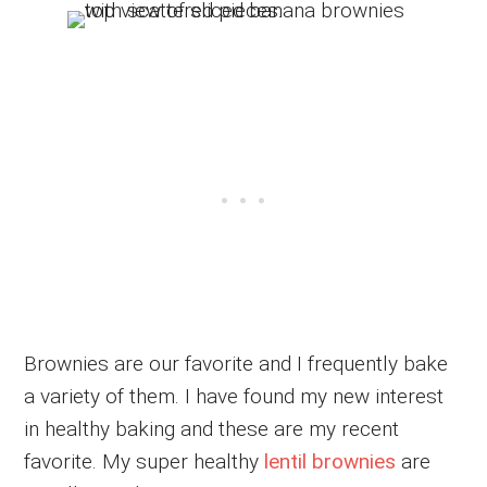
Brownies are our favorite and I frequently bake
a variety of them. I have found my new interest
in healthy baking and these are my recent
favorite. My super healthy
lentil brownies
are