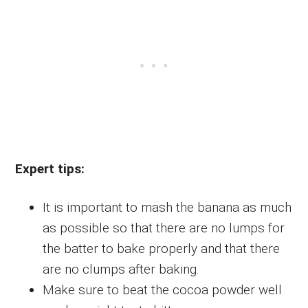
Expert tips:
It is important to mash the banana as much
as possible so that there are no lumps for
the batter to bake properly and that there
are no clumps after baking.
Make sure to beat the cocoa powder well