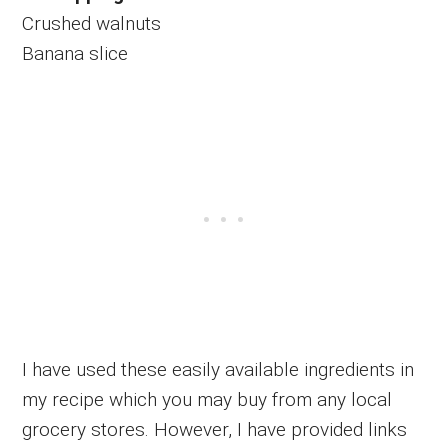
Crushed walnuts
Banana slice
I have used these easily available ingredients in
my recipe which you may buy from any local
grocery stores. However, I have provided links