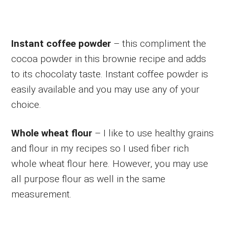
Instant coffee powder
– this compliment the
cocoa powder in this brownie recipe and adds
to its chocolaty taste. Instant coffee powder is
easily available and you may use any of your
choice.
Whole wheat flour
– I like to use healthy grains
and flour in my recipes so I used fiber rich
whole wheat flour here. However, you may use
all purpose flour as well in the same
measurement.