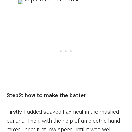
Step2: how to make the batter
Firstly, I added soaked flaxmeal in the mashed
banana. Then, with the help of an electric hand
mixer I beat it at low speed until it was well