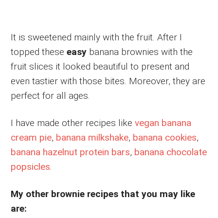
It is sweetened mainly with the fruit. After I
topped these
easy
banana brownies with the
fruit slices it looked beautiful to present and
even tastier with those bites. Moreover, they are
perfect for all ages.
I have made other recipes like
vegan banana
cream pie
,
banana milkshake
,
banana cookies
,
banana hazelnut protein bars
,
banana chocolate
popsicles
.
My other brownie recipes that you may like
are: