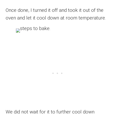
Once done, I turned it off and took it out of the
oven and let it cool down at room temperature.
We did not wait for it to further cool down