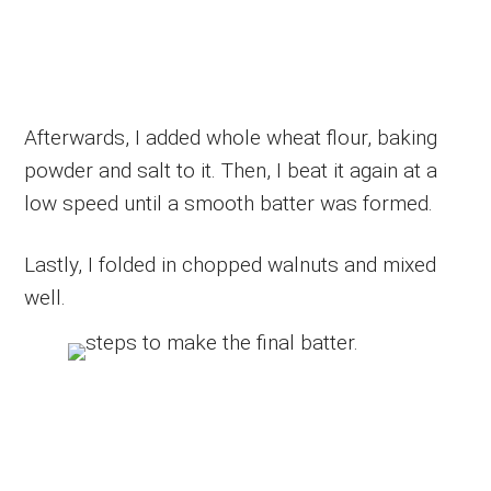
Afterwards, I added whole wheat flour, baking
powder and salt to it. Then, I beat it again at a
low speed until a smooth batter was formed.
Lastly, I folded in chopped walnuts and mixed
well.