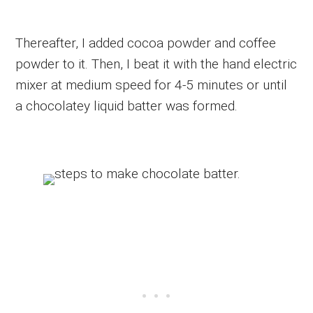
Thereafter, I added cocoa powder and coffee
powder to it. Then, I beat it with the hand electric
mixer at medium speed for 4-5 minutes or until
a chocolatey liquid batter was formed.