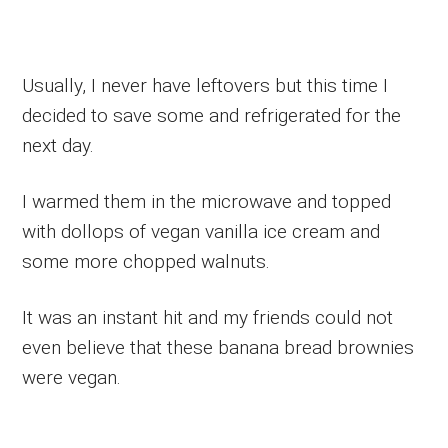
Usually, I never have leftovers but this time I
decided to save some and refrigerated for the
next day.
I warmed them in the microwave and topped
with dollops of vegan vanilla ice cream and
some more chopped walnuts.
It was an instant hit and my friends could not
even believe that these banana bread brownies
were vegan.