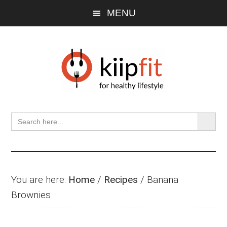
Skip
Skip
Skip
MENU
to
to
to
main
primary
footer
content
sidebar
SEARCH BU
Search
for:
You are here:
Home
/
Recipes
/
Banana
Brownies