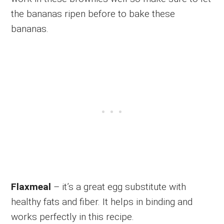
the bananas ripen before to bake these
bananas.
Flaxmeal
– it’s a great egg substitute with
healthy fats and fiber. It helps in binding and
works perfectly in this recipe.