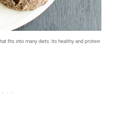
at fits into many diets. Its healthy and protein