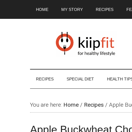
Skip
Skip
Skip
Skip
HOME
MY STORY
RECIPES
FE
to
to
to
to
main
secondary
primary
footer
content
menu
sidebar
RECIPES
SPECIAL DIET
HEALTH TIP
You are here:
Home
/
Recipes
/
Apple Bu
Apple Buckwheat Cho