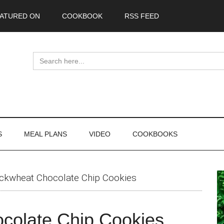
ATURED ON
COOKBOOK
RSS FEED
Search
for:
S
MEAL PLANS
VIDEO
COOKBOOKS
P
ckwheat Chocolate Chip Cookies
S
colate Chip Cookies