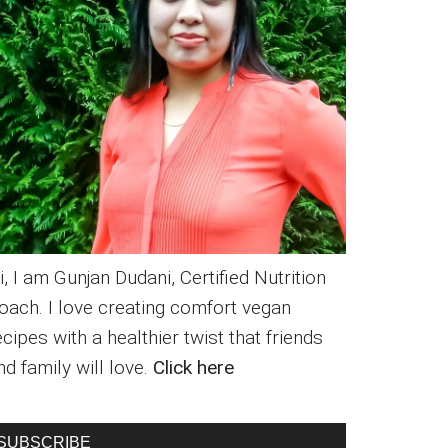
i, I am Gunjan Dudani, Certified Nutrition
oach. I love creating comfort vegan
ecipes with a healthier twist that friends
nd family will love.
Click here
SUBSCRIBE