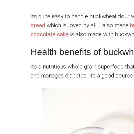
Its quite easy to handle buckwheat flour 
bread
which is loved by all. I also made
b
chocolate cake
is also made with buckwhe
Health benefits of buckwh
Its a nutritious whole grain superfood th
and manages diabetes. Its a good source o