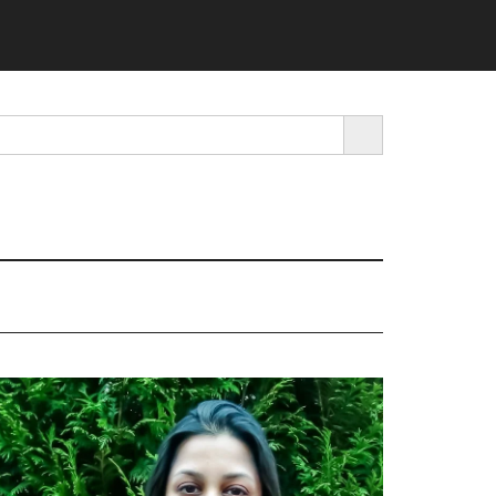
SEARCH BUTTON
rimary
idebar