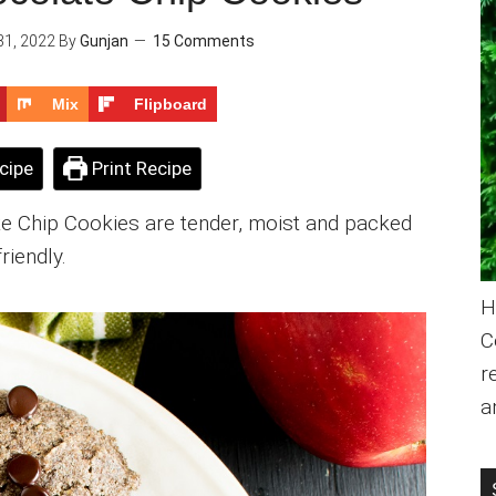
31, 2022
By
Gunjan
15 Comments
Mix
Flipboard
cipe
Print Recipe
 Chip Cookies are tender, moist and packed
friendly.
H
C
r
a