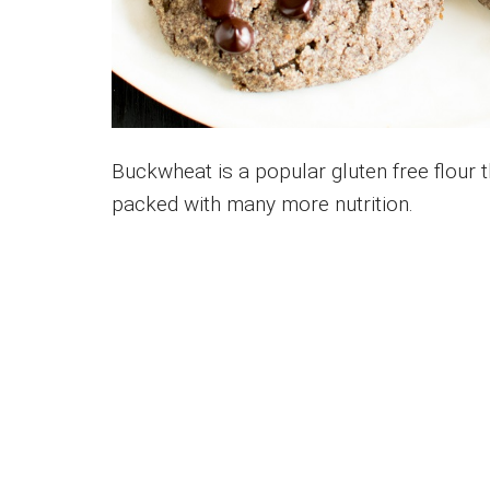
Buckwheat is a popular gluten free flour th
packed with many more nutrition.