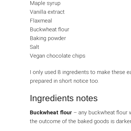
Maple syrup
Vanilla extract
Flaxmeal
Buckwheat flour
Baking powder
Salt
Vegan chocolate chips
I only used 8 ingredients to make these 
prepared in short notice too.
Ingredients notes
Buckwheat flour
– any buckwheat flour wo
the outcome of the baked goods is darker