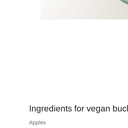
Ingredients for vegan buc
Apples