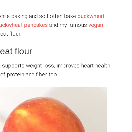
while baking and so I often bake
buckwheat
uckwheat pancakes
and my famous
vegan
at flour.
eat flour
at supports weight loss, improves heart health
f protein and fiber too.