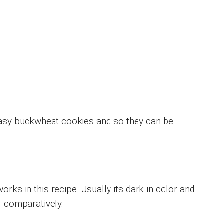
easy buckwheat cookies and so they can be
rks in this recipe. Usually its dark in color and
 comparatively.