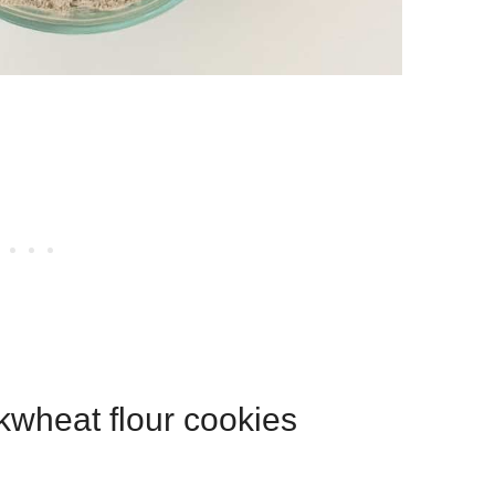
kwheat flour cookies