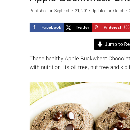
Published on
September 21, 2017
Updated on
October 
Facebook
Twitter
Pinterest
135
Jump to Re
These healthy Apple Buckwheat Chocolate
with nutrition. Its oil free, nut free and kid 