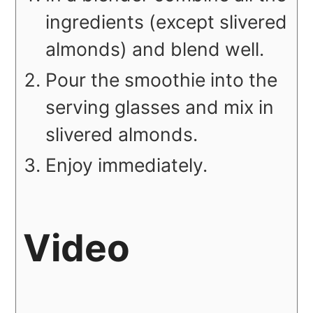
ingredients (except slivered
almonds) and blend well.
Pour the smoothie into the
serving glasses and mix in
slivered almonds.
Enjoy immediately.
Video