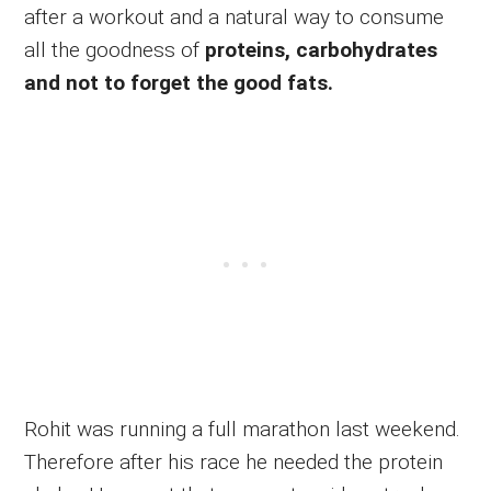
after a workout and a natural way to consume
all the goodness of
proteins, carbohydrates
and not to forget the good fats.
Rohit was running a full marathon last weekend.
Therefore after his race he needed the protein