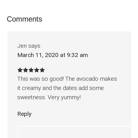
Reader
Comments
Interactions
Jen
says
March 11, 2020 at 9:32 am
This was so good! The avocado makes
it creamy and the dates add some
sweetness. Very yummy!
Reply