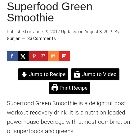
Superfood Green
Smoothie
Published on
June 19, 2017
Updated on
August 8, 2019
By
Gunjan
33 Comments
37
Jump to Recipe
Jump to Video
Print Recipe
Superfood Green Smoothie is a delightful post
workout recovery drink. It is a nutrition loaded
powerhouse beverage with utmost combination
of superfoods and greens.