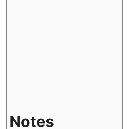
Notes