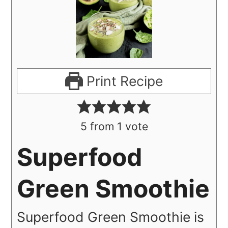
Print Recipe
5
from 1 vote
Superfood
Green Smoothie
Superfood Green Smoothie is