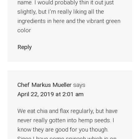
name. I would probably thin it out just
slightly, but I’m really liking all the
ingredients in here and the vibrant green
color
Reply
Chef Markus Mueller
says
April 22, 2019 at 2:01 am
We eat chia and flax regularly, but have
never really gotten into hemp seeds. I
know they are good for you though.
Since I have some spinach which is on