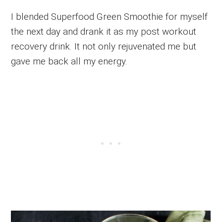
I blended Superfood Green Smoothie for myself
the next day and drank it as my post workout
recovery drink. It not only rejuvenated me but
gave me back all my energy.