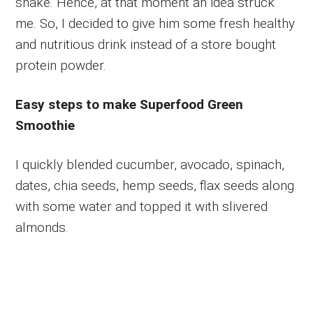
shake. Hence, at that moment an idea struck
me. So, I decided to give him some fresh healthy
and nutritious drink instead of a store bought
protein powder.
Easy steps to make Superfood Green
Smoothie
I quickly blended cucumber, avocado, spinach,
dates, chia seeds, hemp seeds, flax seeds along
with some water and topped it with slivered
almonds.