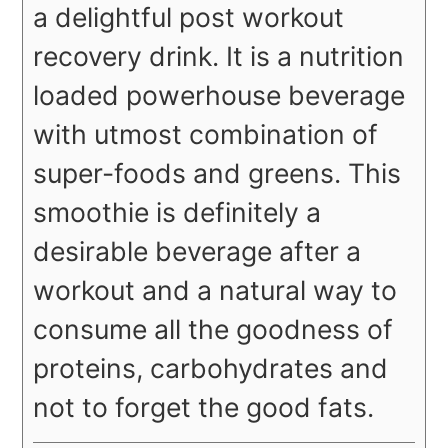
a delightful post workout
recovery drink. It is a nutrition
loaded powerhouse beverage
with utmost combination of
super-foods and greens. This
smoothie is definitely a
desirable beverage after a
workout and a natural way to
consume all the goodness of
proteins, carbohydrates and
not to forget the good fats.