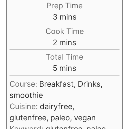
Prep Time
minutes
3
mins
Cook Time
minutes
2
mins
Total Time
minutes
5
mins
Course:
Breakfast, Drinks,
smoothie
Cuisine:
dairyfree,
glutenfree, paleo, vegan
Keyword:
glutenfree, paleo,