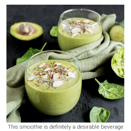
This smoothie is definitely a desirable beverage