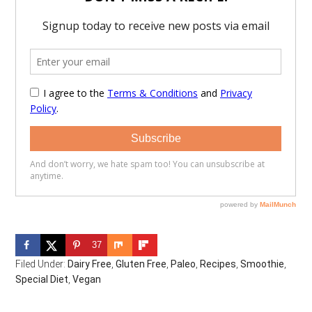
37
Filed Under:
Dairy Free
,
Gluten Free
,
Paleo
,
Recipes
,
Smoothie
,
Special Diet
,
Vegan