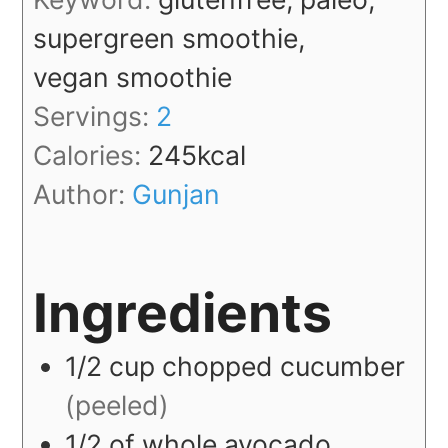
supergreen smoothie,
vegan smoothie
Servings:
2
Calories:
245
kcal
Author:
Gunjan
Ingredients
1/2
cup
chopped cucumber
(peeled)
1/2
of whole
avocado