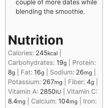
couple of more dates while
blending the smoothie.
Nutrition
Calories:
245
|
kcal
Carbohydrates:
19
|
Protein:
g
8
|
Fat:
16
|
Sodium:
26
|
g
g
mg
Potassium:
267
|
Fiber:
4
|
mg
g
Vitamin A:
2850
|
Vitamin C:
IU
8.4
|
Calcium:
104
|
Iron:
mg
mg