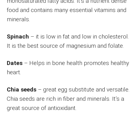
monosaturated fatty acids. It’s a nutrient dense
food and contains many essential vitamins and
minerals.
Spinach
– it is low in fat and low in cholesterol.
It is the best source of magnesium and folate.
Dates
– Helps in bone health promotes healthy
heart.
Chia seeds
– great egg substitute and versatile.
Chia seeds are rich in fiber and minerals. It’s a
great source of antioxidant.