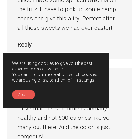
the fritz ill have to pick up some hemp
seeds and give this a try! Perfect after
all those sweets we had over easter!
Reply
We are using cookies to give you the best
experience on our website.
You can find out more about which cookies
we are using or switch them off in
settings
.
Julie
says
April 21, 2019 at 6:53 pm
Accept
I love that this smoothie is actually
healthy and not 500 calories like so
many out there. And the color is just
gorgeous!