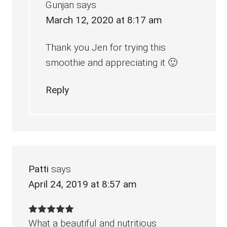
Gunjan
says
March 12, 2020 at 8:17 am
Thank you Jen for trying this
smoothie and appreciating it 🙂
Reply
Patti
says
April 24, 2019 at 8:57 am
What a beautiful and nutritious