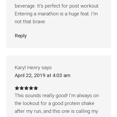
beverage. It’s perfect for post workout.
Entering a marathon is a huge feat. I’m
not that brave.
Reply
Karyl Henry
says
April 22, 2019 at 4:03 am
This sounds really good! I’m always on
the lookout for a good protein shake
after my run, and this one is calling my