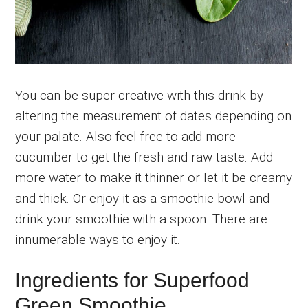
You can be super creative with this drink by
altering the measurement of dates depending on
your palate. Also feel free to add more
cucumber to get the fresh and raw taste. Add
more water to make it thinner or let it be creamy
and thick. Or enjoy it as a smoothie bowl and
drink your smoothie with a spoon. There are
innumerable ways to enjoy it.
Ingredients for Superfood
Green Smoothie