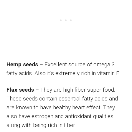
Hemp seeds
– Excellent source of omega 3
fatty acids. Also it’s extremely rich in vitamin E.
Flax seeds
– They are high fiber super food.
These seeds contain essential fatty acids and
are known to have healthy heart effect. They
also have estrogen and antioxidant qualities
along with being rich in fiber.