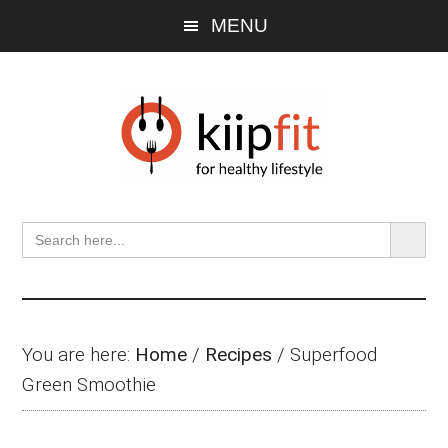
Skip
Skip
Skip
MENU
to
to
to
main
primary
footer
content
sidebar
SEARCH BU
Search
for:
You are here:
Home
/
Recipes
/
Superfood
Green Smoothie