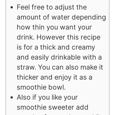
Feel free to adjust the
amount of water depending
how thin you want your
drink. However this recipe
is for a thick and creamy
and easily drinkable with a
straw. You can also make it
thicker and enjoy it as a
smoothie bowl.
Also if you like your
smoothie sweeter add