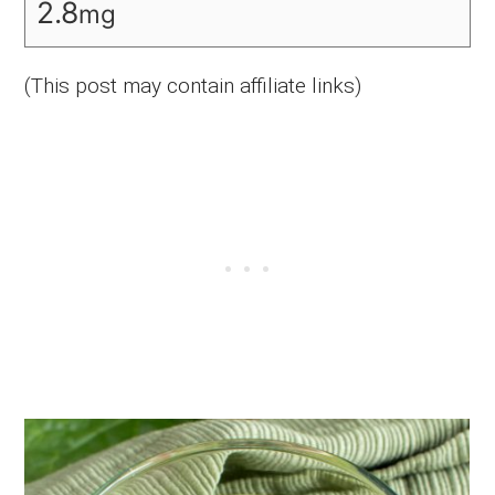
2.8
mg
(This post may contain affiliate links)