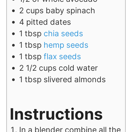
2
cups
baby spinach
4
pitted dates
1
tbsp
chia seeds
1
tbsp
hemp seeds
1
tbsp
flax seeds
2 1/2
cups
cold water
1
tbsp
slivered almonds
Instructions
In a blender combine all the