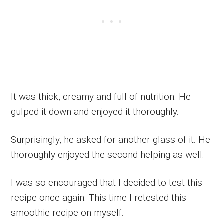
It was thick, creamy and full of nutrition. He
gulped it down and enjoyed it thoroughly.
Surprisingly, he asked for another glass of it. He
thoroughly enjoyed the second helping as well.
I was so encouraged that I decided to test this
recipe once again. This time I retested this
smoothie recipe on myself.