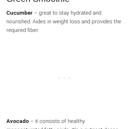
Cucumber
– great to stay hydrated and
nourished. Aides in weight loss and provides the
required fiber.
Avocado
– it consists of healthy