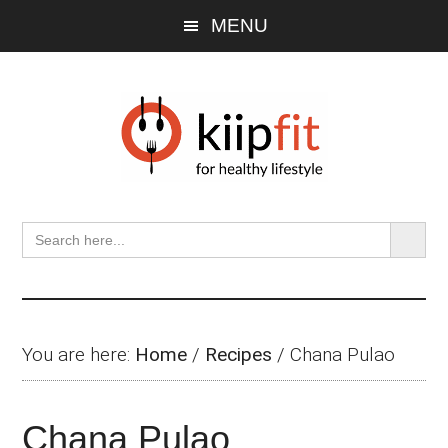
Skip
Skip
Skip
MENU
to
to
to
main
primary
footer
content
sidebar
SEARCH BU
Search
for:
You are here:
Home
/
Recipes
/
Chana Pulao
Chana Pulao