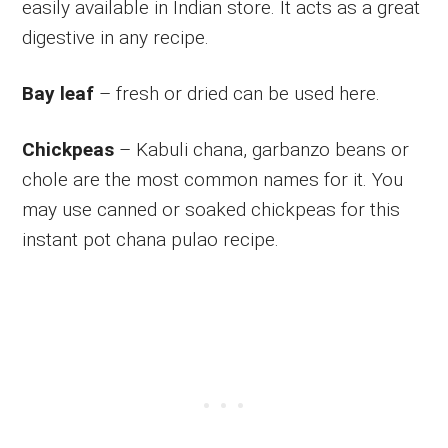
easily available in Indian store. It acts as a great
digestive in any recipe.
Bay leaf
– fresh or dried can be used here.
Chickpeas
– Kabuli chana, garbanzo beans or
chole are the most common names for it. You
may use canned or soaked chickpeas for this
instant pot chana pulao recipe.