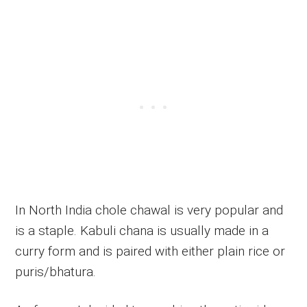
In North India chole chawal is very popular and
is a staple. Kabuli chana is usually made in a
curry form and is paired with either plain rice or
puris/bhatura.