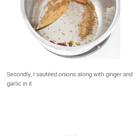
Secondly, I sautéed onions along with ginger and
garlic in it.