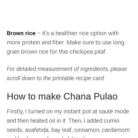
Brown rice
– it’s a healthier rice option with
more protein and fiber. Make sure to use long
grain brown rice for this chickpea pilaf.
For detailed measurement of ingredients, please
scroll down to the printable recipe card.
How to make Chana Pulao
Firstly, I turned on my instant pot at sauté mode
and then heated oil in it. Then, I added cumin
seeds, asafetida, bay leaf, cinnamon, cardamom