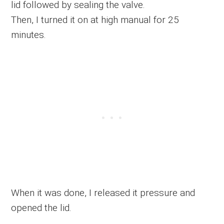
lid followed by sealing the valve.
Then, I turned it on at high manual for 25
minutes.
When it was done, I released it pressure and
opened the lid.