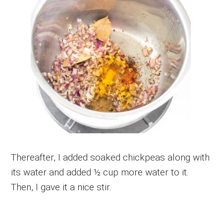
Thereafter, I added soaked chickpeas along with
its water and added ½ cup more water to it.
Then, I gave it a nice stir.