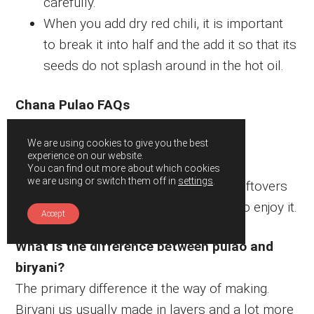
carefully.
When you add dry red chili, it is important
to break it into half and the add it so that its
seeds do not splash around in the hot oil.
Chana Pulao FAQs
How long does it last?
We are using cookies to give you the best
experience on our website.
This pulao tastes best when served hot
You can find out more about which cookies
we are using or switch them off in
settings
.
immediately. However, refrigerate the leftovers
for about 2 weeks. Reheat it very well to enjoy it.
Accept
What is the difference between pulao and
biryani?
The primary difference it the way of making.
Biryani us usually made in layers and a lot more