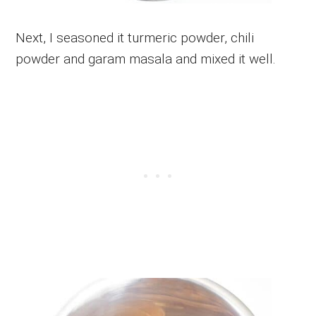
Next, I seasoned it turmeric powder, chili
powder and garam masala and mixed it well.