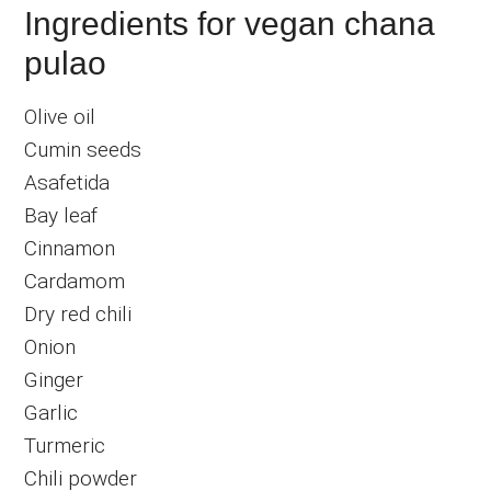
Ingredients for vegan chana
pulao
Olive oil
Cumin seeds
Asafetida
Bay leaf
Cinnamon
Cardamom
Dry red chili
Onion
Ginger
Garlic
Turmeric
Chili powder