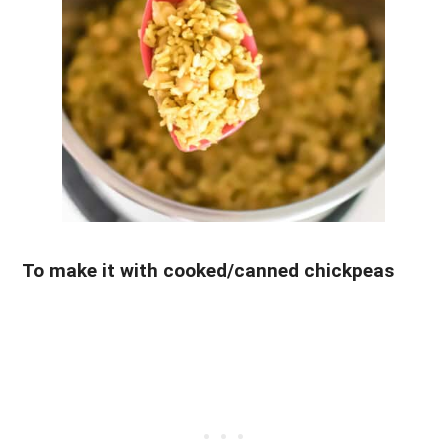
To make it with cooked/canned chickpeas