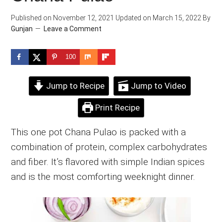
Published on
November 12, 2021
Updated on
March 15, 2022
By
Gunjan
Leave a Comment
100
Jump to Recipe
Jump to Video
Print Recipe
This one pot Chana Pulao is packed with a
combination of protein, complex carbohydrates
and fiber. It’s flavored with simple Indian spices
and is the most comforting weeknight dinner.