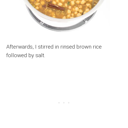
Afterwards, I stirred in rinsed brown rice
followed by salt.