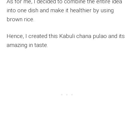
As for me, I decided to combine the entire idea
into one dish and make it healthier by using
brown rice.
Hence, I created this Kabuli chana pulao and its
amazing in taste.