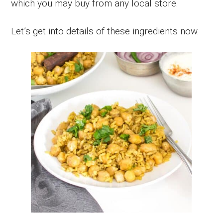
which you may buy from any local store.
Let’s get into details of these ingredients now.