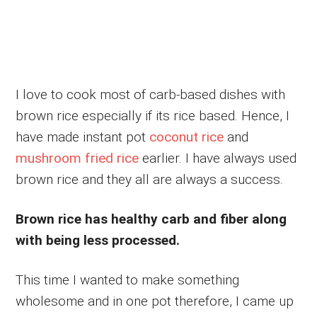
I love to cook most of carb-based dishes with
brown rice especially if its rice based. Hence, I
have made instant pot
coconut rice
and
mushroom fried rice
earlier. I have always used
brown rice and they all are always a success.
Brown rice has healthy carb and fiber along
with being less processed.
This time I wanted to make something
wholesome and in one pot therefore, I came up