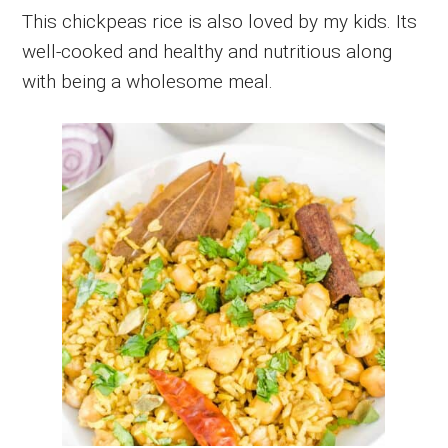
This chickpeas rice is also loved by my kids. Its
well-cooked and healthy and nutritious along
with being a wholesome meal.