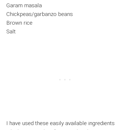
Garam masala
Chickpeas/garbanzo beans
Brown rice
Salt
I have used these easily available ingredients