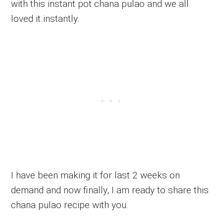
with this instant pot chana pulao and we all
loved it instantly.
I have been making it for last 2 weeks on
demand and now finally, I am ready to share this
chana pulao recipe with you.