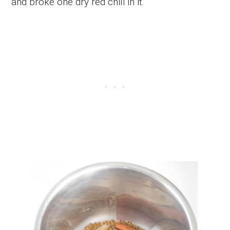
and broke one dry red chili in it.