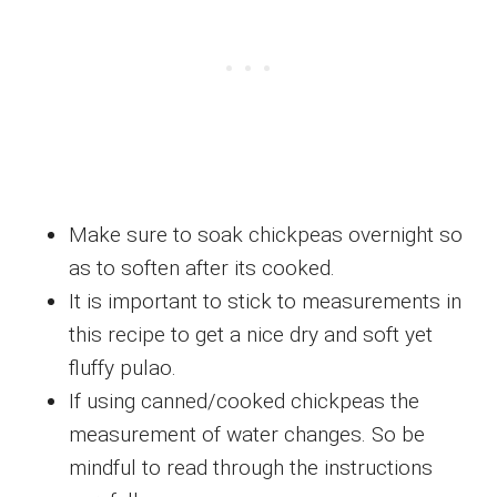
Make sure to soak chickpeas overnight so
as to soften after its cooked.
It is important to stick to measurements in
this recipe to get a nice dry and soft yet
fluffy pulao.
If using canned/cooked chickpeas the
measurement of water changes. So be
mindful to read through the instructions