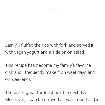
Lastly, I fluffed the rice with fork and served it
with vegan yogurt and a side onion salad.
This recipe has become my family’s favorite
dish and I frequently make it on weekdays and
on weekends.
These are great for lunchbox the next day.
Moreover, it can be enjoyed all year round and is