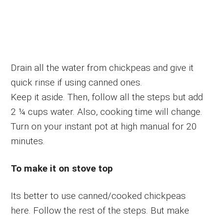
Drain all the water from chickpeas and give it
quick rinse if using canned ones.
Keep it aside. Then, follow all the steps but add
2 ¼ cups water. Also, cooking time will change.
Turn on your instant pot at high manual for 20
minutes.
To make it on stove top
Its better to use canned/cooked chickpeas
here. Follow the rest of the steps. But make