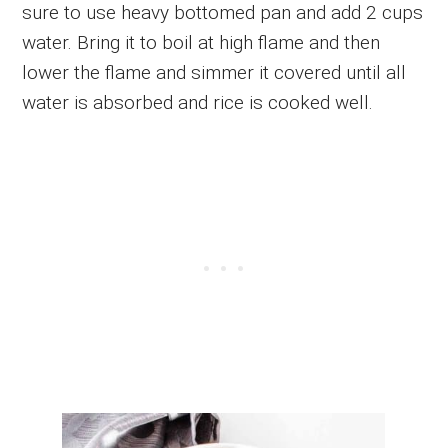
sure to use heavy bottomed pan and add 2 cups
water. Bring it to boil at high flame and then
lower the flame and simmer it covered until all
water is absorbed and rice is cooked well.