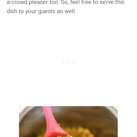
a crowd pleaser too. So, feel free to serve this
dish to your guests as well.