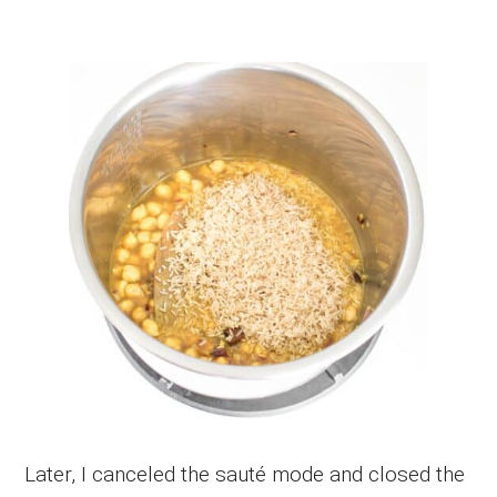
Later, I canceled the sauté mode and closed the