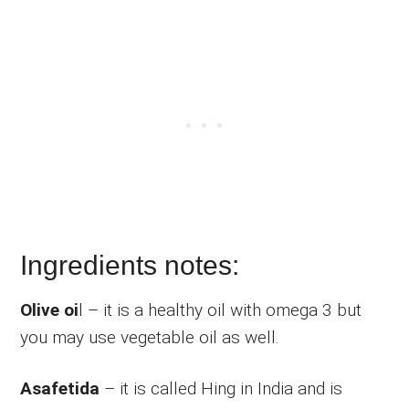
Ingredients notes:
Olive oi
l – it is a healthy oil with omega 3 but
you may use vegetable oil as well.
Asafetida
– it is called Hing in India and is