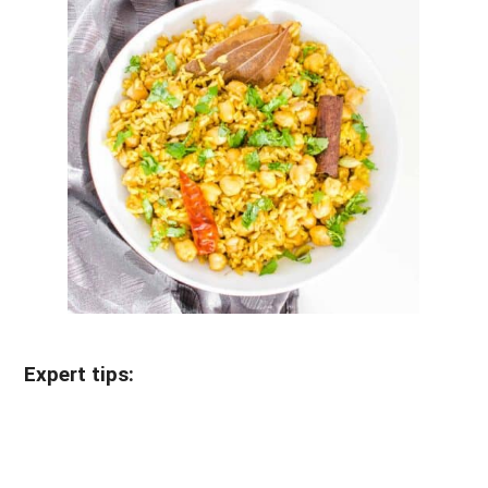
Expert tips: