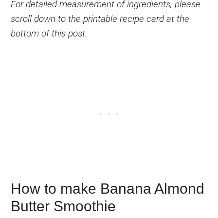
For detailed measurement of ingredients, please
scroll down to the printable recipe card at the
bottom of this post.
How to make Banana Almond
Butter Smoothie