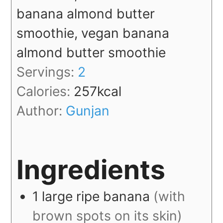
banana almond butter
smoothie, vegan banana
almond butter smoothie
Servings:
2
Calories:
257
kcal
Author:
Gunjan
Ingredients
1
large
ripe banana
(with
brown spots on its skin)