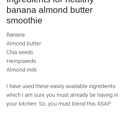
banana almond butter
smoothie
Banana
Almond butter
Chia seeds
Hempseeds
Almond milk
I have used these easily available ingredients
which I am sure you must already be having in
your kitchen. So, you must blend this ASAP.