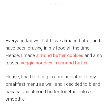
Everyone knows that I love almond butter and
have been craving in my food all the time.
Hence, I made
almond butter cookies
and also
tossed
veggie noodles in almond butter
.
Hence, I had to bring in almond butter to my
breakfast menu as well and I decided to blend
banana and almond butter together into a
smoothie.