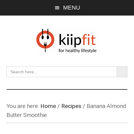
Skip
Skip
Skip
MENU
to
to
to
main
primary
footer
content
sidebar
SEARCH BU
Search
for:
You are here:
Home
/
Recipes
/
Banana Almond
Butter Smoothie