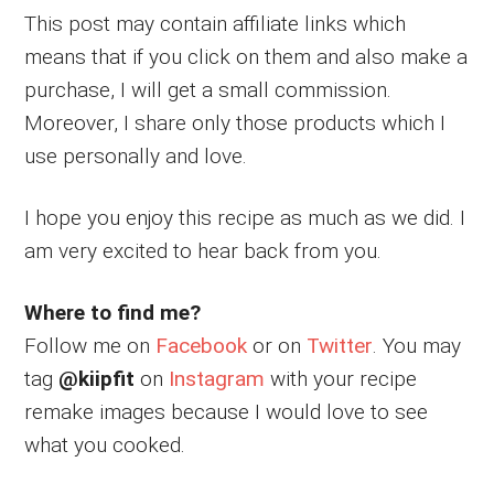
This post may contain affiliate links which
means that if you click on them and also make a
purchase, I will get a small commission.
Moreover, I share only those products which I
use personally and love.
I hope you enjoy this recipe as much as we did. I
am very excited to hear back from you.
Where to find me?
Follow me on
Facebook
or on
Twitter
. You may
tag
@kiipfit
on
Instagram
with your recipe
remake images because I would love to see
what you cooked.