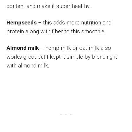
content and make it super healthy.
Hempseeds
– this adds more nutrition and
protein along with fiber to this smoothie.
Almond milk
– hemp milk or oat milk also
works great but I kept it simple by blending it
with almond milk.