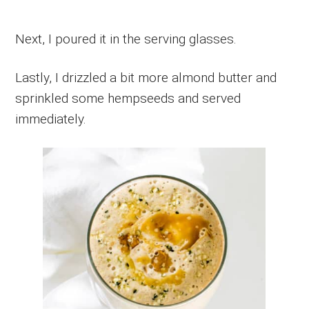
Next, I poured it in the serving glasses.
Lastly, I drizzled a bit more almond butter and
sprinkled some hempseeds and served
immediately.