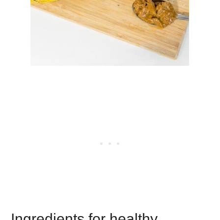
Ingredients for healthy