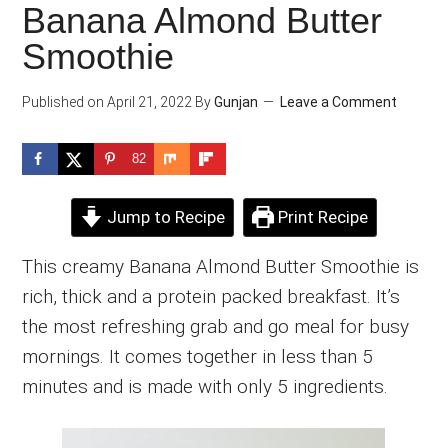
Banana Almond Butter
Smoothie
Published on
April 21, 2022
By
Gunjan
Leave a Comment
82
Jump to Recipe
Print Recipe
This creamy Banana Almond Butter Smoothie is
rich, thick and a protein packed breakfast. It’s
the most refreshing grab and go meal for busy
mornings. It comes together in less than 5
minutes and is made with only 5 ingredients.