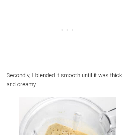
Secondly, I blended it smooth until it was thick
and creamy.