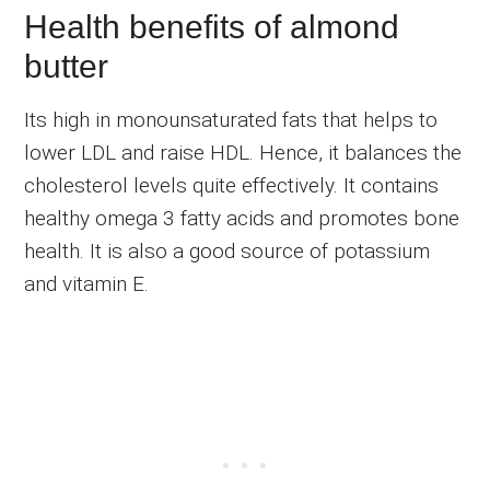
Health benefits of almond
butter
Its high in monounsaturated fats that helps to
lower LDL and raise HDL. Hence, it balances the
cholesterol levels quite effectively. It contains
healthy omega 3 fatty acids and promotes bone
health. It is also a good source of potassium
and vitamin E.