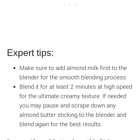
Expert tips:
Make sure to add almond milk first to the
blender for the smooth blending process.
Blend it for at least 2 minutes at high speed
for the ultimate creamy texture. If needed
you may pause and scrape down any
almond butter sticking to the blender and
blend again for the best results.