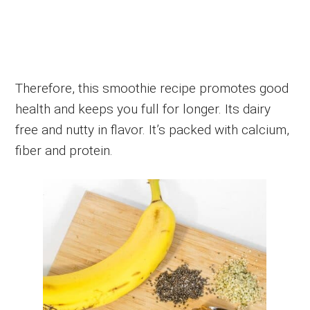
Therefore, this smoothie recipe promotes good
health and keeps you full for longer. Its dairy
free and nutty in flavor. It’s packed with calcium,
fiber and protein.