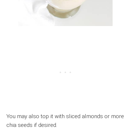
You may also top it with sliced almonds or more
chia seeds if desired.