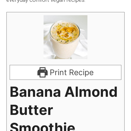
Print Recipe
Banana Almond
Butter
Smoothie