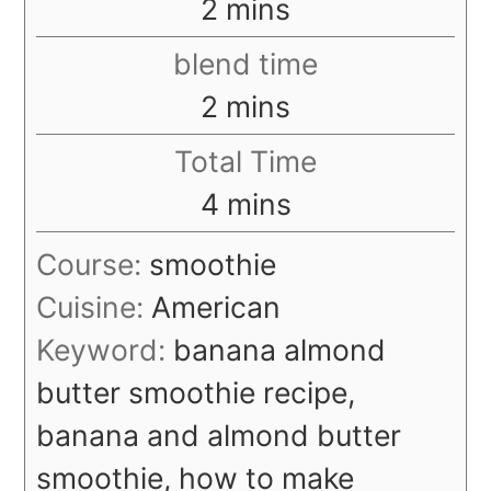
minutes
2
mins
blend time
minutes
2
mins
Total Time
minutes
4
mins
Course:
smoothie
Cuisine:
American
Keyword:
banana almond
butter smoothie recipe,
banana and almond butter
smoothie, how to make