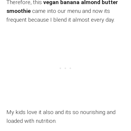
Therefore, this
vegan banana almond butter
smoothie
came into our menu and now its
frequent because I blend it almost every day.
My kids love it also and its so nourishing and
loaded with nutrition.