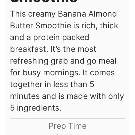
This creamy Banana Almond
Butter Smoothie is rich, thick
and a protein packed
breakfast. It’s the most
refreshing grab and go meal
for busy mornings. It comes
together in less than 5
minutes and is made with only
5 ingredients.
Prep Time