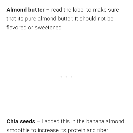
Almond butter
– read the label to make sure
that its pure almond butter. It should not be
flavored or sweetened.
Chia seeds
– I added this in the banana almond
smoothie to increase its protein and fiber