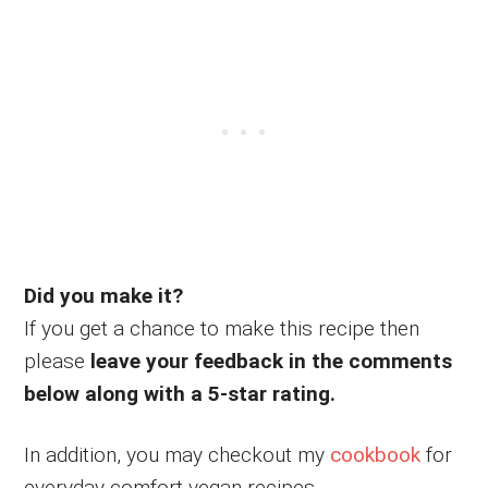
Did you make it?
If you get a chance to make this recipe then
please
leave your feedback in the comments
below along with a 5-star rating.
In addition, you may checkout my
cookbook
for
everyday comfort vegan recipes.