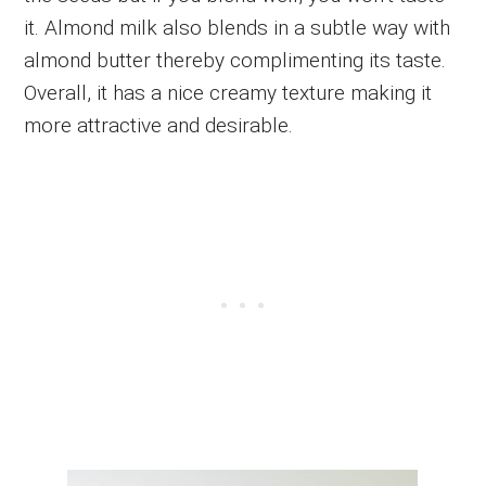
it. Almond milk also blends in a subtle way with
almond butter thereby complimenting its taste.
Overall, it has a nice creamy texture making it
more attractive and desirable.