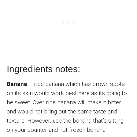
Ingredients notes:
Banana
– ripe banana which has brown spots
on its skin would work best here as its going to
be sweet. Over ripe banana will make it bitter
and would not bring out the same taste and
texture. However, use the banana that’s sitting
on your counter and not frozen banana.