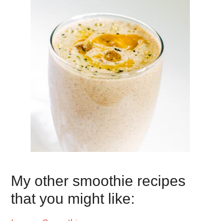
My other smoothie recipes
that you might like: