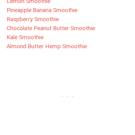
Lemon Smoothie
Pineapple Banana Smoothie
Raspberry Smoothie
Chocolate Peanut Butter Smoothie
Kale Smoothie
Almond Butter Hemp Smoothie