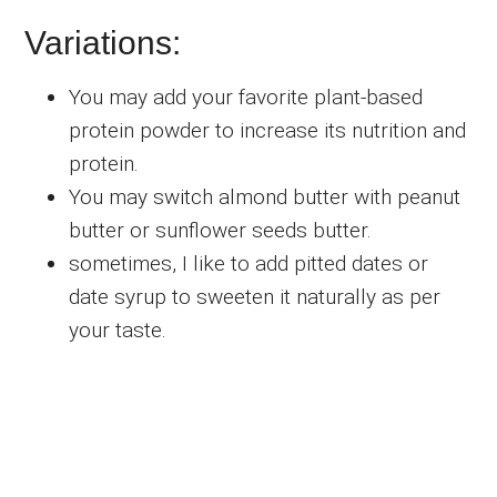
Variations:
You may add your favorite plant-based
protein powder to increase its nutrition and
protein.
You may switch almond butter with peanut
butter or sunflower seeds butter.
sometimes, I like to add pitted dates or
date syrup to sweeten it naturally as per
your taste.