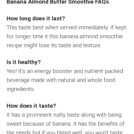
Banana Almond Butter Smoothie FAQs
How long does it last?
This taste best when served immediately. If kept
for longer time it this banana almond smoothie
recipe might lose its taste and texture.
Is it healthy?
Yes! It’s an energy booster and nutrient packed
beverage made with natural and whole food
ingredients.
How does it taste?
It has a prominent nutty taste along with being
sweet because of banana. It has the benefits of
the seeds but if you blend well, you won’t taste