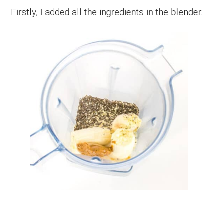
Firstly, I added all the ingredients in the blender.