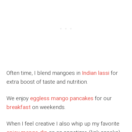
Often time, I blend mangoes in
Indian lassi
for
extra boost of taste and nutrition.
We enjoy
eggless mango pancakes
for our
breakfast
on weekends.
When I feel creative I also whip up my favorite