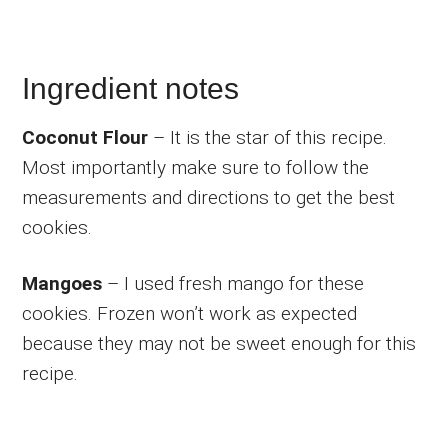
Ingredient notes
Coconut Flour
– It is the star of this recipe.
Most importantly make sure to follow the
measurements and directions to get the best
cookies.
Mangoes
– I used fresh mango for these
cookies. Frozen won’t work as expected
because they may not be sweet enough for this
recipe.