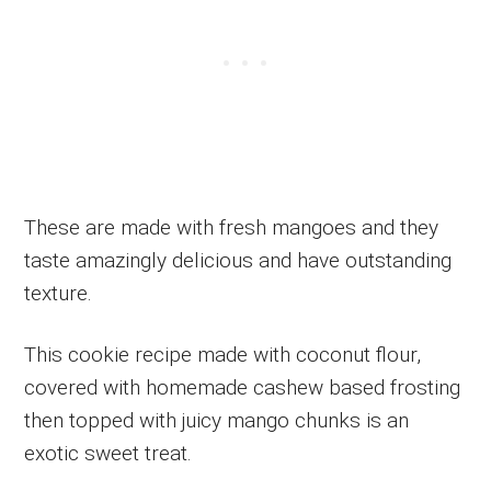
These are made with fresh mangoes and they
taste amazingly delicious and have outstanding
texture.
This cookie recipe made with coconut flour,
covered with homemade cashew based frosting
then topped with juicy mango chunks is an
exotic sweet treat.