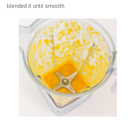
blended it until smooth.