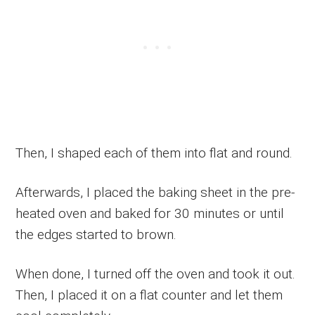
Then, I shaped each of them into flat and round.
Afterwards, I placed the baking sheet in the pre-
heated oven and baked for 30 minutes or until
the edges started to brown.
When done, I turned off the oven and took it out.
Then, I placed it on a flat counter and let them