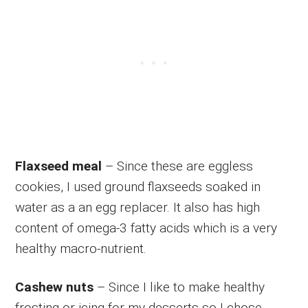
Flaxseed meal
– Since these are eggless
cookies, I used ground flaxseeds soaked in
water as a an egg replacer. It also has high
content of omega-3 fatty acids which is a very
healthy macro-nutrient.
Cashew nuts
– Since I like to make healthy
frosting or icing for my desserts so I chose