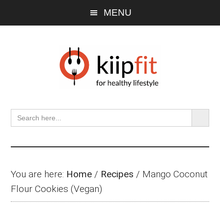
Skip
Skip
Skip
MENU
to
to
to
main
primary
footer
content
sidebar
SEARCH BU
Search
for:
You are here:
Home
/
Recipes
/
Mango Coconut
Flour Cookies (Vegan)