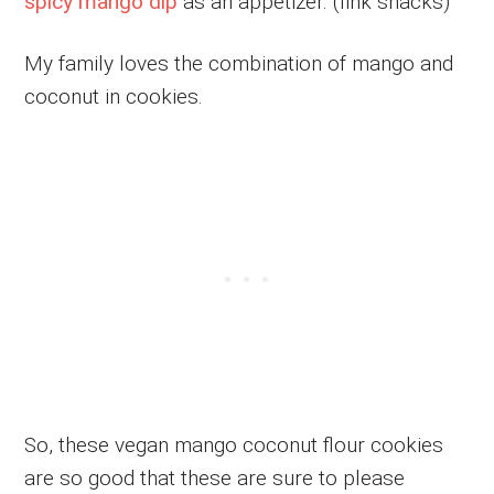
spicy mango dip
as an appetizer. (link snacks)
My family loves the combination of mango and
coconut in cookies.
So, these vegan mango coconut flour cookies
are so good that these are sure to please