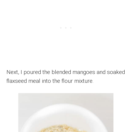
Next, I poured the blended mangoes and soaked
flaxseed meal into the flour mixture.