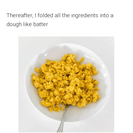
Thereafter, I folded all the ingredients into a
dough like batter.