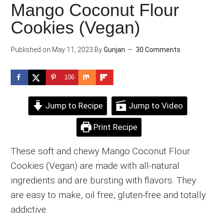
Mango Coconut Flour
Cookies (Vegan)
Published on
May 11, 2023
By
Gunjan
30 Comments
106
Jump to Recipe
Jump to Video
Print Recipe
These soft and chewy Mango Coconut Flour
Cookies (Vegan) are made with all-natural
ingredients and are bursting with flavors. They
are easy to make, oil free, gluten-free and totally
addictive.