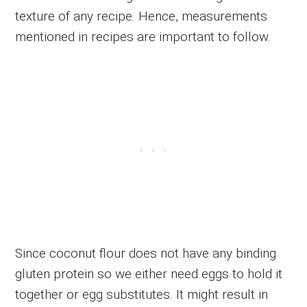
texture of any recipe. Hence, measurements
mentioned in recipes are important to follow.
Since coconut flour does not have any binding
gluten protein so we either need eggs to hold it
together or egg substitutes. It might result in