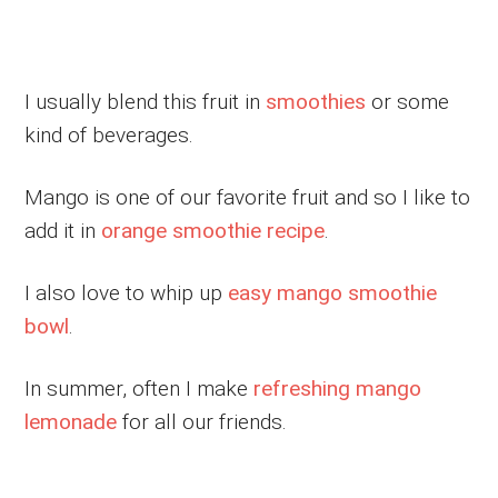
I usually blend this fruit in
smoothies
or some
kind of beverages.
Mango is one of our favorite fruit and so I like to
add it in
orange smoothie recipe
.
I also love to whip up
easy mango smoothie
bowl
.
In summer, often I make
refreshing mango
lemonade
for all our friends.