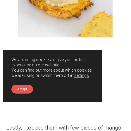
We are using cookies to give you the best
experience on our website.
You can find out more about which cookies
we are using or switch them off in
settings
.
Accept
Lastly, I topped them with few pieces of mango