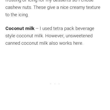
cashew nuts. These give a nice creamy texture
to the icing.
Coconut milk
– I used tetra pack beverage
style coconut milk. However, unsweetened
canned coconut milk also works here.