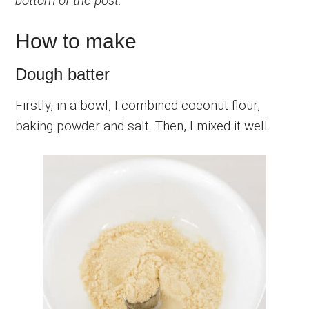
bottom of the post.
How to make
Dough batter
Firstly, in a bowl, I combined coconut flour,
baking powder and salt. Then, I mixed it well.