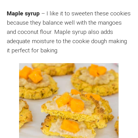
Maple syrup
– I like it to sweeten these cookies
because they balance well with the mangoes
and coconut flour. Maple syrup also adds
adequate moisture to the cookie dough making
it perfect for baking.