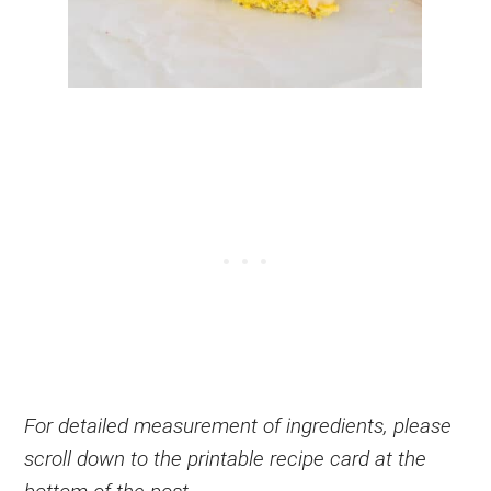
For detailed measurement of ingredients, please
scroll down to the printable recipe card at the