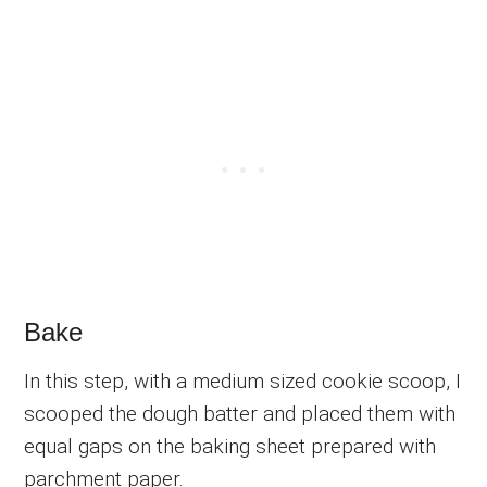
Bake
In this step, with a medium sized cookie scoop, I
scooped the dough batter and placed them with
equal gaps on the baking sheet prepared with
parchment paper.