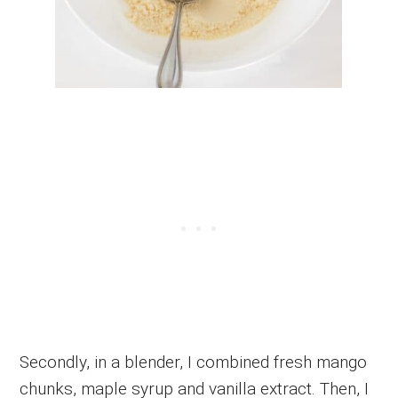
Secondly, in a blender, I combined fresh mango
chunks, maple syrup and vanilla extract. Then, I