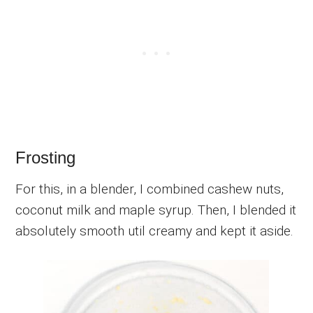
Frosting
For this, in a blender, I combined cashew nuts,
coconut milk and maple syrup. Then, I blended it
absolutely smooth util creamy and kept it aside.