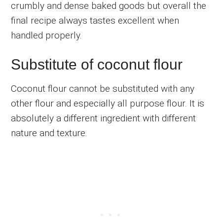
crumbly and dense baked goods but overall the
final recipe always tastes excellent when
handled properly.
Substitute of coconut flour
Coconut flour cannot be substituted with any
other flour and especially all purpose flour. It is
absolutely a different ingredient with different
nature and texture.