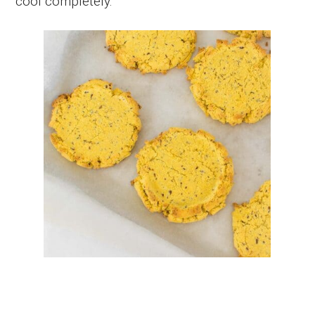
cool completely.