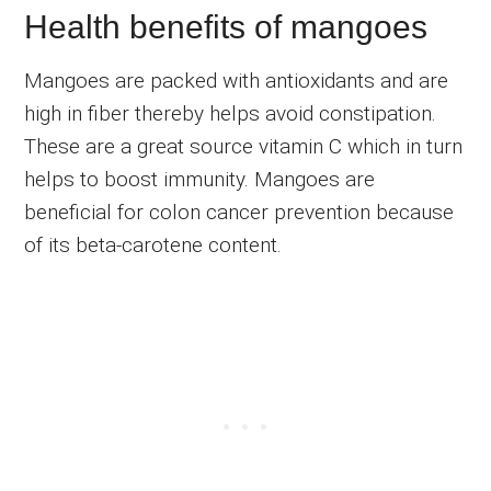
Health benefits of mangoes
Mangoes are packed with antioxidants and are
high in fiber thereby helps avoid constipation.
These are a great source vitamin C which in turn
helps to boost immunity. Mangoes are
beneficial for colon cancer prevention because
of its beta-carotene content.