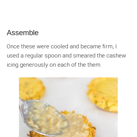
Assemble
Once these were cooled and became firm, I
used a regular spoon and smeared the cashew
icing generously on each of the them.