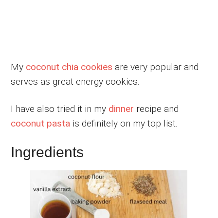
My
coconut chia cookies
are very popular and
serves as great energy cookies.
I have also tried it in my
dinner
recipe and
coconut pasta
is definitely on my top list.
Ingredients