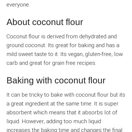
everyone.
About coconut flour
Coconut flour is derived from dehydrated and
ground coconut. Its great for baking and has a
mild sweet taste to it. Its vegan, gluten-free, low
carb and great for grain free recipes.
Baking with coconut flour
It can be tricky to bake with coconut flour but its
a great ingredient at the same time. It is super
absorbent which means that it absorbs lot of
liquid. However, adding too much liquid
increases the baking time and changes the final