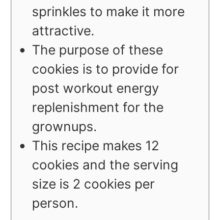
sprinkles to make it more
attractive.
The purpose of these
cookies is to provide for
post workout energy
replenishment for the
grownups.
This recipe makes 12
cookies and the serving
size is 2 cookies per
person.