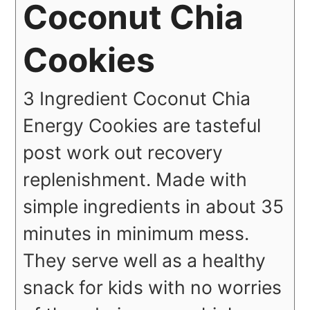
Coconut Chia
Cookies
3 Ingredient Coconut Chia
Energy Cookies are tasteful
post work out recovery
replenishment. Made with
simple ingredients in about 35
minutes in minimum mess.
They serve well as a healthy
snack for kids with no worries