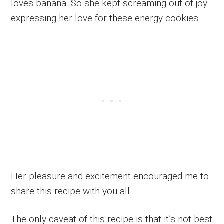
loves banana. So she kept screaming out of joy
expressing her love for these energy cookies.
Her pleasure and excitement encouraged me to
share this recipe with you all.
The only caveat of this recipe is that it’s not best