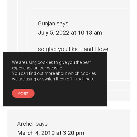
Gunjan
says
July 5, 2022 at 10:13 am
so glad you like it and I love
your variations too 🙂
We are using cookies to give you the best
experience on our website.
You can find out more about which cookies
we are using or switch them off in
settings
.
Accept
Archer
says
March 4, 2019 at 3:20 pm