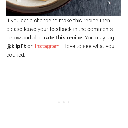
If you get a chance to make this recipe then
please leave your feedback in the comments
below and also
rate this recipe
. You may tag
@kiipfit
on
Instagram
. I love to see what you
cooked.