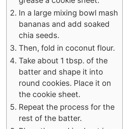
grease a cookie sheet.
In a large mixing bowl mash
bananas and add soaked
chia seeds.
Then, fold in coconut flour.
Take about 1 tbsp. of the
batter and shape it into
round cookies. Place it on
the cookie sheet.
Repeat the process for the
rest of the batter.