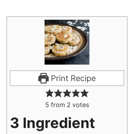
Print Recipe
5
from
2
votes
3 Ingredient