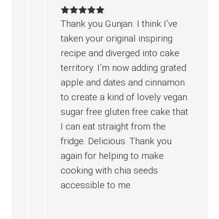
Thank you Gunjan. I think I’ve
taken your original inspiring
recipe and diverged into cake
territory. I’m now adding grated
apple and dates and cinnamon
to create a kind of lovely vegan
sugar free gluten free cake that
I can eat straight from the
fridge. Delicious. Thank you
again for helping to make
cooking with chia seeds
accessible to me.