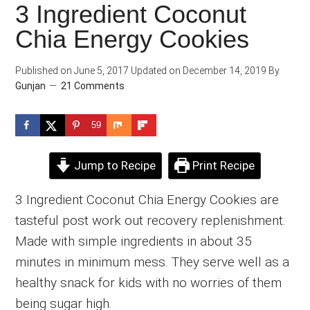
3 Ingredient Coconut
Chia Energy Cookies
Published on
June 5, 2017
Updated on
December 14, 2019
By
Gunjan
21 Comments
59
Jump to Recipe
Print Recipe
3 Ingredient Coconut Chia Energy Cookies are
tasteful post work out recovery replenishment.
Made with simple ingredients in about 35
minutes in minimum mess. They serve well as a
healthy snack for kids with no worries of them
being sugar high.