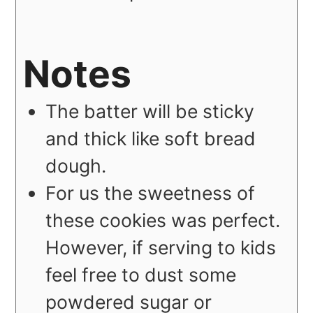
Notes
The batter will be sticky
and thick like soft bread
dough.
For us the sweetness of
these cookies was perfect.
However, if serving to kids
feel free to dust some
powdered sugar or