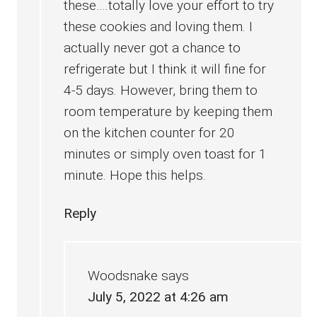
these….totally love your effort to try
these cookies and loving them. I
actually never got a chance to
refrigerate but I think it will fine for
4-5 days. However, bring them to
room temperature by keeping them
on the kitchen counter for 20
minutes or simply oven toast for 1
minute. Hope this helps.
Reply
Woodsnake
says
July 5, 2022 at 4:26 am