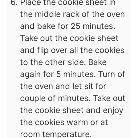
Place the cookie sheet in
the middle rack of the oven
and bake for 25 minutes.
Take out the cookie sheet
and flip over all the cookies
to the other side. Bake
again for 5 minutes. Turn of
the oven and let sit for
couple of minutes. Take out
the cookie sheet and enjoy
the cookies warm or at
room temperature.