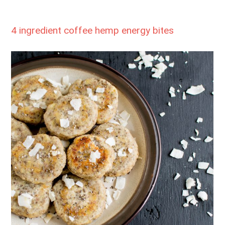
4 ingredient coffee hemp energy bites