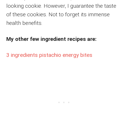
looking cookie. However, I guarantee the taste
of these cookies. Not to forget its immense
health benefits.
My other few ingredient recipes are:
3 ingredients pistachio energy bites