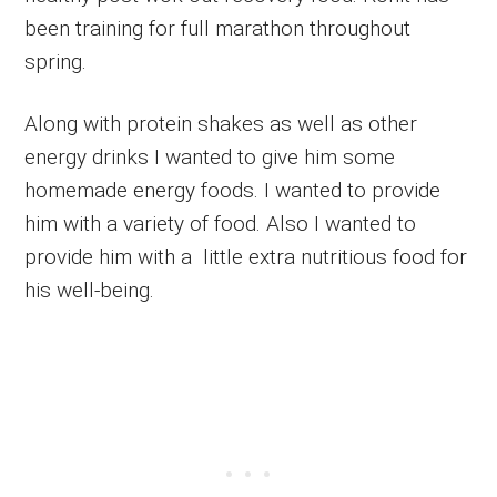
been training for full marathon throughout
spring.
Along with protein shakes as well as other
energy drinks I wanted to give him some
homemade energy foods. I wanted to provide
him with a variety of food. Also I wanted to
provide him with a little extra nutritious food for
his well-being.