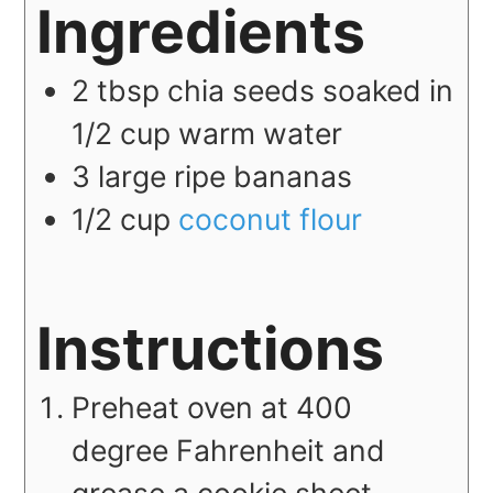
Ingredients
2
tbsp
chia seeds soaked in
1/2 cup warm water
3
large
ripe bananas
1/2
cup
coconut flour
Instructions
Preheat oven at 400
degree Fahrenheit and