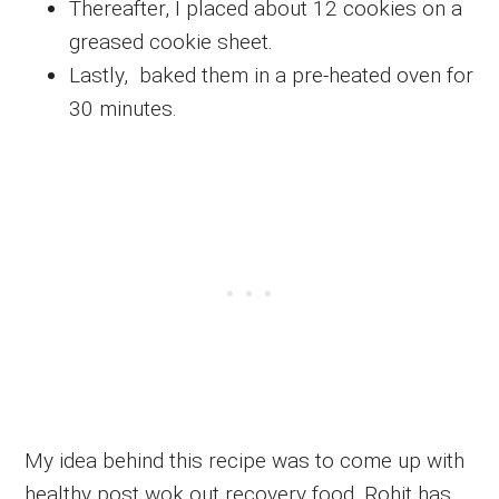
Thereafter, I placed about 12 cookies on a
greased cookie sheet.
Lastly, baked them in a pre-heated oven for
30 minutes.
My idea behind this recipe was to come up with
healthy post wok out recovery food. Rohit has