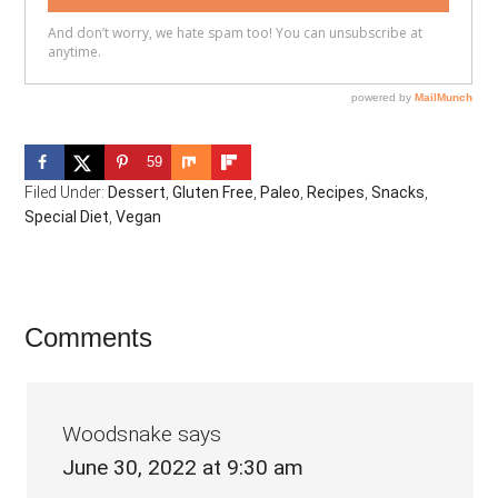
59
Filed Under:
Dessert
,
Gluten Free
,
Paleo
,
Recipes
,
Snacks
,
Special Diet
,
Vegan
Reader
Comments
Interactions
Woodsnake
says
June 30, 2022 at 9:30 am