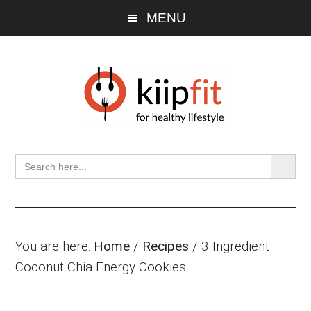
Skip
Skip
Skip
MENU
to
to
to
main
primary
footer
content
sidebar
SEARCH BU
Search
for:
You are here:
Home
/
Recipes
/
3 Ingredient
Coconut Chia Energy Cookies