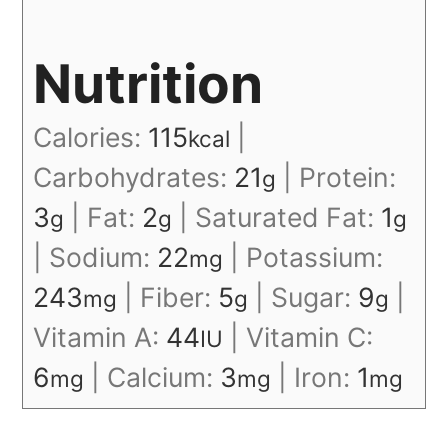
Nutrition
Calories:
115
|
kcal
Carbohydrates:
21
|
Protein:
g
3
|
Fat:
2
|
Saturated Fat:
1
g
g
g
|
Sodium:
22
|
Potassium:
mg
243
|
Fiber:
5
|
Sugar:
9
|
mg
g
g
Vitamin A:
44
|
Vitamin C:
IU
6
|
Calcium:
3
|
Iron:
1
mg
mg
mg