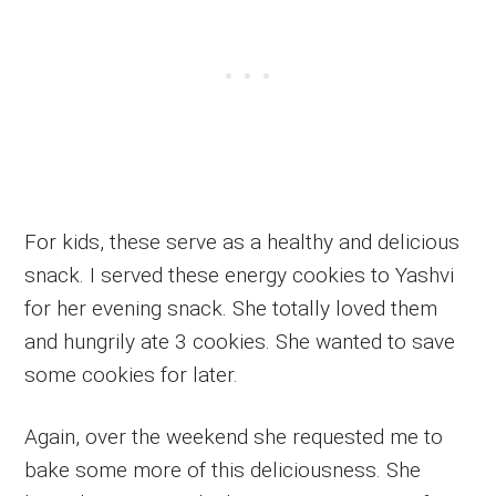
For kids, these serve as a healthy and delicious
snack. I served these energy cookies to Yashvi
for her evening snack. She totally loved them
and hungrily ate 3 cookies. She wanted to save
some cookies for later.
Again, over the weekend she requested me to
bake some more of this deliciousness. She