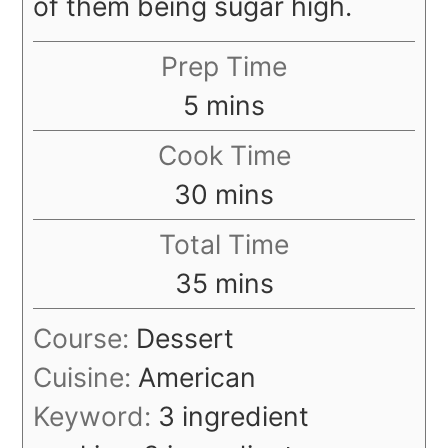
of them being sugar high.
Prep Time
minutes
5
mins
Cook Time
minutes
30
mins
Total Time
minutes
35
mins
Course:
Dessert
Cuisine:
American
Keyword:
3 ingredient