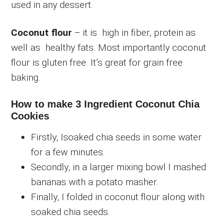
used in any dessert.
Coconut flour
– it is high in fiber, protein as
well as healthy fats. Most importantly coconut
flour is gluten free. It’s great for grain free
baking.
How to make 3 Ingredient Coconut Chia
Cookies
Firstly, Isoaked chia seeds in some water
for a few minutes.
Secondly, in a larger mixing bowl I mashed
bananas with a potato masher.
Finally, I folded in coconut flour along with
soaked chia seeds.