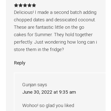
Delicious! I made a second batch adding
chopped dates and dessicated coconut.
These are fantastic little on the go
cakes for Summer. They hold together
perfectly. Just wondering how long can i
store them in the fridge?
Reply
Gunjan
says
June 30, 2022 at 9:35 am
Wohoo! so glad you liked