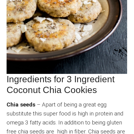
Ingredients for 3 Ingredient
Coconut Chia Cookies
Chia seeds
– Apart of being a great egg
substitute this super food is high in protein and
omega 3 fatty acids. In addition to being gluten
free chia seeds are high in fiber. Chia seeds are