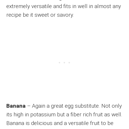
extremely versatile and fits in well in almost any
recipe be it sweet or savory.
Banana
– Again a great egg substitute. Not only
its high in potassium but a fiber rich fruit as well.
Banana is delicious and a versatile fruit to be