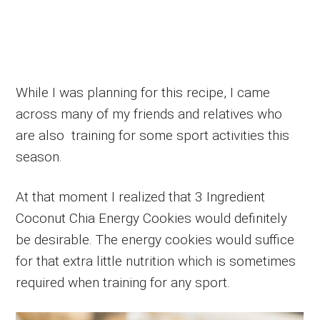
While I was planning for this recipe, I came
across many of my friends and relatives who
are also training for some sport activities this
season.
At that moment I realized that 3 Ingredient
Coconut Chia Energy Cookies would definitely
be desirable. The energy cookies would suffice
for that extra little nutrition which is sometimes
required when training for any sport.