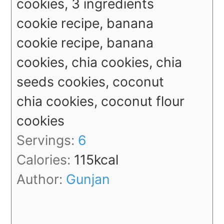
cookies, 3 ingredients
cookie recipe, banana
cookie recipe, banana
cookies, chia cookies, chia
seeds cookies, coconut
chia cookies, coconut flour
cookies
Servings:
6
Calories:
115
kcal
Author:
Gunjan