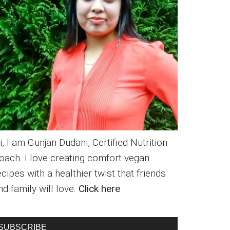
i, I am Gunjan Dudani, Certified Nutrition
oach. I love creating comfort vegan
ecipes with a healthier twist that friends
nd family will love.
Click here
SUBSCRIBE