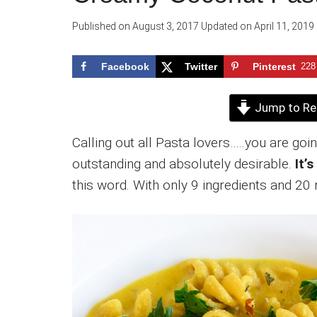
Published on
August 3, 2017
Updated on
April 11, 2019
Facebook
Twitter
Pinterest
228
Jump to Re
Calling out all Pasta lovers…..you are goi
outstanding and absolutely desirable.
It’
this word. With only 9 ingredients and 2