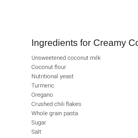
Ingredients for Creamy C
Unsweetened coconut milk
Coconut flour
Nutritional yeast
Turmeric
Oregano
Crushed chili flakes
Whole grain pasta
Sugar
Salt