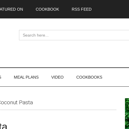
ATURED ON
COOKBOOK
RSS FEED
Search
for:
S
MEAL PLANS
VIDEO
COOKBOOKS
P
oconut Pasta
S
ta