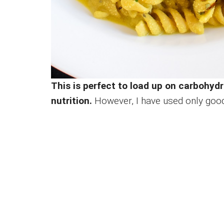
This is perfect to load up on carbohyd
nutrition.
However, I have used only goo