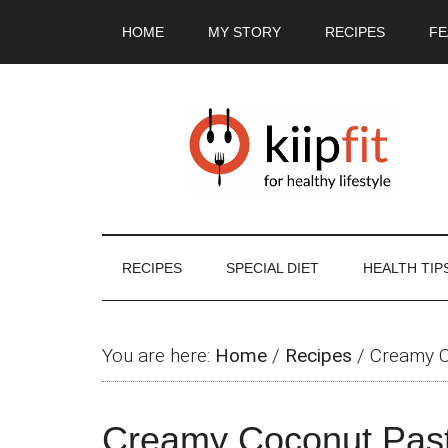
Skip
Skip
Skip
Skip
HOME
MY STORY
RECIPES
FE
to
to
to
to
main
secondary
primary
footer
content
menu
sidebar
RECIPES
SPECIAL DIET
HEALTH TIP
You are here:
Home
/
Recipes
/
Creamy C
Creamy Coconut Pas