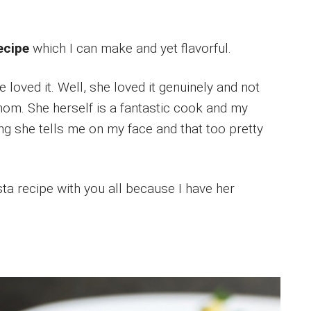
recipe
which I can make and yet flavorful.
 loved it. Well, she loved it genuinely and not
om. She herself is a fantastic cook and my
hing she tells me on my face and that too pretty
sta recipe with you all because I have her