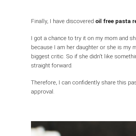
Finally, I have discovered
oil free pasta 
I got a chance to try it on my mom and she
because I am her daughter or she is my m
biggest critic. So if she didn’t like somet
straight forward.
Therefore, I can confidently share this pa
approval.