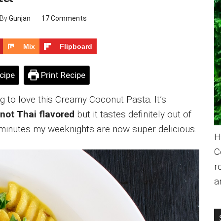
By
Gunjan
17 Comments
Mix
Flipboard
cipe
Print Recipe
ng to love this Creamy Coconut Pasta. It’s
s not Thai flavored
but it tastes definitely out of
0 minutes my weeknights are now super delicious.
H
C
r
a