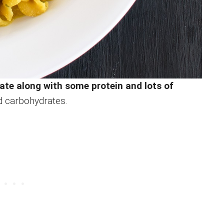
rate along with some protein and lots of
d carbohydrates.