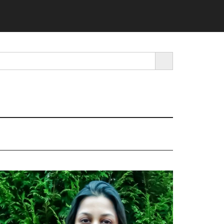
SEARCH BUTTON
rimary
idebar