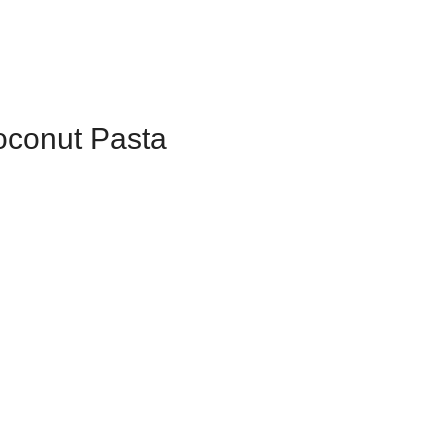
oconut Pasta