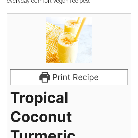
everyday comfort vegan recipes.
Print Recipe
Tropical
Coconut
Turmeric