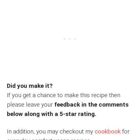
Did you make it?
If you get a chance to make this recipe then
please leave your
feedback in the comments
below along with a 5-star rating.
In addition, you may checkout my
cookbook
for