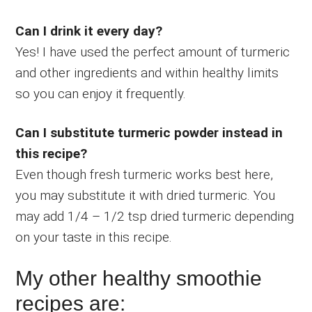
Can I drink it every day?
Yes! I have used the perfect amount of turmeric
and other ingredients and within healthy limits
so you can enjoy it frequently.
Can I substitute turmeric powder instead in
this recipe?
Even though fresh turmeric works best here,
you may substitute it with dried turmeric. You
may add 1/4 – 1/2 tsp dried turmeric depending
on your taste in this recipe.
My other healthy smoothie
recipes are: