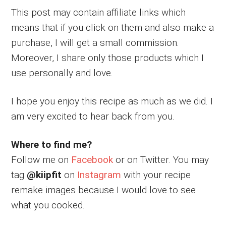
This post may contain affiliate links which
means that if you click on them and also make a
purchase, I will get a small commission.
Moreover, I share only those products which I
use personally and love.
I hope you enjoy this recipe as much as we did. I
am very excited to hear back from you.
Where to find me?
Follow me on
Facebook
or on Twitter. You may
tag
@kiipfit
on
Instagram
with your recipe
remake images because I would love to see
what you cooked.