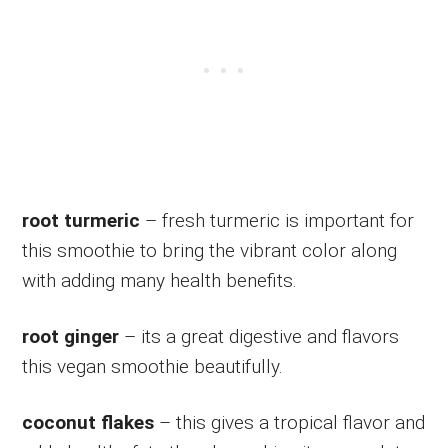
root turmeric
– fresh turmeric is important for
this smoothie to bring the vibrant color along
with adding many health benefits.
root ginger
– its a great digestive and flavors
this vegan smoothie beautifully.
coconut flakes
– this gives a tropical flavor and