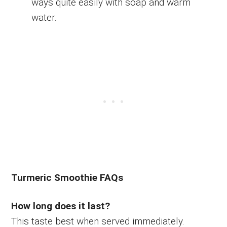
ways quite easily with soap and warm
water.
Turmeric Smoothie FAQs
How long does it last?
This taste best when served immediately.