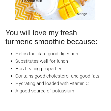
You will love my fresh
turmeric smoothie because:
Helps facilitate good digestion
Substitutes well for lunch
Has healing properties
Contains good cholesterol and good fats
Hydrating and loaded with vitamin C
A good source of potassium