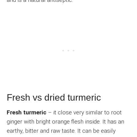
Fresh vs dried turmeric
Fresh turmeric
– it close very similar to root
ginger with bright orange flesh inside. It has an
earthy, bitter and raw taste. It can be easily