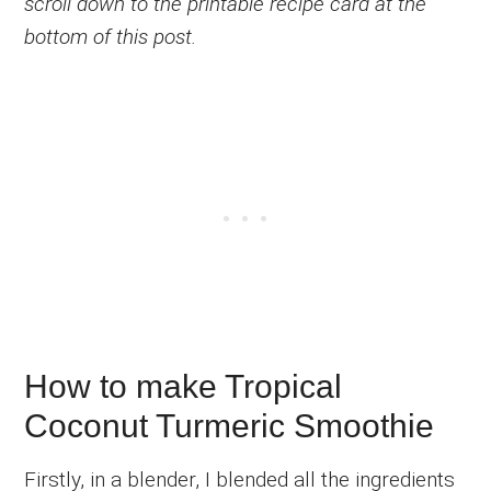
scroll down to the printable recipe card at the
bottom of this post.
How to make Tropical
Coconut Turmeric Smoothie
Firstly, in a blender, I blended all the ingredients