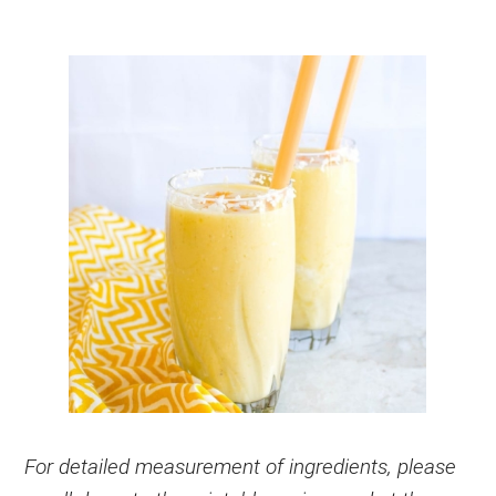
For detailed measurement of ingredients, please