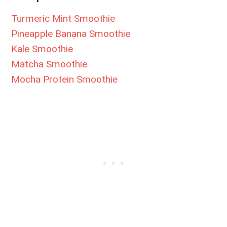
Turmeric Mint Smoothie
Pineapple Banana Smoothie
Kale Smoothie
Matcha Smoothie
Mocha Protein Smoothie