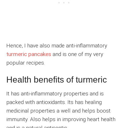
Hence, I have also made anti-inflammatory
turmeric pancakes
and is one of my very
popular recipes.
Health benefits of turmeric
It has anti-inflammatory properties and is
packed with antioxidants. Its has healing
medicinal properties a well and helps boost
immunity. Also helps in improving heart health
and is a natural antiseptic.