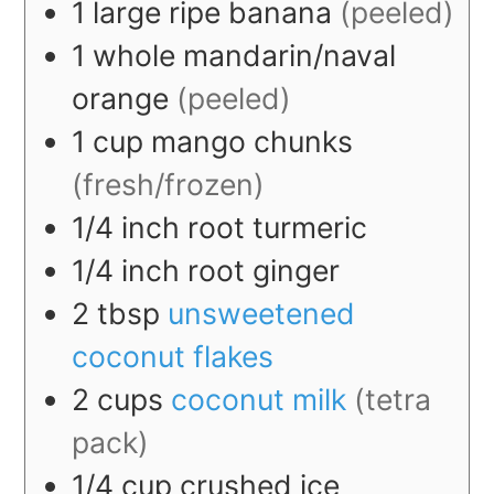
1
large
ripe banana
(peeled)
1
whole
mandarin/naval
orange
(peeled)
1
cup
mango chunks
(fresh/frozen)
1/4
inch
root turmeric
1/4
inch
root ginger
2
tbsp
unsweetened
coconut flakes
2
cups
coconut milk
(tetra
pack)
1/4
cup
crushed ice