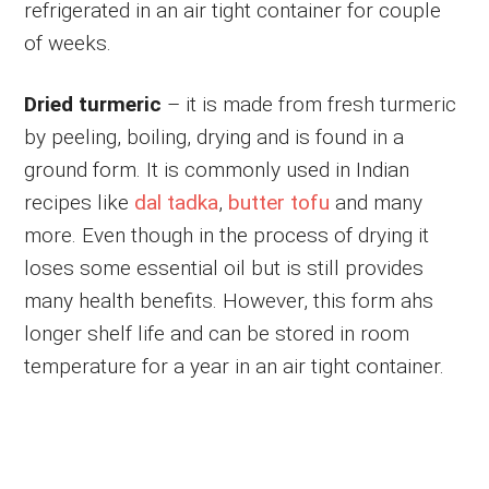
refrigerated in an air tight container for couple
of weeks.
Dried turmeric
– it is made from fresh turmeric
by peeling, boiling, drying and is found in a
ground form. It is commonly used in Indian
recipes like
dal tadka
,
butter tofu
and many
more. Even though in the process of drying it
loses some essential oil but is still provides
many health benefits. However, this form ahs
longer shelf life and can be stored in room
temperature for a year in an air tight container.