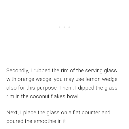
Secondly, I rubbed the rim of the serving glass
with orange wedge. you may use lemon wedge
also for this purpose. Then , I dipped the glass
rim in the coconut flakes bowl.
Next, I place the glass on a flat counter and
poured the smoothie in it.