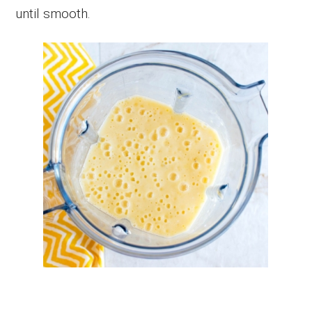
until smooth.