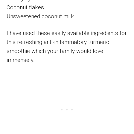
Coconut flakes
Unsweetened coconut milk
I have used these easily available ingredients for
this refreshing anti-inflammatory turmeric
smoothie which your family would love
immensely.