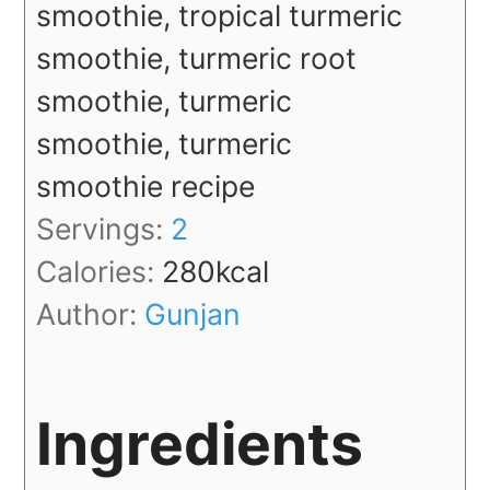
smoothie, tropical turmeric
smoothie, turmeric root
smoothie, turmeric
smoothie, turmeric
smoothie recipe
Servings:
2
Calories:
280
kcal
Author:
Gunjan
Ingredients