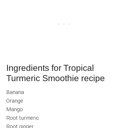
Ingredients for Tropical
Turmeric Smoothie recipe
Banana
Orange
Mango
Root turmeric
Root ginger