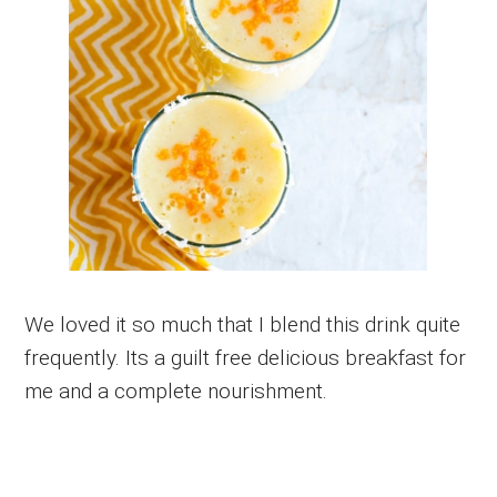
We loved it so much that I blend this drink quite
frequently. Its a guilt free delicious breakfast for
me and a complete nourishment.