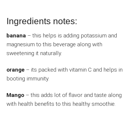
Ingredients notes:
banana
– this helps is adding potassium and
magnesium to this beverage along with
sweetening it naturally.
orange
– its packed with vitamin C and helps in
booting immunity.
Mango
– this adds lot of flavor and taste along
with health benefits to this healthy smoothie.