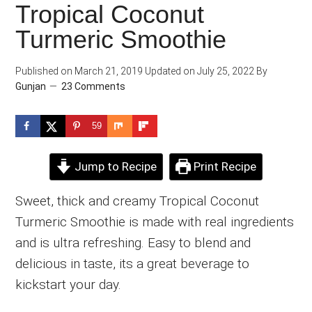
Tropical Coconut
Turmeric Smoothie
Published on
March 21, 2019
Updated on
July 25, 2022
By
Gunjan
23 Comments
59
Jump to Recipe
Print Recipe
Sweet, thick and creamy Tropical Coconut
Turmeric Smoothie is made with real ingredients
and is ultra refreshing. Easy to blend and
delicious in taste, its a great beverage to
kickstart your day.