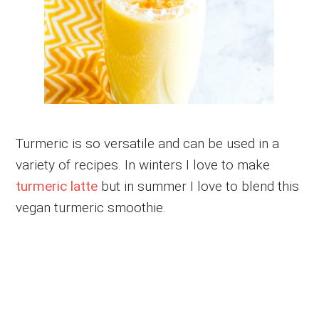
Turmeric is so versatile and can be used in a
variety of recipes. In winters I love to make
turmeric latte
but in summer I love to blend this
vegan turmeric smoothie.