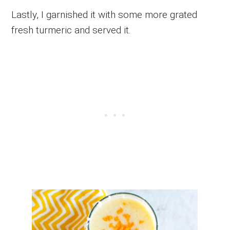
Lastly, I garnished it with some more grated
fresh turmeric and served it.