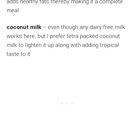
adds healthy fats thereby making it a complete
meal.
coconut milk
– even though any dairy free milk
works here, but I prefer tetra packed coconut
milk to lighten it up along with adding tropical
taste to it.