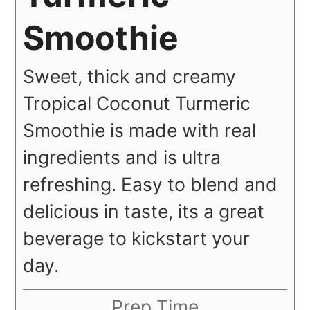
Smoothie
Sweet, thick and creamy
Tropical Coconut Turmeric
Smoothie is made with real
ingredients and is ultra
refreshing. Easy to blend and
delicious in taste, its a great
beverage to kickstart your
day.
Prep Time