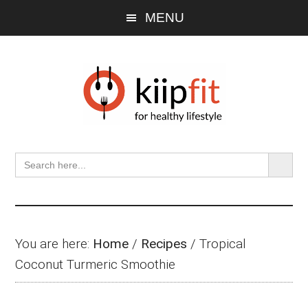
Skip
Skip
Skip
MENU
to
to
to
main
primary
footer
content
sidebar
SEARCH BU
Search
for:
You are here:
Home
/
Recipes
/
Tropical
Coconut Turmeric Smoothie