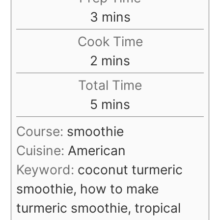
minutes
3
mins
Cook Time
minutes
2
mins
Total Time
minutes
5
mins
Course:
smoothie
Cuisine:
American
Keyword:
coconut turmeric
smoothie, how to make
turmeric smoothie, tropical