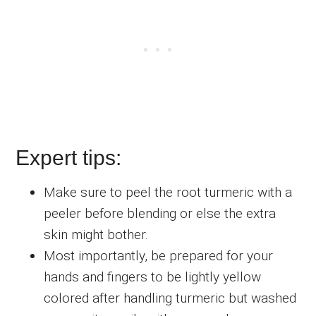
Expert tips:
Make sure to peel the root turmeric with a
peeler before blending or else the extra
skin might bother.
Most importantly, be prepared for your
hands and fingers to be lightly yellow
colored after handling turmeric but washed