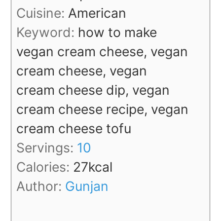
Cuisine:
American
Keyword:
how to make
vegan cream cheese, vegan
cream cheese, vegan
cream cheese dip, vegan
cream cheese recipe, vegan
cream cheese tofu
Servings:
10
Calories:
27
kcal
Author:
Gunjan