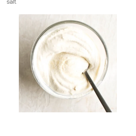
salt.