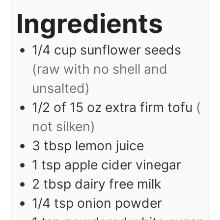
Ingredients
1/4
cup
sunflower seeds
(raw with no shell and
unsalted)
1/2
of 15 oz
extra firm tofu
(
not silken)
3
tbsp
lemon juice
1
tsp
apple cider vinegar
2
tbsp
dairy free milk
1/4
tsp
onion powder