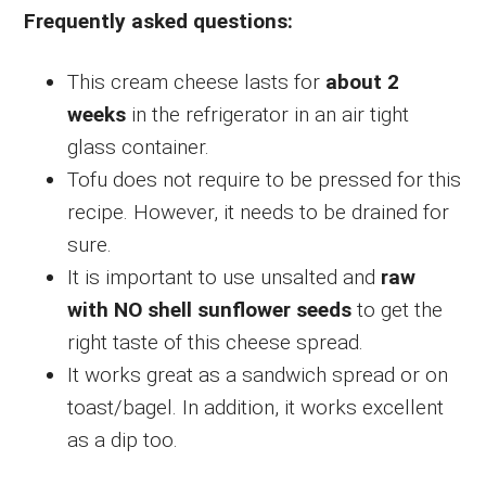
Frequently asked questions:
This cream cheese lasts for
about 2
weeks
in the refrigerator in an air tight
glass container.
Tofu does not require to be pressed for this
recipe. However, it needs to be drained for
sure.
It is important to use unsalted and
raw
with NO shell sunflower seeds
to get the
right taste of this cheese spread.
It works great as a sandwich spread or on
toast/bagel. In addition, it works excellent
as a dip too.