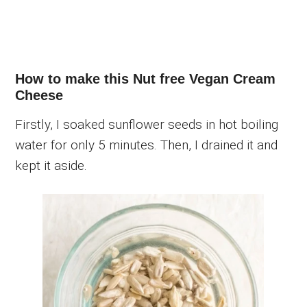
How to make this Nut free Vegan Cream
Cheese
Firstly, I soaked sunflower seeds in hot boiling
water for only 5 minutes. Then, I drained it and
kept it aside.