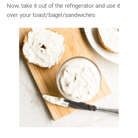
Now, take it out of the refrigerator and use it
over your toast/bagel/sandwiches.