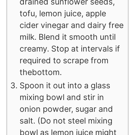
drained
sunflower seeds,
tofu, lemon juice, apple
cider vinegar and dairy free
milk. Blend
it smooth until
creamy. Stop at intervals if
required to scrape from
the
bottom.
Spoon it out into a glass
mixing bowl and stir in
onion powder, sugar and
salt. (Do not steel mixing
bowl as lemon juice might