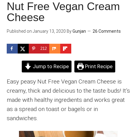
Nut Free Vegan Cream
Cheese
Published on
January 13, 2020
By
Gunjan
26 Comments
212
Jump to Recipe
Print Recipe
Easy peasy Nut Free Vegan Cream Cheese is
creamy, thick and delicious to the taste buds! It’s
made with healthy ingredients and works great
as a spread on toast or bagels or in
sandwiches.