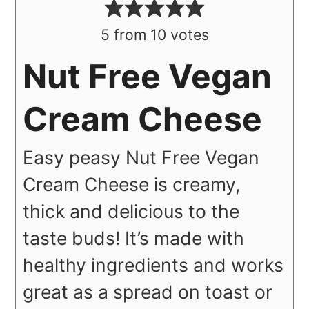
5
from
10
votes
Nut Free Vegan
Cream Cheese
Easy peasy Nut Free Vegan
Cream Cheese is creamy,
thick and delicious to the
taste buds! It’s made with
healthy ingredients and works
great as a spread on toast or