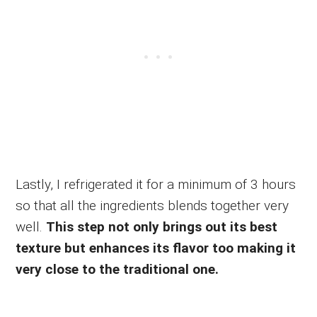
Lastly, I refrigerated it for a minimum of 3 hours
so that all the ingredients blends together very
well.
This step not only brings out its best
texture but enhances its flavor too making it
very close to the traditional one.