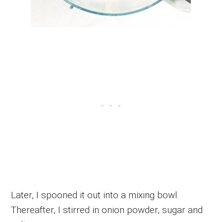
Later, I spooned it out into a mixing bowl.
Thereafter, I stirred in onion powder, sugar and