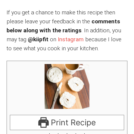
If you get a chance to make this recipe then
please leave your feedback in the
comments
below along with the ratings
. In addition, you
may tag
@kiipfit
on
Instagram
because I love
to see what you cook in your kitchen.
Print Recipe