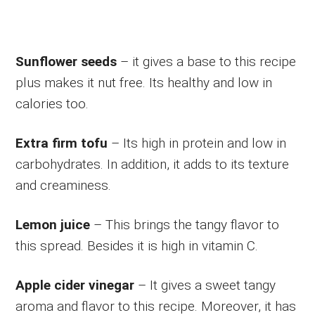
Sunflower seeds
– it gives a base to this recipe
plus makes it nut free. Its healthy and low in
calories too.
Extra firm tofu
– Its high in protein and low in
carbohydrates. In addition, it adds to its texture
and creaminess.
Lemon juice
– This brings the tangy flavor to
this spread. Besides it is high in vitamin C.
Apple cider vinegar
– It gives a sweet tangy
aroma and flavor to this recipe. Moreover, it has