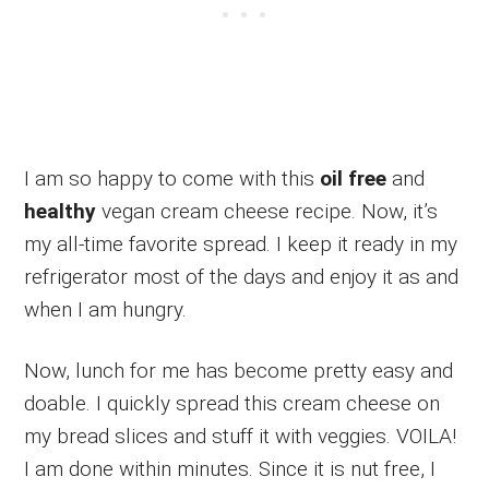
I am so happy to come with this
oil free
and
healthy
vegan cream cheese recipe. Now, it’s
my all-time favorite spread. I keep it ready in my
refrigerator most of the days and enjoy it as and
when I am hungry.
Now, lunch for me has become pretty easy and
doable. I quickly spread this cream cheese on
my bread slices and stuff it with veggies. VOILA!
I am done within minutes. Since it is nut free, I