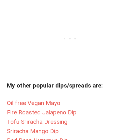
My other popular dips/spreads are:
Oil free Vegan Mayo
Fire Roasted Jalapeno Dip
Tofu Sriracha Dressing
Sriracha Mango Dip