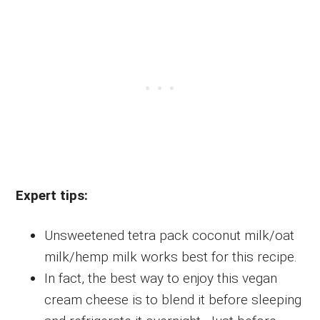
Expert tips:
Unsweetened tetra pack coconut milk/oat
milk/hemp milk works best for this recipe.
In fact, the best way to enjoy this vegan
cream cheese is to blend it before sleeping