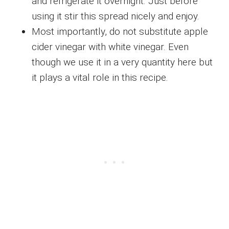
and refrigerate it overnight. Just before
using it stir this spread nicely and enjoy.
Most importantly, do not substitute apple
cider vinegar with white vinegar. Even
though we use it in a very quantity here but
it plays a vital role in this recipe.