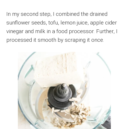
In my second step, I combined the drained
sunflower seeds, tofu, lemon juice, apple cider
vinegar and milk in a food processor. Further, I
processed it smooth by scraping it once.