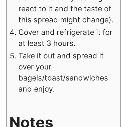
react to it and the taste of
this spread might change).
Cover and refrigerate it for
at least 3 hours.
Take it out and spread it
over your
bagels/toast/sandwiches
and
enjoy.
Notes