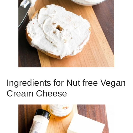
Ingredients for Nut free Vegan
Cream Cheese