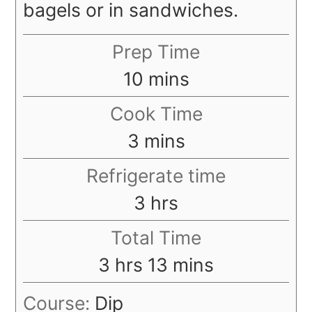
bagels or in sandwiches.
Prep Time
minutes
10
mins
Cook Time
minutes
3
mins
Refrigerate time
hours
3
hrs
Total Time
hours
minutes
3
hrs
13
mins
Course:
Dip