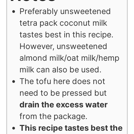
Preferably unsweetened
tetra pack coconut milk
tastes best in this recipe.
However, unsweetened
almond milk/oat milk/hemp
milk can also be used.
The tofu here does not
need to be pressed but
drain the excess water
from the package.
This recipe tastes best the