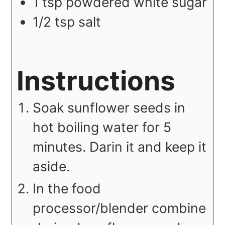
1
tsp
powdered white sugar
1/2
tsp
salt
Instructions
Soak sunflower seeds in
hot boiling water for 5
minutes. Darin it and keep it
aside.
In the food
processor/blender combine