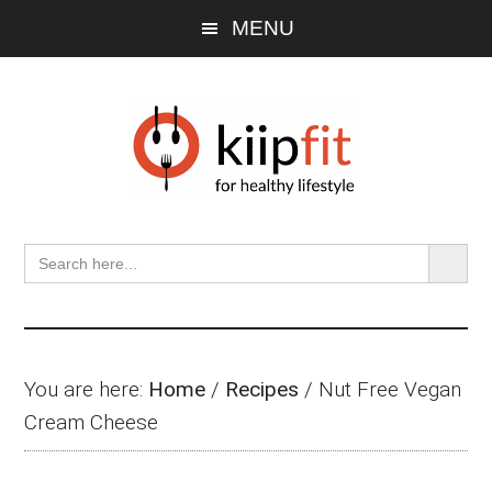
Skip
Skip
Skip
MENU
to
to
to
main
primary
footer
content
sidebar
SEARCH BU
Search
for:
You are here:
Home
/
Recipes
/
Nut Free Vegan
Cream Cheese