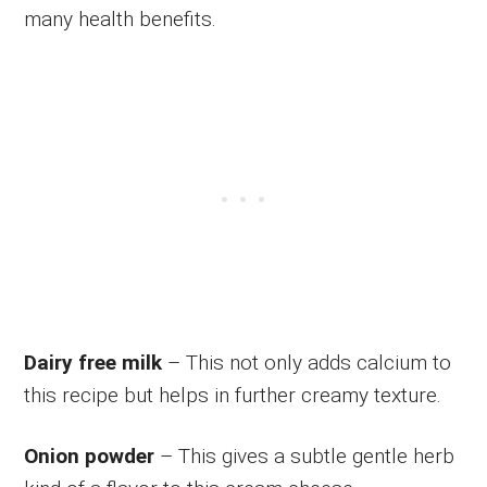
many health benefits.
Dairy free milk
– This not only adds calcium to
this recipe but helps in further creamy texture.
Onion powder
– This gives a subtle gentle herb