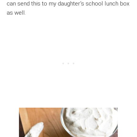
can send this to my daughter’s school lunch box
as well.