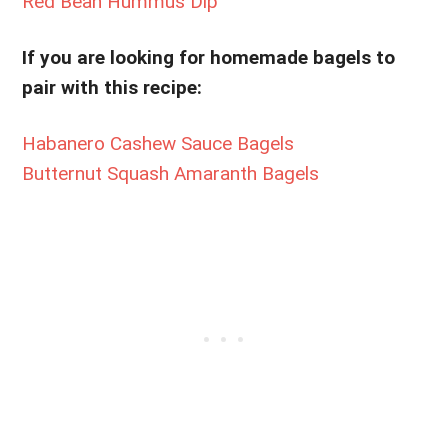
Red Bean Hummus Dip
If you are looking for homemade bagels to
pair with this recipe:
Habanero Cashew Sauce Bagels
Butternut Squash Amaranth Bagels