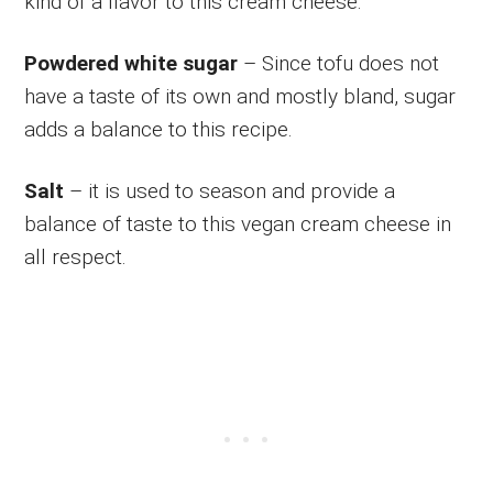
kind of a flavor to this cream cheese.
Powdered white sugar
– Since tofu does not
have a taste of its own and mostly bland, sugar
adds a balance to this recipe.
Salt
– it is used to season and provide a
balance of taste to this vegan cream cheese in
all respect.