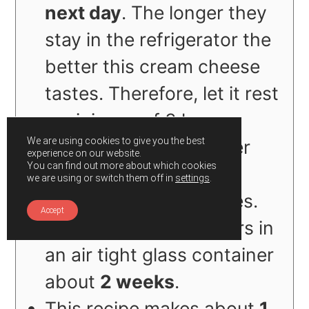
next day
. The longer they
stay in the refrigerator the
better this cream cheese
tastes. Therefore, let it rest
a minimum of 3 hours
We are using cookies to give you the best
before spreading it over
experience on our website.
You can find out more about which cookies
your
we are using or switch them off in
settings
.
toast/bagel/sandwiches.
Accept
Refrigerate the leftovers in
an air tight glass container
about
2 weeks
.
This recipe makes about
1