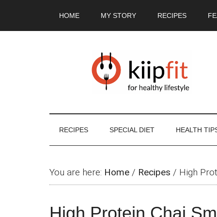
Skip
Skip
Skip
Skip
HOME
MY STORY
RECIPES
FE
to
to
to
to
main
secondary
primary
footer
content
menu
sidebar
RECIPES
SPECIAL DIET
HEALTH TIP
You are here:
Home
/
Recipes
/
High Pro
High Protein Chai Sm