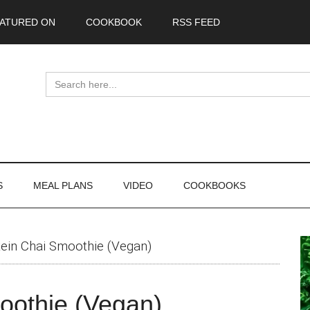
ATURED ON
COOKBOOK
RSS FEED
Search
for:
S
MEAL PLANS
VIDEO
COOKBOOKS
P
tein Chai Smoothie (Vegan)
S
oothie (Vegan)