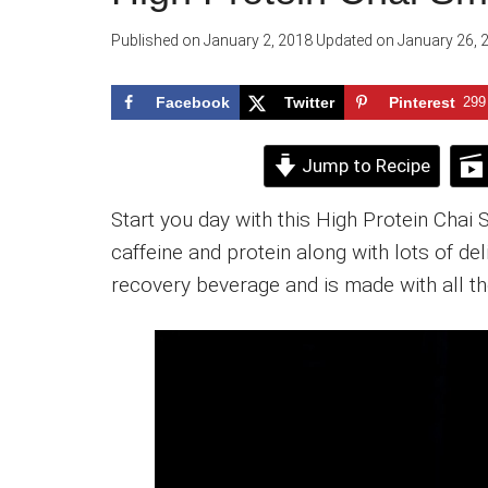
Published on
January 2, 2018
Updated on
January 26, 
Facebook
Twitter
Pinterest
299
Jump to Recipe
Start you day with this High Protein Chai 
caffeine and protein along with lots of de
recovery beverage and is made with all th