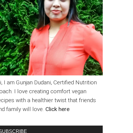
i, I am Gunjan Dudani, Certified Nutrition
oach. I love creating comfort vegan
ecipes with a healthier twist that friends
nd family will love.
Click here
SUBSCRIBE