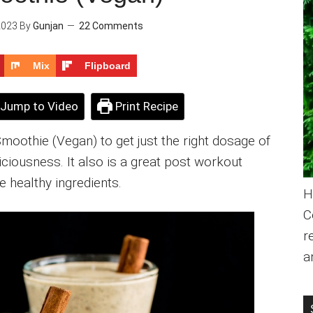
2023
By
Gunjan
22 Comments
Mix
Flipboard
Jump to Video
Print Recipe
Smoothie (Vegan) to get just the right dosage of
liciousness. It also is a great post workout
e healthy ingredients.
H
C
r
a