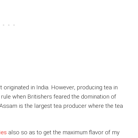
t originated in India. However, producing tea in
 rule when Britishers feared the domination of
 Assam is the largest tea producer where the tea
ies
also so as to get the maximum flavor of my