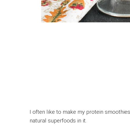
I often like to make my protein smoothies
natural superfoods in it.