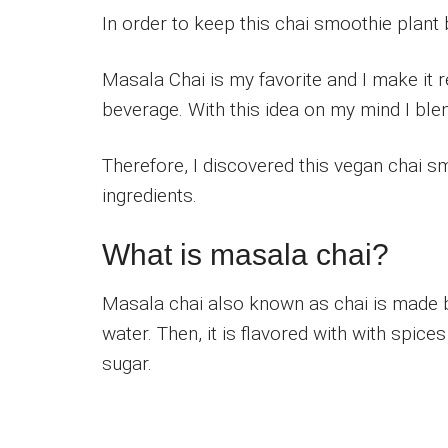
In order to keep this chai smoothie plant 
Masala Chai is my favorite and I make it r
beverage. With this idea on my mind I ble
Therefore, I discovered this vegan chai s
ingredients.
What is masala chai?
Masala chai also known as chai is made b
water. Then, it is flavored with with spice
sugar.