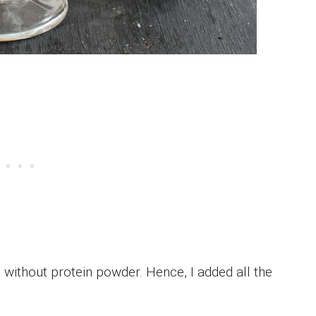
 without protein powder. Hence, I added all the