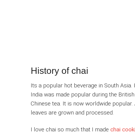
History of chai
Its a popular hot beverage in South Asia. I
India was made popular during the British
Chinese tea. It is now worldwide popular.
leaves are grown and processed.
I love chai so much that I made
chai cook