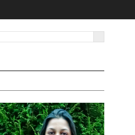
SEARCH BUTTON
rimary
idebar