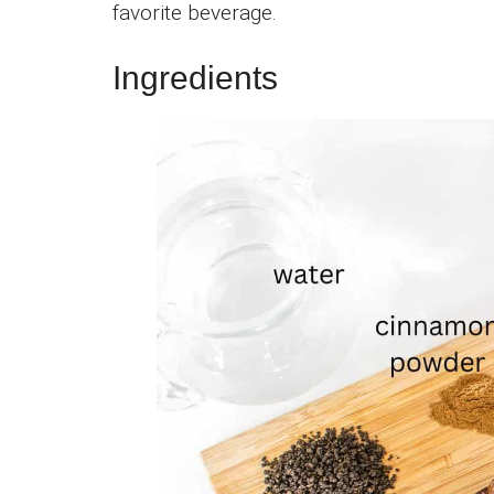
favorite beverage.
Ingredients