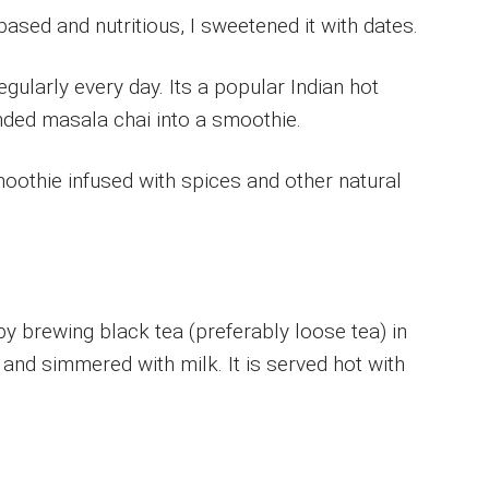
based and nutritious, I sweetened it with dates.
egularly every day. Its a popular Indian hot
nded masala chai into a smoothie.
moothie infused with spices and other natural
y brewing black tea (preferably loose tea) in
s and simmered with milk. It is served hot with