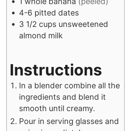
1
whole
banana
(peeled)
4-6
pitted dates
3 1/2
cups
unsweetened
almond milk
Instructions
In a blender combine all the
ingredients and blend it
smooth until creamy.
Pour in serving glasses and