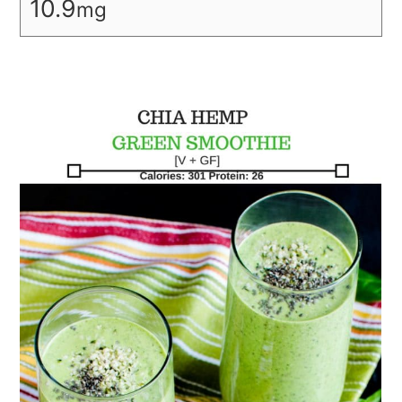
10.9
mg