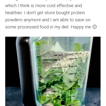
which I think is more cost effective and
healthier. I don’t get store bought protein
powders anymore and I am able to save on
some processed food in my diet. Happy me 🙂