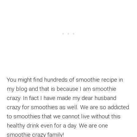
You might find hundreds of smoothie recipe in
my blog and that is because I am smoothie
crazy. In fact I have made my dear husband
crazy for smoothies as well. We are so addicted
to smoothies that we cannot live without this
healthy drink even for a day. We are one
smoothie crazy family!