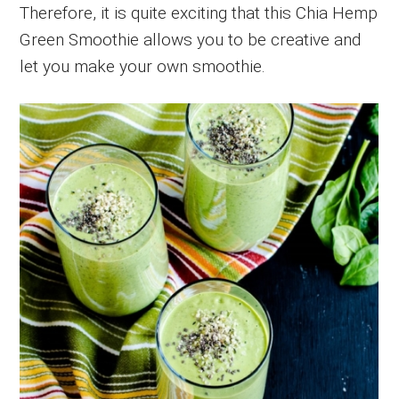
Therefore, it is quite exciting that this Chia Hemp
Green Smoothie allows you to be creative and
let you make your own smoothie.