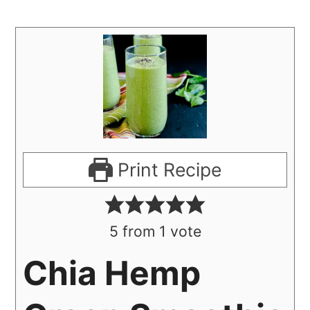
Print Recipe
5
from 1 vote
Chia Hemp