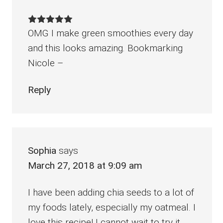
OMG I make green smoothies every day
and this looks amazing. Bookmarking
Nicole –
Reply
Sophia
says
March 27, 2018 at 9:09 am
I have been adding chia seeds to a lot of
my foods lately, especially my oatmeal. I
love this recipe! I cannot wait to try it.