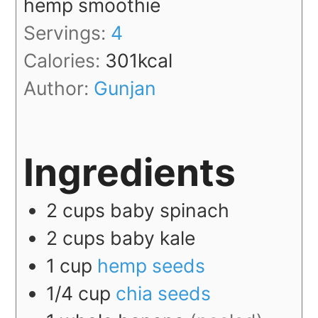
hemp smoothie
Servings:
4
Calories:
301
kcal
Author:
Gunjan
Ingredients
2
cups
baby spinach
2
cups
baby kale
1
cup
hemp seeds
1/4
cup
chia seeds