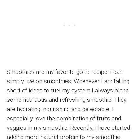
Smoothies are my favorite go to recipe. I can
simply live on smoothies. Whenever I am falling
short of ideas to fuel my system I always blend
some nutritious and refreshing smoothie. They
are hydrating, nourishing and delectable. I
especially love the combination of fruits and
veggies in my smoothie. Recently, I have started
adding more natural protein to my smoothie