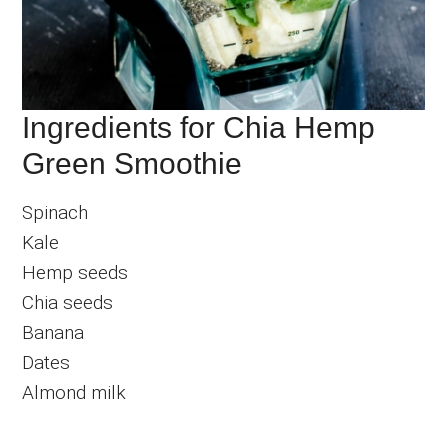
Ingredients for Chia Hemp
Green Smoothie
Spinach
Kale
Hemp seeds
Chia seeds
Banana
Dates
Almond milk