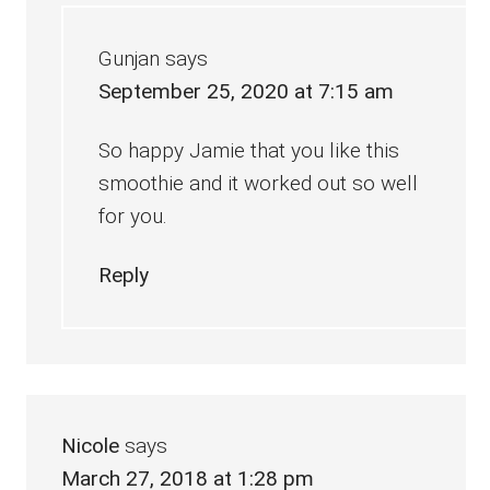
Gunjan
says
September 25, 2020 at 7:15 am
So happy Jamie that you like this
smoothie and it worked out so well
for you.
Reply
Nicole
says
March 27, 2018 at 1:28 pm