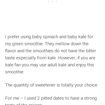
I prefer using baby spinach and baby kale for
my green smoothie. They mellow down the
flavor and the smoothies do not have the bitter
taste especially from kale. However, if you are
kale fan you may use adult kale and enjoy this
smoothie.
The quantity of sweetener is totally your choice.
For me – I used 2 pitted dates to have a strong