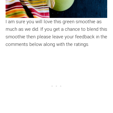
I am sure you will love this green smoothie as
much as we did. If you get a chance to blend this
smoothie then please leave your feedback in the
comments below along with the ratings.