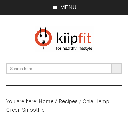
Skip
Skip
Skip
MENU
to
to
to
main
primary
footer
content
sidebar
SEARCH BU
Search
for:
You are here:
Home
/
Recipes
/
Chia Hemp
Green Smoothie