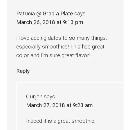
Patricia @ Grab a Plate
says
March 26, 2018 at 9:13 pm
I love adding dates to so many things,
especially smoothies! This has great
color and I’m sure great flavor!
Reply
Gunjan
says
March 27, 2018 at 9:23 am
Indeed it is a great smoothie.