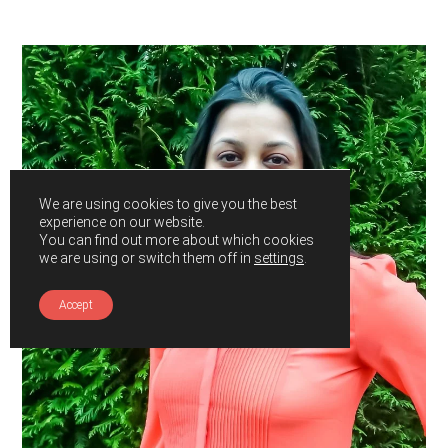
Primary
Sidebar
We are using cookies to give you the best
experience on our website.
You can find out more about which cookies
we are using or switch them off in
settings
.
Accept