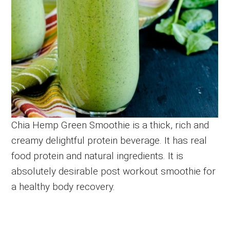
Chia Hemp Green Smoothie is a thick, rich and
creamy delightful protein beverage. It has real
food protein and natural ingredients. It is
absolutely desirable post workout smoothie for
a healthy body recovery.