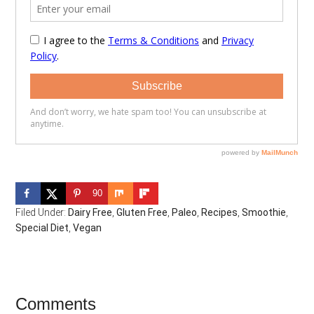
90
Filed Under:
Dairy Free
,
Gluten Free
,
Paleo
,
Recipes
,
Smoothie
,
Special Diet
,
Vegan
Reader
Comments