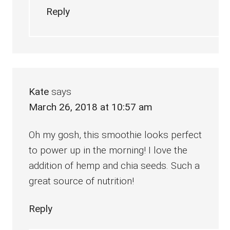
Reply
Kate
says
March 26, 2018 at 10:57 am
Oh my gosh, this smoothie looks perfect
to power up in the morning! I love the
addition of hemp and chia seeds. Such a
great source of nutrition!
Reply