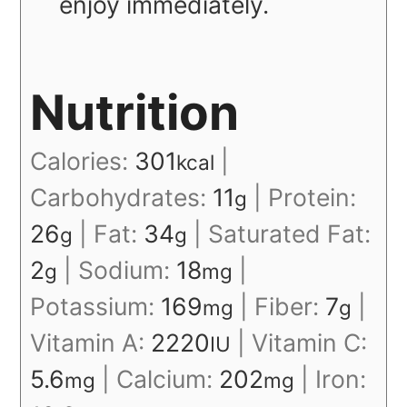
enjoy immediately.
Nutrition
Calories:
301
|
kcal
Carbohydrates:
11
|
Protein:
g
26
|
Fat:
34
|
Saturated Fat:
g
g
2
|
Sodium:
18
|
g
mg
Potassium:
169
|
Fiber:
7
|
mg
g
Vitamin A:
2220
|
Vitamin C:
IU
5.6
|
Calcium:
202
|
Iron:
mg
mg