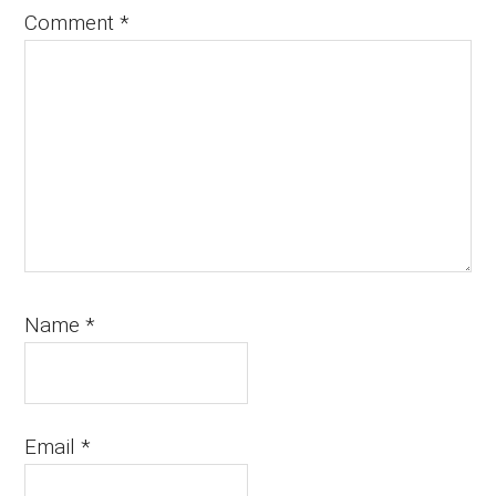
Comment
*
Name
*
Email
*