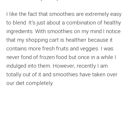
I like the fact that smoothies are extremely easy
to blend. It’s just about a combination of healthy
ingredients. With smoothies on my mind I notice
that my shopping cart is healthier because it
contains more fresh fruits and veggies. I was
never fond of frozen food but once in a while I
indulged into them. However, recently I am
totally out of it and smoothies have taken over
our diet completely.