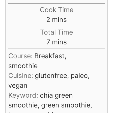
Cook Time
minutes
2
mins
Total Time
minutes
7
mins
Course:
Breakfast,
smoothie
Cuisine:
glutenfree, paleo,
vegan
Keyword:
chia green
smoothie, green smoothie,