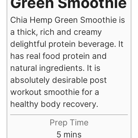
Green Smoothie
Chia Hemp Green Smoothie is
a thick, rich and creamy
delightful protein beverage. It
has real food protein and
natural ingredients. It is
absolutely desirable post
workout smoothie for a
healthy body recovery.
Prep Time
minutes
5
mins