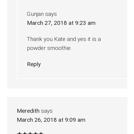
Gunjan
says
March 27, 2018 at 9:23 am
Thank you Kate and yes it is a
powder smoothie.
Reply
Meredith
says
March 26, 2018 at 9:09 am