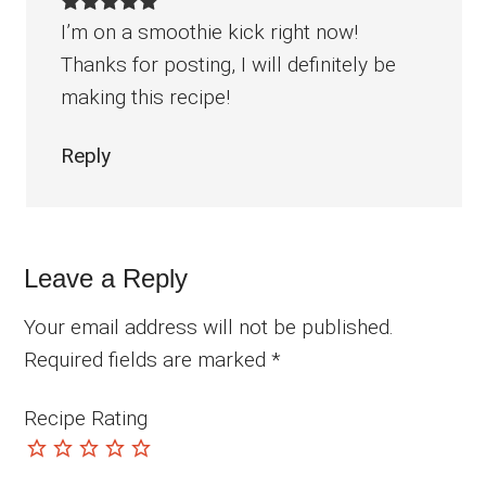
I’m on a smoothie kick right now!
Thanks for posting, I will definitely be
making this recipe!
Reply
Leave a Reply
Your email address will not be published.
Required fields are marked
*
Recipe Rating