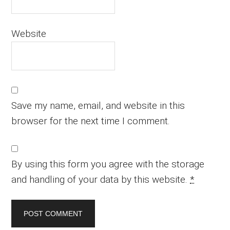
Website
Save my name, email, and website in this
browser for the next time I comment.
By using this form you agree with the storage
and handling of your data by this website.
*