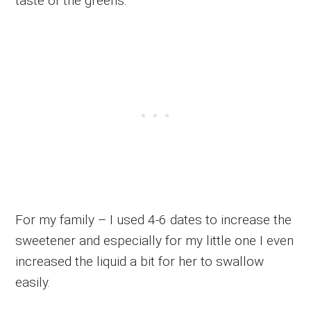
taste of the greens.
For my family – I used 4-6 dates to increase the
sweetener and especially for my little one I even
increased the liquid a bit for her to swallow
easily.