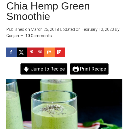
Chia Hemp Green
Smoothie
Published on
March 26, 2018
Updated on
February 10, 2020
By
Gunjan
10 Comments
90
Jump to Recipe
Print Recipe