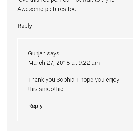
Awesome pictures too.
Reply
Gunjan
says
March 27, 2018 at 9:22 am
Thank you Sophia! I hope you enjoy
this smoothie.
Reply