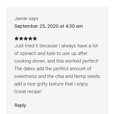
Interactions
Jamie
says
September 25, 2020 at 4:30 am
Just tried it because I always have a lot
of spinach and kale to use up after
cooking dinner, and this worked perfect!
The dates add the perfect amount of
sweetness and the chia and hemp seeds
add a nice gritty texture that I enjoy.
Great recipe!
Reply