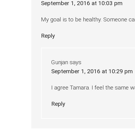
September 1, 2016 at 10:03 pm
My goal is to be healthy. Someone can
Reply
Gunjan
says
September 1, 2016 at 10:29 pm
I agree Tamara. I feel the same w
Reply