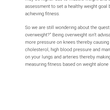
assessment to set a healthy weight goal 
achieving fitness.
So we are still wondering about the questio
overweight?” Being overweight isn’t advi
more pressure on knees thereby causing kn
cholesterol, high blood pressure and man
on your lungs and arteries thereby making
measuring fitness based on weight alone i