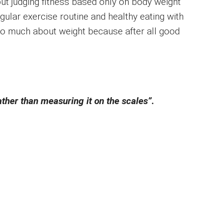
ut judging fitness based only on body weight
regular exercise routine and healthy eating with
oo much about weight because after all good
ather than measuring it on the scales”.