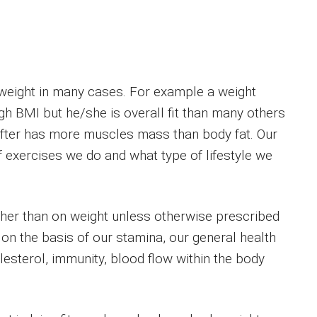
rweight in many cases. For example a weight
gh BMI but he/she is overall fit than many others
ifter has more muscles mass than body fat. Our
 exercises we do and what type of lifestyle we
ther than on weight unless otherwise prescribed
 on the basis of our stamina, our general health
lesterol, immunity, blood flow within the body