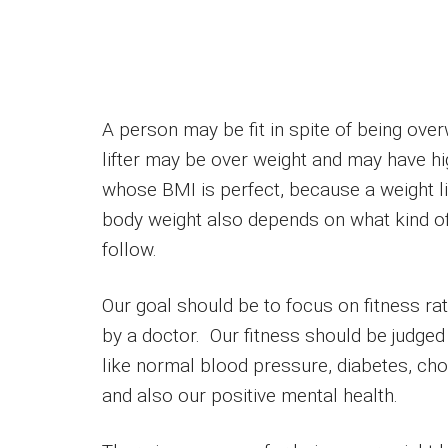
A person may be fit in spite of being ove
lifter may be over weight and may have hi
whose BMI is perfect, because a weight l
body weight also depends on what kind of
follow.
Our goal should be to focus on fitness ra
by a doctor. Our fitness should be judged
like normal blood pressure, diabetes, cho
and also our positive mental health.