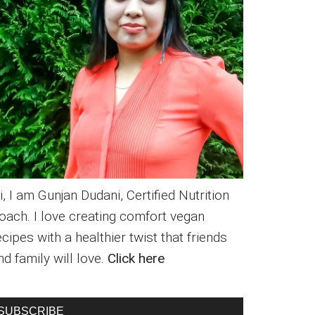
i, I am Gunjan Dudani, Certified Nutrition
oach. I love creating comfort vegan
ecipes with a healthier twist that friends
nd family will love.
Click here
SUBSCRIBE