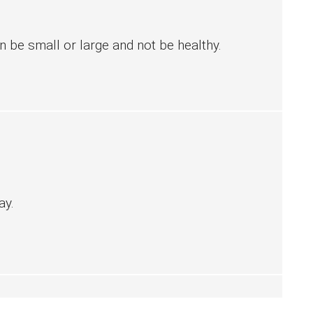
 be small or large and not be healthy.
ay.