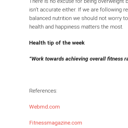
There is no excuse for being overweight b
isn’t accurate either. If we are following 
balanced nutrition we should not worry t
health and happiness matters the most.
Health tip of the week
“Work towards achieving overall fitness r
References:
Webmd.com
Fitnessmagazine.com