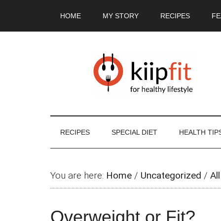
Skip
Skip
Skip
Skip
HOME
MY STORY
RECIPES
FE
to
to
to
to
main
secondary
primary
footer
content
menu
sidebar
RECIPES
SPECIAL DIET
HEALTH TIP
You are here:
Home
/
Uncategorized
/
All
Overweight or Fit?