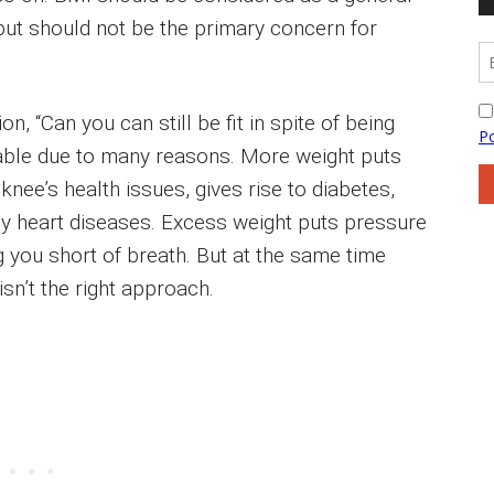
but should not be the primary concern for
n, “Can you can still be fit in spite of being
sable due to many reasons. More weight puts
ee’s health issues, gives rise to diabetes,
y heart diseases. Excess weight puts pressure
 you short of breath. But at the same time
sn’t the right approach.