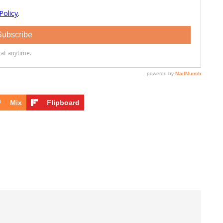
Mix
Flipboard