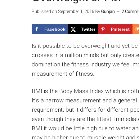
Published on
September 1, 2016
By
Gunjan
2 Comm
Facebook
Twitter
Pinterest
Is it possible to be overweight and yet be 
crosses in a million minds but only cre
domination the fitness industry we feel m
measurement of fitness.
BMI is the Body Mass Index which is noth
It’s a narrow measurement and a general
requirement, but it differs for different 
even though they are the fittest. Immedia
BMI it would be little high due to water 
may be higher due to muscle weight and 