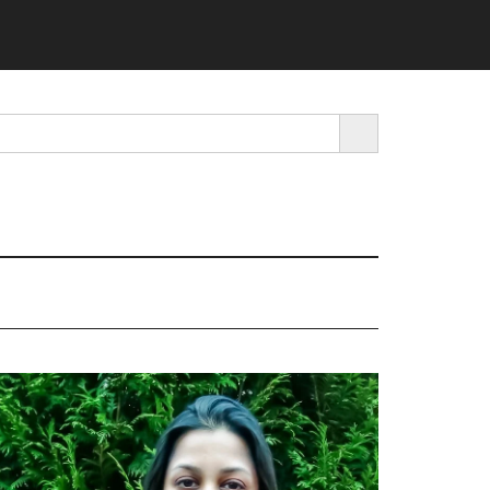
SEARCH BUTTON
rimary
idebar