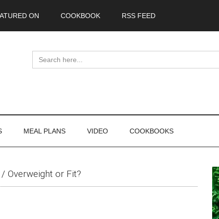
ATURED ON
COOKBOOK
RSS FEED
Search
for:
S
MEAL PLANS
VIDEO
COOKBOOKS
P
/
Overweight or Fit?
S