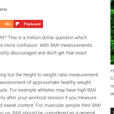
ents
Mix
Flipboard
fit? This is a million dollar question which
ates more confusion. With BMI measurements
ostly discouraged and don’t get that exact
H
ing but the height to weight ratio measurement.
C
 assessment of approximate healthy weight
r
people. For example athletes may have high BMI
a
tely after your workout session if you measure
and sweat content. For muscular people their BMI
so on. BMI should be considered as a general