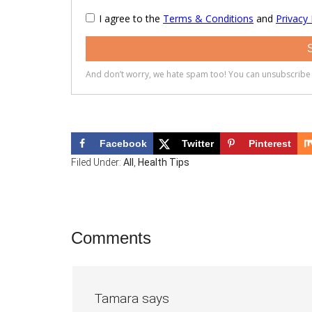
Facebook
Twitter
Pinterest
Filed Under:
All
,
Health Tips
Reader
Comments
Interactions
Tamara
says