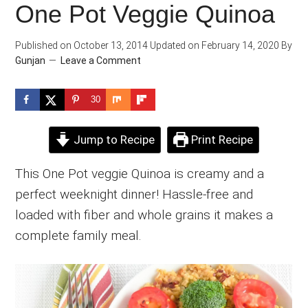
One Pot Veggie Quinoa
Published on
October 13, 2014
Updated on
February 14, 2020
By
Gunjan
Leave a Comment
30
Jump to Recipe
Print Recipe
This One Pot veggie Quinoa is creamy and a
perfect weeknight dinner! Hassle-free and
loaded with fiber and whole grains it makes a
complete family meal.