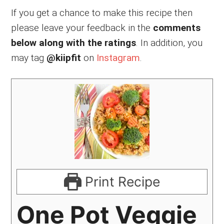
If you get a chance to make this recipe then
please leave your feedback in the
comments
below along with the ratings
. In addition, you
may tag
@kiipfit
on
Instagram
.
Print Recipe
One Pot Veggie