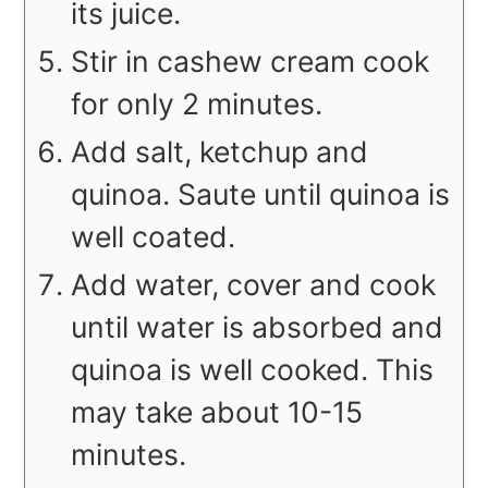
its juice.
Stir in cashew cream cook
for only 2 minutes.
Add salt, ketchup and
quinoa. Saute until quinoa is
well coated.
Add water, cover and cook
until water is absorbed and
quinoa is well cooked. This
may take about 10-15
minutes.