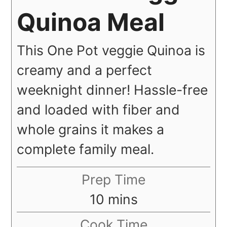
Quinoa Meal
This One Pot veggie Quinoa is
creamy and a perfect
weeknight dinner! Hassle-free
and loaded with fiber and
whole grains it makes a
complete family meal.
Prep Time
minutes
10
mins
Cook Time