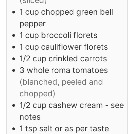
1
cup
chopped green bell
pepper
1
cup
broccoli florets
1
cup
cauliflower florets
1/2
cup
crinkled carrots
3
whole
roma tomatoes
(blanched, peeled and
chopped)
1/2
cup
cashew cream - see
notes
1
tsp
salt or as per taste