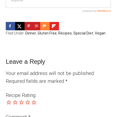
30
Filed Under:
Dinner
,
Gluten Free
,
Recipes
,
Special Diet
,
Vegan
Reader
Leave a Reply
Interactions
Your email address will not be published.
Required fields are marked
*
Recipe Rating
Comment
*