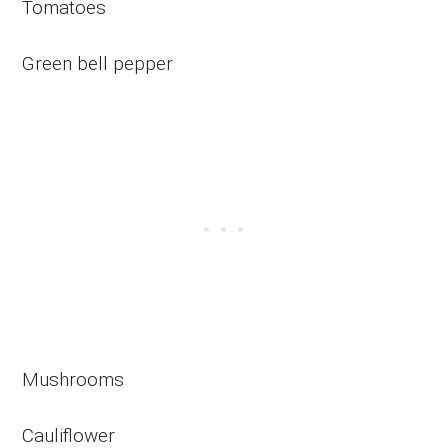
Tomatoes
Green bell pepper
Mushrooms
Cauliflower