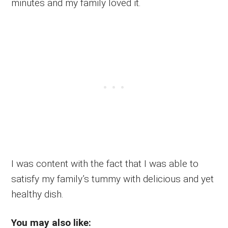
minutes and my family loved it.
I was content with the fact that I was able to
satisfy my family’s tummy with delicious and yet
healthy dish.
You may also like: