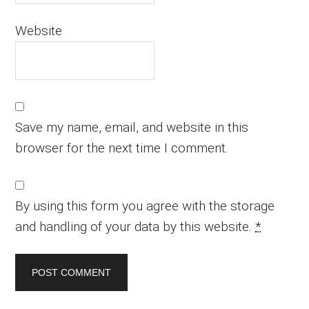
Website
Save my name, email, and website in this
browser for the next time I comment.
By using this form you agree with the storage
and handling of your data by this website.
*