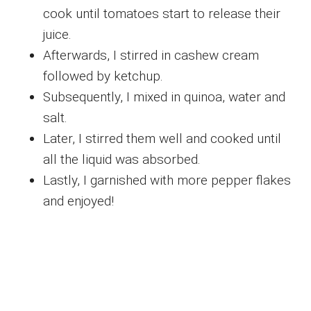
cook until tomatoes start to release their
juice.
Afterwards, I stirred in cashew cream
followed by ketchup.
Subsequently, I mixed in quinoa, water and
salt.
Later, I stirred them well and cooked until
all the liquid was absorbed.
Lastly, I garnished with more pepper flakes
and enjoyed!