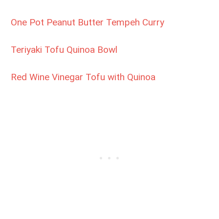
One Pot Peanut Butter Tempeh Curry
Teriyaki Tofu Quinoa Bowl
Red Wine Vinegar Tofu with Quinoa