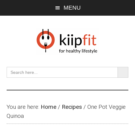
Skip
Skip
Skip
MENU
to
to
to
main
primary
footer
content
sidebar
SEARCH BU
Search
for:
You are here:
Home
/
Recipes
/
One Pot Veggie
Quinoa