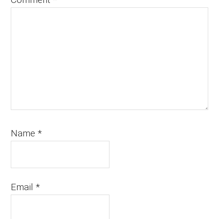
Name
*
Email
*