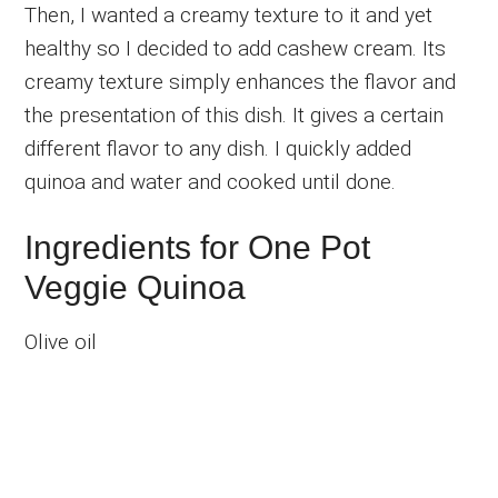
Then, I wanted a creamy texture to it and yet
healthy so I decided to add cashew cream. Its
creamy texture simply enhances the flavor and
the presentation of this dish. It gives a certain
different flavor to any dish. I quickly added
quinoa and water and cooked until done.
Ingredients for One Pot
Veggie Quinoa
Olive oil