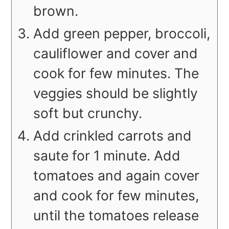
brown.
Add green pepper, broccoli,
cauliflower and cover and
cook for few minutes. The
veggies should be slightly
soft but crunchy.
Add crinkled carrots and
saute for 1 minute. Add
tomatoes and again cover
and cook for few minutes,
until the tomatoes release