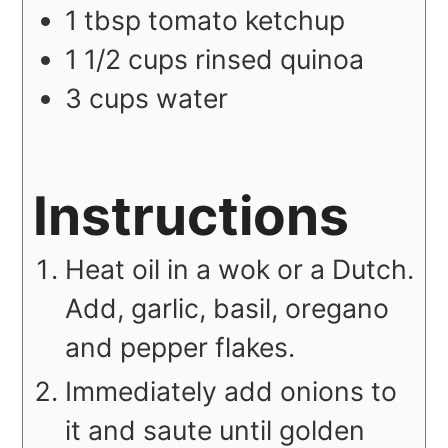
1
tbsp
tomato ketchup
1 1/2
cups
rinsed quinoa
3
cups
water
Instructions
Heat oil in a wok or a Dutch.
Add, garlic, basil, oregano
and pepper flakes.
Immediately add onions to
it and saute until golden