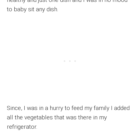
to baby sit any dish.
Since, I was in a hurry to feed my family I added
all the vegetables that was there in my
refrigerator.