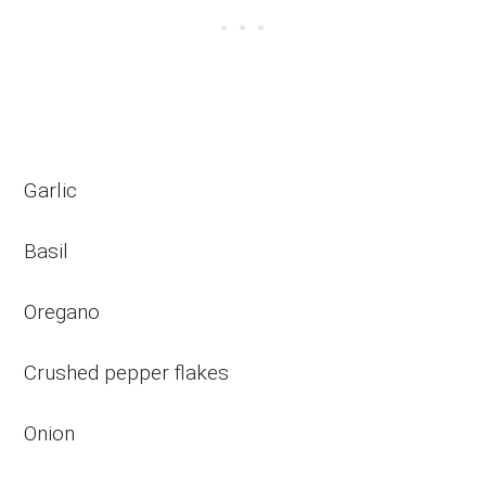
Garlic
Basil
Oregano
Crushed pepper flakes
Onion