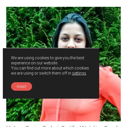
Primary
Sidebar
We are using cookies to give you the best
experience on our website.
You can find out more about which cookies
we are using or switch them off in
settings
.
Accept