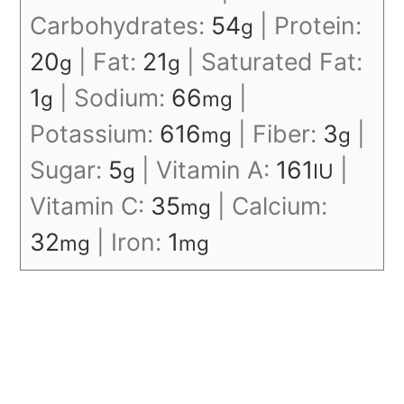
Carbohydrates:
54
|
Protein:
g
20
|
Fat:
21
|
Saturated Fat:
g
g
1
|
Sodium:
66
|
g
mg
Potassium:
616
|
Fiber:
3
|
mg
g
Sugar:
5
|
Vitamin A:
161
|
g
IU
Vitamin C:
35
|
Calcium:
mg
32
|
Iron:
1
mg
mg