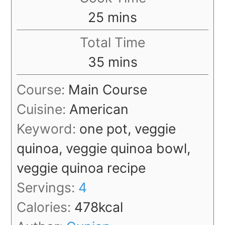
minutes
25
mins
Total Time
minutes
35
mins
Course:
Main Course
Cuisine:
American
Keyword:
one pot, veggie
quinoa, veggie quinoa bowl,
veggie quinoa recipe
Servings:
4
Calories:
478
kcal