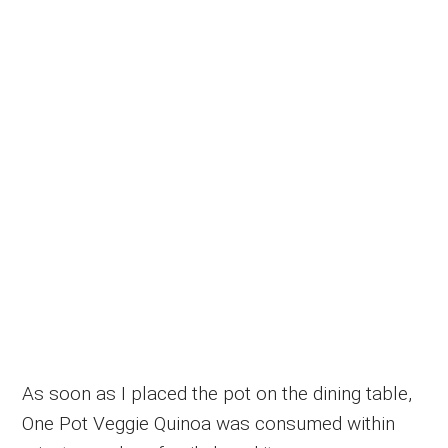
As soon as I placed the pot on the dining table,
One Pot Veggie Quinoa was consumed within