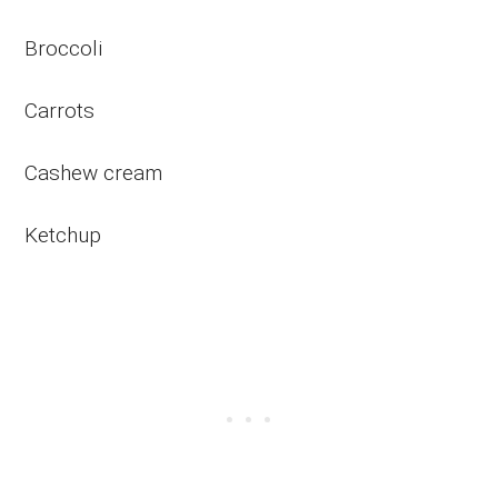
Broccoli
Carrots
Cashew cream
Ketchup