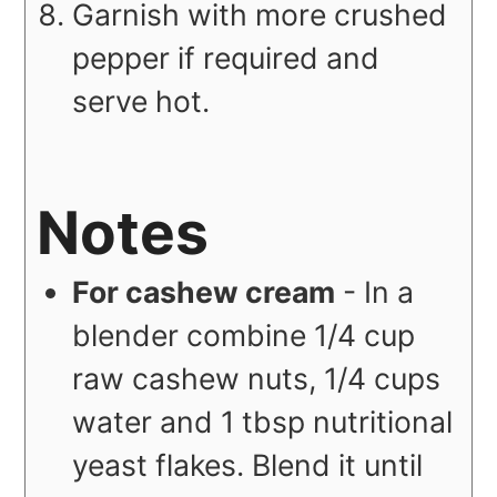
Garnish with more crushed
pepper if required and
serve hot.
Notes
For cashew cream
- In a
blender combine 1/4 cup
raw cashew nuts, 1/4 cups
water and 1 tbsp nutritional
yeast flakes. Blend it until