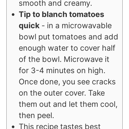
smooth and creamy.
Tip to blanch tomatoes
quick
- in a microwavable
bowl put tomatoes and add
enough water to cover half
of the bowl. Microwave it
for 3-4 minutes on high.
Once done, you see cracks
on the outer cover. Take
them out and let them cool,
then peel.
This recipe tastes best