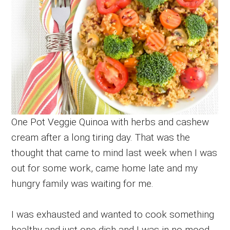
One Pot Veggie Quinoa with herbs and cashew
cream after a long tiring day. That was the
thought that came to mind last week when I was
out for some work, came home late and my
hungry family was waiting for me.
I was exhausted and wanted to cook something
healthy and just one dish and I was in no mood