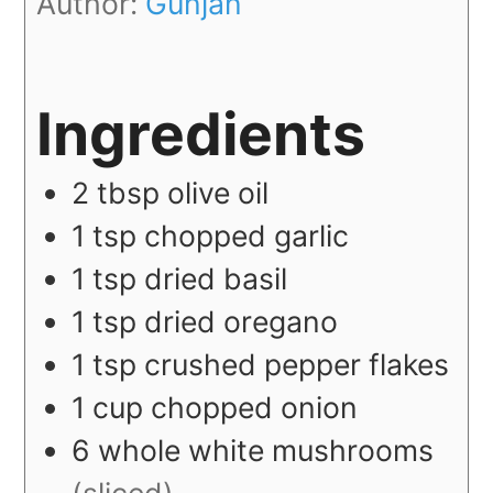
Author:
Gunjan
Ingredients
2
tbsp
olive oil
1
tsp
chopped garlic
1
tsp
dried basil
1
tsp
dried oregano
1
tsp
crushed pepper flakes
1
cup
chopped onion
6
whole
white mushrooms
(sliced)