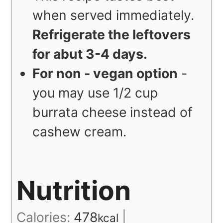
when served immediately.
Refrigerate the leftovers
for abut 3-4 days.
For non - vegan option
-
you may use 1/2 cup
burrata cheese instead of
cashew cream.
Nutrition
Calories:
478
|
kcal