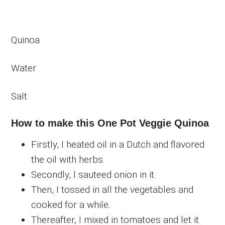
Quinoa
Water
Salt
How to make this One Pot Veggie Quinoa
Firstly, I heated oil in a Dutch and flavored
the oil with herbs.
Secondly, I sauteed onion in it.
Then, I tossed in all the vegetables and
cooked for a while.
Thereafter, I mixed in tomatoes and let it