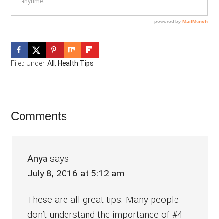
Filed Under:
All
,
Health Tips
Reader
Comments
Interactions
Anya
says
July 8, 2016 at 5:12 am
These are all great tips. Many people
don’t understand the importance of #4