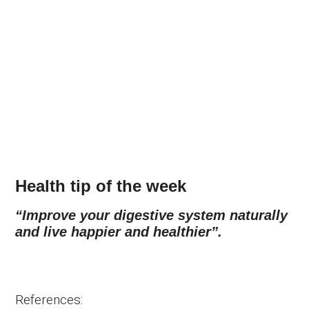
Health tip of the week
“Improve your digestive system naturally
and live happier and healthier”.
References: