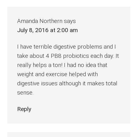
Amanda Northern
says
July 8, 2016 at 2:00 am
I have terrible digestive problems and I
take about 4 PB8 probiotics each day. It
really helps a ton! I had no idea that
weight and exercise helped with
digestive issues although it makes total
sense.
Reply