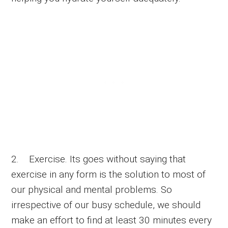
2. Exercise. Its goes without saying that
exercise in any form is the solution to most of
our physical and mental problems. So
irrespective of our busy schedule, we should
make an effort to find at least 30 minutes every