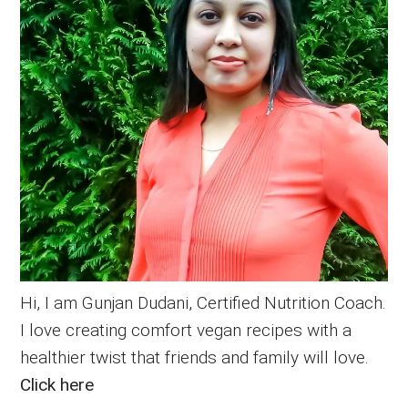
Hi, I am Gunjan Dudani, Certified Nutrition Coach.
I love creating comfort vegan recipes with a
healthier twist that friends and family will love.
Click here