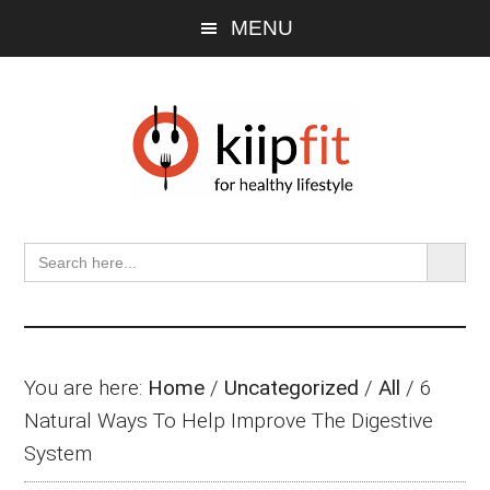
Skip
Skip
Skip
MENU
to
to
to
main
primary
footer
content
sidebar
SEARCH BU
Search
for:
You are here:
Home
/
Uncategorized
/
All
/
6
Natural Ways To Help Improve The Digestive
System