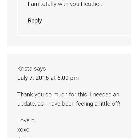
I am totally with you Heather.
Reply
Krista
says
July 7, 2016 at 6:09 pm
Thank you so much for this! I needed an
update, as I have been feeling a little off!
Love it.
xoxo