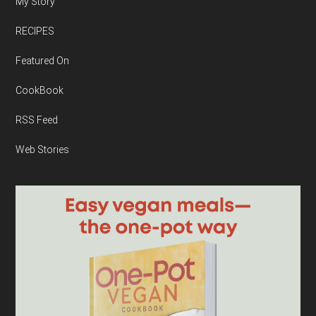
My Story
RECIPES
Featured On
CookBook
RSS Feed
Web Stories