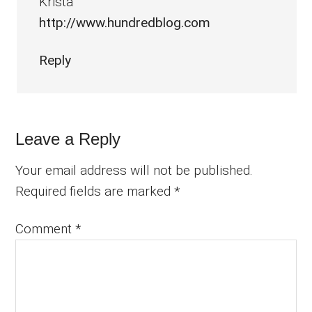
Krista
http://www.hundredblog.com
Reply
Leave a Reply
Your email address will not be published.
Required fields are marked
*
Comment
*