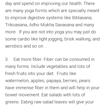
day and spend on improving our health. There
are many yoga forms which are specially meant
to improve digestive systems like Bitilasana,
Trikoasana, Adho Mukha Savasana and many
more. If you are not into yoga you may just do
some cardio like light jogging, brisk walking, and
aerobics and so on….
3. Eat more fiber. Fiber can be consumed in
many forms. Include vegetables and lots of
fresh fruits into your diet. Fruits like
watermelon, apples, papaya, berries, pears
have immense fiber in them and will help in your
bowel movement. Eat salads with lots of
greens. Eating raw salad leaves will give your