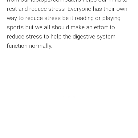
rest and reduce stress. Everyone has their own
way to reduce stress be it reading or playing
sports but we all should make an effort to
reduce stress to help the digestive system
function normally.