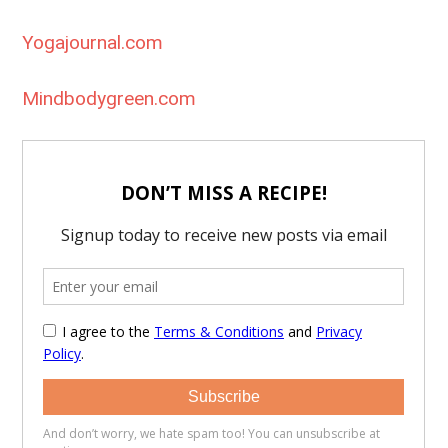
Yogajournal.com
Mindbodygreen.com