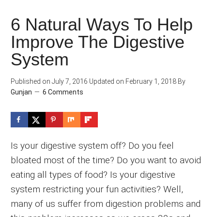
6 Natural Ways To Help
Improve The Digestive
System
Published on
July 7, 2016
Updated on
February 1, 2018
By
Gunjan
6 Comments
Is your digestive system off? Do you feel
bloated most of the time? Do you want to avoid
eating all types of food? Is your digestive
system restricting your fun activities? Well,
many of us suffer from digestion problems and