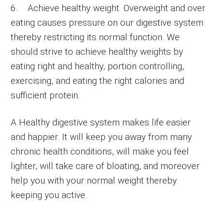
6. Achieve healthy weight. Overweight and over
eating causes pressure on our digestive system
thereby restricting its normal function. We
should strive to achieve healthy weights by
eating right and healthy, portion controlling,
exercising, and eating the right calories and
sufficient protein.
A Healthy digestive system makes life easier
and happier. It will keep you away from many
chronic health conditions, will make you feel
lighter, will take care of bloating, and moreover
help you with your normal weight thereby
keeping you active.