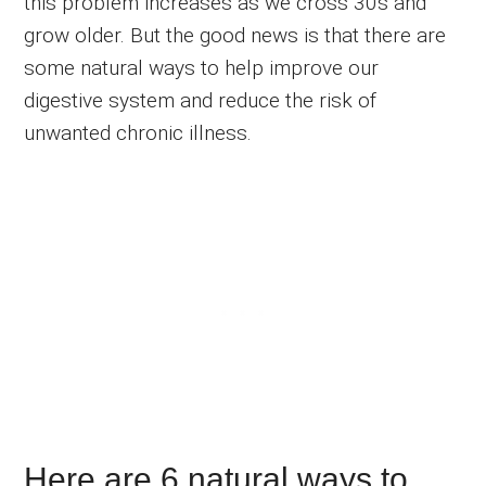
this problem increases as we cross 30s and
grow older. But the good news is that there are
some natural ways to help improve our
digestive system and reduce the risk of
unwanted chronic illness.
Here are 6 natural ways to