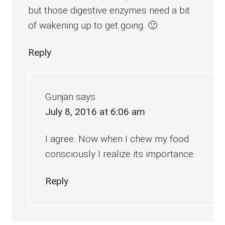
but those digestive enzymes need a bit
of wakening up to get going. 🙂
Reply
Gunjan
says
July 8, 2016 at 6:06 am
I agree. Now when I chew my food
consciously I realize its importance.
Reply