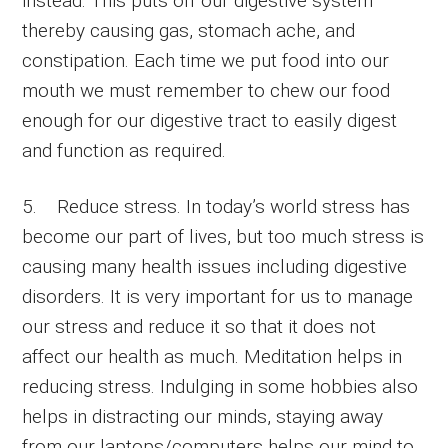
instead. This puts off our digestive system
thereby causing gas, stomach ache, and
constipation. Each time we put food into our
mouth we must remember to chew our food
enough for our digestive tract to easily digest
and function as required.
5. Reduce stress. In today’s world stress has
become our part of lives, but too much stress is
causing many health issues including digestive
disorders. It is very important for us to manage
our stress and reduce it so that it does not
affect our health as much. Meditation helps in
reducing stress. Indulging in some hobbies also
helps in distracting our minds, staying away
from our laptops/computers helps our mind to