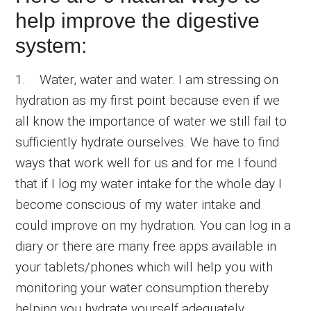
help improve the digestive
system:
1. Water, water and water. I am stressing on
hydration as my first point because even if we
all know the importance of water we still fail to
sufficiently hydrate ourselves. We have to find
ways that work well for us and for me I found
that if I log my water intake for the whole day I
become conscious of my water intake and
could improve on my hydration. You can log in a
diary or there are many free apps available in
your tablets/phones which will help you with
monitoring your water consumption thereby
helping you hydrate yourself adequately.