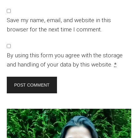
Save my name, email, and website in this
browser for the next time I comment.
By using this form you agree with the storage
and handling of your data by this website.
*
Primary
Sidebar