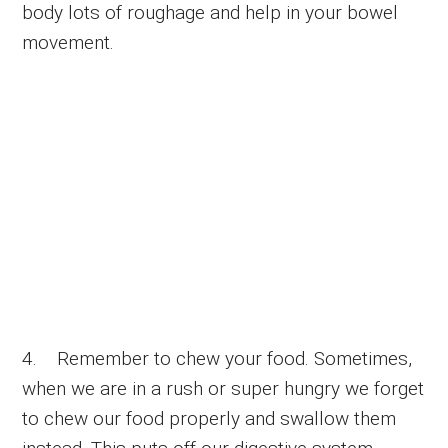
body lots of roughage and help in your bowel
movement.
4. Remember to chew your food. Sometimes,
when we are in a rush or super hungry we forget
to chew our food properly and swallow them