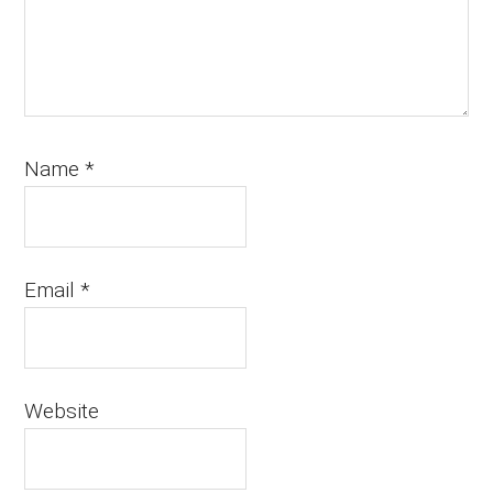
Name
*
Email
*
Website