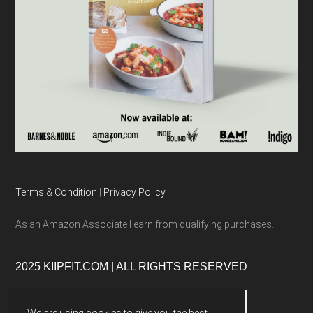
Terms & Condition
|
Privacy Policy
As an Amazon Associate I earn from qualifying purchases.
2025 KIIPFIT.COM | ALL RIGHTS RESERVED