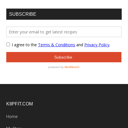
SUBSCRIBE
Footer
KIIPFIT.COM
Home