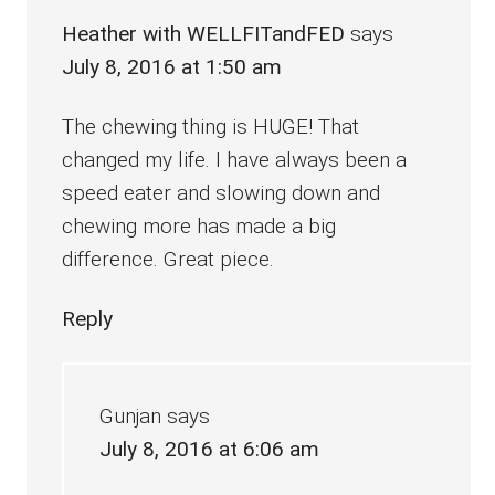
Heather with WELLFITandFED
says
July 8, 2016 at 1:50 am
The chewing thing is HUGE! That
changed my life. I have always been a
speed eater and slowing down and
chewing more has made a big
difference. Great piece.
Reply
Gunjan
says
July 8, 2016 at 6:06 am