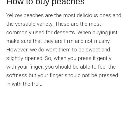
How to buy peaches
Yellow peaches are the most delicious ones and
the versatile variety. These are the most
commonly used for desserts. When buying just
make sure that they are firm and not mushy.
However, we do want them to be sweet and
slightly ripened. So, when you press it gently
with your finger, you should be able to feel the
softness but your finger should not be pressed
in with the fruit.