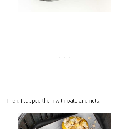
Then, I topped them with oats and nuts.