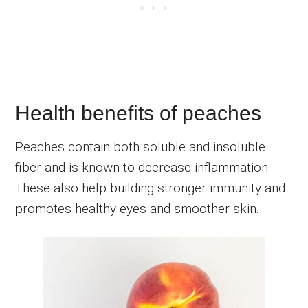
Health benefits of peaches
Peaches contain both soluble and insoluble
fiber and is known to decrease inflammation.
These also help building stronger immunity and
promotes healthy eyes and smoother skin.