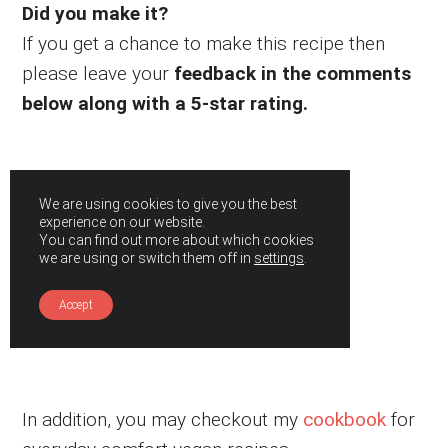
Did you make it?
If you get a chance to make this recipe then
please leave your
feedback in the comments
below along with a 5-star rating.
We are using cookies to give you the best
experience on our website.
You can find out more about which cookies
we are using or switch them off in
settings
.
Accept
In addition, you may checkout my
cookbook
for