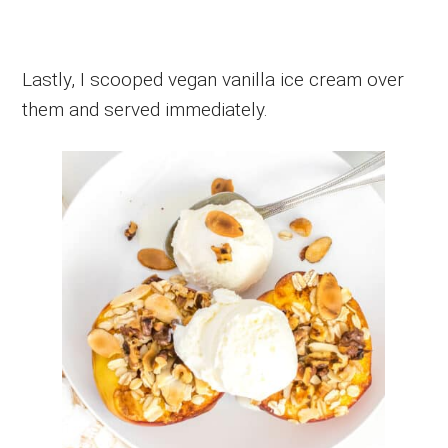
Lastly, I scooped vegan vanilla ice cream over
them and served immediately.