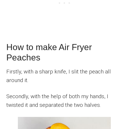
How to make Air Fryer
Peaches
Firstly, with a sharp knife, I slit the peach all
around it.
Secondly, with the help of both my hands, I
twisted it and separated the two halves.