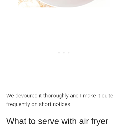
We devoured it thoroughly and I make it quite
frequently on short notices.
What to serve with air fryer