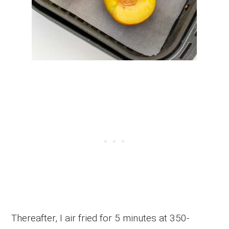
Thereafter, I air fried for 5 minutes at 350-