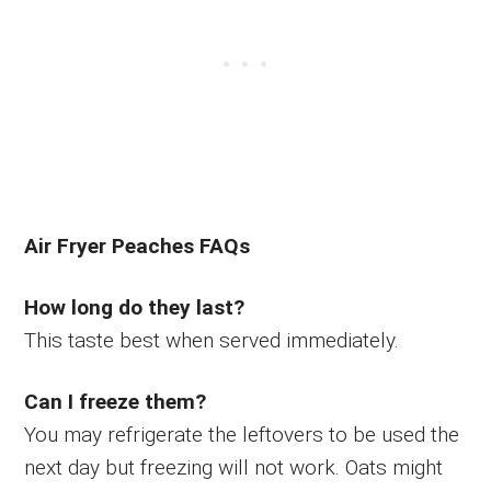
Air Fryer Peaches FAQs
How long do they last?
This taste best when served immediately.
Can I freeze them?
You may refrigerate the leftovers to be used the
next day but freezing will not work. Oats might