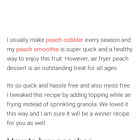
I usually make
peach cobbler
every season and
my
peach smoothie
is super quick and a healthy
way to enjoy this fruit. However, air fryer peach
dessert is an outstanding treat for all ages.
Its so quick and hassle free and also mess free.
I tweaked this recipe by adding topping while air
frying instead of sprinkling granola. We loved it
this way and I am sure it will be a winner recipe
for you as well.