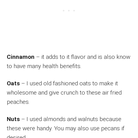
Cinnamon
– it adds to it flavor and is also know
to have many health benefits.
Oats
– I used old fashioned oats to make it
wholesome and give crunch to these air fried
peaches.
Nuts
– I used almonds and walnuts because
these were handy. You may also use pecans if
desired.