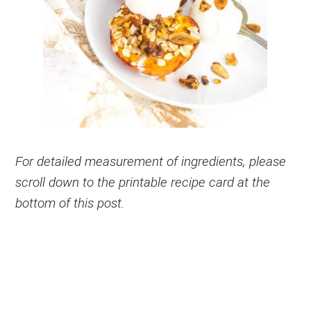
For detailed measurement of ingredients, please
scroll down to the printable recipe card at the
bottom of this post.