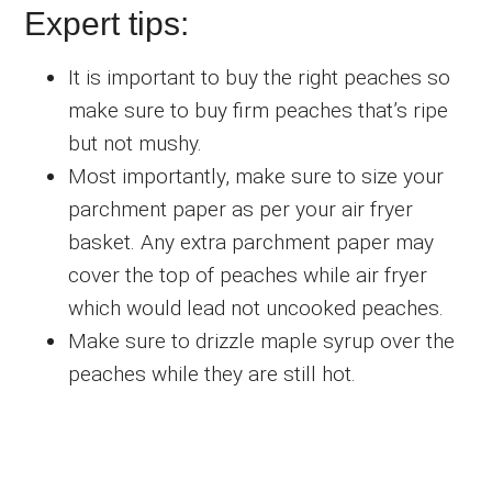
Expert tips:
It is important to buy the right peaches so
make sure to buy firm peaches that’s ripe
but not mushy.
Most importantly, make sure to size your
parchment paper as per your air fryer
basket. Any extra parchment paper may
cover the top of peaches while air fryer
which would lead not uncooked peaches.
Make sure to drizzle maple syrup over the
peaches while they are still hot.