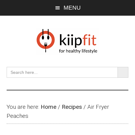
Skip
Skip
Skip
MENU
to
to
to
main
primary
footer
content
sidebar
SEARCH BU
Search
for:
You are here:
Home
/
Recipes
/
Air Fryer
Peaches