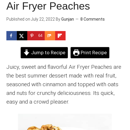
Air Fryer Peaches
Published on
July 22, 2022
By
Gunjan
8 Comments
64
Jump to Recipe
Print Recipe
Juicy, sweet and flavorful Air Fryer Peaches are
the best summer dessert made with real fruit,
seasoned with cinnamon and topped with oats
and nuts for crunchy deliciousness. Its quick,
easy and a crowd pleaser.