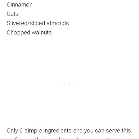
Cinnamon
Oats
Slivered/sliced almonds
Chopped walnuts
Only 6 simple ingredients and you can serve this