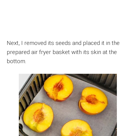
Next, I removed its seeds and placed it in the
prepared air fryer basket with its skin at the
bottom.