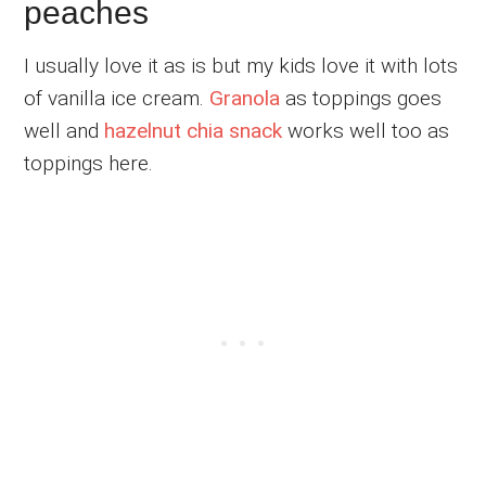
peaches
I usually love it as is but my kids love it with lots
of vanilla ice cream.
Granola
as toppings goes
well and
hazelnut chia snack
works well too as
toppings here.