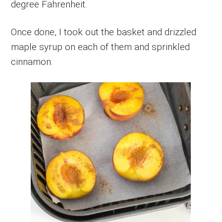
degree Fahrenheit.
Once done, I took out the basket and drizzled
maple syrup on each of them and sprinkled
cinnamon.