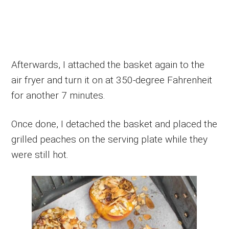
Afterwards, I attached the basket again to the
air fryer and turn it on at 350-degree Fahrenheit
for another 7 minutes.
Once done, I detached the basket and placed the
grilled peaches on the serving plate while they
were still hot.