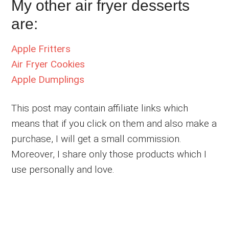
My other air fryer desserts
are:
Apple Fritters
Air Fryer Cookies
Apple Dumplings
This post may contain affiliate links which
means that if you click on them and also make a
purchase, I will get a small commission.
Moreover, I share only those products which I
use personally and love.