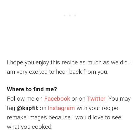
I hope you enjoy this recipe as much as we did. I
am very excited to hear back from you.
Where to find me?
Follow me on
Facebook
or on
Twitter
. You may
tag
@kiipfit
on
Instagram
with your recipe
remake images because I would love to see
what you cooked.