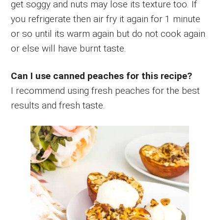
get soggy and nuts may lose its texture too. If
you refrigerate then air fry it again for 1 minute
or so until its warm again but do not cook again
or else will have burnt taste.
Can I use canned peaches for this recipe?
I recommend using fresh peaches for the best
results and fresh taste.