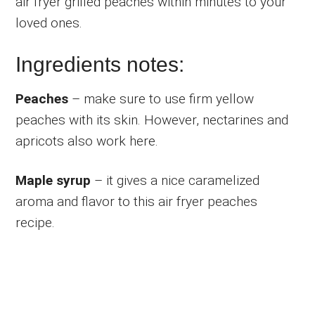
air fryer grilled peaches within minutes to your
loved ones.
Ingredients notes:
Peaches
– make sure to use firm yellow
peaches with its skin. However, nectarines and
apricots also work here.
Maple syrup
– it gives a nice caramelized
aroma and flavor to this air fryer peaches
recipe.