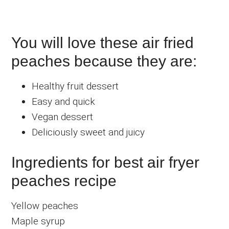
You will love these air fried
peaches because they are:
Healthy fruit dessert
Easy and quick
Vegan dessert
Deliciously sweet and juicy
Ingredients for best air fryer
peaches recipe
Yellow peaches
Maple syrup