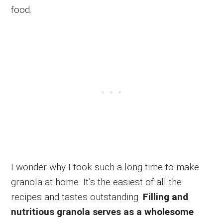
food.
I wonder why I took such a long time to make
granola at home. It’s the easiest of all the
recipes and tastes outstanding.
Filling and
nutritious granola serves as a wholesome