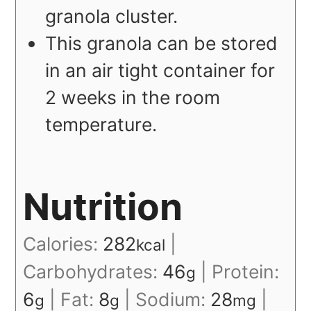
granola cluster.
This granola can be stored
in an air tight container for
2 weeks in the room
temperature.
Nutrition
Calories:
282
|
kcal
Carbohydrates:
46
|
Protein:
g
6
|
Fat:
8
|
Sodium:
28
|
g
g
mg