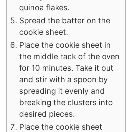
quinoa flakes.
Spread the batter on the
cookie sheet.
Place the cookie sheet in
the middle rack of the oven
for 10 minutes. Take it out
and stir with a spoon by
spreading it evenly and
breaking the clusters into
desired pieces.
Place the cookie sheet