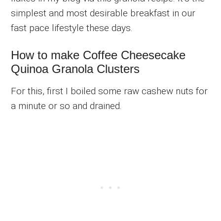
simplest and most desirable breakfast in our
fast pace lifestyle these days.
How to make Coffee Cheesecake
Quinoa Granola Clusters
For this, first I boiled some raw cashew nuts for
a minute or so and drained.