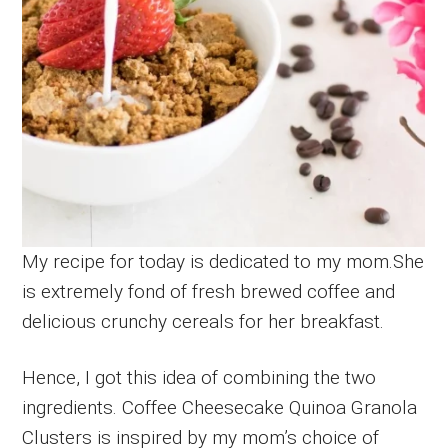
My recipe for today is dedicated to my mom.She
is extremely fond of fresh brewed coffee and
delicious crunchy cereals for her breakfast.
Hence, I got this idea of combining the two
ingredients. Coffee Cheesecake Quinoa Granola
Clusters is inspired by my mom’s choice of