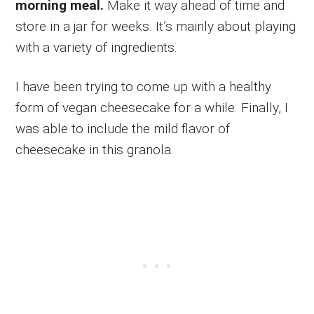
morning meal.
Make it way ahead of time and
store in a jar for weeks. It’s mainly about playing
with a variety of ingredients.
I have been trying to come up with a healthy
form of vegan cheesecake for a while. Finally, I
was able to include the mild flavor of
cheesecake in this granola.