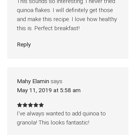
This sounds so interesting. I never tried
quinoa flakes. I will definitely get those
and make this recipe. I love how healthy
this is. Perfect breakfast!
Reply
Mahy Elamin
says
May 11, 2019 at 5:58 am
I’ve always wanted to add quinoa to
granola! This looks fantastic!