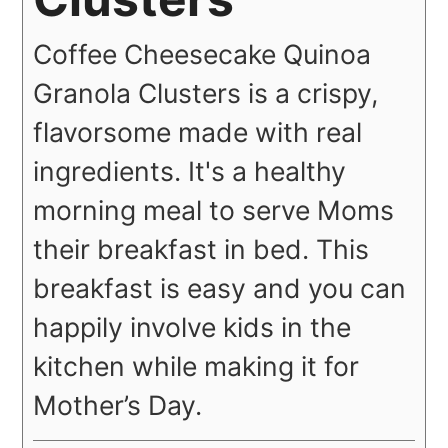
Coffee Cheesecake Quinoa
Granola Clusters is a crispy,
flavorsome made with real
ingredients. It's a healthy
morning meal to serve Moms
their breakfast in bed. This
breakfast is easy and you can
happily involve kids in the
kitchen while making it for
Mother’s Day.