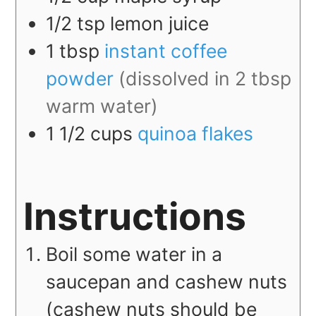
1/2
tsp
lemon juice
1
tbsp
instant coffee
powder
(dissolved in 2 tbsp
warm water)
1 1/2
cups
quinoa flakes
Instructions
Boil some water in a
saucepan and cashew nuts
(cashew nuts should be