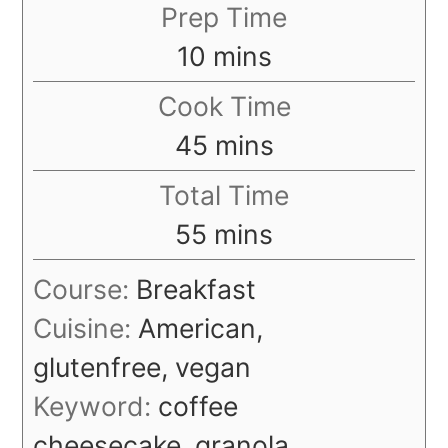
Prep Time
minutes
10
mins
Cook Time
minutes
45
mins
Total Time
minutes
55
mins
Course:
Breakfast
Cuisine:
American,
glutenfree, vegan
Keyword:
coffee
cheesecake, granola