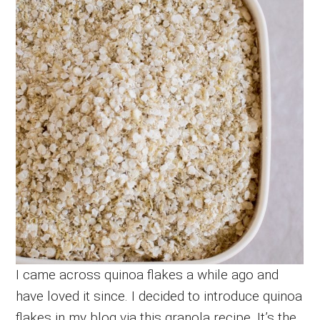
I came across quinoa flakes a while ago and
have loved it since. I decided to introduce quinoa
flakes in my blog via this granola recipe. It’s the