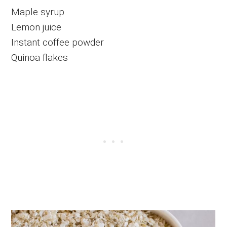
Maple syrup
Lemon juice
Instant coffee powder
Quinoa flakes