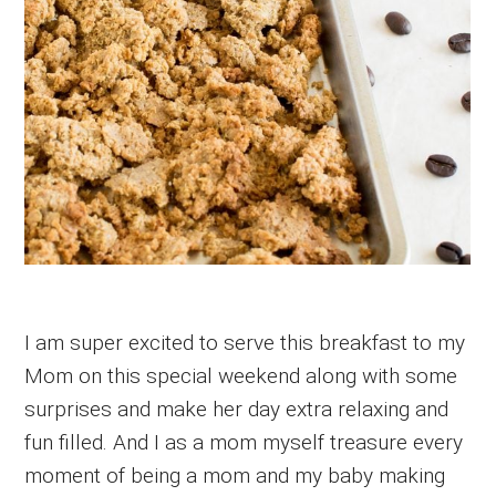
I am super excited to serve this breakfast to my
Mom on this special weekend along with some
surprises and make her day extra relaxing and
fun filled. And I as a mom myself treasure every
moment of being a mom and my baby making