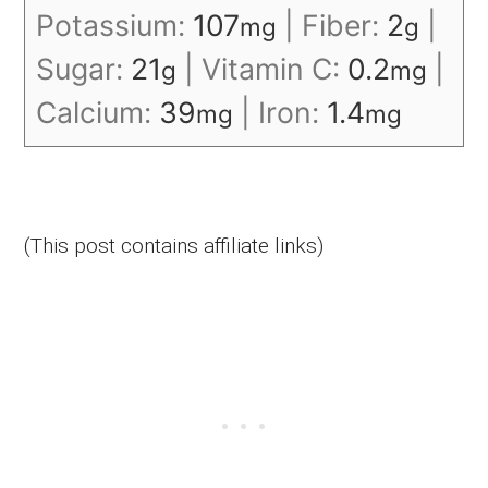
Potassium:
107
|
Fiber:
2
|
mg
g
Sugar:
21
|
Vitamin C:
0.2
|
g
mg
Calcium:
39
|
Iron:
1.4
mg
mg
(This post contains affiliate links)