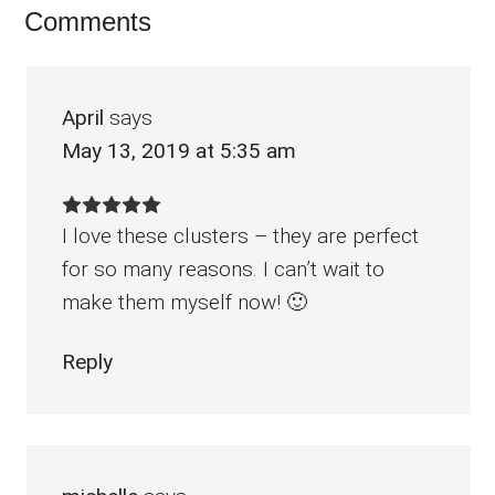
Reader
Comments
Interactions
April
says
May 13, 2019 at 5:35 am
I love these clusters – they are perfect
for so many reasons. I can’t wait to
make them myself now! 🙂
Reply