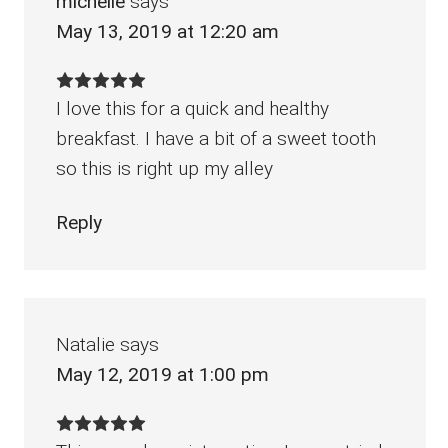
michelle
says
May 13, 2019 at 12:20 am
I love this for a quick and healthy
breakfast. I have a bit of a sweet tooth
so this is right up my alley
Reply
Natalie
says
May 12, 2019 at 1:00 pm