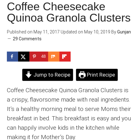
Coffee Cheesecake
Quinoa Granola Clusters
Published on
May 11, 2017
Updated on
May 10, 2019
By
Gunjan
29 Comments
48
Jump to Recipe
Print Recipe
Coffee Cheesecake Quinoa Granola Clusters is
a crispy, flavorsome made with real ingredients.
It’s a healthy morning meal to serve Moms their
breakfast in bed. This breakfast is easy and you
can happily involve kids in the kitchen while
making it for Mother’s Day.