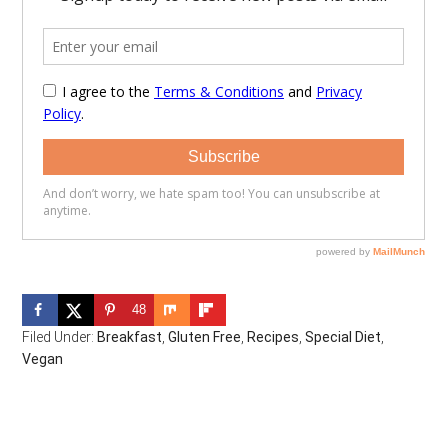
48
Filed Under:
Breakfast
,
Gluten Free
,
Recipes
,
Special Diet
,
Vegan