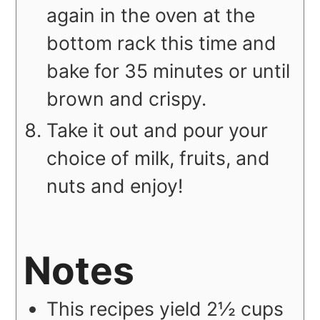
again in the oven at the
bottom rack this time and
bake for 35 minutes or until
brown and crispy.
Take it out and pour your
choice of milk, fruits, and
nuts and enjoy!
Notes
This recipes yield 2½ cups