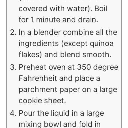
covered with water). Boil
for 1 minute and drain.
In a blender combine all the
ingredients (except quinoa
flakes) and blend smooth.
Preheat oven at 350 degree
Fahrenheit and place a
parchment paper on a large
cookie sheet.
Pour the liquid in a large
mixing bowl and fold in