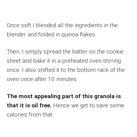
Once soft I blended all the ingredients in the
blender and folded in quinoa flakes.
Then, I simply spread the batter on the cookie
sheet and bake it in a preheated oven stirring
once. I also shifted it to the bottom rack of the
oven once after 10 minutes.
The most appealing part of this granola is
that it is oil free.
Hence we get to save some
calories from that.