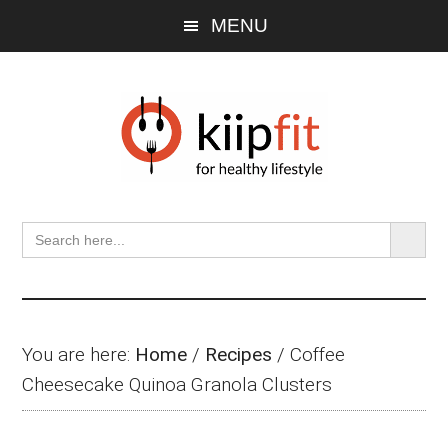
Skip
Skip
Skip
MENU
to
to
to
main
primary
footer
content
sidebar
SEARCH BU
Search
for:
You are here:
Home
/
Recipes
/
Coffee
Cheesecake Quinoa Granola Clusters