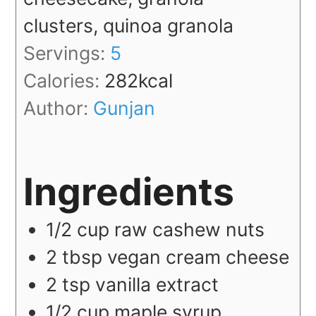
clusters, quinoa granola
Servings:
5
Calories:
282
kcal
Author:
Gunjan
Ingredients
1/2
cup
raw cashew nuts
2
tbsp
vegan cream cheese
2
tsp
vanilla extract
1/2
cup
maple syrup