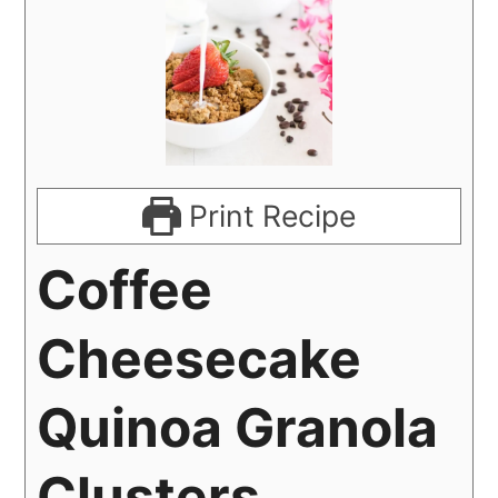
Print Recipe
Coffee
Cheesecake
Quinoa Granola
Clusters