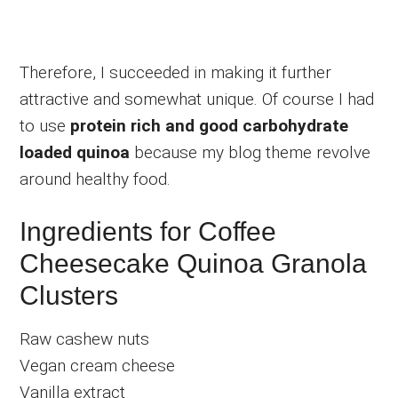
Therefore, I succeeded in making it further
attractive and somewhat unique. Of course I had
to use
protein rich and good carbohydrate
loaded quinoa
because my blog theme revolve
around healthy food.
Ingredients for Coffee
Cheesecake Quinoa Granola
Clusters
Raw cashew nuts
Vegan cream cheese
Vanilla extract