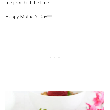
me proud all the time.
Happy Mother’s Day!!!!!