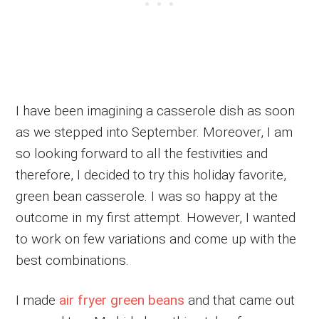
I have been imagining a casserole dish as soon
as we stepped into September. Moreover, I am
so looking forward to all the festivities and
therefore, I decided to try this holiday favorite,
green bean casserole. I was so happy at the
outcome in my first attempt. However, I wanted
to work on few variations and come up with the
best combinations.
I made
air fryer green beans
and that came out