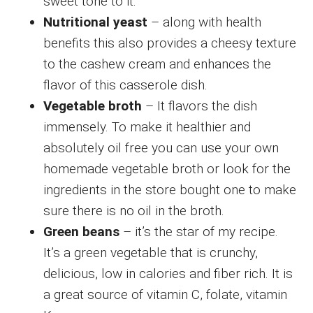
sweet tone to it.
Nutritional yeast
– along with health
benefits this also provides a cheesy texture
to the cashew cream and enhances the
flavor of this casserole dish.
Vegetable broth
– It flavors the dish
immensely. To make it healthier and
absolutely oil free you can use your own
homemade vegetable broth or look for the
ingredients in the store bought one to make
sure there is no oil in the broth.
Green beans
– it’s the star of my recipe.
It’s a green vegetable that is crunchy,
delicious, low in calories and fiber rich. It is
a great source of vitamin C, folate, vitamin