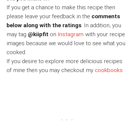
If you get a chance to make this recipe then
please leave your feedback in the
comments
below along with the ratings
. In addition, you
may tag
@kiipfit
on
Instagram
with your recipe
images because we would love to see what you
cooked.
If you desire to explore more delicious recipes
of mine then you may checkout my
cookbooks
.