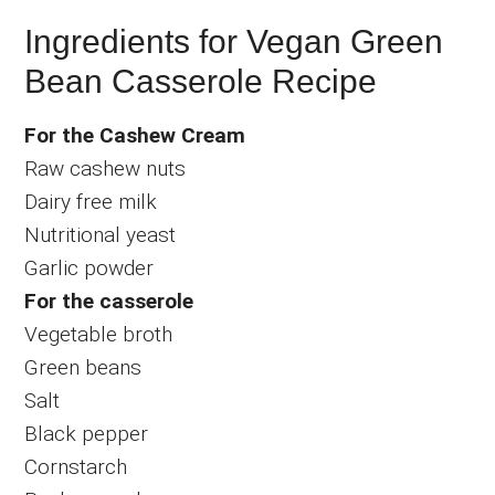
Ingredients for Vegan Green
Bean Casserole Recipe
For the Cashew Cream
Raw cashew nuts
Dairy free milk
Nutritional yeast
Garlic powder
For the casserole
Vegetable broth
Green beans
Salt
Black pepper
Cornstarch