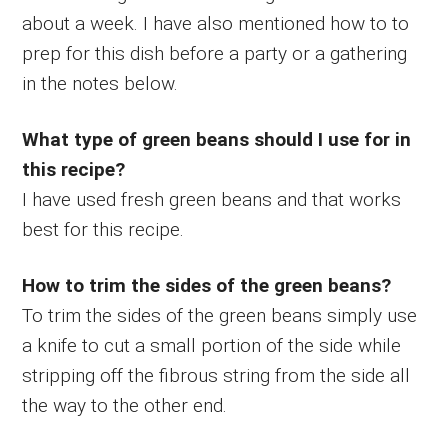
about a week. I have also mentioned how to to
prep for this dish before a party or a gathering
in the notes below.
What type of green beans should I use for in
this recipe?
I have used fresh green beans and that works
best for this recipe.
How to trim the sides of the green beans?
To trim the sides of the green beans simply use
a knife to cut a small portion of the side while
stripping off the fibrous string from the side all
the way to the other end.