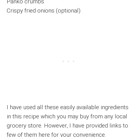
Panko crumbs
Crispy fried onions (optional)
I have used all these easily available ingredients
in this recipe which you may buy from any local
grocery store. However, I have provided links to
few of them here for your convenience.