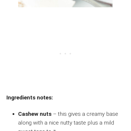
Ingredients notes:
Cashew nuts
– this gives a creamy base
along with a nice nutty taste plus a mild