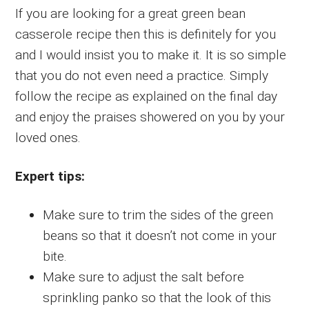
If you are looking for a great green bean
casserole recipe then this is definitely for you
and I would insist you to make it. It is so simple
that you do not even need a practice. Simply
follow the recipe as explained on the final day
and enjoy the praises showered on you by your
loved ones.
Expert tips:
Make sure to trim the sides of the green
beans so that it doesn’t not come in your
bite.
Make sure to adjust the salt before
sprinkling panko so that the look of this