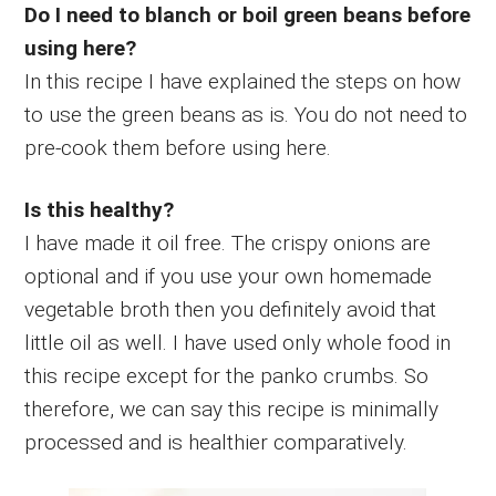
Do I need to blanch or boil green beans before
using here?
In this recipe I have explained the steps on how
to use the green beans as is. You do not need to
pre-cook them before using here.
Is this healthy?
I have made it oil free. The crispy onions are
optional and if you use your own homemade
vegetable broth then you definitely avoid that
little oil as well. I have used only whole food in
this recipe except for the panko crumbs. So
therefore, we can say this recipe is minimally
processed and is healthier comparatively.