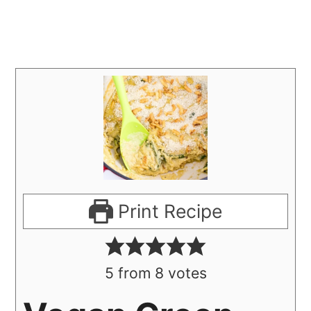
Print Recipe
5
from
8
votes