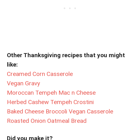
Other Thanksgiving recipes that you might
like:
Creamed Corn Casserole
Vegan Gravy
Moroccan Tempeh Mac n Cheese
Herbed Cashew Tempeh Crostini
Baked Cheese Broccoli Vegan Casserole
Roasted Onion Oatmeal Bread
Did you make it?