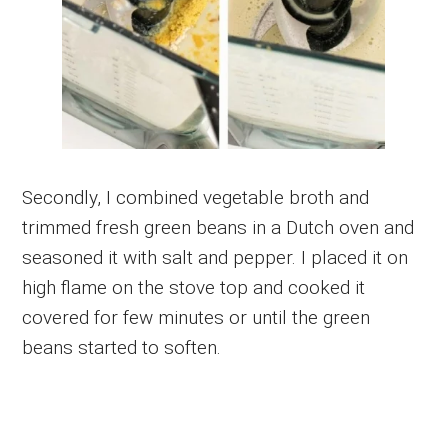
Secondly, I combined vegetable broth and
trimmed fresh green beans in a Dutch oven and
seasoned it with salt and pepper. I placed it on
high flame on the stove top and cooked it
covered for few minutes or until the green
beans started to soften.