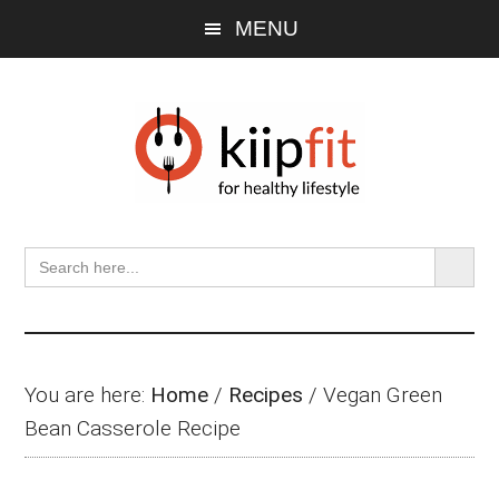
Skip
Skip
Skip
MENU
to
to
to
main
primary
footer
content
sidebar
SEARCH BU
Search
for:
You are here:
Home
/
Recipes
/
Vegan Green
Bean Casserole Recipe