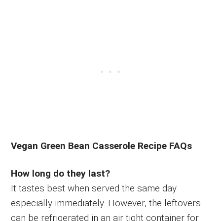
Vegan Green Bean Casserole Recipe FAQs
How long do they last?
It tastes best when served the same day
especially immediately. However, the leftovers
can be refrigerated in an air tight container for