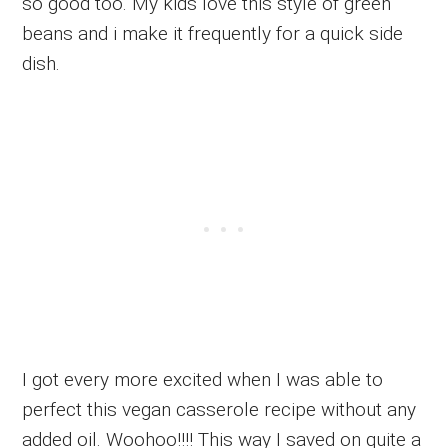
so good too. My kids love this style of green
beans and i make it frequently for a quick side
dish.
I got every more excited when I was able to
perfect this vegan casserole recipe without any
added oil. Woohoo!!!! This way I saved on quite a