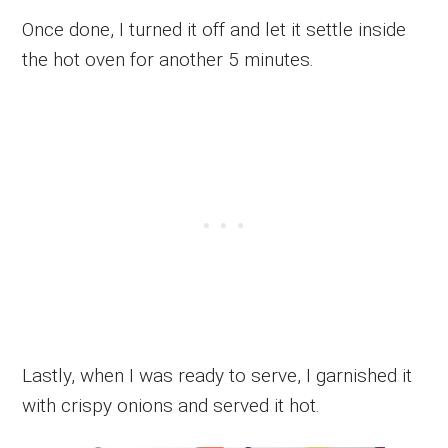
Once done, I turned it off and let it settle inside
the hot oven for another 5 minutes.
Lastly, when I was ready to serve, I garnished it
with crispy onions and served it hot.