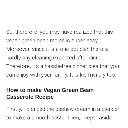
So, therefore, you may have realized that this
vegan green bean recipe is super easy.
Moreover, since it is a one pot dish there is
hardly any cleaning expected after dinner.
Therefore, it’s a hassle-free dinner idea that you
can enjoy with your family. It is kid friendly too.
How to make Vegan Green Bean
Casserole Recipe
Firstly, I blended the cashew cream in a blender
to make a smooth paste. Then, I kept I aside.