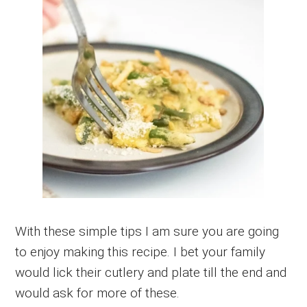
With these simple tips I am sure you are going
to enjoy making this recipe. I bet your family
would lick their cutlery and plate till the end and
would ask for more of these.