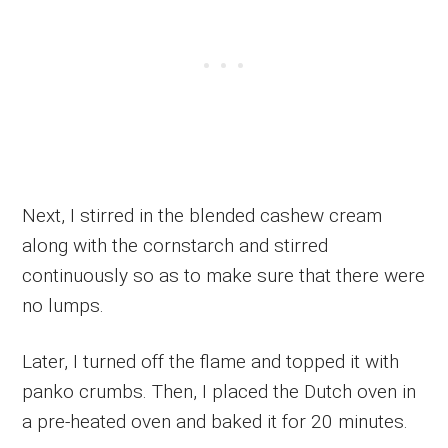
Next, I stirred in the blended cashew cream
along with the cornstarch and stirred
continuously so as to make sure that there were
no lumps.
Later, I turned off the flame and topped it with
panko crumbs. Then, I placed the Dutch oven in
a pre-heated oven and baked it for 20 minutes.