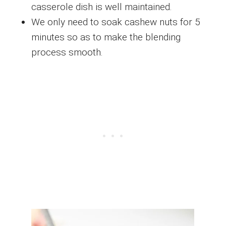
casserole dish is well maintained.
We only need to soak cashew nuts for 5
minutes so as to make the blending
process smooth.