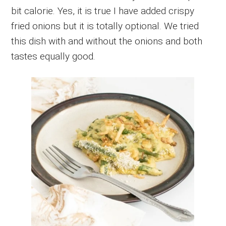
bit calorie. Yes, it is true I have added crispy
fried onions but it is totally optional. We tried
this dish with and without the onions and both
tastes equally good.