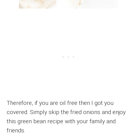
Therefore, if you are oil free then I got you
covered. Simply skip the fried onions and enjoy
this green bean recipe with your family and
friends.