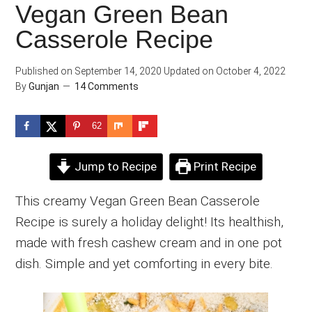
Vegan Green Bean
Casserole Recipe
Published on
September 14, 2020
Updated on
October 4, 2022
By
Gunjan
14 Comments
62
Jump to Recipe
Print Recipe
This creamy Vegan Green Bean Casserole
Recipe is surely a holiday delight! Its healthish,
made with fresh cashew cream and in one pot
dish. Simple and yet comforting in every bite.