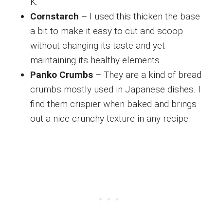
K.
Cornstarch
– I used this thicken the base
a bit to make it easy to cut and scoop
without changing its taste and yet
maintaining its healthy elements.
Panko Crumbs
– They are a kind of bread
crumbs mostly used in Japanese dishes. I
find them crispier when baked and brings
out a nice crunchy texture in any recipe.