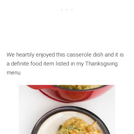
We heartily enjoyed this casserole dish and it is
a definite food item listed in my Thanksgiving
menu.