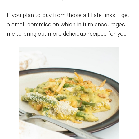
If you plan to buy from those affiliate links, I get
a small commission which in turn encourages
me to bring out more delicious recipes for you.