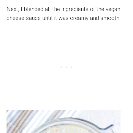
Next, I blended all the ingredients of the vegan
cheese sauce until it was creamy and smooth.