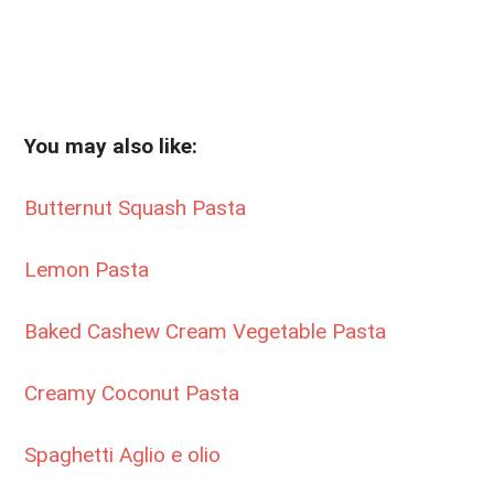
You may also like:
Butternut Squash Pasta
Lemon Pasta
Baked Cashew Cream Vegetable Pasta
Creamy Coconut Pasta
Spaghetti Aglio e olio