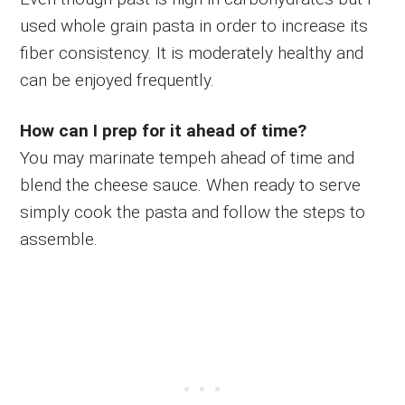
used whole grain pasta in order to increase its
fiber consistency. It is moderately healthy and
can be enjoyed frequently.
How can I prep for it ahead of time?
You may marinate tempeh ahead of time and
blend the cheese sauce. When ready to serve
simply cook the pasta and follow the steps to
assemble.