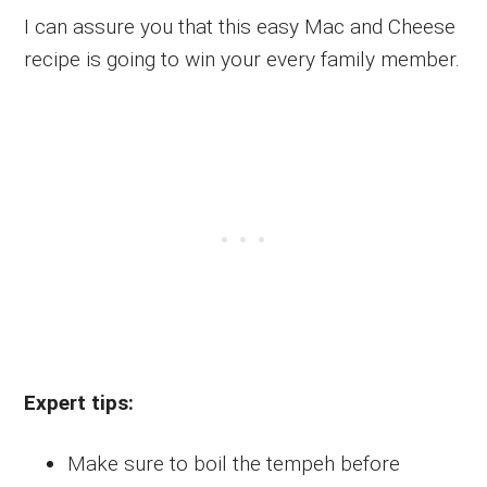
I can assure you that this easy Mac and Cheese
recipe is going to win your every family member.
Expert tips:
Make sure to boil the tempeh before