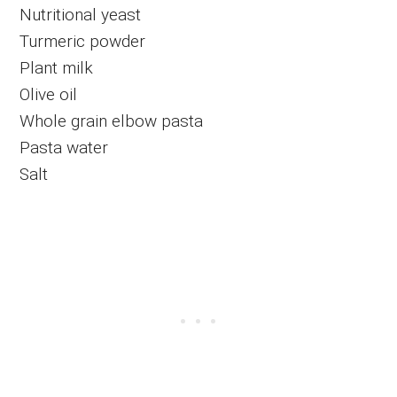
Nutritional yeast
Turmeric powder
Plant milk
Olive oil
Whole grain elbow pasta
Pasta water
Salt