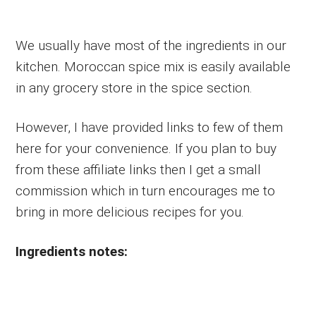
We usually have most of the ingredients in our
kitchen. Moroccan spice mix is easily available
in any grocery store in the spice section.
However, I have provided links to few of them
here for your convenience. If you plan to buy
from these affiliate links then I get a small
commission which in turn encourages me to
bring in more delicious recipes for you.
Ingredients notes: