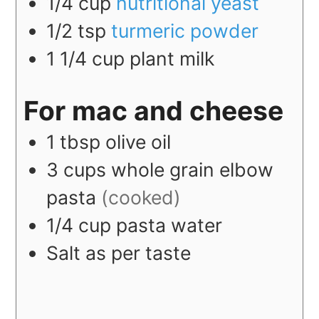
1/4
cup
nutritional yeast
1/2
tsp
turmeric powder
1 1/4
cup
plant milk
For mac and cheese
1
tbsp
olive oil
3
cups
whole grain elbow
pasta
(cooked)
1/4
cup
pasta water
Salt as per taste