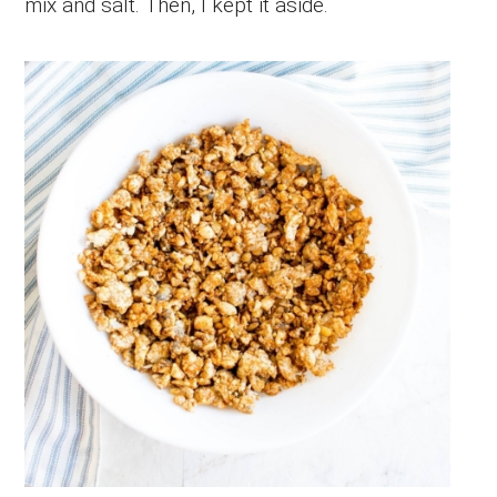
mix and salt. Then, I kept it aside.