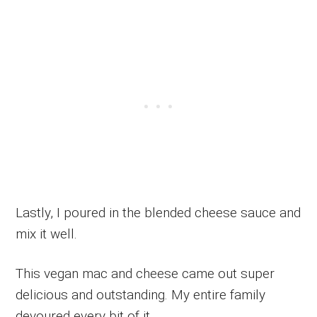
Lastly, I poured in the blended cheese sauce and
mix it well.
This vegan mac and cheese came out super
delicious and outstanding. My entire family
devoured every bit of it.