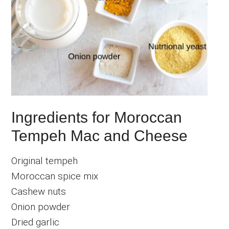
Ingredients for Moroccan
Tempeh Mac and Cheese
Original tempeh
Moroccan spice mix
Cashew nuts
Onion powder
Dried garlic