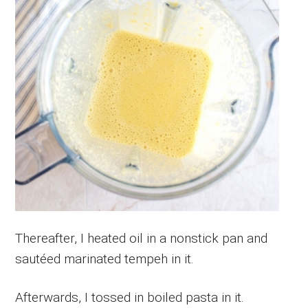
Thereafter, I heated oil in a nonstick pan and
sautéed marinated tempeh in it.
Afterwards, I tossed in boiled pasta in it.