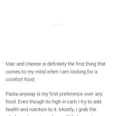
Mac and cheese is definitely the first thing that
comes to my mind when I am looking for a
comfort food.
Pasta anyway is my first preference over any
food. Even though its high in carb I try to add
health and nutrition to it. Mostly, I grab the