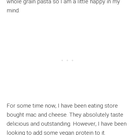
whole grain pasta so I am a little happy in my
mind.
For some time now, I have been eating store
bought mac and cheese. They absolutely taste
delicious and outstanding. However, I have been
looking to add some vegan protein to it.