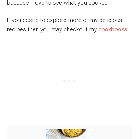
because I love to see what you cooked.
If you desire to explore more of my delicious
recipes then you may checkout my
cookbooks
.