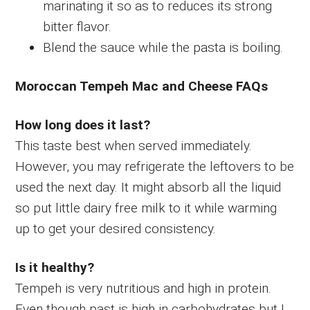
marinating it so as to reduces its strong
bitter flavor.
Blend the sauce while the pasta is boiling.
Moroccan Tempeh Mac and Cheese FAQs
How long does it last?
This taste best when served immediately.
However, you may refrigerate the leftovers to be
used the next day. It might absorb all the liquid
so put little dairy free milk to it while warming
up to get your desired consistency.
Is it healthy?
Tempeh is very nutritious and high in protein.
Even though past is high in carbohydrates but I