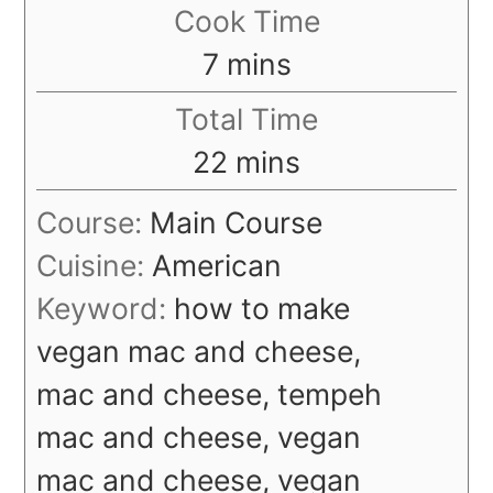
Cook Time
minutes
7
mins
Total Time
minutes
22
mins
Course:
Main Course
Cuisine:
American
Keyword:
how to make
vegan mac and cheese,
mac and cheese, tempeh
mac and cheese, vegan
mac and cheese, vegan