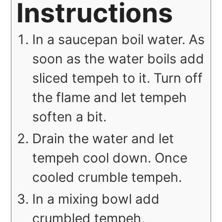
Instructions
In a saucepan boil water. As
soon as the water boils add
sliced tempeh to it. Turn off
the flame and let tempeh
soften a bit.
Drain the water and let
tempeh cool down. Once
cooled crumble tempeh.
In a mixing bowl add
crumbled tempeh,