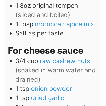
1
8oz
original tempeh
(sliced and boiled)
1
tbsp
moroccan spice mix
Salt as per taste
For cheese sauce
3/4
cup
raw cashew nuts
(soaked in warm water and
drained)
1
tsp
onion powder
1
tsp
dried garlic