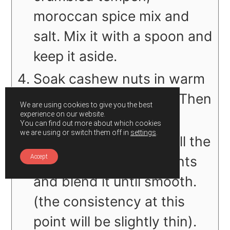
moroccan spice mix and
salt. Mix it with a spoon and
keep it aside.
Soak cashew nuts in warm
water for 5-7 minutes. Then
We are using cookies to give you the best
experience on our website.
drain it.
You can find out more about which cookies
we are using or switch them off in
settings
.
In a blender combine all the
cheese sauce ingredients
Accept
and blend it until smooth.
(the consistency at this
point will be slightly thin).