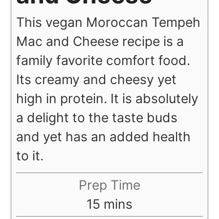
This vegan Moroccan Tempeh
Mac and Cheese recipe is a
family favorite comfort food.
Its creamy and cheesy yet
high in protein. It is absolutely
a delight to the taste buds
and yet has an added health
to it.
Prep Time
minutes
15
mins