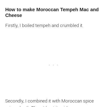
How to make Moroccan Tempeh Mac and
Cheese
Firstly, I boiled tempeh and crumbled it.
Secondly, I combined it with Moroccan spice