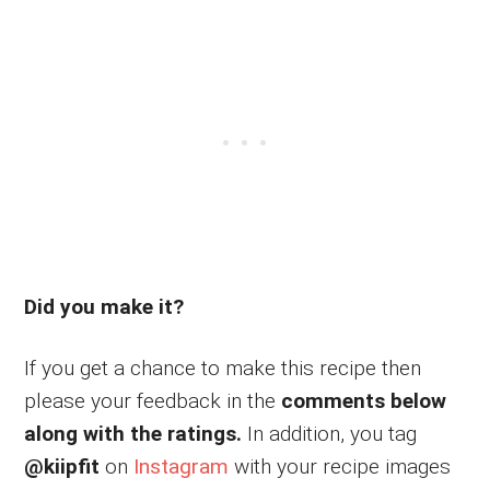
Did you make it?
If you get a chance to make this recipe then
please your feedback in the
comments below
along with the ratings.
In addition, you tag
@kiipfit
on
Instagram
with your recipe images