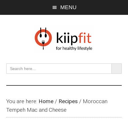
Skip
Skip
Skip
MENU
to
to
to
main
primary
footer
content
sidebar
SEARCH BU
Search
for:
You are here:
Home
/
Recipes
/
Moroccan
Tempeh Mac and Cheese