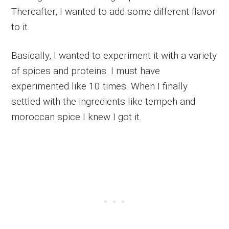
Thereafter, I wanted to add some different flavor
to it.
Basically, I wanted to experiment it with a variety
of spices and proteins. I must have
experimented like 10 times. When I finally
settled with the ingredients like tempeh and
moroccan spice I knew I got it.