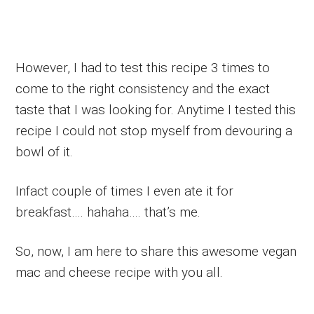
However, I had to test this recipe 3 times to
come to the right consistency and the exact
taste that I was looking for. Anytime I tested this
recipe I could not stop myself from devouring a
bowl of it.
Infact couple of times I even ate it for
breakfast…. hahaha…. that’s me.
So, now, I am here to share this awesome vegan
mac and cheese recipe with you all.