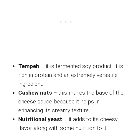
Tempeh
– it is fermented soy product. It is
rich in protein and an extremely versatile
ingredient.
Cashew nuts
– this makes the base of the
cheese sauce because it helps in
enhancing its creamy texture.
Nutritional yeast
– it adds to its cheesy
flavor along with some nutrition to it.