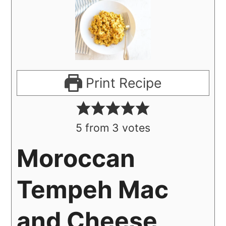
Print Recipe
5
from
3
votes
Moroccan
Tempeh Mac
and Cheese