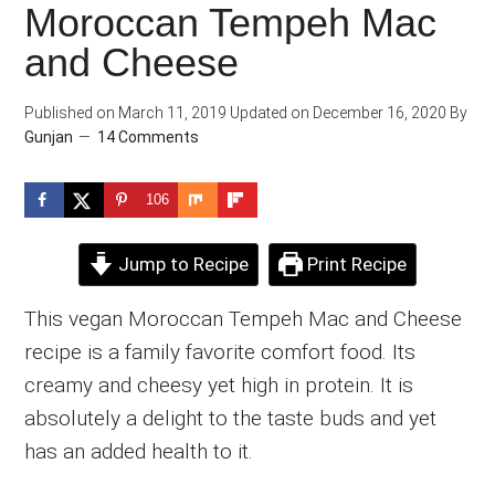
Moroccan Tempeh Mac
and Cheese
Published on
March 11, 2019
Updated on
December 16, 2020
By
Gunjan
14 Comments
106
Jump to Recipe
Print Recipe
This vegan Moroccan Tempeh Mac and Cheese
recipe is a family favorite comfort food. Its
creamy and cheesy yet high in protein. It is
absolutely a delight to the taste buds and yet
has an added health to it.