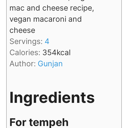
mac and cheese recipe,
vegan macaroni and
cheese
Servings:
4
Calories:
354
kcal
Author:
Gunjan
Ingredients
For tempeh