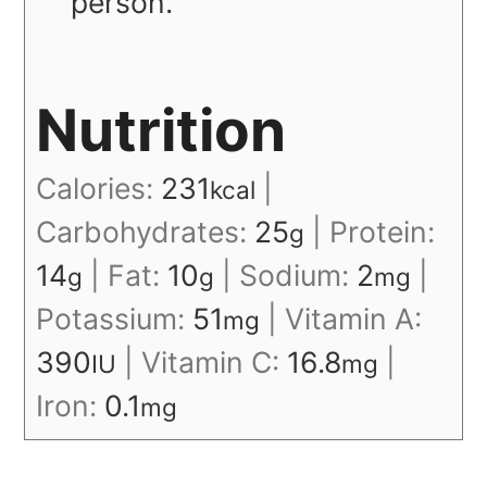
person.
Nutrition
Calories:
231
|
kcal
Carbohydrates:
25
|
Protein:
g
14
|
Fat:
10
|
Sodium:
2
|
g
g
mg
Potassium:
51
|
Vitamin A:
mg
390
|
Vitamin C:
16.8
|
IU
mg
Iron:
0.1
mg