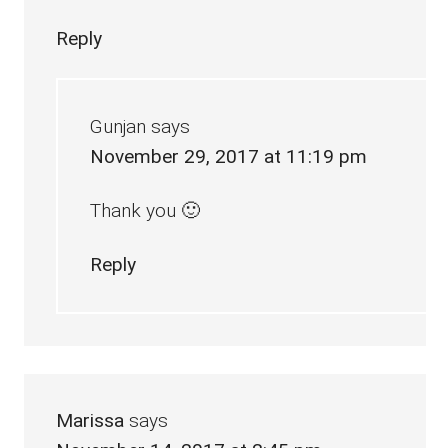
Reply
Gunjan
says
November 29, 2017 at 11:19 pm
Thank you 🙂
Reply
Marissa
says