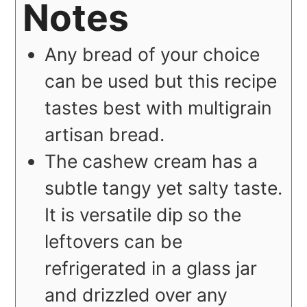
Notes
Any bread of your choice
can be used but this recipe
tastes best with multigrain
artisan bread.
The cashew cream has a
subtle tangy yet salty taste.
It is versatile dip so the
leftovers can be
refrigerated in a glass jar
and drizzled over any