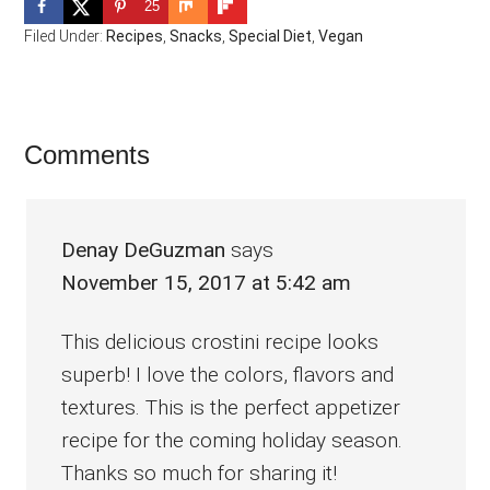
25
Filed Under:
Recipes
,
Snacks
,
Special Diet
,
Vegan
Reader
Comments
Interactions
Denay DeGuzman
says
November 15, 2017 at 5:42 am
This delicious crostini recipe looks
superb! I love the colors, flavors and
textures. This is the perfect appetizer
recipe for the coming holiday season.
Thanks so much for sharing it!