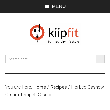
Skip
Skip
Skip
MENU
to
to
to
main
primary
footer
content
sidebar
SEARCH BU
Search
for:
You are here:
Home
/
Recipes
/
Herbed Cashew
Cream Tempeh Crostini