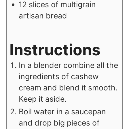
12
slices
of multigrain
artisan bread
Instructions
In a blender combine all the
ingredients of cashew
cream and blend it smooth.
Keep it aside.
Boil water in a saucepan
and drop big pieces of