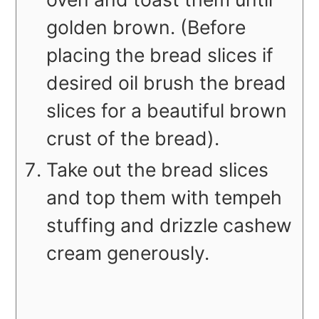
golden brown. (Before
placing the bread slices if
desired oil brush the bread
slices for a beautiful brown
crust of the bread).
Take out the bread slices
and top them with tempeh
stuffing and drizzle cashew
cream generously.