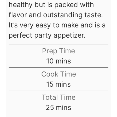
healthy but is packed with
flavor and outstanding taste.
It’s very easy to make and is a
perfect party appetizer.
Prep Time
minutes
10
mins
Cook Time
minutes
15
mins
Total Time
minutes
25
mins