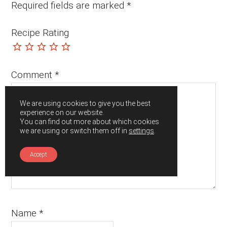
Required fields are marked
*
Recipe Rating
Comment
*
We are using cookies to give you the best
experience on our website.
You can find out more about which cookies
we are using or switch them off in
settings
.
Accept
Name
*