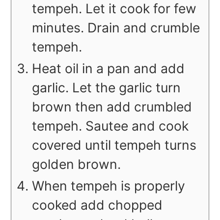
tempeh. Let it cook for few
minutes. Drain and crumble
tempeh.
Heat oil in a pan and add
garlic. Let the garlic turn
brown then add crumbled
tempeh. Sautee and cook
covered until tempeh turns
golden brown.
When tempeh is properly
cooked add chopped