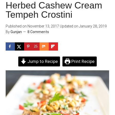
Herbed Cashew Cream
Tempeh Crostini
Published on
November 13, 2017
Updated on
January 28, 2019
By
Gunjan
8 Comments
25
Jump to Recipe
Print Recipe