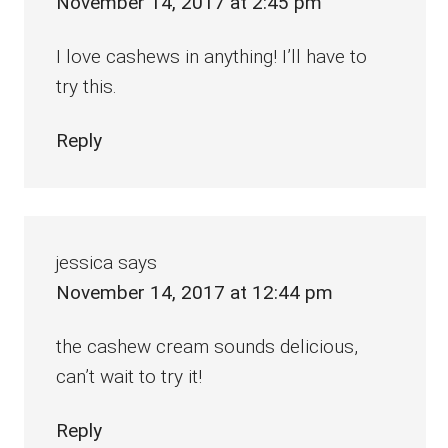
November 14, 2017 at 2:45 pm
I love cashews in anything! I’ll have to
try this.
Reply
jessica
says
November 14, 2017 at 12:44 pm
the cashew cream sounds delicious,
can’t wait to try it!
Reply