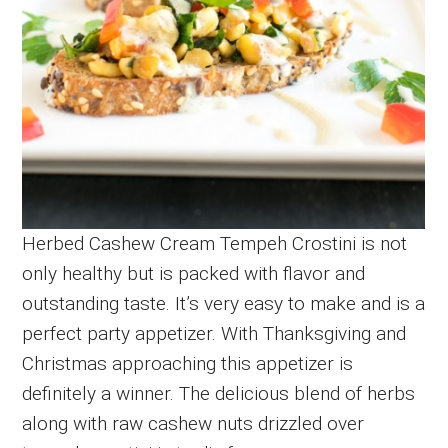
Herbed Cashew Cream Tempeh Crostini is not
only healthy but is packed with flavor and
outstanding taste. It’s very easy to make and is a
perfect party appetizer. With Thanksgiving and
Christmas approaching this appetizer is
definitely a winner. The delicious blend of herbs
along with raw cashew nuts drizzled over