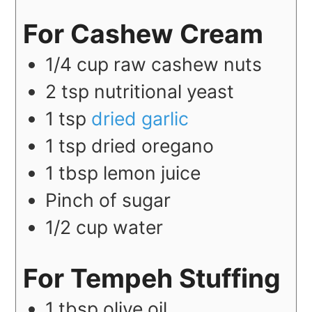
For Cashew Cream
1/4
cup
raw cashew nuts
2
tsp
nutritional yeast
1
tsp
dried garlic
1
tsp
dried oregano
1
tbsp
lemon juice
Pinch of sugar
1/2
cup
water
For Tempeh Stuffing
1
tbsp
olive oil