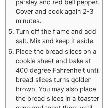
parsley and red bell pepper.
Cover and cook again 2-3
minutes.
Turn off the flame and add
salt. Mix and keep it aside.
Place the bread slices on a
cookie sheet and bake at
400 degree Fahrenheit until
bread slices turns golden
brown. You may also place
the bread slices in a toaster
oven and toast them until