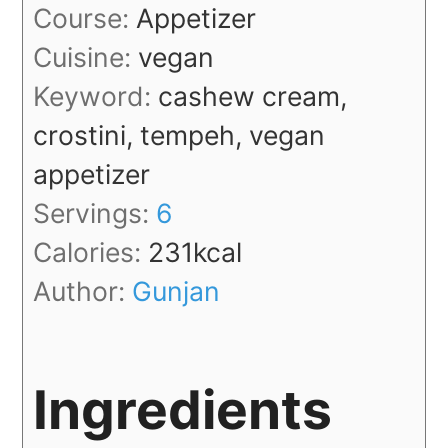
Course:
Appetizer
Cuisine:
vegan
Keyword:
cashew cream,
crostini, tempeh, vegan
appetizer
Servings:
6
Calories:
231
kcal
Author:
Gunjan
Ingredients