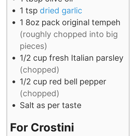
1
tsp
dried garlic
1
8oz
pack original tempeh
(roughly chopped into big
pieces)
1/2
cup
fresh Italian parsley
(chopped)
1/2
cup
red bell pepper
(chopped)
Salt as per taste
For Crostini