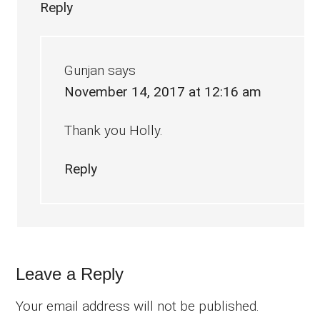
Reply
Gunjan
says
November 14, 2017 at 12:16 am
Thank you Holly.
Reply
Leave a Reply
Your email address will not be published.