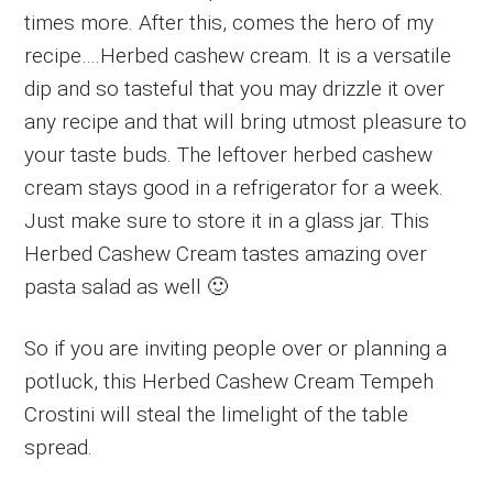
times more. After this, comes the hero of my
recipe….Herbed cashew cream. It is a versatile
dip and so tasteful that you may drizzle it over
any recipe and that will bring utmost pleasure to
your taste buds. The leftover herbed cashew
cream stays good in a refrigerator for a week.
Just make sure to store it in a glass jar. This
Herbed Cashew Cream tastes amazing over
pasta salad as well 🙂
So if you are inviting people over or planning a
potluck, this Herbed Cashew Cream Tempeh
Crostini will steal the limelight of the table
spread.