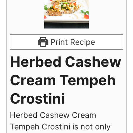
Print Recipe
Herbed Cashew
Cream Tempeh
Crostini
Herbed Cashew Cream
Tempeh Crostini is not only