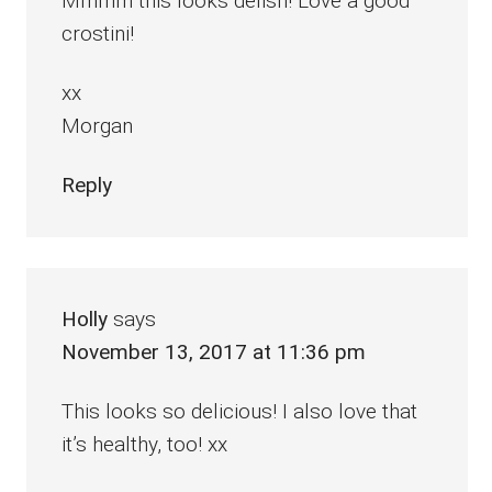
Mmmm this looks delish! Love a good
crostini!
xx
Morgan
Reply
Holly
says
November 13, 2017 at 11:36 pm
This looks so delicious! I also love that
it’s healthy, too! xx