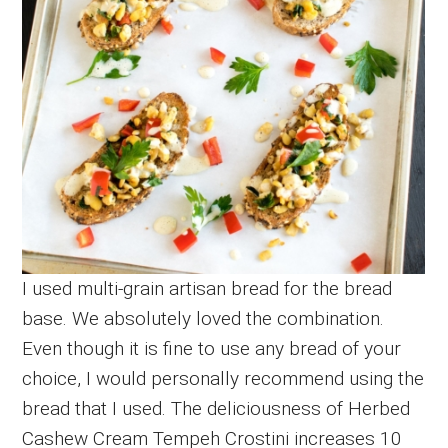
I used multi-grain artisan bread for the bread
base. We absolutely loved the combination.
Even though it is fine to use any bread of your
choice, I would personally recommend using the
bread that I used. The deliciousness of Herbed
Cashew Cream Tempeh Crostini increases 10