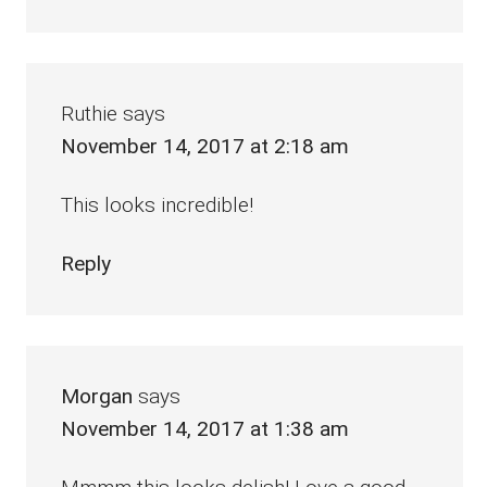
Ruthie
says
November 14, 2017 at 2:18 am
This looks incredible!
Reply
Morgan
says
November 14, 2017 at 1:38 am