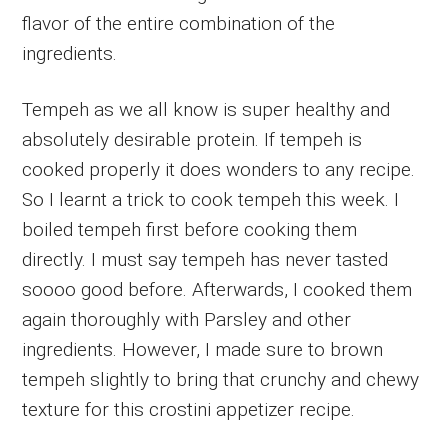
flavor of the entire combination of the
ingredients.
Tempeh as we all know is super healthy and
absolutely desirable protein. If tempeh is
cooked properly it does wonders to any recipe.
So I learnt a trick to cook tempeh this week. I
boiled tempeh first before cooking them
directly. I must say tempeh has never tasted
soooo good before. Afterwards, I cooked them
again thoroughly with Parsley and other
ingredients. However, I made sure to brown
tempeh slightly to bring that crunchy and chewy
texture for this crostini appetizer recipe.