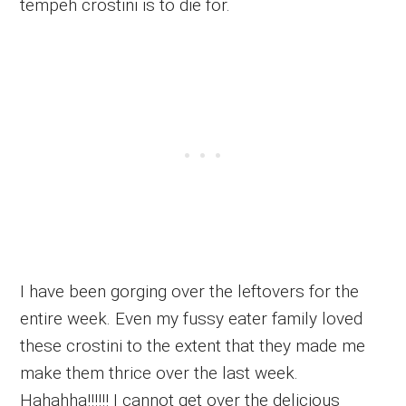
tempeh crostini is to die for.
I have been gorging over the leftovers for the
entire week. Even my fussy eater family loved
these crostini to the extent that they made me
make them thrice over the last week.
Hahahha!!!!!! I cannot get over the delicious