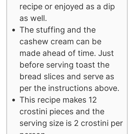
recipe or enjoyed as a dip
as well.
The stuffing and the
cashew cream can be
made ahead of time. Just
before serving toast the
bread slices and serve as
per the instructions above.
This recipe makes 12
crostini pieces and the
serving size is 2 crostini per